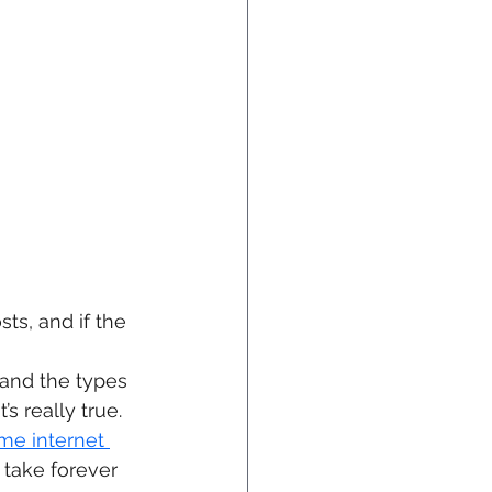
ts, and if the 
tand the types 
s really true.
me internet 
take forever 