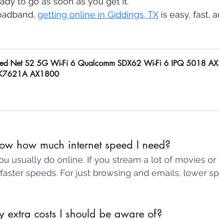
eady to go as soon as you get it.
oadband, 
getting online in Giddings, TX
 is easy, fast, 
ed Net S2 5G Wi-Fi 6 Qualcomm SDX62 Wi-Fi 6 IPQ 5018 A
K7621A AX1800
uy Now
ow how much internet speed I need?
u usually do online. If you stream a lot of movies or 
faster speeds. For just browsing and emails, lower s
 extra costs I should be aware of? 