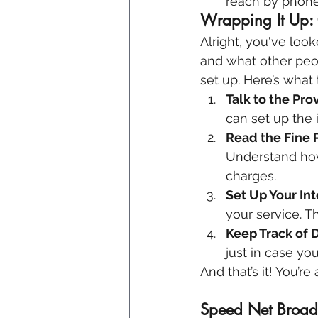
reach by phone,
Wrapping It Up: 
Alright, you've look
and what other peop
set up. Here’s what 
Talk to the Pro
can set up the 
Read the Fine P
Understand how 
charges.
Set Up Your In
your service. Th
Keep Track of D
just in case yo
And that’s it! You’r
Speed Net Broadb