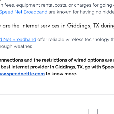
ion fees, equipment rental costs, or charges for going
Speed Net Broadband
 are known for having no hidde
are the internet services in Giddings, TX duri
d Net Broadband
 offer reliable wireless technology 
rough weather.
onnections and the restrictions of wired options are 
 best internet provider in Giddings, TX, go with Spee
w.speednetlte.com
 to know more.