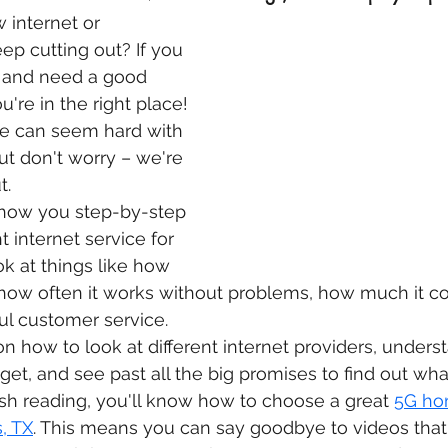
 internet or 
ep cutting out? If you 
 and need a good 
u're in the right place! 
ne can seem hard with 
t don't worry – we're 
t.
l show you step-by-step 
t internet service for 
ok at things like how 
, how often it works without problems, how much it cos
l customer service.
on how to look at different internet providers, unders
get, and see past all the big promises to find out what’
ish reading, you'll know how to choose a great 
5G ho
, TX
. This means you can say goodbye to videos that 