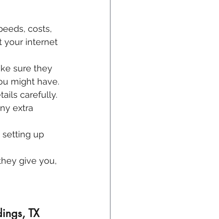
peeds, costs, 
 your internet 
ke sure they 
you might have.
ails carefully. 
ny extra 
 setting up 
hey give you, 
ings, TX