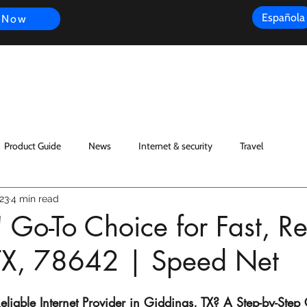
Española
 Now
s
FAQ
Review
Customer Experience
Resources
Scope
Product Guide
News
Internet & security
Travel
23
4 min read
 Go-To Choice for Fast, Re
: TX, 78642 | Speed Net
liable Internet Provider in Giddings, TX? A Step-by-Step