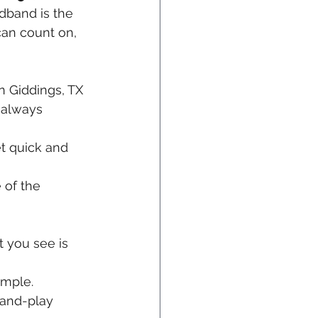
dband is the 
can count on, 
 Giddings, TX 
 always 
t quick and 
 of the 
 you see is 
imple.
-and-play 