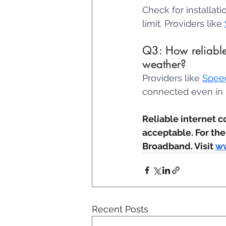
Check for installat
limit. Providers like 
Q3: How reliable 
weather? 
Providers like 
Spee
connected even in 
Reliable internet c
acceptable. For the
Broadband. Visit 
ww
Recent Posts