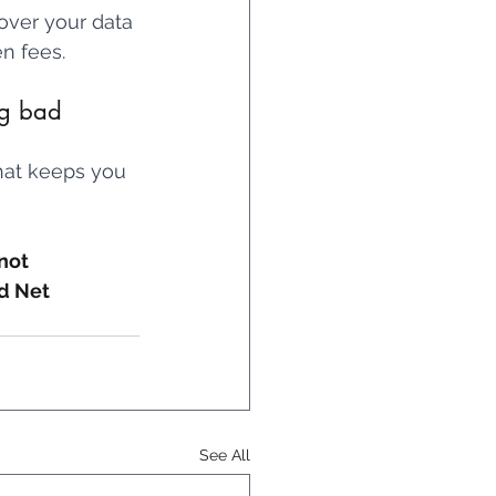
 over your data 
n fees.
ng bad 
that keeps you 
not 
d Net 
See All