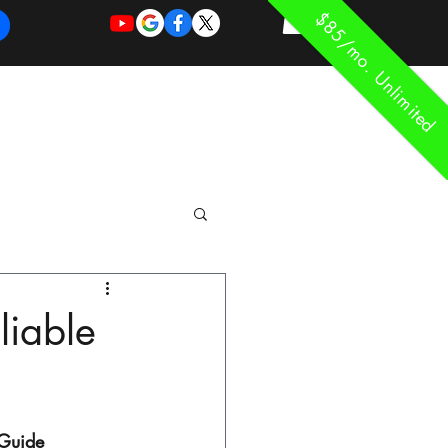
$85/mo. Unlimited
REQUEST
REQUEST
 of Work
More
FOR
NEW
SUPPORT
SERVICE
liable
 Guide