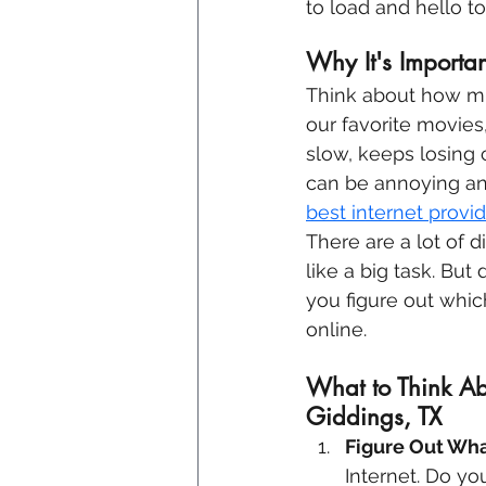
to load and hello t
Why It's Importan
Think about how mu
our favorite movies,
slow, keeps losing c
can be annoying and
best internet provid
There are a lot of 
like a big task. But
you figure out which
online.
What to Think Ab
Giddings, TX
Figure Out Wha
Internet. Do yo