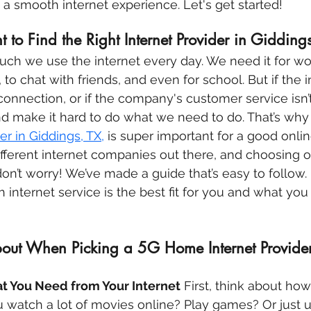
o a smooth internet experience. Let's get started!
t to Find the Right Internet Provider in Gidding
ch we use the internet every day. We need it for wor
 to chat with friends, and even for school. But if the i
onnection, or if the company's customer service isn’t 
 make it hard to do what we need to do. That’s why 
er in Giddings, TX,
 is super important for a good onli
different internet companies out there, and choosing o
 don’t worry! We’ve made a guide that’s easy to follow. I
 internet service is the best fit for you and what you
out When Picking a 5G Home Internet Provider
t You Need from Your Internet
 First, think about ho
u watch a lot of movies online? Play games? Or just us