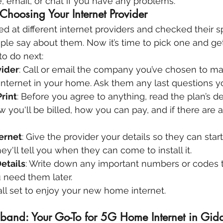
 email, or chat if you have any problems.
Choosing Your Internet Provider
ed at different internet providers and checked their s
le say about them. Now it’s time to pick one and get
to do next:
vider
: Call or email the company you’ve chosen to ma
internet in your home. Ask them any last questions 
rint
: Before you agree to anything, read the plan’s det
you'll be billed, how you can pay, and if there are a
ternet
: Give the provider your details so they can start
ey'll tell you when they can come to install it.
etails
: Write down any important numbers or codes t
u need them later.
e all set to enjoy your new home internet.
and: Your Go-To for 5G Home Internet in Gidd