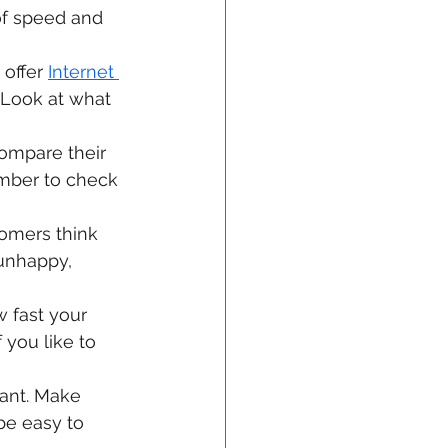
of speed and 
offer 
Internet 
 Look at what 
ompare their 
ember to check 
tomers think 
 unhappy, 
 fast your 
 you like to 
ant. Make 
be easy to 