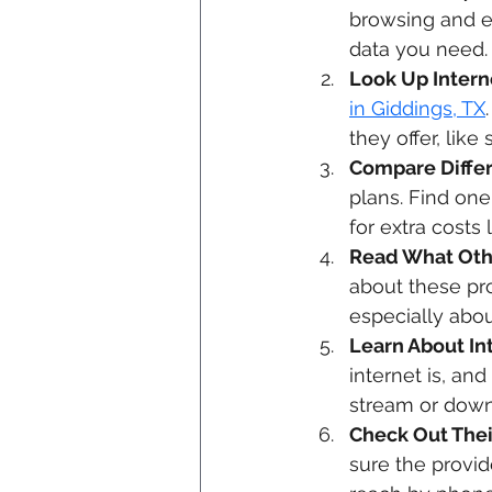
browsing and e
data you need.
Look Up Interne
in Giddings, TX
they offer, lik
Compare Differ
plans. Find one
for extra costs 
Read What Oth
about these pro
especially abou
Learn About In
internet is, an
stream or down
Check Out Thei
sure the provid