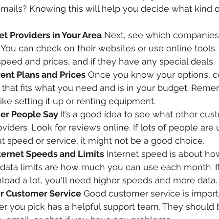
mails? Knowing this will help you decide what kind 
t Providers in Your Area
 Next, see which companies 
. You can check on their websites or use online tools.
e speed and prices, and if they have any special deals.
ent Plans and Prices
 Once you know your options, c
 that fits what you need and is in your budget. Rem
like setting it up or renting equipment.
er People Say
 It’s a good idea to see what other cus
viders. Look for reviews online. If lots of people are
t speed or service, it might not be a good choice.
ternet Speeds and Limits
 Internet speed is about how
d data limits are how much you can use each month. If
load a lot, you'll need higher speeds and more data.
r Customer Service
 Good customer service is import
er you pick has a helpful support team. They should 