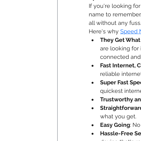
If you're looking for
name to remember. T
all without any fuss
Here's why 
Speed 
They Get What
are looking for
connected and 
Fast Internet, 
reliable intern
Super Fast Sp
quickest intern
Trustworthy a
Straightforwar
what you get.
Easy Going
: No
Hassle-Free S