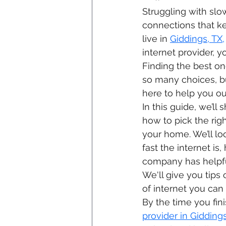
Struggling with slow
connections that ke
live in 
Giddings, TX,
internet provider, yo
Finding the best o
so many choices, bu
here to help you ou
In this guide, we’l
how to pick the righ
your home. We’ll lo
fast the internet is
company has helpfu
We'll give you tips 
of internet you can 
By the time you fin
provider in Giddings