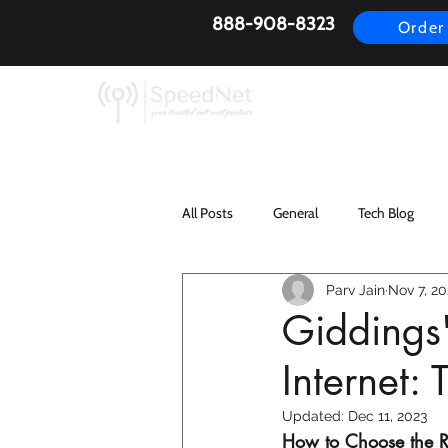
888-908-8323
Order
AirFiber
Busines
All Posts
General
Tech Blog
Parv Jain
Nov 7, 20
Giddings'
Internet
Updated:
Dec 11, 2023
How to Choose the Re