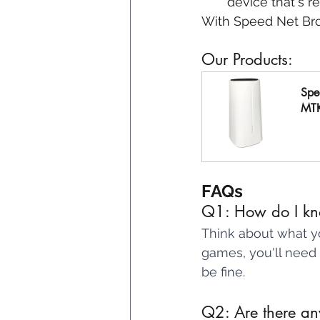
device that's r
With Speed Net Br
Our Products:
Spe
MT
B
FAQs
Q1: How do I kn
Think about what yo
games, you'll need 
be fine.
Q2: Are there any