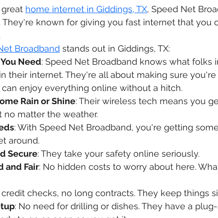
 great 
home internet in Giddings, TX
, Speed Net Broa
hey're known for giving you fast internet that you 
.
Net Broadband
 stands out in Giddings, TX:
 You Need
: Speed Net Broadband knows what folks in
 in their internet. They're all about making sure you're
can enjoy everything online without a hitch.
Come Rain or Shine
: Their wireless tech means you ge
et no matter the weather.
eeds
: With Speed Net Broadband, you're getting some
et around.
nd Secure
: They take your safety online seriously.
d and Fair
: No hidden costs to worry about here. What
 credit checks, no long contracts. They keep things s
etup
: No need for drilling or dishes. They have a plug