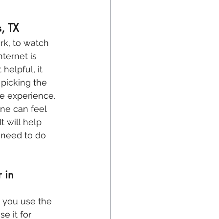
s, TX
k, to watch 
nternet is 
helpful, it 
picking the 
ne experience.
ne can feel 
t will help 
 need to do 
 in 
w you use the 
e it for 