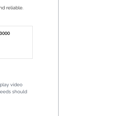
and reliable.
X3000 
play video 
peeds should 