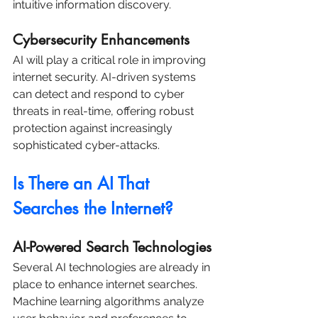
intuitive information discovery.
Cybersecurity Enhancements
AI will play a critical role in improving 
internet security. AI-driven systems 
can detect and respond to cyber 
threats in real-time, offering robust 
protection against increasingly 
sophisticated cyber-attacks.
Is There an AI That 
Searches the Internet?
AI-Powered Search Technologies
Several AI technologies are already in 
place to enhance internet searches. 
Machine learning algorithms analyze 