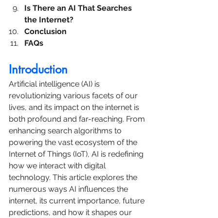
Is There an AI That Searches 
the Internet?
Conclusion
FAQs
Introduction
Artificial intelligence (AI) is 
revolutionizing various facets of our 
lives, and its impact on the internet is 
both profound and far-reaching. From 
enhancing search algorithms to 
powering the vast ecosystem of the 
Internet of Things (IoT), AI is redefining 
how we interact with digital 
technology. This article explores the 
numerous ways AI influences the 
internet, its current importance, future 
predictions, and how it shapes our 