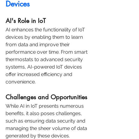
Devices
AI's Role in IoT
AI enhances the functionality of IoT 
devices by enabling them to learn 
from data and improve their 
performance over time. From smart 
thermostats to advanced security 
systems, AI-powered IoT devices 
offer increased efficiency and 
convenience.
Challenges and Opportunities
While AI in IoT presents numerous 
benefits, it also poses challenges, 
such as ensuring data security and 
managing the sheer volume of data 
generated by these devices. 