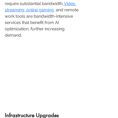
require substantial bandwidth.
 Video 
streaming, online gaming
, and remote 
work tools are bandwidth-intensive 
services that benefit from AI 
optimization, further increasing 
demand.
Infrastructure Upgrades