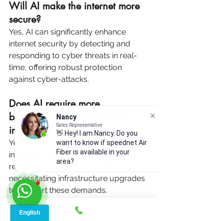
Will AI make the internet more 
secure?
Yes, AI can significantly enhance 
internet security by detecting and 
responding to cyber threats in real-
time, offering robust protection 
against cyber-attacks.
Does AI require more 
bandwidth than traditional 
Nancy
Sales Representative
internet use?
👋 Hey! I am Nancy. Do you
Yes, AI applications, especially those 
want to know if speednet Air
Fiber is available in your
involving real-time data processing, 
area?
require substantial bandwidth, 
necessitating infrastructure upgrades 
to support these demands.
How will AI change the future 