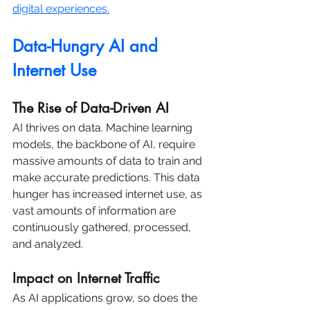
digital experiences.
Data-Hungry AI and 
Internet Use
The Rise of Data-Driven AI
AI thrives on data. Machine learning 
models, the backbone of AI, require 
massive amounts of data to train and 
make accurate predictions. This data 
hunger has increased internet use, as 
vast amounts of information are 
continuously gathered, processed, 
and analyzed.
Impact on Internet Traffic
As AI applications grow, so does the 