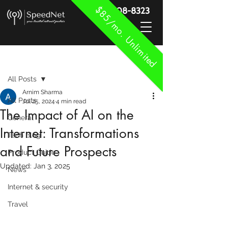
$85/mo. Unlimited
888-908-8323
Post
All Posts
Arnim Sharma
All Posts
Jul 25, 2024
4 min read
The Impact of AI on the
General
Internet: Transformations
Tech Blog
and Future Prospects
Product Guide
Updated:
Jan 3, 2025
News
Internet & security
Travel