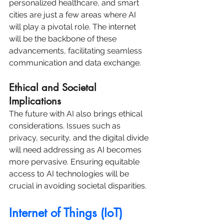
personalized healthcare, and smart 
cities are just a few areas where AI 
will play a pivotal role. The internet 
will be the backbone of these 
advancements, facilitating seamless 
communication and data exchange.
Ethical and Societal 
Implications
The future with AI also brings ethical 
considerations. Issues such as 
privacy, security, and the digital divide 
will need addressing as AI becomes 
more pervasive. Ensuring equitable 
access to AI technologies will be 
crucial in avoiding societal disparities.
Internet of Things (IoT) 