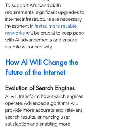
To support AI's bandwidth 
requirements, significant upgrades to 
internet infrastructure are necessary. 
Investment in 
faster, more reliable 
networks
 will be crucial to keep pace 
with AI advancements and ensure 
seamless connectivity.
How AI Will Change the 
Future of the Internet
Evolution of Search Engines
AI will transform how search engines 
operate. Advanced algorithms will 
provide more accurate and relevant 
search results, enhancing user 
satisfaction and enabling more 