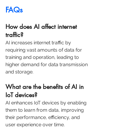
FAQs
How does AI affect internet 
traffic?
AI increases internet traffic by 
requiring vast amounts of data for 
training and operation, leading to 
higher demand for data transmission 
and storage.
What are the benefits of AI in 
IoT devices?
AI enhances IoT devices by enabling 
them to learn from data, improving 
their performance, efficiency, and 
user experience over time.