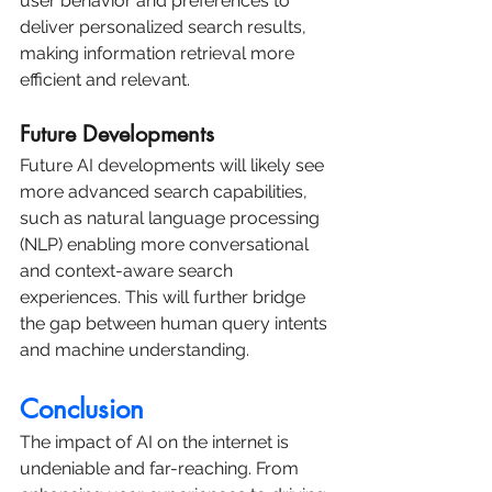
user behavior and preferences to 
deliver personalized search results, 
making information retrieval more 
efficient and relevant.
Future Developments
Future AI developments will likely see 
more advanced search capabilities, 
such as natural language processing 
(NLP) enabling more conversational 
and context-aware search 
experiences. This will further bridge 
the gap between human query intents 
and machine understanding.
Conclusion
The impact of AI on the internet is 
undeniable and far-reaching. From 