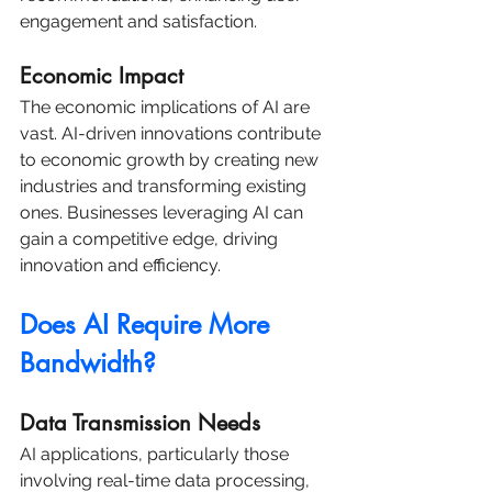
engagement and satisfaction.
Economic Impact
The economic implications of AI are 
vast. AI-driven innovations contribute 
to economic growth by creating new 
industries and transforming existing 
ones. Businesses leveraging AI can 
gain a competitive edge, driving 
innovation and efficiency.
Does AI Require More 
Bandwidth?
Data Transmission Needs
AI applications, particularly those 
involving real-time data processing, 