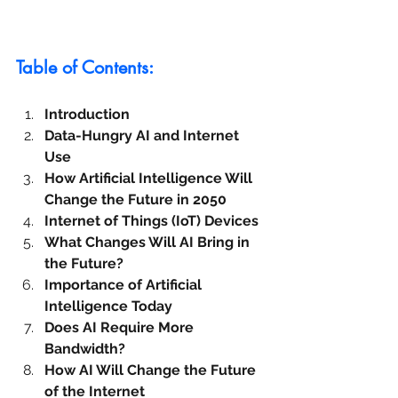
Table of Contents:
Introduction
Data-Hungry AI and Internet 
Use
How Artificial Intelligence Will 
Change the Future in 2050
Internet of Things (IoT) Devices
What Changes Will AI Bring in 
the Future?
Importance of Artificial 
Intelligence Today
Does AI Require More 
Bandwidth?
How AI Will Change the Future 
of the Internet