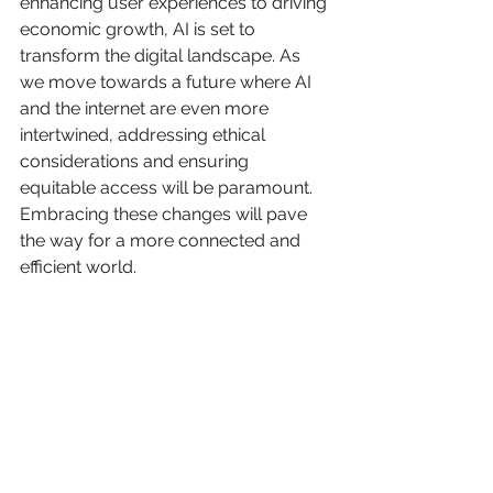
enhancing user experiences to driving 
economic growth, AI is set to 
transform the digital landscape. As 
we move towards a future where AI 
and the internet are even more 
intertwined, addressing ethical 
considerations and ensuring 
equitable access will be paramount. 
Embracing these changes will pave 
the way for a more connected and 
efficient world.