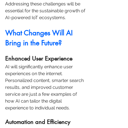
Addressing these challenges will be 
essential for the sustainable growth of 
AI-powered IoT ecosystems.
What Changes Will AI 
Bring in the Future?
Enhanced User Experience
AI will significantly enhance user 
experiences on the internet. 
Personalized content, smarter search 
results, and improved customer 
service are just a few examples of 
how AI can tailor the digital 
experience to individual needs.
Automation and Efficiency