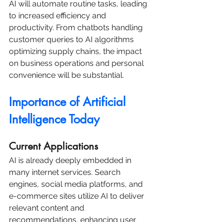
AI will automate routine tasks, leading 
to increased efficiency and 
productivity. From chatbots handling 
customer queries to AI algorithms 
optimizing supply chains, the impact 
on business operations and personal 
convenience will be substantial.
Importance of Artificial 
Intelligence Today
Current Applications
AI is already deeply embedded in 
many internet services. Search 
engines, social media platforms, and 
e-commerce sites utilize AI to deliver 
relevant content and 
recommendations, enhancing user 