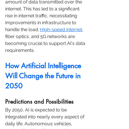
amount of data transmitted over the 
internet. This has led to a significant 
rise in internet traffic, necessitating 
improvements in infrastructure to 
handle the load. 
High-speed internet
, 
fiber optics, and 5G networks are 
becoming crucial to support AI's data 
requirements.
How Artificial Intelligence 
Will Change the Future in 
2050
Predictions and Possibilities
By 2050, AI is expected to be 
integrated into nearly every aspect of 
daily life. Autonomous vehicles, 