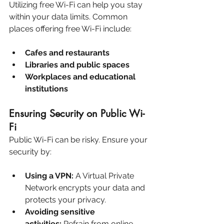
Utilizing free Wi-Fi can help you stay 
within your data limits. Common 
places offering free Wi-Fi include:
Cafes and restaurants
Libraries and public spaces
Workplaces and educational 
institutions
Ensuring Security on Public Wi-
Fi
Public Wi-Fi can be risky. Ensure your 
security by:
Using a VPN:
 A Virtual Private 
Network encrypts your data and 
protects your privacy.
Avoiding sensitive 
activities:
 Refrain from online 