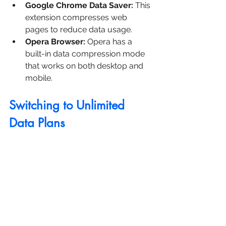
Google Chrome Data Saver:
 This 
extension compresses web 
pages to reduce data usage.
Opera Browser:
 Opera has a 
built-in data compression mode 
that works on both desktop and 
mobile.
Switching to Unlimited 
Data Plans