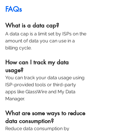
FAQs
What is a data cap?
A data cap is a limit set by ISPs on the 
amount of data you can use in a 
billing cycle.
How can I track my data 
usage?
You can track your data usage using 
ISP-provided tools or third-party 
apps like GlassWire and My Data 
Manager.
What are some ways to reduce 
data consumption?
Reduce data consumption by 