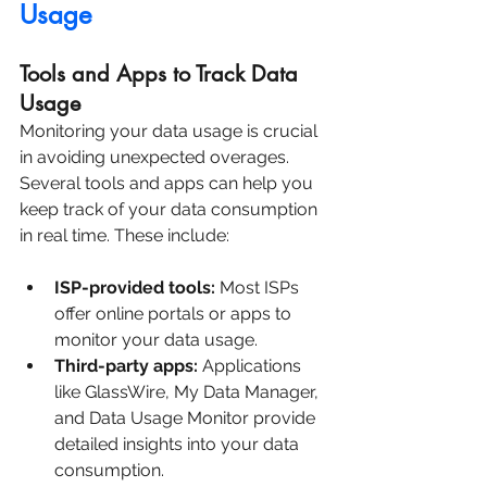
Usage
Tools and Apps to Track Data 
Usage
Monitoring your data usage is crucial 
in avoiding unexpected overages. 
Several tools and apps can help you 
keep track of your data consumption 
in real time. These include:
ISP-provided tools:
 Most ISPs 
offer online portals or apps to 
monitor your data usage.
Third-party apps:
 Applications 
like GlassWire, My Data Manager, 
and Data Usage Monitor provide 
detailed insights into your data 
consumption.