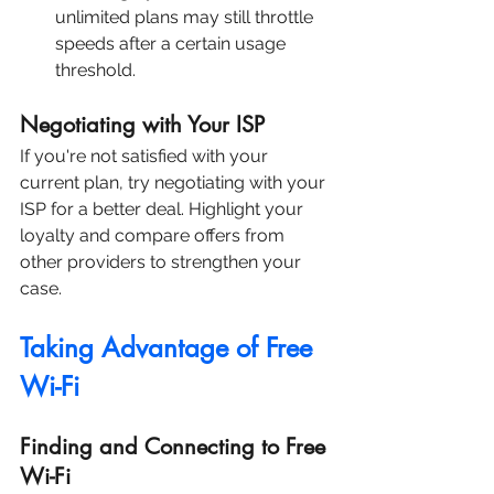
unlimited plans may still throttle 
speeds after a certain usage 
threshold.
Negotiating with Your ISP
If you're not satisfied with your 
current plan, try negotiating with your 
ISP for a better deal. Highlight your 
loyalty and compare offers from 
other providers to strengthen your 
case.
Taking Advantage of Free 
Wi-Fi
Finding and Connecting to Free 
Wi-Fi