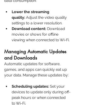
data consumption:
Lower the streaming 
quality:
 Adjust the video quality 
settings to a lower resolution.
Download content:
 Download 
movies or shows for offline 
viewing when connected to Wi-Fi.
Managing Automatic Updates 
and Downloads
Automatic updates for software, 
games, and apps can quickly eat up 
your data. Manage these updates by:
Scheduling updates:
 Set your 
devices to update only during off-
peak hours or when connected 
to Wi-Fi.