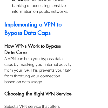
banking or accessing sensitive 
information on public networks.
Implementing a VPN to 
Bypass Data Caps
How VPNs Work to Bypass 
Data Caps
A VPN can help you bypass data 
caps by masking your internet activity 
from your ISP. This prevents your ISP 
from throttling your connection 
based on data usage.
Choosing the Right VPN Service
Select a VPN service that offers: