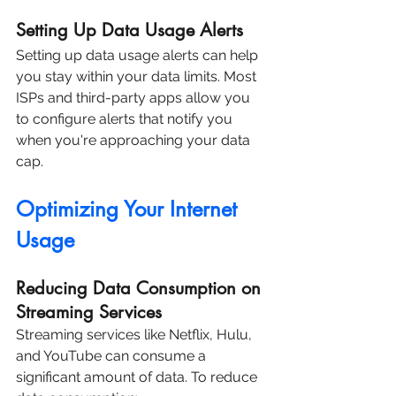
Setting Up Data Usage Alerts
Setting up data usage alerts can help 
you stay within your data limits. Most 
ISPs and third-party apps allow you 
to configure alerts that notify you 
when you're approaching your data 
cap.
Optimizing Your Internet 
Usage
Reducing Data Consumption on 
Streaming Services
Streaming services like Netflix, Hulu, 
and YouTube can consume a 
significant amount of data. To reduce 