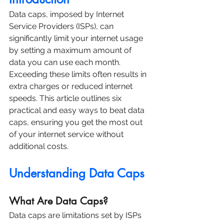
Data caps, imposed by Internet 
Service Providers (ISPs), can 
significantly limit your internet usage 
by setting a maximum amount of 
data you can use each month. 
Exceeding these limits often results in 
extra charges or reduced internet 
speeds. This article outlines six 
practical and easy ways to beat data 
caps, ensuring you get the most out 
of your internet service without 
additional costs.
Understanding Data Caps
What Are Data Caps?
Data caps are limitations set by ISPs 