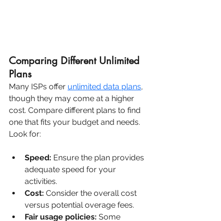
Comparing Different Unlimited 
Plans
Many ISPs offer 
unlimited data plans
, 
though they may come at a higher 
cost. Compare different plans to find 
one that fits your budget and needs. 
Look for:
Speed:
 Ensure the plan provides 
adequate speed for your 
activities.
Cost:
 Consider the overall cost 
versus potential overage fees.
Fair usage policies:
 Some 