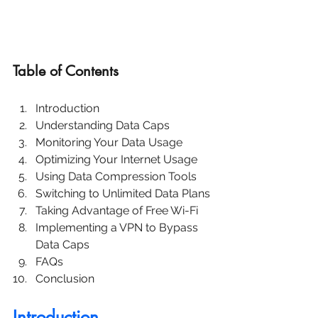
Table of Contents
Introduction
Understanding Data Caps
Monitoring Your Data Usage
Optimizing Your Internet Usage
Using Data Compression Tools
Switching to Unlimited Data Plans
Taking Advantage of Free Wi-Fi
Implementing a VPN to Bypass 
Data Caps
FAQs
Conclusion
Introduction