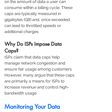
on the amount of data a user can 
consume within a billing cycle. These 
caps are typically measured in 
gigabytes (GB) and, once exceeded, 
can lead to throttled speeds or 
additional charges.
Why Do ISPs Impose Data 
Caps?
ISPs claim that data caps help 
manage network congestion and 
ensure fair usage among customers. 
However, many argue that these caps 
are primarily a means for ISPs to 
increase revenue and control high-
bandwidth usage.
Monitoring Your Data 