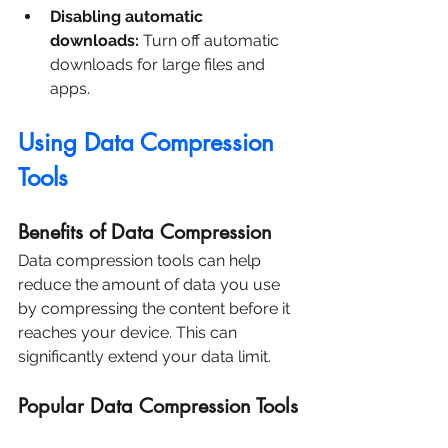
Disabling automatic 
downloads:
 Turn off automatic 
downloads for large files and 
apps.
Using Data Compression 
Tools
Benefits of Data Compression
Data compression tools can help 
reduce the amount of data you use 
by compressing the content before it 
reaches your device. This can 
significantly extend your data limit.
Popular Data Compression Tools