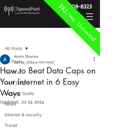
$85/mo. Unlimited
888-908-8323
Post
All Posts
Arnim Sharma
All Posts
Jun 14, 2024
4 min read
How to Beat Data Caps on
General
Your Internet in 6 Easy
Tech Blog
Ways
Product Guide
Updated:
Jul 19, 2024
News
Internet & security
Travel