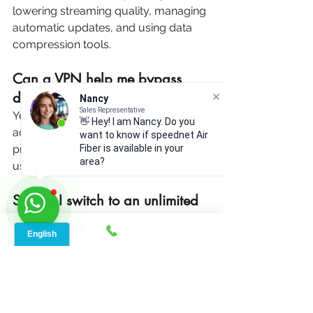
lowering streaming quality, managing 
automatic updates, and using data 
compression tools.
Can a VPN help me bypass 
data caps?
Nancy
Sales Representative
Yes, a VPN can mask your internet 
👋 Hey! I am Nancy. Do you
activity from your ISP, potentially 
want to know if speednet Air
Fiber is available in your
preventing throttling based on data 
area?
usage.
Should I switch to an unlimited 
data plan?
If you frequently exceed your data 
cap, switching to an unlimited data 
plan can save you from overage fees 
and throttled speeds.