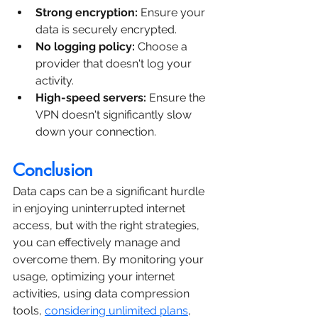
Strong encryption:
 Ensure your 
data is securely encrypted.
No logging policy:
 Choose a 
provider that doesn't log your 
activity.
High-speed servers:
 Ensure the 
VPN doesn't significantly slow 
down your connection.
Conclusion
Data caps can be a significant hurdle 
in enjoying uninterrupted internet 
access, but with the right strategies, 
you can effectively manage and 
overcome them. By monitoring your 
usage, optimizing your internet 
activities, using data compression 
tools, 
considering unlimited plans
, 