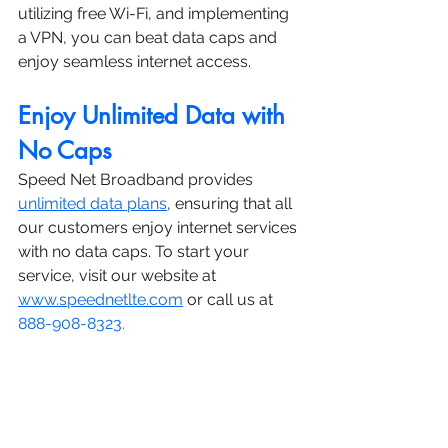
utilizing free Wi-Fi, and implementing 
a VPN, you can beat data caps and 
enjoy seamless internet access.
Enjoy Unlimited Data with 
No Caps
Speed Net Broadband provides 
unlimited data plans
, ensuring that all 
our customers enjoy internet services 
with no data caps. To start your 
service, visit our website at 
www.speednetlte.com
 or call us at 
888-908-8323.