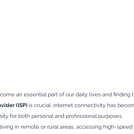
ome an essential part of our daily lives and finding t
vider (ISP) 
is crucial. internet connectivity has beco
ty for both personal and professional purposes. 
living in remote or rural areas, accessing high-speed 