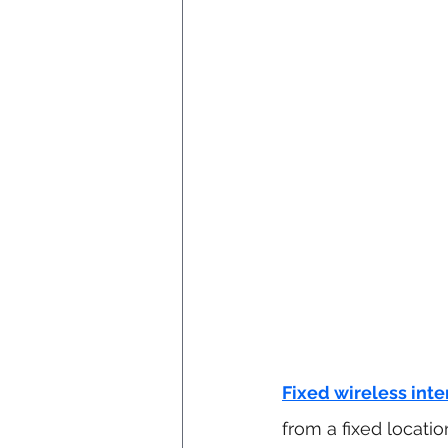
Fixed wireless inte
from a fixed location