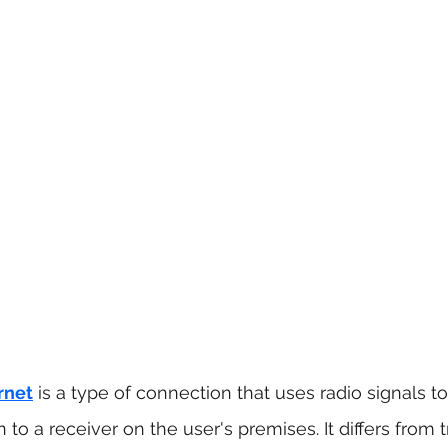
rnet
is a type of connection that uses radio signals to
 to a receiver on the user's premises. It differs from t