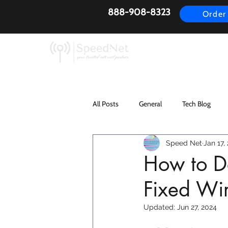
888-908-8323
Order
AirFiber
Busines
All Posts
General
Tech Blog
Speed Net
Jan 17,
How to De
Fixed Wir
Updated:
Jun 27, 2024