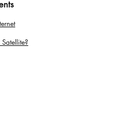
ents
ternet
Satellite?