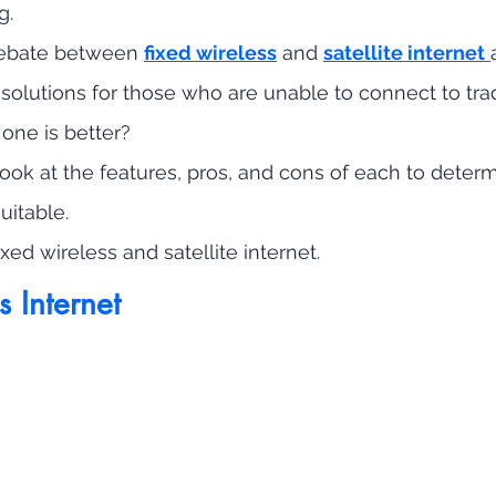
g. 
debate between 
fixed wireless
 and 
satellite internet
 solutions for those who are unable to connect to trad
 one is better?
 look at the features, pros, and cons of each to deter
uitable.
 fixed wireless and satellite internet.
s Internet