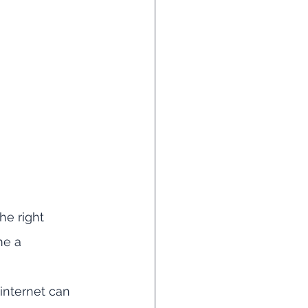
he right 
me a 
internet can 