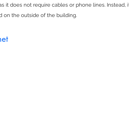
 it does not require cables or phone lines. Instead, i
d on the outside of the building.
net