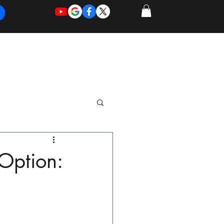
REQUEST
REQUEST
 of Work
More
FOR
NEW
SUPPORT
SERVICE
 Option: