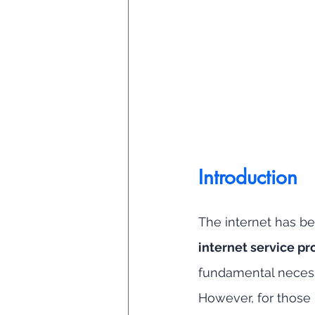
Introduction
The internet has bec
internet service pro
fundamental necessi
However, for those 