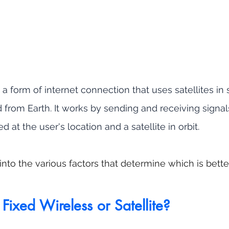
s a form of internet connection that uses satellites in
d from Earth. It works by sending and receiving signa
led at the user's location and a satellite in orbit.
into the various factors that determine which is bett
                   Fixed Wireless or Satellite?