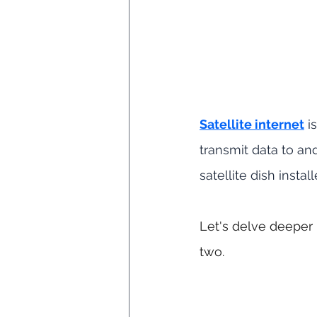
Satellite internet
 i
transmit data to an
satellite dish instal
Let's delve deeper 
two.