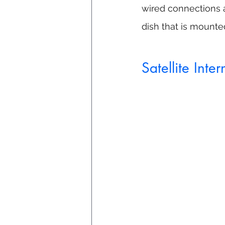
wired connections as
dish that is mounte
Satellite Inter