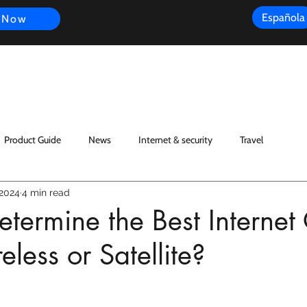
Española
 Now
s
FAQ
Review
Customer Experience
Resources
Scope
Product Guide
News
Internet & security
Travel
 2024
4 min read
termine the Best Internet
eless or Satellite?