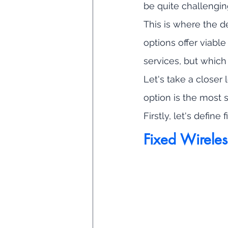
be quite challengin
This is where the 
options offer viable
services, but which
Let's take a closer
option is the most s
Firstly, let's define
Fixed Wireles