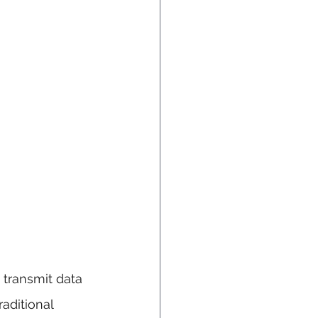
 transmit data 
raditional 