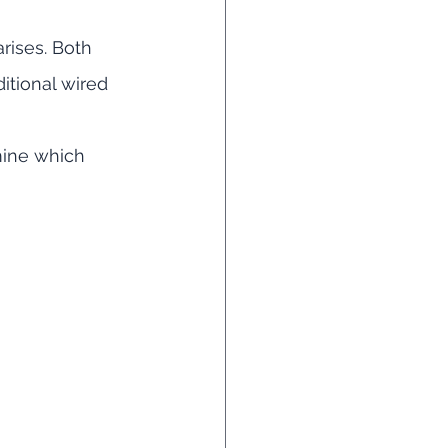
arises. Both 
itional wired 
mine which 