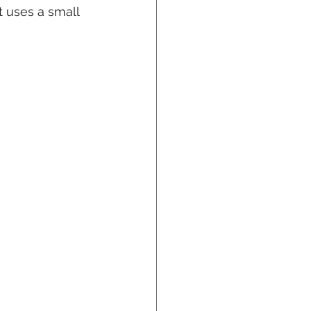
t uses a small 