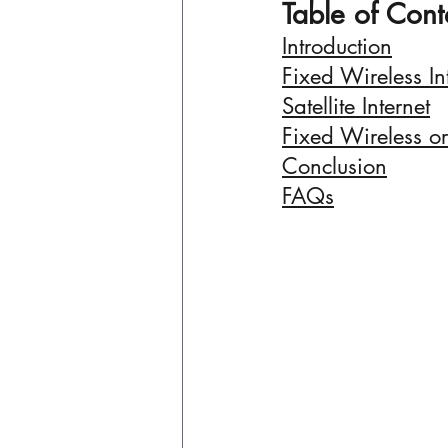
Table of Cont
Introduction
Fixed Wireless In
Satellite Internet
Fixed Wireless or 
Conclusion
FAQs