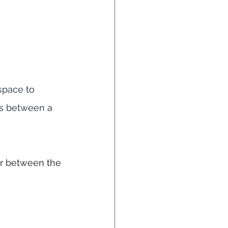
 space to 
ls between a 
er between the 