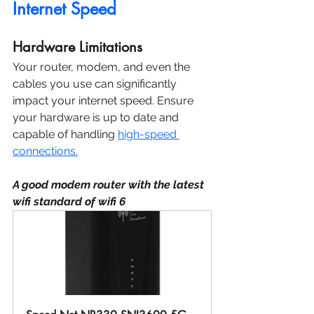
Internet Speed
Hardware Limitations
Your router, modem, and even the 
cables you use can significantly 
impact your internet speed. Ensure 
your hardware is up to date and 
capable of handling 
high-speed 
connections.
A good modem router with the latest 
wifi standard of wifi 6