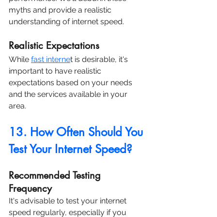
myths and provide a realistic 
understanding of internet speed.
Realistic Expectations
While 
fast interne
t is desirable, it's 
important to have realistic 
expectations based on your needs 
and the services available in your 
area.
13. How Often Should You 
Test Your Internet Speed?
Recommended Testing 
Frequency
It's advisable to test your internet 
speed regularly, especially if you 