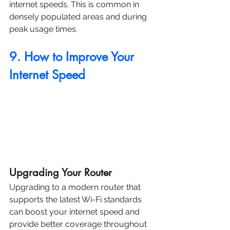
internet speeds. This is common in 
densely populated areas and during 
peak usage times.
9. How to Improve Your 
Internet Speed
Upgrading Your Router
Upgrading to a modern router that 
supports the latest Wi-Fi standards 
can boost your internet speed and 
provide better coverage throughout 