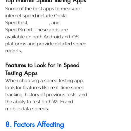
Top Internet Speed Testing Apps
Some of the best apps to measure 
internet speed include Ookla 
Speedtest, 
Fast.com
, and 
SpeedSmart. These apps are 
available on both Android and iOS 
platforms and provide detailed speed 
reports.
Features to Look For in Speed 
Testing Apps
When choosing a speed testing app, 
look for features like real-time speed 
tracking, history of previous tests, and 
the ability to test both Wi-Fi and 
mobile data speeds.
8. Factors Affecting 