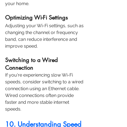
your home.
Optimizing Wi-Fi Settings
Adjusting your Wi-Fi settings, such as 
changing the channel or frequency 
band, can reduce interference and 
improve speed.
Switching to a Wired 
Connection
If you're experiencing slow Wi-Fi 
speeds, consider switching to a wired 
connection using an Ethernet cable. 
Wired connections often provide 
faster and more stable internet 
speeds.
10. Understanding Speed 