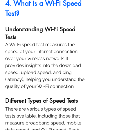
4. What is a Wi-Fi Speed 
Test?
Understanding Wi-Fi Speed 
Tests
A Wi-Fi speed test measures the 
speed of your internet connection 
over your wireless network. It 
provides insights into the download 
speed, upload speed, and ping 
(latency), helping you understand the 
quality of your Wi-Fi connection.
Different Types of Speed Tests
There are various types of speed 
tests available, including those that 
measure broadband speed, mobile 
data speed, and Wi-Fi speed. Each 