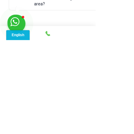
area?
17. FAQs
Q: What is a good internet 
speed?
A: A good internet speed depends on 
your usage. For general browsing, 25 
Mbps is sufficient. For streaming and 
gaming, 100 Mbps or higher is 
recommended.
Q: Can I trust online speed 
tests?