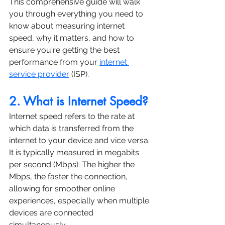
This comprehensive guide will walk 
you through everything you need to 
know about measuring internet 
speed, why it matters, and how to 
ensure you're getting the best 
performance from your 
internet 
service provider
 (ISP).
2. What is Internet Speed?
Internet speed refers to the rate at 
which data is transferred from the 
internet to your device and vice versa. 
It is typically measured in megabits 
per second (Mbps). The higher the 
Mbps, the faster the connection, 
allowing for smoother online 
experiences, especially when multiple 
devices are connected 
simultaneously.