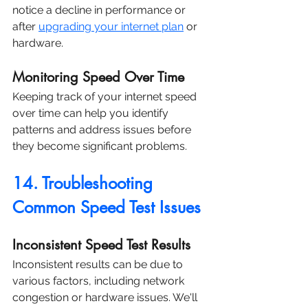
notice a decline in performance or 
after 
upgrading your internet plan
 or 
hardware.
Monitoring Speed Over Time
Keeping track of your internet speed 
over time can help you identify 
patterns and address issues before 
they become significant problems.
14. Troubleshooting 
Common Speed Test Issues
Inconsistent Speed Test Results
Inconsistent results can be due to 
various factors, including network 
congestion or hardware issues. We'll 