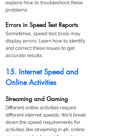
explore how to troubleshoot these 
problems.
Errors in Speed Test Reports
Sometimes, speed test tools may 
display errors. Learn how to identify 
and correct these issues to get 
accurate results.
15. Internet Speed and 
Online Activities
Streaming and Gaming
Different online activities require 
different internet speeds. We'll break 
down the speed requirements for 
activities like streaming in 4K, online 