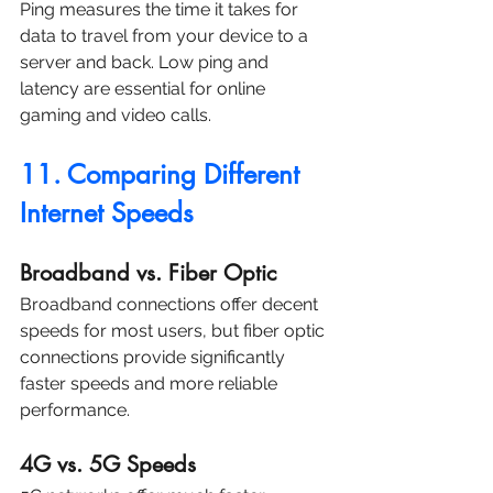
Ping measures the time it takes for 
data to travel from your device to a 
server and back. Low ping and 
latency are essential for online 
gaming and video calls.
11. Comparing Different 
Internet Speeds
Broadband vs. Fiber Optic
Broadband connections offer decent 
speeds for most users, but fiber optic 
connections provide significantly 
faster speeds and more reliable 
performance.
4G vs. 5G Speeds