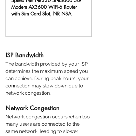
Speed Net NR330 SNI3600 5G 
Modem AX3600 WiFi-6 Router 
with Sim Card Slot, NR NSA
Buy Now
ISP Bandwidth
The bandwidth provided by your ISP 
determines the maximum speed you 
can achieve. During peak hours, your 
connection may slow down due to 
network congestion.
Network Congestion
Network congestion occurs when too 
many users are connected to the 
same network, leading to slower 