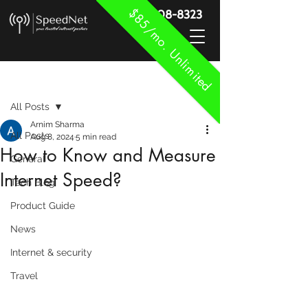
$85/mo. Unlimited
888-908-8323
Post
All Posts
Arnim Sharma
All Posts
Aug 8, 2024
5 min read
How to Know and Measure
General
Internet Speed?
Tech Blog
Product Guide
News
Internet & security
Travel