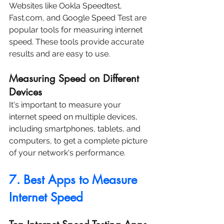
Websites like Ookla Speedtest, 
Fast.com, and Google Speed Test are 
popular tools for measuring internet 
speed. These tools provide accurate 
results and are easy to use.
Measuring Speed on Different 
Devices
It's important to measure your 
internet speed on multiple devices, 
including smartphones, tablets, and 
computers, to get a complete picture 
of your network's performance.
7. Best Apps to Measure 
Internet Speed