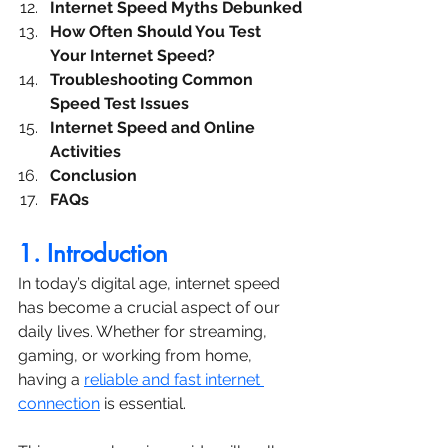
Internet Speed Myths Debunked
How Often Should You Test 
Your Internet Speed?
Troubleshooting Common 
Speed Test Issues
Internet Speed and Online 
Activities
Conclusion
FAQs
1. Introduction
In today’s digital age, internet speed 
has become a crucial aspect of our 
daily lives. Whether for streaming, 
gaming, or working from home, 
having a 
reliable and fast internet 
connection
 is essential. 