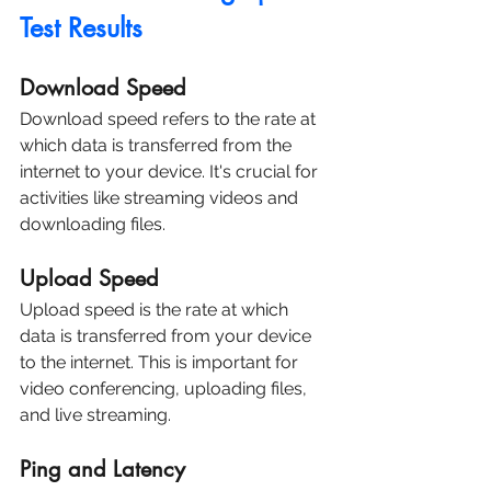
Test Results
Download Speed
Download speed refers to the rate at 
which data is transferred from the 
internet to your device. It's crucial for 
activities like streaming videos and 
downloading files.
Upload Speed
Upload speed is the rate at which 
data is transferred from your device 
to the internet. This is important for 
video conferencing, uploading files, 
and live streaming.
Ping and Latency