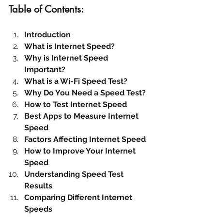
Table of Contents:
Introduction
What is Internet Speed?
Why is Internet Speed 
Important?
What is a Wi-Fi Speed Test?
Why Do You Need a Speed Test?
How to Test Internet Speed
Best Apps to Measure Internet 
Speed
Factors Affecting Internet Speed
How to Improve Your Internet 
Speed
Understanding Speed Test 
Results
Comparing Different Internet 
Speeds