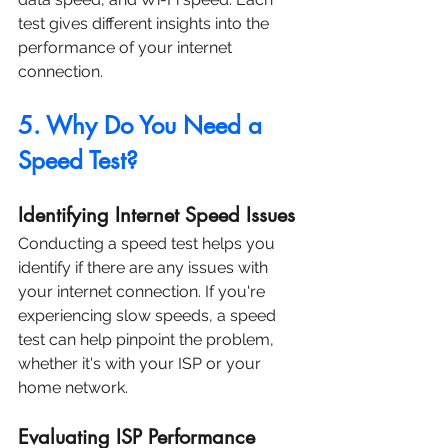
test gives different insights into the 
performance of your internet 
connection.
5. Why Do You Need a 
Speed Test?
Identifying Internet Speed Issues
Conducting a speed test helps you 
identify if there are any issues with 
your internet connection. If you're 
experiencing slow speeds, a speed 
test can help pinpoint the problem, 
whether it's with your ISP or your 
home network.
Evaluating ISP Performance