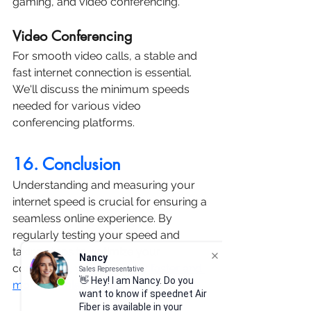
gaming, and video conferencing.
Video Conferencing
For smooth video calls, a stable and 
fast internet connection is essential. 
We'll discuss the minimum speeds 
needed for various video 
conferencing platforms.
16. Conclusion
Understanding and measuring your 
internet speed is crucial for ensuring a 
seamless online experience. By 
regularly testing your speed and 
taking steps to optimize your 
Nancy
connection, you can enjoy 
faster and 
Sales Representative
👋 Hey! I am Nancy. Do you
more reliable internet.
want to know if speednet Air
Fiber is available in your