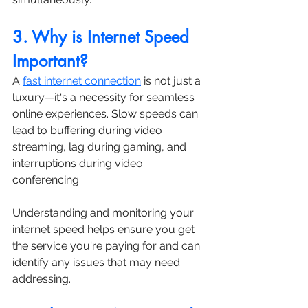
3. Why is Internet Speed 
Important?
A 
fast internet connection
 is not just a 
luxury—it's a necessity for seamless 
online experiences. Slow speeds can 
lead to buffering during video 
streaming, lag during gaming, and 
interruptions during video 
conferencing. 
Understanding and monitoring your 
internet speed helps ensure you get 
the service you're paying for and can 
identify any issues that may need 
addressing.