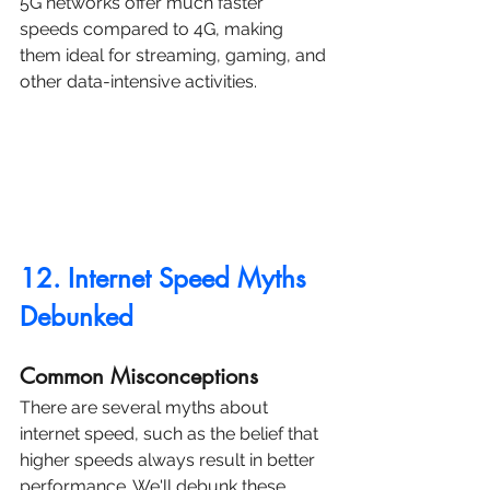
5G networks offer much faster 
speeds compared to 4G, making 
them ideal for streaming, gaming, and 
other data-intensive activities.
12. Internet Speed Myths 
Debunked
Common Misconceptions
There are several myths about 
internet speed, such as the belief that 
higher speeds always result in better 
performance. We'll debunk these 