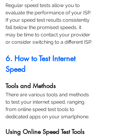
Regular speed tests allow you to 
evaluate the performance of your ISP. 
If your speed test results consistently 
fall below the promised speeds, it 
may be time to contact your provider 
or consider switching to a different ISP.
6. How to Test Internet 
Speed
Tools and Methods
There are various tools and methods 
to test your internet speed, ranging 
from online speed test tools to 
dedicated apps on your smartphone.
Using Online Speed Test Tools