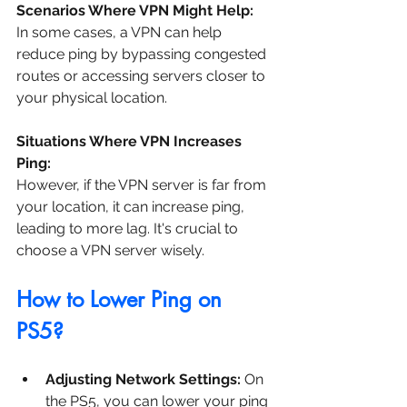
Scenarios Where VPN Might Help:
In some cases, a VPN can help 
reduce ping by bypassing congested 
routes or accessing servers closer to 
your physical location.
Situations Where VPN Increases 
Ping:
However, if the VPN server is far from 
your location, it can increase ping, 
leading to more lag. It's crucial to 
choose a VPN server wisely.
How to Lower Ping on 
PS5?
Adjusting Network Settings: 
On 
the PS5, you can lower your ping 