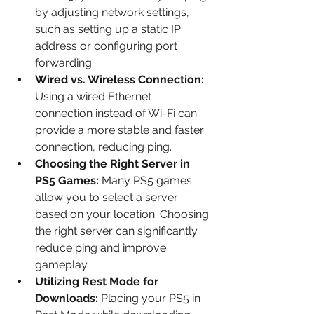
by adjusting network settings, 
such as setting up a static IP 
address or configuring port 
forwarding.
Wired vs. Wireless Connection: 
Using a wired Ethernet 
connection instead of Wi-Fi can 
provide a more stable and faster 
connection, reducing ping.
Choosing the Right Server in 
PS5 Games: 
Many PS5 games 
allow you to select a server 
based on your location. Choosing 
the right server can significantly 
reduce ping and improve 
gameplay.
Utilizing Rest Mode for 
Downloads: 
Placing your PS5 in 