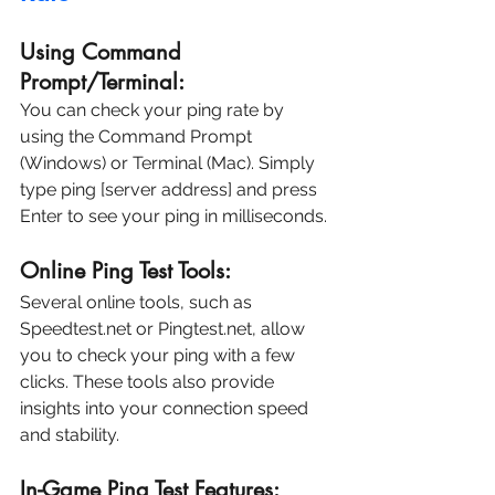
Using Command 
Prompt/Terminal:
You can check your ping rate by 
using the Command Prompt 
(Windows) or Terminal (Mac). Simply 
type ping [server address] and press 
Enter to see your ping in milliseconds.
Online Ping Test Tools:
Several online tools, such as 
Speedtest.net or Pingtest.net, allow 
you to check your ping with a few 
clicks. These tools also provide 
insights into your connection speed 
and stability.
In-Game Ping Test Features: