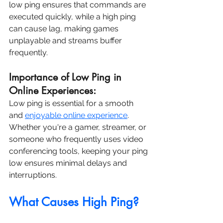
low ping ensures that commands are 
executed quickly, while a high ping 
can cause lag, making games 
unplayable and streams buffer 
frequently.
Importance of Low Ping in 
Online Experiences:
Low ping is essential for a smooth 
and 
enjoyable online experience
. 
Whether you're a gamer, streamer, or 
someone who frequently uses video 
conferencing tools, keeping your ping 
low ensures minimal delays and 
interruptions.
What Causes High Ping?