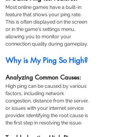
Most online games have a built-in 
feature that shows your ping rate. 
This is often displayed on the screen 
or in the game's settings menu, 
allowing you to monitor your 
connection quality during gameplay.
Why is My Ping So High?
Analyzing Common Causes:
High ping can be caused by various 
factors, including network 
congestion, distance from the server, 
or issues with your internet service 
provider. Identifying the root cause is 
the first step in resolving the issue.