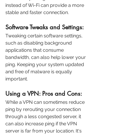
instead of Wi-Fi can provide a more 
stable and faster connection.
Software Tweaks and Settings:
Tweaking certain software settings, 
such as disabling background 
applications that consume 
bandwidth, can also help lower your 
ping. Keeping your system updated 
and free of malware is equally 
important.
Using a VPN: Pros and Cons:
While a VPN can sometimes reduce 
ping by rerouting your connection 
through a less congested server, it 
can also increase ping if the VPN 
server is far from your location. It's 