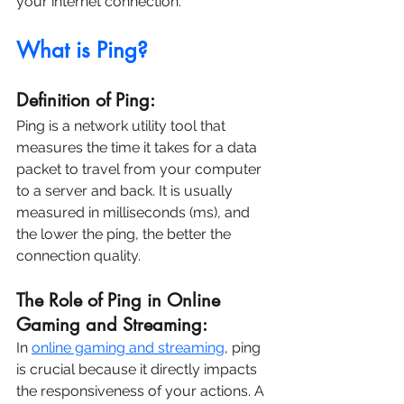
your internet connection.
What is Ping?
Definition of Ping:
Ping is a network utility tool that 
measures the time it takes for a data 
packet to travel from your computer 
to a server and back. It is usually 
measured in milliseconds (ms), and 
the lower the ping, the better the 
connection quality.
The Role of Ping in Online 
Gaming and Streaming:
In 
online gaming and streaming
, ping 
is crucial because it directly impacts 
the responsiveness of your actions. A 