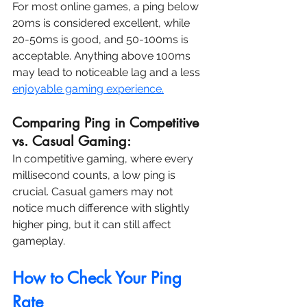
For most online games, a ping below 
20ms is considered excellent, while 
20-50ms is good, and 50-100ms is 
acceptable. Anything above 100ms 
may lead to noticeable lag and a less 
enjoyable gaming experience.
Comparing Ping in Competitive 
vs. Casual Gaming:
In competitive gaming, where every 
millisecond counts, a low ping is 
crucial. Casual gamers may not 
notice much difference with slightly 
higher ping, but it can still affect 
gameplay.
How to Check Your Ping 
Rate