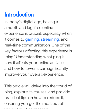
Introduction
In today's digital age, having a 
smooth and lag-free online 
experience is crucial, especially when 
it comes to 
gaming, streaming
, and 
real-time communication. One of the 
key factors affecting this experience is 
"ping." Understanding what ping is, 
how it affects your online activities, 
and how to lower it can significantly 
improve your overall experience.
This article will delve into the world of 
ping, explore its causes, and provide 
practical tips on how to reduce it, 
ensuring you get the most out of 