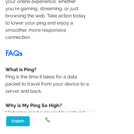
your online experience, whether 
you're gaming, streaming, or just 
browsing the web. Take action today 
to lower your ping and enjoy a 
smoother, more responsive 
connection.
FAQs
What is Ping?
Ping is the time it takes for a data 
packet to travel from your device to a 
server and back.
Why is My Ping So High?
High ping can be caused by network 
congestion, distance from the server, 
or issues with your internet 