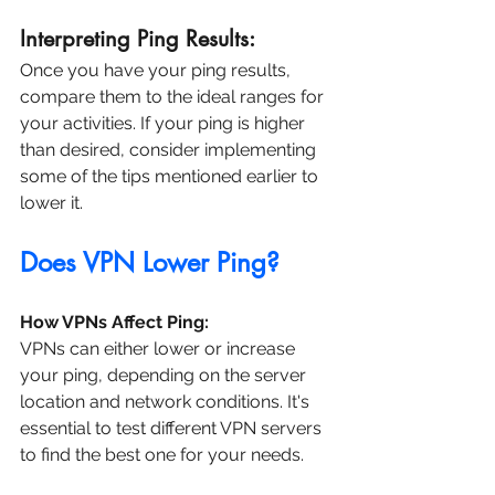
Interpreting Ping Results:
Once you have your ping results, 
compare them to the ideal ranges for 
your activities. If your ping is higher 
than desired, consider implementing 
some of the tips mentioned earlier to 
lower it.
Does VPN Lower Ping?
How VPNs Affect Ping:
VPNs can either lower or increase 
your ping, depending on the server 
location and network conditions. It's 
essential to test different VPN servers 
to find the best one for your needs.