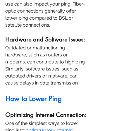
use can also impact your ping. Fiber-
optic connections generally offer 
lower ping compared to DSL or 
satellite connections.
Hardware and Software Issues:
Outdated or malfunctioning 
hardware, such as routers or 
modems, can contribute to high ping. 
Similarly, software issues, such as 
outdated drivers or malware, can 
cause delays in data transmission.
How to Lower Ping
Optimizing Internet Connection:
One of the simplest ways to lower 
ping is to 
optimize your internet 