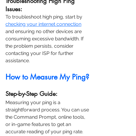
Troubleshooting High Ping 
Issues:
To troubleshoot high ping, start by 
checking your internet connection
and ensuring no other devices are 
consuming excessive bandwidth. If 
the problem persists, consider 
contacting your ISP for further 
assistance.
How to Measure My Ping?
Step-by-Step Guide:
Measuring your ping is a 
straightforward process. You can use 
the Command Prompt, online tools, 
or in-game features to get an 
accurate reading of your ping rate.