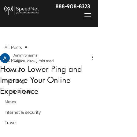
888-908-8323
Post
All Posts
Arnim Sharma
All Posts
Aug 20, 2024
5 min read
How to Lower Ping and
General
Improve Your Online
Tech Blog
Experience
Product Guide
News
Internet & security
Travel