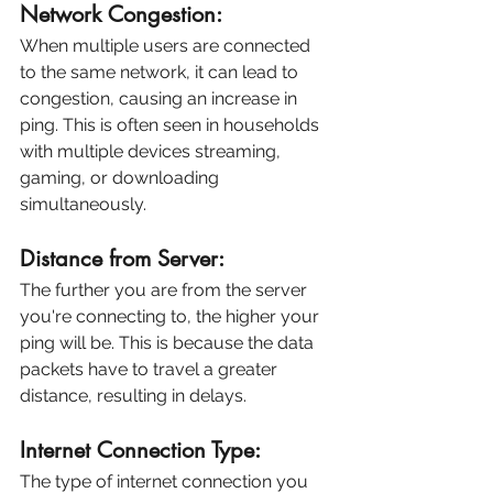
Network Congestion:
When multiple users are connected 
to the same network, it can lead to 
congestion, causing an increase in 
ping. This is often seen in households 
with multiple devices streaming, 
gaming, or downloading 
simultaneously.
Distance from Server:
The further you are from the server 
you're connecting to, the higher your 
ping will be. This is because the data 
packets have to travel a greater 
distance, resulting in delays.
Internet Connection Type:
The type of internet connection you 