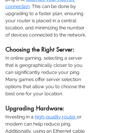
connection
. This can be done by 
upgrading to a faster plan, ensuring 
your router is placed in a central 
location, and minimizing the number 
of devices connected to the network.
Choosing the Right Server:
In online gaming, selecting a server 
that is geographically closer to you 
can significantly reduce your ping. 
Many games offer server selection 
options that allow you to choose the 
best one for your location.
Upgrading Hardware:
Investing in a 
high-quality router 
or 
modem can help reduce ping. 
Additionally, using an Ethernet cable 