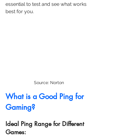
essential to test and see what works 
best for you.
Source: Norton
What is a Good Ping for 
Gaming?
Ideal Ping Range for Different 
Games: