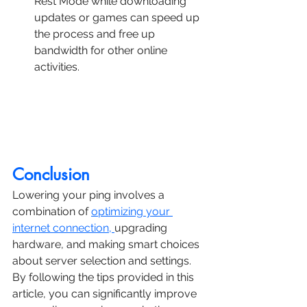
Rest Mode while downloading 
updates or games can speed up 
the process and free up 
bandwidth for other online 
activities.
Conclusion
Lowering your ping involves a 
combination of 
optimizing your 
internet connection, 
upgrading 
hardware, and making smart choices 
about server selection and settings.
By following the tips provided in this 
article, you can significantly improve 