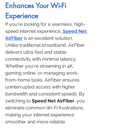
Enhances Your Wi-Fi 
Experience
If you're looking for a seamless, high-
speed internet experience,
Speed Net 
AirFiber
 is an excellent solution. 
Unlike traditional broadband, AirFiber 
delivers ultra-fast and stable 
connectivity with minimal latency. 
Whether you're streaming in 4K, 
gaming online, or managing work-
from-home tasks, AirFiber ensures 
uninterrupted access with higher 
bandwidth and consistent speeds. By 
switching to 
Speed Net AirFiber
, you 
eliminate common Wi-Fi frustrations, 
making your internet experience 
smoother and more reliable.