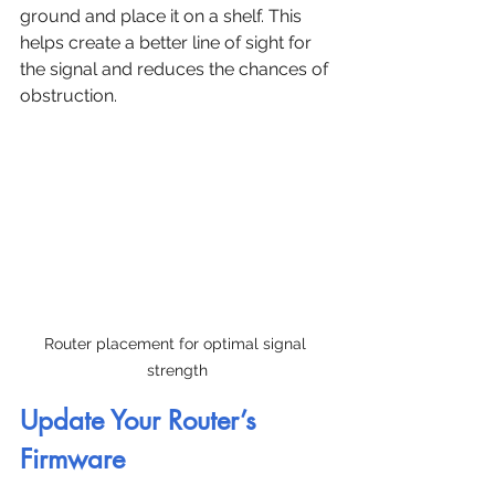
ground and place it on a shelf. This 
helps create a better line of sight for 
the signal and reduces the chances of 
obstruction.
Router placement for optimal signal 
strength
Update Your Router’s 
Firmware