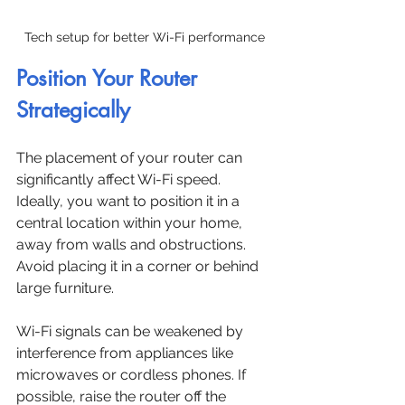
Tech setup for better Wi-Fi performance
Position Your Router 
Strategically
The placement of your router can 
significantly affect Wi-Fi speed. 
Ideally, you want to position it in a 
central location within your home, 
away from walls and obstructions. 
Avoid placing it in a corner or behind 
large furniture.
Wi-Fi signals can be weakened by 
interference from appliances like 
microwaves or cordless phones. If 
possible, raise the router off the 