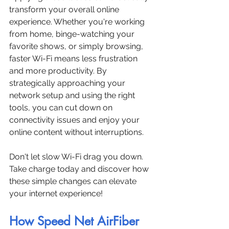
transform your overall online 
experience. Whether you're working 
from home, binge-watching your 
favorite shows, or simply browsing, 
faster Wi-Fi means less frustration 
and more productivity. By 
strategically approaching your 
network setup and using the right 
tools, you can cut down on 
connectivity issues and enjoy your 
online content without interruptions. 
Don't let slow Wi-Fi drag you down. 
Take charge today and discover how 
these simple changes can elevate 
your internet experience!
How Speed Net AirFiber 