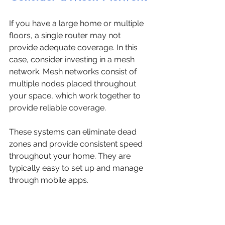
If you have a large home or multiple 
floors, a single router may not 
provide adequate coverage. In this 
case, consider investing in a mesh 
network. Mesh networks consist of 
multiple nodes placed throughout 
your space, which work together to 
provide reliable coverage.
These systems can eliminate dead 
zones and provide consistent speed 
throughout your home. They are 
typically easy to set up and manage 
through mobile apps.