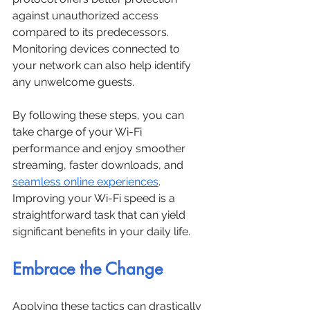
against unauthorized access 
compared to its predecessors. 
Monitoring devices connected to 
your network can also help identify 
any unwelcome guests.
By following these steps, you can 
take charge of your Wi-Fi 
performance and enjoy smoother 
streaming, faster downloads, and 
seamless online experiences
. 
Improving your Wi-Fi speed is a 
straightforward task that can yield 
significant benefits in your daily life.
Embrace the Change
Applying these tactics can drastically 