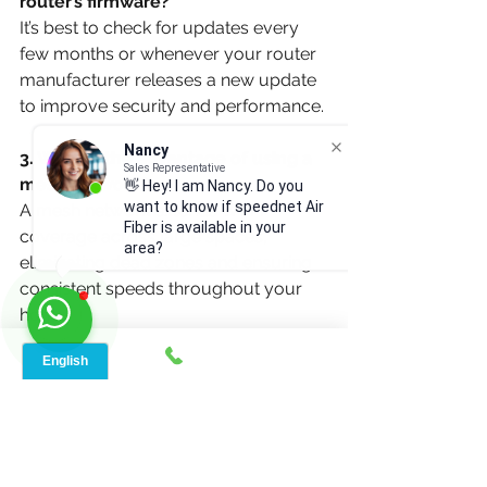
router’s firmware?
It’s best to check for updates every 
few months or whenever your router 
manufacturer releases a new update 
to improve security and performance.
Nancy
3. What is the advantage of using a 
Sales Representative
mesh network?
👋 Hey! I am Nancy. Do you
want to know if speednet Air
A mesh network extends Wi-Fi 
Fiber is available in your
coverage across large spaces, 
area?
eliminating dead zones and ensuring 
consistent speeds throughout your 
home.