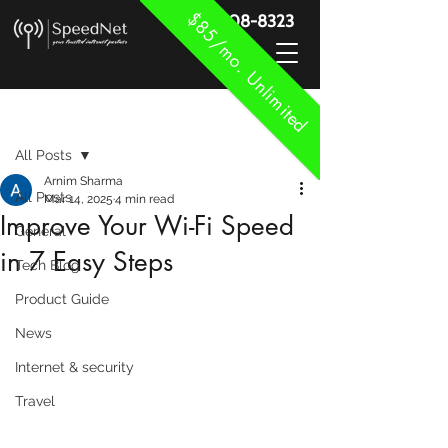
$85/mo. Unlimited
888-908-8323
Post
All Posts
Arnim Sharma
All Posts
Mar 14, 2025
4 min read
Improve Your Wi-Fi Speed
General
in 7 Easy Steps
Tech Blog
Product Guide
News
Internet & security
Travel