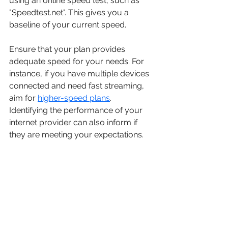
using an online speed test, such as 
"Speedtest.net". This gives you a 
baseline of your current speed.
Ensure that your plan provides 
adequate speed for your needs. For 
instance, if you have multiple devices 
connected and need fast streaming, 
aim for 
higher-speed plans
. 
Identifying the performance of your 
internet provider can also inform if 
they are meeting your expectations.