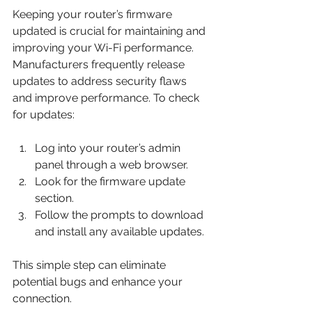
Keeping your router’s firmware 
updated is crucial for maintaining and 
improving your Wi-Fi performance. 
Manufacturers frequently release 
updates to address security flaws 
and improve performance. To check 
for updates:
Log into your router’s admin 
panel through a web browser. 
Look for the firmware update 
section. 
Follow the prompts to download 
and install any available updates.
This simple step can eliminate 
potential bugs and enhance your 
connection.