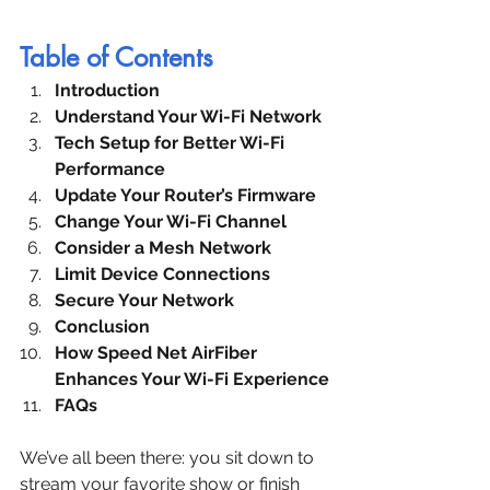
Table of Contents
Introduction
Understand Your Wi-Fi Network
Tech Setup for Better Wi-Fi 
Performance
Update Your Router’s Firmware
Change Your Wi-Fi Channel
Consider a Mesh Network
Limit Device Connections
Secure Your Network
Conclusion
How Speed Net AirFiber 
Enhances Your Wi-Fi Experience
FAQs
We’ve all been there: you sit down to 
stream your favorite show or finish 