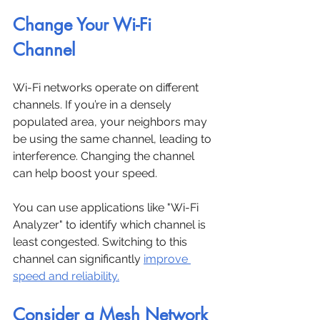
Change Your Wi-Fi 
Channel
Wi-Fi networks operate on different 
channels. If you’re in a densely 
populated area, your neighbors may 
be using the same channel, leading to 
interference. Changing the channel 
can help boost your speed.
You can use applications like "Wi-Fi 
Analyzer" to identify which channel is 
least congested. Switching to this 
channel can significantly 
improve 
speed and reliability.
Consider a Mesh Network