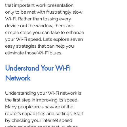
that important work presentation, 
only to be met with frustratingly slow 
Wi-Fi. Rather than tossing every 
device out the window, there are 
simple steps you can take to enhance 
your Wi-Fi speed. Let’s explore seven 
easy strategies that can help you 
eliminate those Wi-Fi blues.
Understand Your Wi-Fi 
Network
Understanding your Wi-Fi network is 
the first step in improving its speed. 
Many people are unaware of the 
router’s capabilities and settings. Start 
by checking your internet speed 