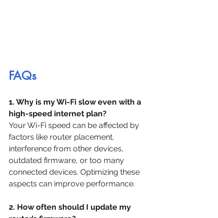
FAQs
1. Why is my Wi-Fi slow even with a 
high-speed internet plan?
Your Wi-Fi speed can be affected by 
factors like router placement, 
interference from other devices, 
outdated firmware, or too many 
connected devices. Optimizing these 
aspects can improve performance.
2. How often should I update my 