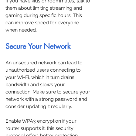
If you have kids or roommates, talk to 
them about limiting streaming and 
gaming during specific hours. This 
can improve speed for everyone 
when needed.
Secure Your Network
An unsecured network can lead to 
unauthorized users connecting to 
your Wi-Fi, which in turn drains 
bandwidth and slows your 
connection. Make sure to secure your 
network with a strong password and 
consider updating it regularly. 
Enable WPA3 encryption if your 
router supports it; this security 
protocol offers better protection 