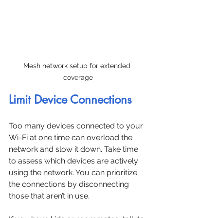
Mesh network setup for extended 
coverage
Limit Device Connections
Too many devices connected to your 
Wi-Fi at one time can overload the 
network and slow it down. Take time 
to assess which devices are actively 
using the network. You can prioritize 
the connections by disconnecting 
those that aren’t in use.