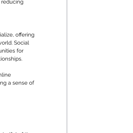
 reducing 
lize, offering 
orld. Social 
ities for 
ionships. 
nline 
ing a sense of 