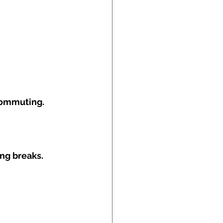
commuting.
ing breaks.