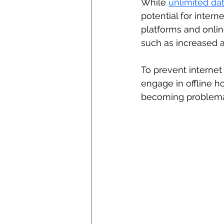
While 
unlimited da
potential for intern
platforms and onlin
such as increased an
To prevent internet a
engage in offline ho
becoming problema