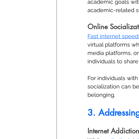
academic goals with
academic-related st
Online Socializat
Fast internet speed
virtual platforms w
media platforms, on
individuals to shar
For individuals with 
socialization can b
belonging.
3. Addressin
Internet Addiction