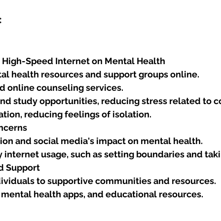
:
f High-Speed Internet on Mental Health
al health resources and support groups online.
d online counseling services.
d study opportunities, reducing stress related to 
ation, reducing feelings of isolation.
ncerns
tion and social media's impact on mental health.
y internet usage, such as setting boundaries and tak
d Support
ividuals to supportive communities and resources.
 mental health apps, and educational resources.