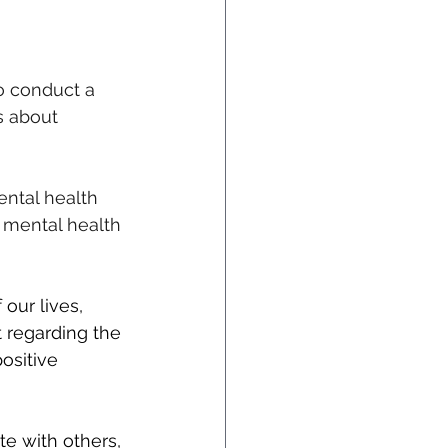
o conduct a 
s about 
ntal health 
 mental health 
our lives, 
 regarding the 
ositive 
e with others, 