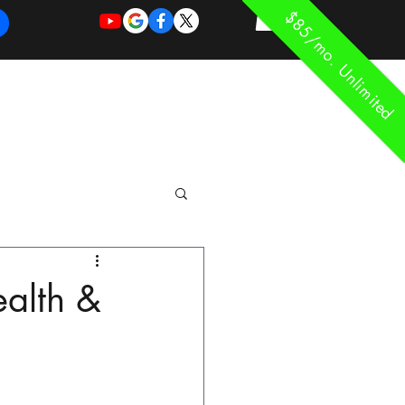
$85/mo. Unlimited
REQUEST
REQUEST
 of Work
More
FOR
NEW
SUPPORT
SERVICE
ealth &