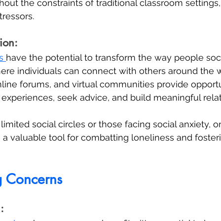
out the constraints of traditional classroom settings,
ressors.
ion:
s 
have the potential to transform the way people socia
here individuals can connect with others around the w
line forums, and virtual communities provide opportun
e experiences, seek advice, and build meaningful relat
limited social circles or those facing social anxiety, o
e a valuable tool for combatting loneliness and foster
g Concerns
: