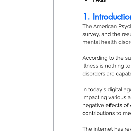
1. Introductio
The American Psych
survey, and the res
mental health disor
According to the su
illness is nothing 
disorders are capab
In today's digital ag
impacting various a
negative effects of 
contributions to me
The internet has r