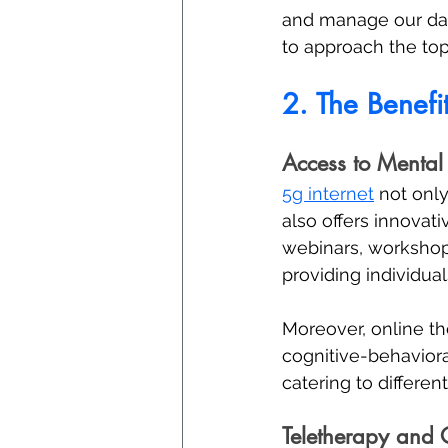
and manage our dai
to approach the topi
2. The Benefi
Access to Mental
5g internet
 not onl
also offers innovat
webinars, workshop
providing individual
Moreover, online the
cognitive-behaviora
catering to differe
Teletherapy and 