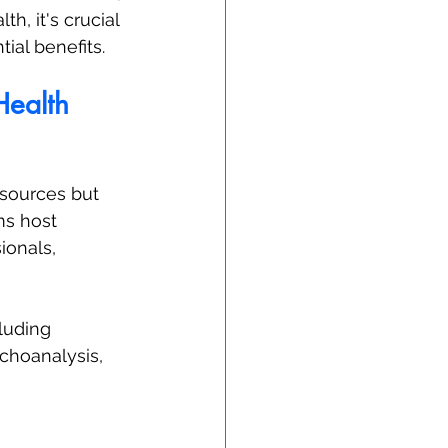
h, it's crucial 
ial benefits.
Health
esources but 
ms host 
onals, 
luding 
choanalysis, 