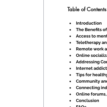
Table of Contents
Introduction
The Benefits o
Access to ment
Teletherapy an
Remote work an
Online socializ
Addressing Co
Internet addic
Tips for health
Community an
Connecting ind
Online forums,
Conclusion
FAQs