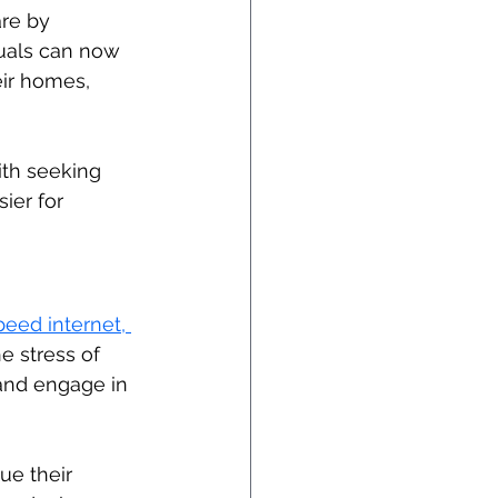
re by 
duals can now 
ir homes, 
ith seeking 
ier for 
eed internet, 
e stress of 
and engage in 
ue their 