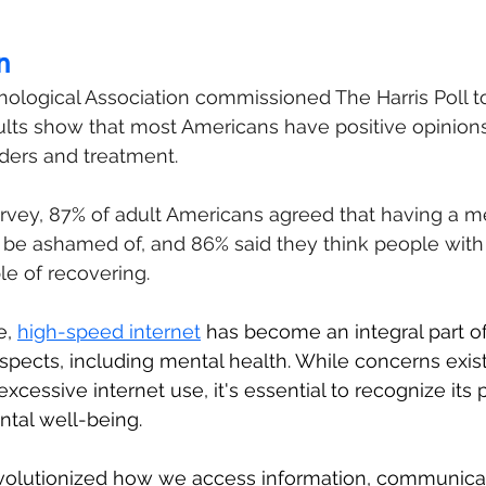
n
ological Association commissioned The Harris Poll t
ults show that most Americans have positive opinion
ders and treatment.
rvey, 87% of adult Americans agreed that having a me
to be ashamed of, and 86% said they think people with
le of recovering.
e, 
high-speed internet
 has become an integral part of 
spects, including mental health. While concerns exist
excessive internet use, it's essential to recognize its p
ntal well-being.
evolutionized how we access information, communicat