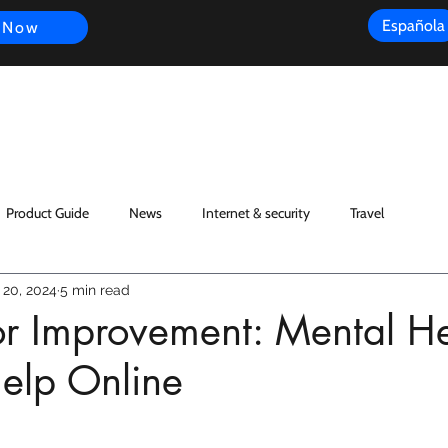
Española
 Now
s
FAQ
Review
Customer Experience
Resources
Scope
Product Guide
News
Internet & security
Travel
 20, 2024
5 min read
for Improvement: Mental H
elp Online