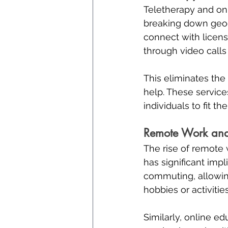
Teletherapy and onl
breaking down geogr
connect with licens
through video calls
This eliminates the
help. These services
individuals to fit th
Remote Work and 
The rise of remote
has significant imp
commuting, allowing
hobbies or activitie
Similarly, online ed