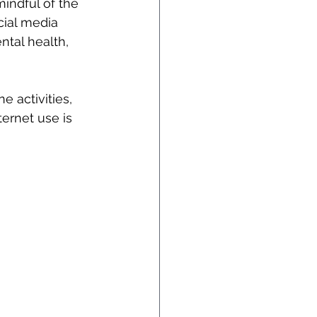
mindful of the 
cial media 
ntal health, 
e activities, 
ternet use is 