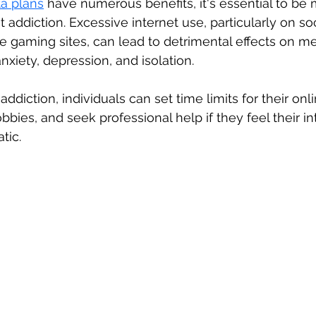
ta plans
 have numerous benefits, it's essential to be 
et addiction. Excessive internet use, particularly on so
e gaming sites, can lead to detrimental effects on me
xiety, depression, and isolation. 
ddiction, individuals can set time limits for their onlin
bbies, and seek professional help if they feel their in
tic.