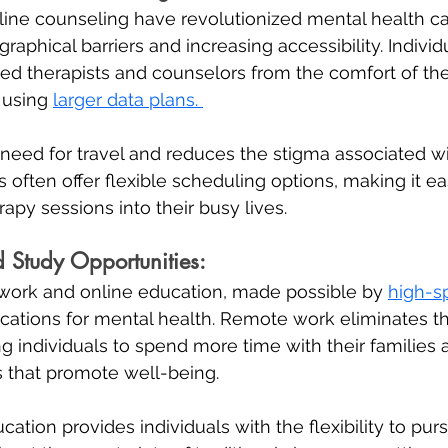
ine counseling have revolutionized mental health ca
aphical barriers and increasing accessibility. Indivi
ed therapists and counselors from the comfort of the
 using 
larger data plans. 
 need for travel and reduces the stigma associated w
 often offer flexible scheduling options, making it eas
erapy sessions into their busy lives.
Study Opportunities:
 work and online education, made possible by 
high-sp
lications for mental health. Remote work eliminates th
 individuals to spend more time with their families 
s that promote well-being. 
ucation provides individuals with the flexibility to purs