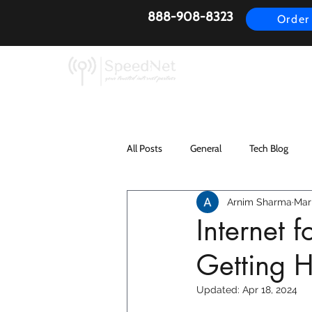
888-908-8323
Order
AirFiber
Busines
All Posts
General
Tech Blog
Arnim Sharma
Mar
Internet 
Getting H
Updated:
Apr 18, 2024