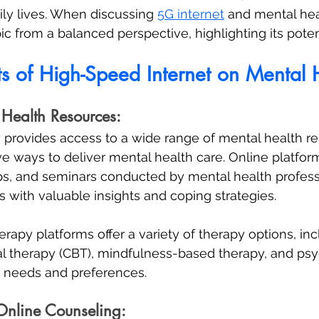
ly lives. When discussing 
5G internet
 and mental healt
c from a balanced perspective, highlighting its potent
ts of High-Speed Internet on Mental 
 Health Resources:
y provides access to a wide range of mental health r
ive ways to deliver mental health care. Online platfor
s, and seminars conducted by mental health professi
s with valuable insights and coping strategies. 
rapy platforms offer a variety of therapy options, inc
l therapy (CBT), mindfulness-based therapy, and psy
nt needs and preferences.
Online Counseling: