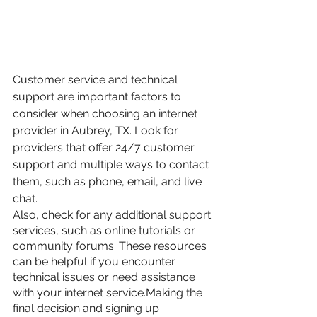
Customer service and technical 
support are important factors to 
consider when choosing an internet 
provider in Aubrey, TX. Look for 
providers that offer 24/7 customer 
support and multiple ways to contact 
them, such as phone, email, and live 
chat.
Also, check for any additional support 
services, such as online tutorials or 
community forums. These resources 
can be helpful if you encounter 
technical issues or need assistance 
with your internet service.Making the 
final decision and signing up