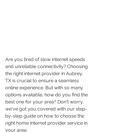
Are you tired of slow internet speeds 
and unreliable connectivity? Choosing 
the right internet provider in Aubrey, 
TX is crucial to ensure a seamless 
online experience. But with so many 
options available, how do you find the 
best one for your area? Don't worry, 
we've got you covered with our step-
by-step guide on how to choose the 
right home internet provider service in 
your area.