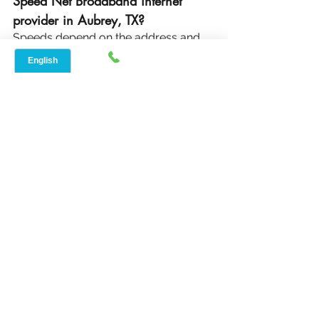
Speed Net Broadband internet 
provider in Aubrey, TX?
Speeds depend on the address and 
area speeds can start as low as 10 
Mbps to 30 Mbps with 4G services 
and 50 Mbps to 600 Mbps with 5G 
services. If you live in a rural area, 
you can expect fast internet speeds 
for work-from-home, gaming, and 
streaming.
Reliable internet connections and the 
restrictions of wired options are not 
acceptable. For the best internet 
provider in Aubrey, TX, go with Speed 
Net Broadband. Visit 
www.speednetlte.com
 to know more.