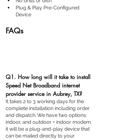
No drills or dish
Plug & Play Pre-Configured 
Device
FAQs
Q1. How long will it take to install 
Speed Net Broadband internet 
provider service in Aubrey, TX?
It takes 2 to 3 working days for the 
complete installation including order 
and dispatch. We have two options: 
indoor, and outdoor + indoor modem. 
it will be a plug-and-play device that 
can be mailed directly to your 