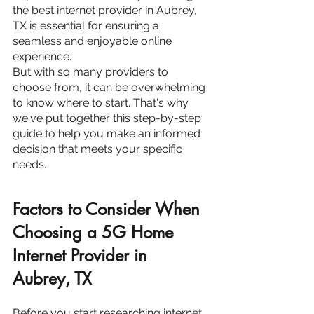
the best internet provider in Aubrey, 
TX is essential for ensuring a 
seamless and enjoyable online 
experience.
But with so many providers to 
choose from, it can be overwhelming 
to know where to start. That's why 
we've put together this step-by-step 
guide to help you make an informed 
decision that meets your specific 
needs.
Factors to Consider When 
Choosing a 5G Home 
Internet Provider in 
Aubrey, TX
Before you start researching internet 