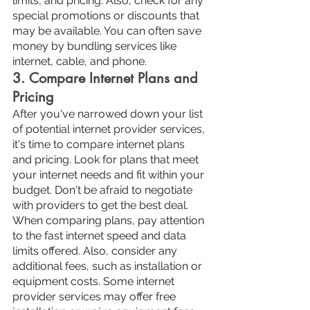
limits, and pricing. Also, check for any 
special promotions or discounts that 
may be available. You can often save 
money by bundling services like 
internet, cable, and phone.
3. Compare Internet Plans and 
Pricing
After you've narrowed down your list 
of potential internet provider services, 
it's time to compare internet plans 
and pricing. Look for plans that meet 
your internet needs and fit within your 
budget. Don't be afraid to negotiate 
with providers to get the best deal.
When comparing plans, pay attention 
to the fast internet speed and data 
limits offered. Also, consider any 
additional fees, such as installation or 
equipment costs. Some internet 
provider services may offer free 