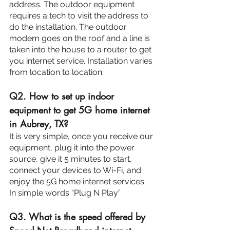
address. The outdoor equipment 
requires a tech to visit the address to 
do the installation. The outdoor 
modem goes on the roof and a line is 
taken into the house to a router to get 
you internet service. Installation varies 
from location to location.
Q2. How to set up indoor 
equipment to get 5G home internet 
in Aubrey, TX?
It is very simple, once you receive our 
equipment, plug it into the power 
source, give it 5 minutes to start, 
connect your devices to Wi-Fi, and 
enjoy the 5G home internet services. 
In simple words “Plug N Play”
Q3. What is the speed offered by 