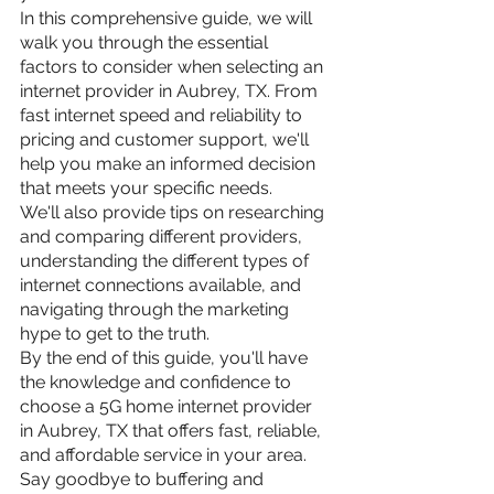
In this comprehensive guide, we will 
walk you through the essential 
factors to consider when selecting an 
internet provider in Aubrey, TX. From 
fast internet speed and reliability to 
pricing and customer support, we'll 
help you make an informed decision 
that meets your specific needs.
We'll also provide tips on researching 
and comparing different providers, 
understanding the different types of 
internet connections available, and 
navigating through the marketing 
hype to get to the truth.
By the end of this guide, you'll have 
the knowledge and confidence to 
choose a 5G home internet provider 
in Aubrey, TX that offers fast, reliable, 
and affordable service in your area. 
Say goodbye to buffering and 