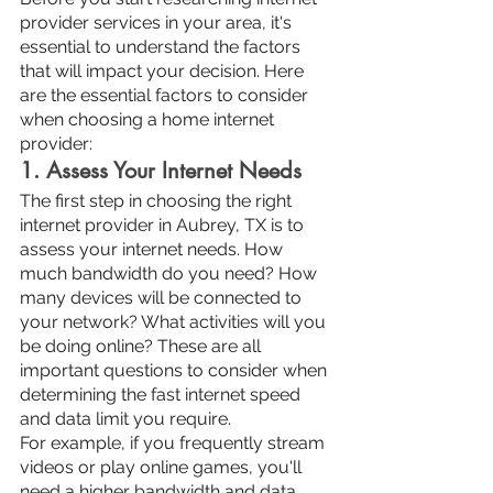
provider services in your area, it's 
essential to understand the factors 
that will impact your decision. Here 
are the essential factors to consider 
when choosing a home internet 
provider:
1. Assess Your Internet Needs
The first step in choosing the right 
internet provider in Aubrey, TX is to 
assess your internet needs. How 
much bandwidth do you need? How 
many devices will be connected to 
your network? What activities will you 
be doing online? These are all 
important questions to consider when 
determining the fast internet speed 
and data limit you require.
For example, if you frequently stream 
videos or play online games, you'll 
need a higher bandwidth and data 