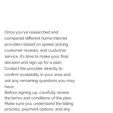
Once you've researched and 
compared different home internet 
providers based on speed, pricing, 
customer reviews, and customer 
service, it's time to make your final 
decision and sign up for a plan. 
Contact the provider directly to 
confirm availability in your area and 
ask any remaining questions you may 
have.
Before signing up, carefully review 
the terms and conditions of the plan. 
Make sure you understand the billing 
process, payment options, and any 