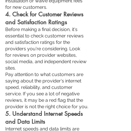
installation or waive equipment fees 
for new customers.
4. Check for Customer Reviews 
and Satisfaction Ratings
Before making a final decision, it's 
essential to check customer reviews 
and satisfaction ratings for the 
providers you're considering. Look 
for reviews on provider websites, 
social media, and independent review 
sites.
Pay attention to what customers are 
saying about the provider's internet 
speed, reliability, and customer 
service. If you see a lot of negative 
reviews, it may be a red flag that the 
provider is not the right choice for you.
5. Understand Internet Speeds 
and Data Limits
Internet speeds and data limits are 