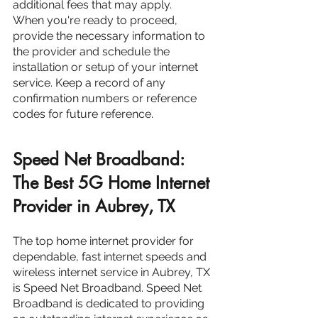
additional fees that may apply.
When you're ready to proceed, 
provide the necessary information to 
the provider and schedule the 
installation or setup of your internet 
service. Keep a record of any 
confirmation numbers or reference 
codes for future reference.
Speed Net Broadband: 
The Best 5G Home Internet 
Provider in Aubrey, TX
The top home internet provider for 
dependable, fast internet speeds and 
wireless internet service in Aubrey, TX 
is Speed Net Broadband. Speed Net 
Broadband is dedicated to providing 