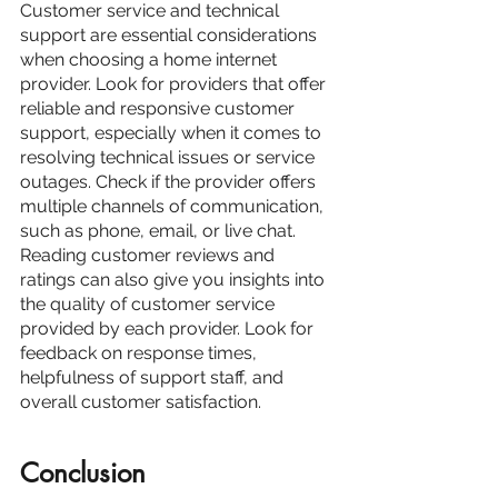
Customer service and technical 
support are essential considerations 
when choosing a home internet 
provider. Look for providers that offer 
reliable and responsive customer 
support, especially when it comes to 
resolving technical issues or service 
outages. Check if the provider offers 
multiple channels of communication, 
such as phone, email, or live chat.
Reading customer reviews and 
ratings can also give you insights into 
the quality of customer service 
provided by each provider. Look for 
feedback on response times, 
helpfulness of support staff, and 
overall customer satisfaction.
Conclusion