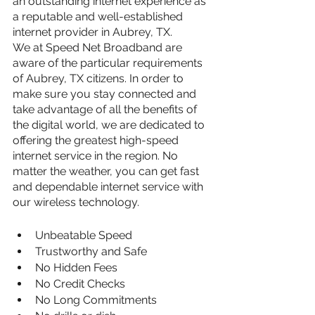
an outstanding internet experience as 
a reputable and well-established 
internet provider in Aubrey, TX.
We at Speed Net Broadband are 
aware of the particular requirements 
of Aubrey, TX citizens. In order to 
make sure you stay connected and 
take advantage of all the benefits of 
the digital world, we are dedicated to 
offering the greatest high-speed 
internet service in the region. No 
matter the weather, you can get fast 
and dependable internet service with 
our wireless technology.
Unbeatable Speed
Trustworthy and Safe
No Hidden Fees
No Credit Checks
No Long Commitments