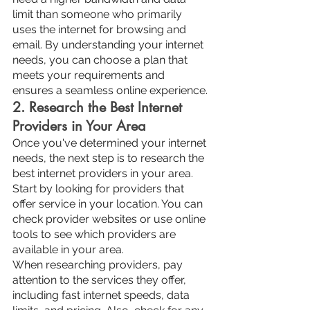
limit than someone who primarily 
uses the internet for browsing and 
email. By understanding your internet 
needs, you can choose a plan that 
meets your requirements and 
ensures a seamless online experience.
2. Research the Best Internet 
Providers in Your Area
Once you've determined your internet 
needs, the next step is to research the 
best internet providers in your area. 
Start by looking for providers that 
offer service in your location. You can 
check provider websites or use online 
tools to see which providers are 
available in your area.
When researching providers, pay 
attention to the services they offer, 
including fast internet speeds, data 