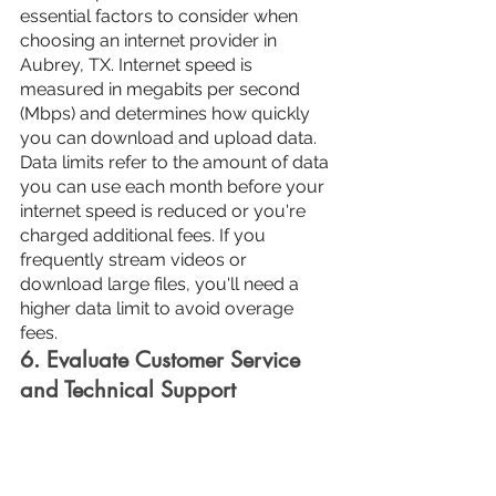
essential factors to consider when 
choosing an internet provider in 
Aubrey, TX. Internet speed is 
measured in megabits per second 
(Mbps) and determines how quickly 
you can download and upload data.
Data limits refer to the amount of data 
you can use each month before your 
internet speed is reduced or you're 
charged additional fees. If you 
frequently stream videos or 
download large files, you'll need a 
higher data limit to avoid overage 
fees.
6. Evaluate Customer Service 
and Technical Support