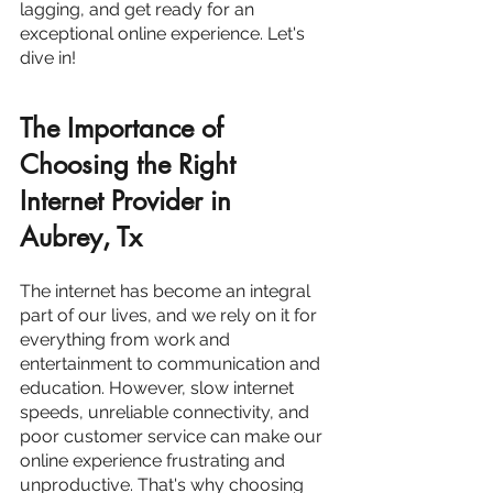
lagging, and get ready for an 
exceptional online experience. Let's 
dive in!
The Importance of 
Choosing the Right 
Internet Provider in 
Aubrey, Tx
The internet has become an integral 
part of our lives, and we rely on it for 
everything from work and 
entertainment to communication and 
education. However, slow internet 
speeds, unreliable connectivity, and 
poor customer service can make our 
online experience frustrating and 
unproductive. That's why choosing 