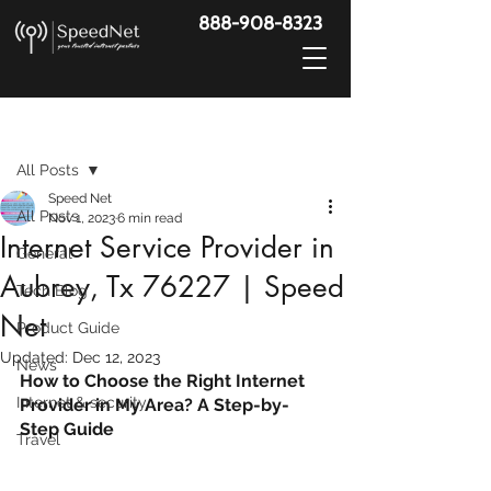
888-908-8323
Post
All Posts
Speed Net
All Posts
Nov 1, 2023
6 min read
Internet Service Provider in
General
Aubrey, Tx 76227 | Speed
Tech Blog
Net
Product Guide
Updated:
Dec 12, 2023
News
How to Choose the Right Internet 
Internet & security
Provider in My Area? A Step-by-
Step Guide
Travel