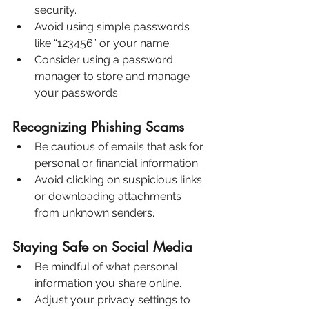
security.
Avoid using simple passwords 
like “123456” or your name.
Consider using a password 
manager to store and manage 
your passwords.
Recognizing Phishing Scams
Be cautious of emails that ask for 
personal or financial information.
Avoid clicking on suspicious links 
or downloading attachments 
from unknown senders.
Staying Safe on Social Media
Be mindful of what personal 
information you share online.
Adjust your privacy settings to 