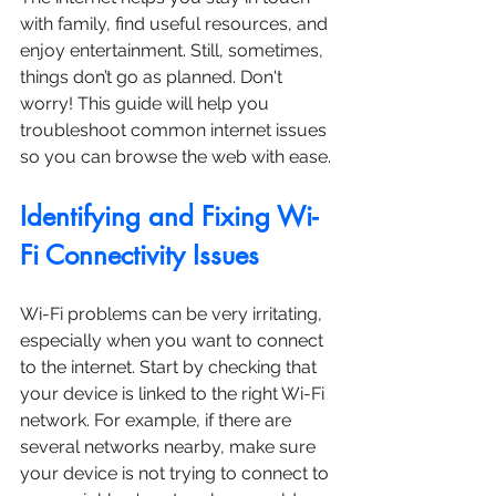
with family, find useful resources, and 
enjoy entertainment. Still, sometimes, 
things don’t go as planned. Don't 
worry! This guide will help you 
troubleshoot common internet issues 
so you can browse the web with ease.
Identifying and Fixing Wi-
Fi Connectivity Issues
Wi-Fi problems can be very irritating, 
especially when you want to connect 
to the internet. Start by checking that 
your device is linked to the right Wi-Fi 
network. For example, if there are 
several networks nearby, make sure 
your device is not trying to connect to 