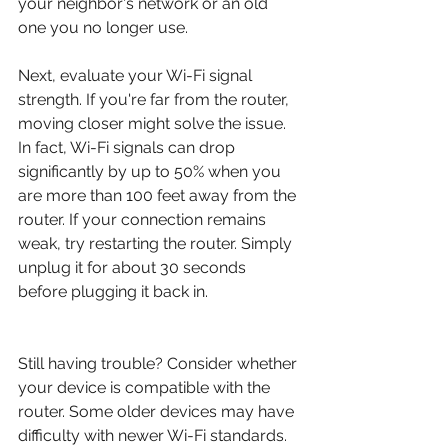
your neighbor's network or an old 
one you no longer use.
Next, evaluate your Wi-Fi signal 
strength. If you're far from the router, 
moving closer might solve the issue. 
In fact, Wi-Fi signals can drop 
significantly by up to 50% when you 
are more than 100 feet away from the 
router. If your connection remains 
weak, try restarting the router. Simply 
unplug it for about 30 seconds 
before plugging it back in.
Still having trouble? Consider whether 
your device is compatible with the 
router. Some older devices may have 
difficulty with newer Wi-Fi standards. 