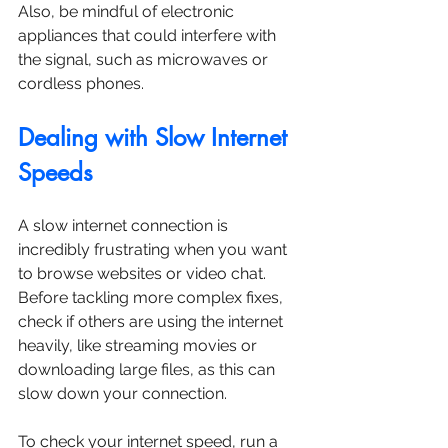
Also, be mindful of electronic 
appliances that could interfere with 
the signal, such as microwaves or 
cordless phones. 
Dealing with Slow Internet 
Speeds
A slow internet connection is 
incredibly frustrating when you want 
to browse websites or video chat. 
Before tackling more complex fixes, 
check if others are using the internet 
heavily, like streaming movies or 
downloading large files, as this can 
slow down your connection.
To check your internet speed, run a 