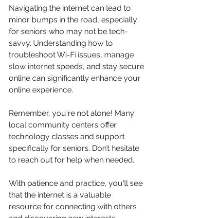
Navigating the internet can lead to 
minor bumps in the road, especially 
for seniors who may not be tech-
savvy. Understanding how to 
troubleshoot Wi-Fi issues, manage 
slow internet speeds, and stay secure 
online can significantly enhance your 
online experience.
Remember, you're not alone! Many 
local community centers offer 
technology classes and support 
specifically for seniors. Don’t hesitate 
to reach out for help when needed.
With patience and practice, you'll see 
that the internet is a valuable 
resource for connecting with others 