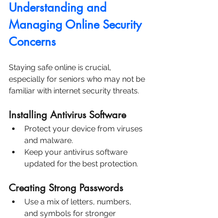
Understanding and 
Managing Online Security 
Concerns
Staying safe online is crucial, 
especially for seniors who may not be 
familiar with internet security threats.
Installing Antivirus Software
Protect your device from viruses 
and malware.
Keep your antivirus software 
updated for the best protection.
Creating Strong Passwords
Use a mix of letters, numbers, 
and symbols for stronger 