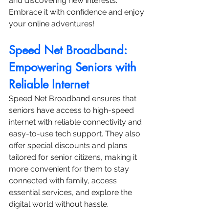
and discovering new interests. 
Embrace it with confidence and enjoy 
your online adventures!
Speed Net Broadband: 
Empowering Seniors with 
Reliable Internet
Speed Net Broadband ensures that 
seniors have access to high-speed 
internet with reliable connectivity and 
easy-to-use tech support. They also 
offer special discounts and plans 
tailored for senior citizens, making it 
more convenient for them to stay 
connected with family, access 
essential services, and explore the 
digital world without hassle.