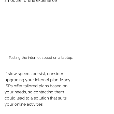
smoother online experience. 
Testing the internet speed on a laptop.
If slow speeds persist, consider 
upgrading your internet plan. Many 
ISPs offer tailored plans based on 
your needs, so contacting them 
could lead to a solution that suits 
your online activities.