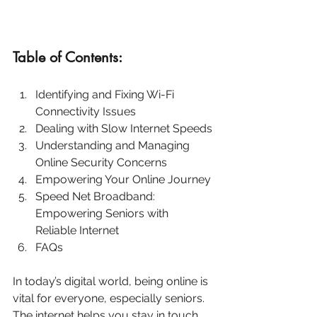
Table of Contents:
Identifying and Fixing Wi-Fi 
Connectivity Issues
Dealing with Slow Internet Speeds
Understanding and Managing 
Online Security Concerns
Empowering Your Online Journey
Speed Net Broadband: 
Empowering Seniors with 
Reliable Internet
FAQs
In today’s digital world, being online is 
vital for everyone, especially seniors. 
The internet helps you stay in touch 