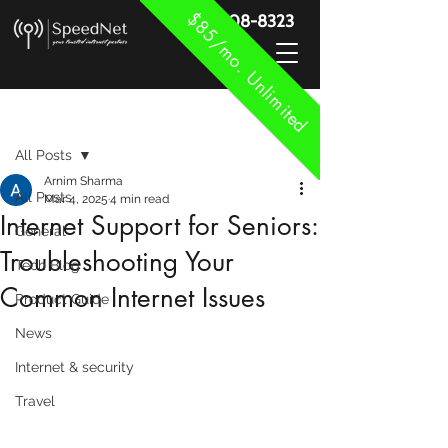
$85/mo. Unlimited
888-908-8323
Post
All Posts
Arnim Sharma
All Posts
Mar 4, 2025
4 min read
Internet Support for Seniors:
General
Troubleshooting Your
Tech Blog
Common Internet Issues
Product Guide
News
Internet & security
Travel