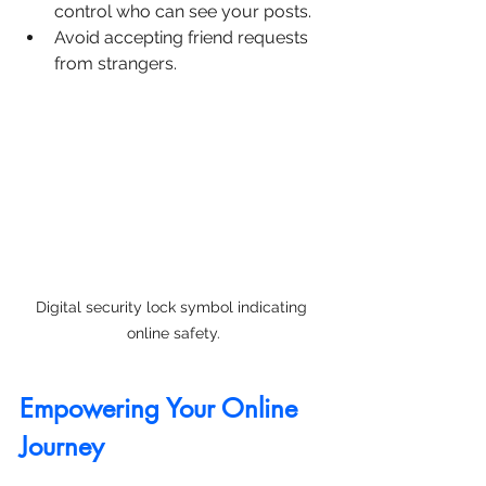
control who can see your posts.
Avoid accepting friend requests 
from strangers.
Digital security lock symbol indicating 
online safety.
Empowering Your Online 
Journey