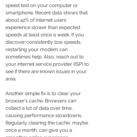
speed test on your computer or 
smartphone. Recent data shows that 
about 42% of internet users 
experience slower than expected 
speeds at least once a week. If you 
discover consistently low speeds, 
restarting your modem can 
sometimes help. Also, reach out to 
your internet service provider (ISP) to 
see if there are known issues in your 
area.
Another simple fix is to clear your 
browser's cache. Browsers can 
collect a lot of data over time, 
causing performance slowdowns. 
Regularly clearing the cache, maybe 
once a month, can give you a 