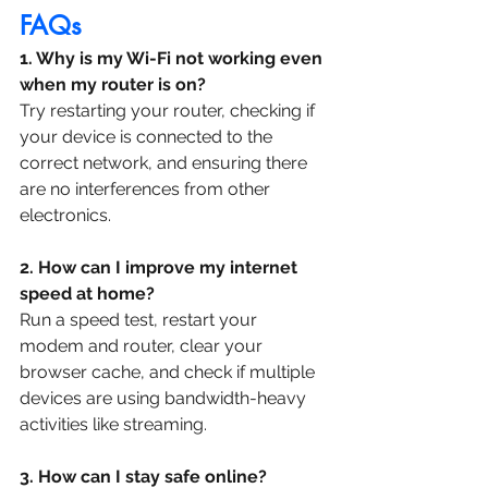
FAQs
1. Why is my Wi-Fi not working even 
when my router is on?
Try restarting your router, checking if 
your device is connected to the 
correct network, and ensuring there 
are no interferences from other 
electronics.
2. How can I improve my internet 
speed at home?
Run a speed test, restart your 
modem and router, clear your 
browser cache, and check if multiple 
devices are using bandwidth-heavy 
activities like streaming.
3. How can I stay safe online?