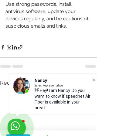
Use strong passwords, install 
antivirus software, update your 
devices regularly, and be cautious of 
suspicious emails and links.
Nancy
See All
Recent Posts
Sales Representative
👋 Hey! I am Nancy. Do you
want to know if speednet Air
Fiber is available in your
area?