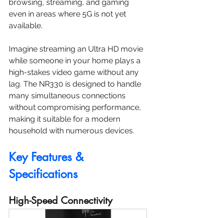
browsing, streaming, and gaming 
even in areas where 5G is not yet 
available.
Imagine streaming an Ultra HD movie 
while someone in your home plays a 
high-stakes video game without any 
lag. The NR330 is designed to handle 
many simultaneous connections 
without compromising performance, 
making it suitable for a modern 
household with numerous devices.
Key Features & 
Specifications
High-Speed Connectivity