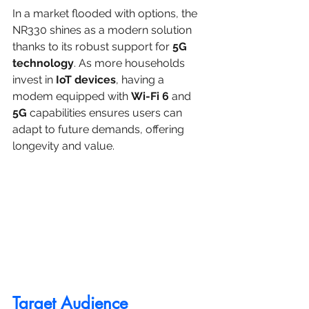
In a market flooded with options, the 
NR330 shines as a modern solution 
thanks to its robust support for 
5G 
technology
. As more households 
invest in 
IoT devices
, having a 
modem equipped with 
Wi-Fi 6
 and 
5G
 capabilities ensures users can 
adapt to future demands, offering 
longevity and value.
Target Audience