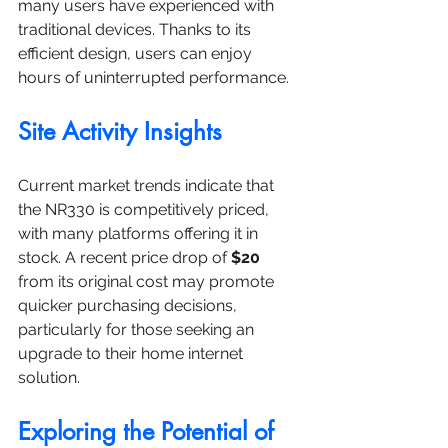
many users have experienced with 
traditional devices. Thanks to its 
efficient design, users can enjoy 
hours of uninterrupted performance.
Site Activity Insights
Current market trends indicate that 
the NR330 is competitively priced, 
with many platforms offering it in 
stock. A recent price drop of 
$20
from its original cost may promote 
quicker purchasing decisions, 
particularly for those seeking an 
upgrade to their home internet 
solution.
Exploring the Potential of 