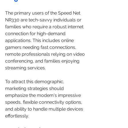
The primary users of the Speed Net 
NR330 are tech-savvy individuals or 
families who require a robust internet 
connection for high-demand 
applications. This includes online 
gamers needing fast connections, 
remote professionals relying on video 
conferencing, and families enjoying 
streaming services. 
To attract this demographic, 
marketing strategies should 
emphasize the modem's impressive 
speeds, flexible connectivity options, 
and ability to handle multiple devices 
effortlessly.