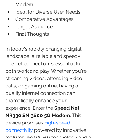
Modem
Ideal for Diverse User Needs
Comparative Advantages
Target Audience
Final Thoughts
In today's rapidly changing digital 
landscape, a reliable and speedy 
internet connection is essential for 
both work and play. Whether you're 
streaming videos, attending video 
calls, or gaming online, having a 
quality internet connection can 
dramatically enhance your 
experience. Enter the 
Speed Net 
NR330 SNI3600 5G Modem
. This 
device promises 
high-speed 
connectivity
 powered by innovative 
features like Wi-Fi 6 technology and a 