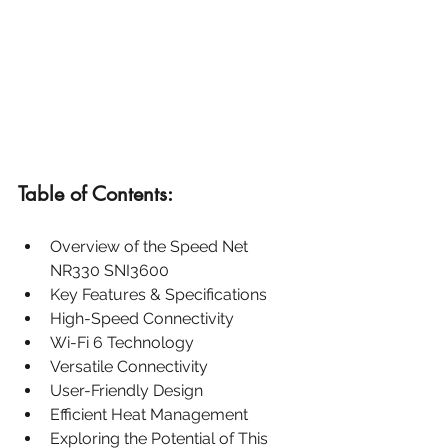
Table of Contents:
Overview of the Speed Net 
NR330 SNI3600
Key Features & Specifications
High-Speed Connectivity
Wi-Fi 6 Technology
Versatile Connectivity
User-Friendly Design
Efficient Heat Management
Exploring the Potential of This 