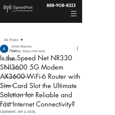
888-908-8323
Post
All Posts
Arnim Sharma
All Posts
Dec 31, 2024
4 min read
Is the Speed Net NR330
General
SNI3600 5G Modem
Tech Blog
AX3600 WiFi-6 Router with
Product Guide
Sim Card Slot the Ultimate
News
Solution for Reliable and
Internet & security
Fast Internet Connectivity?
Travel
Updated:
Jan 3, 2025