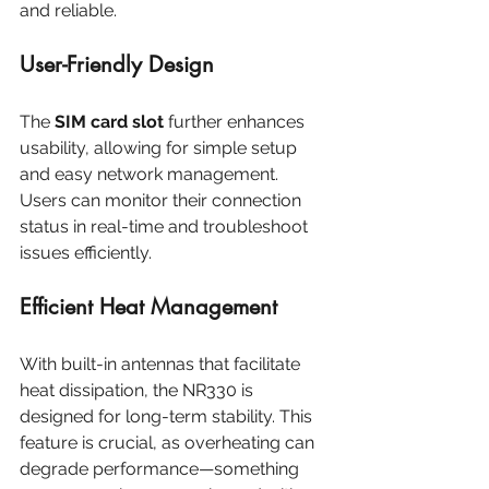
and reliable.
User-Friendly Design
The 
SIM card slot
 further enhances 
usability, allowing for simple setup 
and easy network management. 
Users can monitor their connection 
status in real-time and troubleshoot 
issues efficiently. 
Efficient Heat Management
With built-in antennas that facilitate 
heat dissipation, the NR330 is 
designed for long-term stability. This 
feature is crucial, as overheating can 
degrade performance—something 