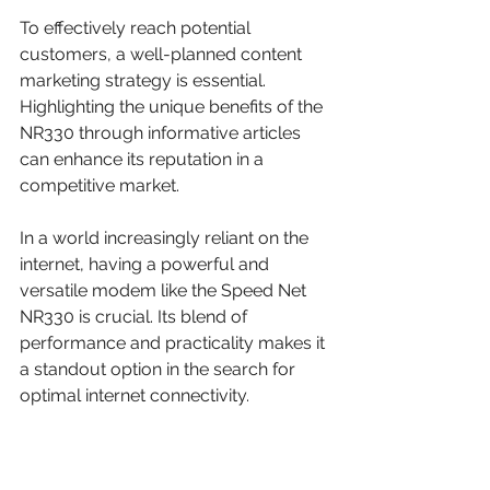
To effectively reach potential 
customers, a well-planned content 
marketing strategy is essential. 
Highlighting the unique benefits of the 
NR330 through informative articles 
can enhance its reputation in a 
competitive market.
In a world increasingly reliant on the 
internet, having a powerful and 
versatile modem like the Speed Net 
NR330 is crucial. Its blend of 
performance and practicality makes it 
a standout option in the search for 
optimal internet connectivity.