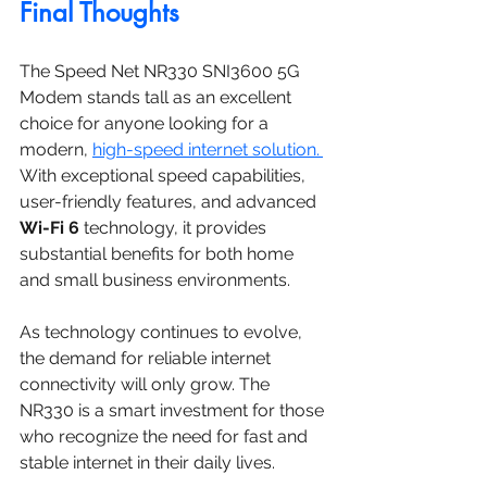
Final Thoughts
The Speed Net NR330 SNI3600 5G 
Modem stands tall as an excellent 
choice for anyone looking for a 
modern, 
high-speed internet solution. 
With exceptional speed capabilities, 
user-friendly features, and advanced 
Wi-Fi 6
 technology, it provides 
substantial benefits for both home 
and small business environments.
As technology continues to evolve, 
the demand for reliable internet 
connectivity will only grow. The 
NR330 is a smart investment for those 
who recognize the need for fast and 
stable internet in their daily lives.