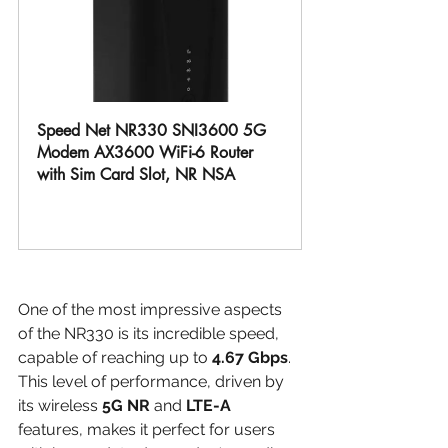
Speed Net NR330 SNI3600 5G 
Modem AX3600 WiFi-6 Router 
with Sim Card Slot, NR NSA
Buy Now
One of the most impressive aspects 
of the NR330 is its incredible speed, 
capable of reaching up to 
4.67 Gbps
. 
This level of performance, driven by 
its wireless 
5G NR
 and 
LTE-A
features, makes it perfect for users 