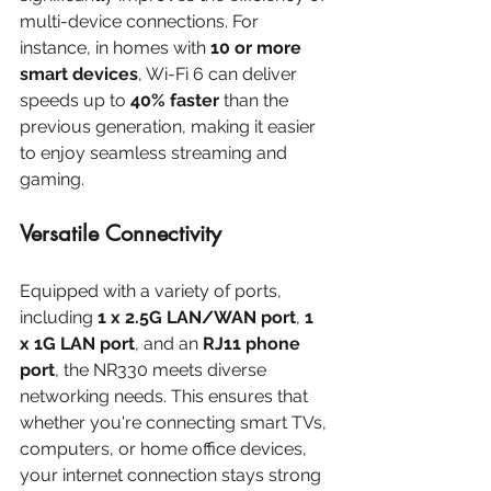
multi-device connections. For 
instance, in homes with 
10 or more 
smart devices
, Wi-Fi 6 can deliver 
speeds up to 
40% faster
 than the 
previous generation, making it easier 
to enjoy seamless streaming and 
gaming.
Versatile Connectivity
Equipped with a variety of ports, 
including 
1 x 2.5G LAN/WAN port
, 
1 
x 1G LAN port
, and an 
RJ11 phone 
port
, the NR330 meets diverse 
networking needs. This ensures that 
whether you're connecting smart TVs, 
computers, or home office devices, 
your internet connection stays strong 