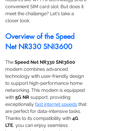
convenient SIM card slot. But does it 
meet the challenge? Let's take a 
closer look.
Overview of the Speed 
Net NR330 SNI3600
The 
Speed Net NR330 SNI3600
modem combines advanced 
technology with user-friendly design 
to support high-performance home 
networking. This modem is equipped 
with 
5G NR
 support, providing 
exceptionally 
fast internet speeds
 that 
are perfect for data-intensive tasks. 
Thanks to its compatibility with 
4G 
LTE
, you can enjoy seamless 