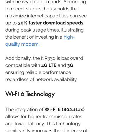
with heavy data demands. According 
to recent studies, households that 
maximize internet capabilities can see 
up to 
30% faster download speeds
during peak usage times, illustrating 
the benefit of investing in a 
high-
quality modem.
Additionally, the NR330 is backward 
compatible with 
4G LTE
 and 
3G
, 
ensuring reliable performance 
regardless of network availability. 
Wi-Fi 6 Technology
The integration of 
Wi-Fi 6 (802.11ax)
allows for higher transmission rates 
and lower latency. This technology 
significantly improves the efficiency of 