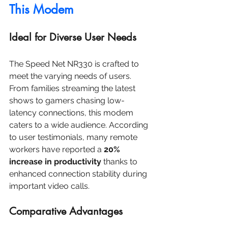
This Modem
Ideal for Diverse User Needs
The Speed Net NR330 is crafted to 
meet the varying needs of users. 
From families streaming the latest 
shows to gamers chasing low-
latency connections, this modem 
caters to a wide audience. According 
to user testimonials, many remote 
workers have reported a 
20% 
increase in productivity
 thanks to 
enhanced connection stability during 
important video calls.
Comparative Advantages