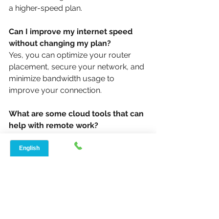
a higher-speed plan.
Can I improve my internet speed 
without changing my plan?
Yes, you can optimize your router 
placement, secure your network, and 
minimize bandwidth usage to 
improve your connection.
What are some cloud tools that can 
help with remote work?
Popular tools include Microsoft 
Teams, Slack, and Google Drive, 
which can enhance collaboration and 
productivity.