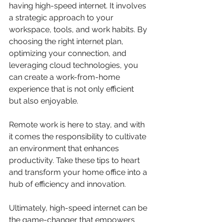
having high-speed internet. It involves 
a strategic approach to your 
workspace, tools, and work habits. By 
choosing the right internet plan, 
optimizing your connection, and 
leveraging cloud technologies, you 
can create a work-from-home 
experience that is not only efficient 
but also enjoyable.
Remote work is here to stay, and with 
it comes the responsibility to cultivate 
an environment that enhances 
productivity. Take these tips to heart 
and transform your home office into a 
hub of efficiency and innovation.
Ultimately, high-speed internet can be 
the game-changer that empowers 