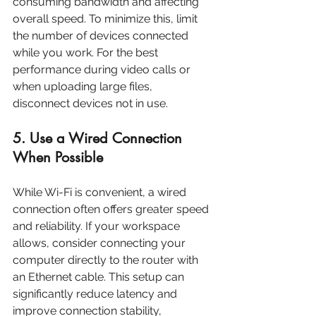
consuming bandwidth and affecting 
overall speed. To minimize this, limit 
the number of devices connected 
while you work. For the best 
performance during video calls or 
when uploading large files, 
disconnect devices not in use.
5. Use a Wired Connection 
When Possible
While Wi-Fi is convenient, a wired 
connection often offers greater speed 
and reliability. If your workspace 
allows, consider connecting your 
computer directly to the router with 
an Ethernet cable. This setup can 
significantly reduce latency and 
improve connection stability, 