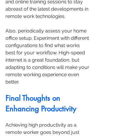
and online training sessions to stay 
abreast of the latest developments in 
remote work technologies.
Also, periodically assess your home 
office setup. Experiment with different 
configurations to find what works 
best for your workflow. High-speed 
internet is a great foundation, but 
adapting to conditions will make your 
remote working experience even 
better.
Final Thoughts on 
Enhancing Productivity
Achieving high productivity as a 
remote worker goes beyond just 