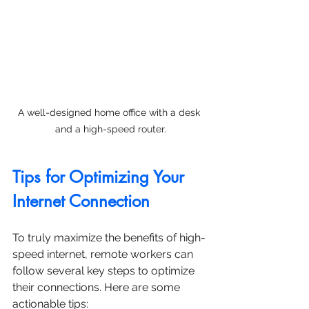
A well-designed home office with a desk 
and a high-speed router.
Tips for Optimizing Your 
Internet Connection
To truly maximize the benefits of high-
speed internet, remote workers can 
follow several key steps to optimize 
their connections. Here are some 
actionable tips: