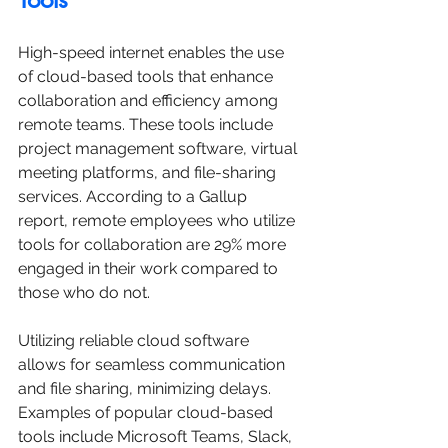
High-speed internet enables the use 
of cloud-based tools that enhance 
collaboration and efficiency among 
remote teams. These tools include 
project management software, virtual 
meeting platforms, and file-sharing 
services. According to a Gallup 
report, remote employees who utilize 
tools for collaboration are 29% more 
engaged in their work compared to 
those who do not.
Utilizing reliable cloud software 
allows for seamless communication 
and file sharing, minimizing delays. 
Examples of popular cloud-based 
tools include Microsoft Teams, Slack, 