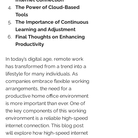
The Power of Cloud-Based 
Tools
The Importance of Continuous 
Learning and Adjustment
Final Thoughts on Enhancing 
Productivity
In today’s digital age, remote work 
has transformed from a trend into a 
lifestyle for many individuals. As 
companies embrace flexible working 
arrangements, the need for a 
productive home office environment 
is more important than ever. One of 
the key components of this working 
environment is a reliable high-speed 
internet connection. This blog post 
will explore how high-speed internet 