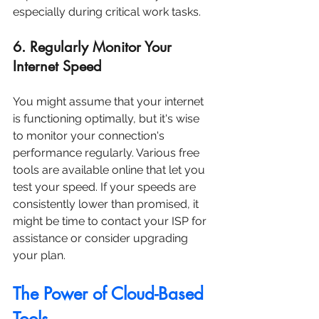
especially during critical work tasks.
6. Regularly Monitor Your 
Internet Speed
You might assume that your internet 
is functioning optimally, but it's wise 
to monitor your connection's 
performance regularly. Various free 
tools are available online that let you 
test your speed. If your speeds are 
consistently lower than promised, it 
might be time to contact your ISP for 
assistance or consider upgrading 
your plan.
The Power of Cloud-Based 
Tools