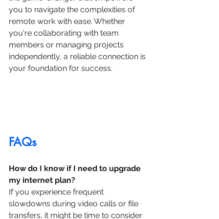
you to navigate the complexities of 
remote work with ease. Whether 
you're collaborating with team 
members or managing projects 
independently, a reliable connection is 
your foundation for success.
FAQs
How do I know if I need to upgrade 
my internet plan?
If you experience frequent 
slowdowns during video calls or file 
transfers, it might be time to consider 