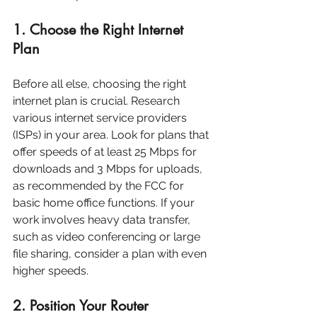
1. Choose the Right Internet 
Plan
Before all else, choosing the right 
internet plan is crucial. Research 
various internet service providers 
(ISPs) in your area. Look for plans that 
offer speeds of at least 25 Mbps for 
downloads and 3 Mbps for uploads, 
as recommended by the FCC for 
basic home office functions. If your 
work involves heavy data transfer, 
such as video conferencing or large 
file sharing, consider a plan with even 
higher speeds.
2. Position Your Router 