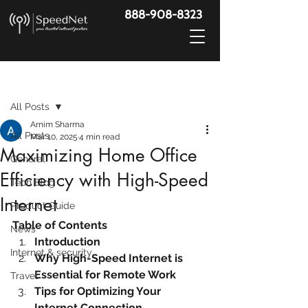
888-908-8323
Post
All Posts
Arnim Sharma
All Posts
Mar 10, 2025
4 min read
Maximizing Home Office
General
Efficiency with High-Speed
Tech Blog
Internet
Product Guide
Table of Contents
News
Introduction
Internet & security
Why High-Speed Internet is 
Essential for Remote Work
Travel
Tips for Optimizing Your 
Internet Connection