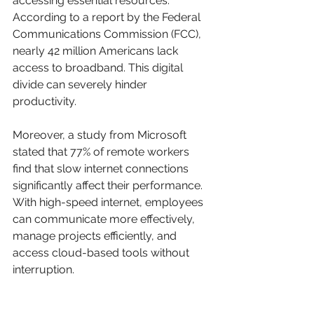
accessing essential resources. 
According to a report by the Federal 
Communications Commission (FCC), 
nearly 42 million Americans lack 
access to broadband. This digital 
divide can severely hinder 
productivity. 
Moreover, a study from Microsoft 
stated that 77% of remote workers 
find that slow internet connections 
significantly affect their performance. 
With high-speed internet, employees 
can communicate more effectively, 
manage projects efficiently, and 
access cloud-based tools without 
interruption.