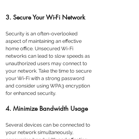
3. Secure Your Wi-Fi Network
Security is an often-overlooked 
aspect of maintaining an effective 
home office. Unsecured Wi-Fi 
networks can lead to slow speeds as 
unauthorized users may connect to 
your network. Take the time to secure 
your Wi-Fi with a strong password 
and consider using WPA3 encryption 
for enhanced security.
4. Minimize Bandwidth Usage
Several devices can be connected to 
your network simultaneously, 