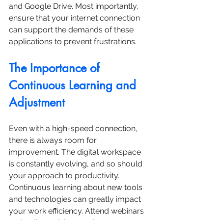
and Google Drive. Most importantly, 
ensure that your internet connection 
can support the demands of these 
applications to prevent frustrations.
The Importance of 
Continuous Learning and 
Adjustment
Even with a high-speed connection, 
there is always room for 
improvement. The digital workspace 
is constantly evolving, and so should 
your approach to productivity. 
Continuous learning about new tools 
and technologies can greatly impact 
your work efficiency. Attend webinars 