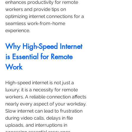
enhances productivity for remote 
workers and provide tips on 
optimizing internet connections for a 
seamless work-from-home 
experience.
Why High-Speed Internet 
is Essential for Remote 
Work
High-speed internet is not just a 
luxury; it is a necessity for remote 
workers. A reliable connection affects 
nearly every aspect of your workday. 
Slow internet can lead to frustration 
during video calls, delays in file 
uploads, and interruptions in 