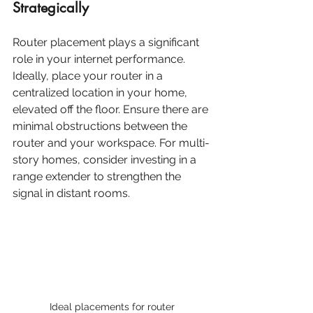
Strategically
Router placement plays a significant 
role in your internet performance. 
Ideally, place your router in a 
centralized location in your home, 
elevated off the floor. Ensure there are 
minimal obstructions between the 
router and your workspace. For multi-
story homes, consider investing in a 
range extender to strengthen the 
signal in distant rooms.
Ideal placements for router