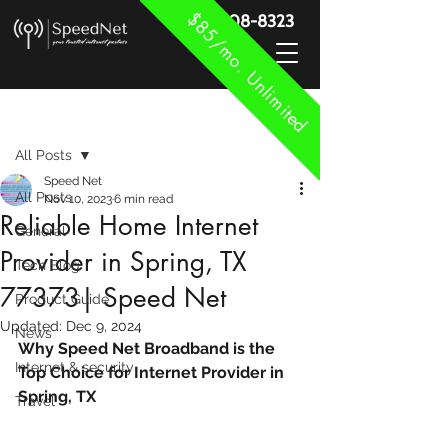
$85/mo. Unlimited
888-908-8323
Post
All Posts
Speed Net
All Posts
Nov 10, 2023
6 min read
Reliable Home Internet
General
Provider in Spring, TX
Tech Blog
77373| Speed Net
Product Guide
Updated:
Dec 9, 2024
News
Why Speed Net Broadband is the 
Internet & security
Top Choice for Internet Provider in 
Spring, TX
Travel