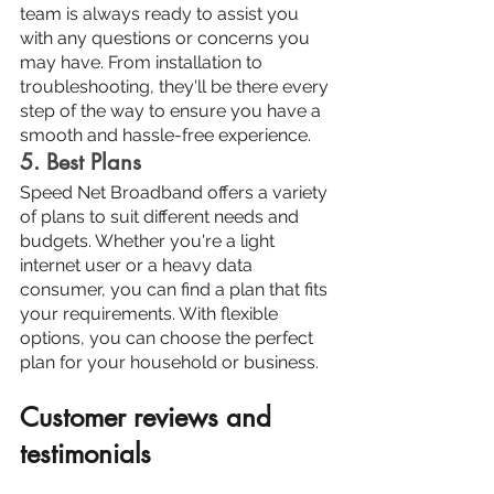
team is always ready to assist you 
with any questions or concerns you 
may have. From installation to 
troubleshooting, they'll be there every 
step of the way to ensure you have a 
smooth and hassle-free experience.
5. Best Plans
Speed Net Broadband offers a variety 
of plans to suit different needs and 
budgets. Whether you're a light 
internet user or a heavy data 
consumer, you can find a plan that fits 
your requirements. With flexible 
options, you can choose the perfect 
plan for your household or business.
Customer reviews and 
testimonials