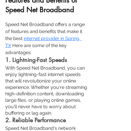
Features and Benefits of 
Speed Net Broadband
Speed Net Broadband offers a range 
of features and benefits that make it 
the best 
internet provider in Spring, 
TX
Here are some of the key 
advantages:
1. Lightning-Fast Speeds
With Speed Net Broadband, you can 
enjoy lightning-fast internet speeds 
that will revolutionize your online 
experience. Whether you're streaming 
high-definition content, downloading 
large files, or playing online games, 
you'll never have to worry about 
buffering or lag again.
2. Reliable Performance
Speed Net Broadband's network 