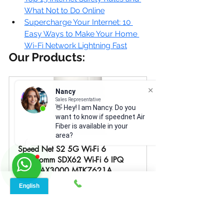
What Not to Do Online
Supercharge Your Internet: 10 
Easy Ways to Make Your Home 
Wi-Fi Network Lightning Fast
Our Products:
Nancy
Sales Representative
👋 Hey! I am Nancy. Do you
want to know if speednet Air
Fiber is available in your
area?
Speed Net S2 5G Wi-Fi 6 
Qualcomm SDX62 Wi-Fi 6 IPQ 
5018 AX3000 MTK7621A 
AX1800
Buy Now