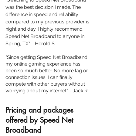
was the best decision I made. The 
difference in speed and reliability 
compared to my previous provider is 
night and day. I highly recommend 
Speed Net Broadband to anyone in 
Spring, TX." - Herold S.
"Since getting Speed Net Broadband, 
my online gaming experience has 
been so much better. No more lag or 
connection issues. I can finally 
compete with other players without 
worrying about my internet." - Jack R.
Pricing and packages 
offered by Speed Net 
Broadband