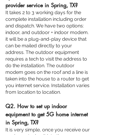
provider service in Spring, TX?
It takes 2 to 3 working days for the 
complete installation including order 
and dispatch. We have two options: 
indoor, and outdoor + indoor modem. 
it will be a plug-and-play device that 
can be mailed directly to your 
address. The outdoor equipment 
requires a tech to visit the address to 
do the installation. The outdoor 
modem goes on the roof and a line is 
taken into the house to a router to get 
you internet service. Installation varies 
from location to location.
Q2. How to set up indoor 
equipment to get 5G home internet 
in Spring, TX?
It is very simple, once you receive our 