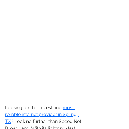
Looking for the fastest and 
most 
reliable internet provider in 
Spring, 
TX
? Look no further than Speed Net 
Broadband. With its lightning-fast 