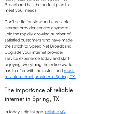
Broadband has the perfect plan to 
meet your needs.
Don't settle for slow and unreliable 
internet provider service anymore. 
Join the rapidly growing number of 
satisfied customers who have made 
the switch to Speed Net Broadband. 
Upgrade your internet provider 
service experience today and start 
enjoying everything the online world 
has to offer with the fastest and 
most 
reliable internet provider in 
Spring, TX
.
The importance of reliable 
internet in Spring, TX
In today's digital age, 
reliable 5G 