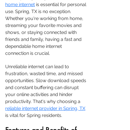
home internet
 is essential for personal 
use. Spring, TX is no exception. 
Whether you're working from home, 
streaming your favorite movies and 
shows, or staying connected with 
friends and family, having a fast and 
dependable home internet 
connection is crucial.
Unreliable internet can lead to 
frustration, wasted time, and missed 
opportunities. Slow download speeds 
and constant buffering can disrupt 
your online activities and hinder 
productivity. That's why choosing a 
reliable internet provider in S
pring, TX
is vital for Spring residents.