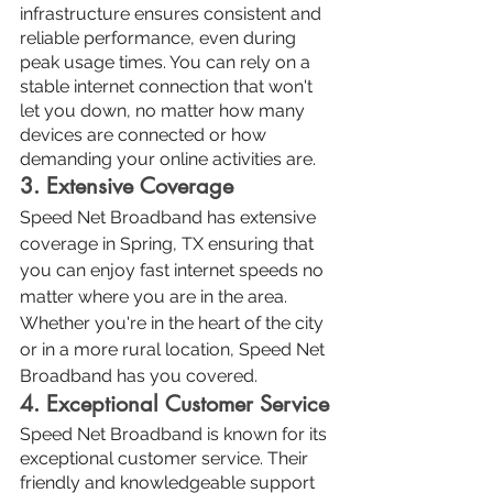
infrastructure ensures consistent and 
reliable performance, even during 
peak usage times. You can rely on a 
stable internet connection that won't 
let you down, no matter how many 
devices are connected or how 
demanding your online activities are.
3. Extensive Coverage
Speed Net Broadband has extensive 
coverage in Spring, TX ensuring that 
you can enjoy fast internet speeds no 
matter where you are in the area. 
Whether you're in the heart of the city 
or in a more rural location, Speed Net 
Broadband has you covered.
4. Exceptional Customer Service
Speed Net Broadband is known for its 
exceptional customer service. Their 
friendly and knowledgeable support 