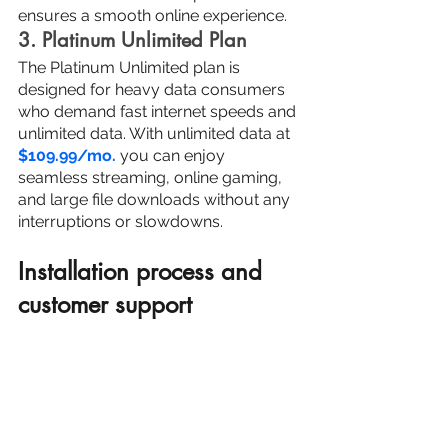
ensures a smooth online experience.
3. Platinum Unlimited Plan
The Platinum Unlimited plan is 
designed for heavy data consumers 
who demand fast internet speeds and 
unlimited data. With unlimited data at 
$109.99/mo.
 you can enjoy 
seamless streaming, online gaming, 
and large file downloads without any 
interruptions or slowdowns.
Installation process and 
customer support