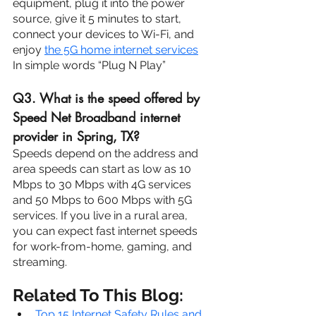
equipment, plug it into the power 
source, give it 5 minutes to start, 
connect your devices to Wi-Fi, and 
enjoy 
the 5G home internet services
.
In simple words “Plug N Play”
Q3. What is the speed offered by 
Speed Net Broadband internet 
provider in Spring, TX?
Speeds depend on the address and 
area speeds can start as low as 10 
Mbps to 30 Mbps with 4G services 
and 50 Mbps to 600 Mbps with 5G 
services. If you live in a rural area, 
you can expect fast internet speeds 
for work-from-home, gaming, and 
streaming.
Related To This Blog:
Top 15 Internet Safety Rules and 