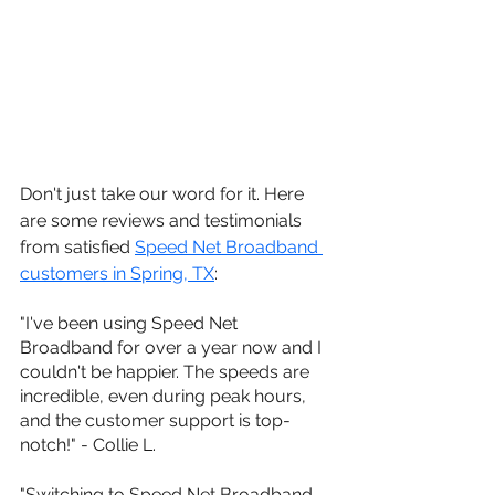
Don't just take our word for it. Here 
are some reviews and testimonials 
from satisfied 
Speed Net Broadband 
customers in 
Spring, TX
:
"I've been using Speed Net 
Broadband for over a year now and I 
couldn't be happier. The speeds are 
incredible, even during peak hours, 
and the customer support is top-
notch!" - Collie L.
"Switching to Speed Net Broadband 