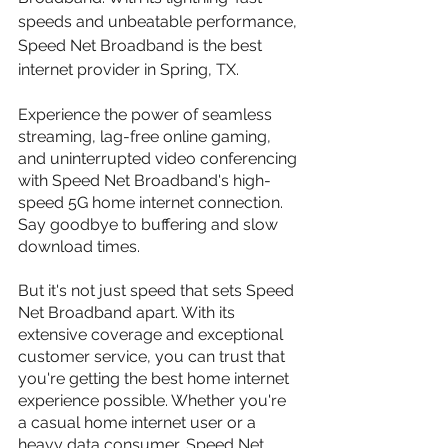
speeds and unbeatable performance, 
Speed Net Broadband is the best 
internet provider in Spring, TX.
Experience the power of seamless 
streaming, lag-free online gaming, 
and uninterrupted video conferencing 
with Speed Net Broadband's high-
speed 5G home internet connection. 
Say goodbye to buffering and slow 
download times.
But it's not just speed that sets Speed 
Net Broadband apart. With its 
extensive coverage and exceptional 
customer service, you can trust that 
you're getting the best home internet 
experience possible. Whether you're 
a casual home internet user or a 
heavy data consumer, Speed Net 