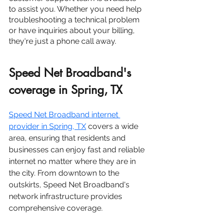
to assist you. Whether you need help 
troubleshooting a technical problem 
or have inquiries about your billing, 
they're just a phone call away.
Speed Net Broadband's 
coverage in Spring, TX
Speed Net Broadband internet 
provider in
 Spring, TX
 covers a wide 
area, ensuring that residents and 
businesses can enjoy fast and reliable 
internet no matter where they are in 
the city. From downtown to the 
outskirts, Speed Net Broadband's 
network infrastructure provides 
comprehensive coverage.