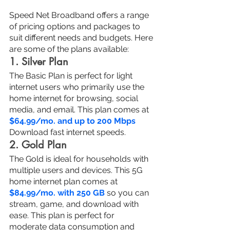
Speed Net Broadband offers a range 
of pricing options and packages to 
suit different needs and budgets. Here 
are some of the plans available:
1. Silver Plan
The Basic Plan is perfect for light 
internet users who primarily use the 
home internet for browsing, social 
media, and email. This plan comes at 
$64.99/mo. and up to 200 Mbps
Download fast internet speeds.
2. Gold Plan
The Gold is ideal for households with 
multiple users and devices. This 5G 
home internet plan comes at 
$84.99/mo. with 250 GB
 so you can 
stream, game, and download with 
ease. This plan is perfect for 
moderate data consumption and 