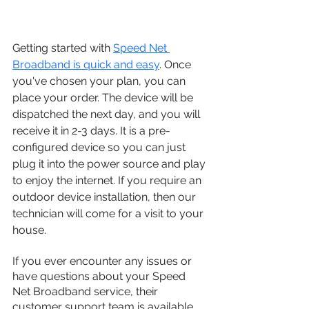
Getting started with 
Speed Net 
Broadband is quick and easy
. Once 
you've chosen your plan, you can 
place your order. The device will be 
dispatched the next day, and you will 
receive it in 2-3 days. It is a pre-
configured device so you can just 
plug it into the power source and play 
to enjoy the internet. If you require an 
outdoor device installation, then our 
technician will come for a visit to your 
house. 
If you ever encounter any issues or 
have questions about your Speed 
Net Broadband service, their 
customer support team is available 