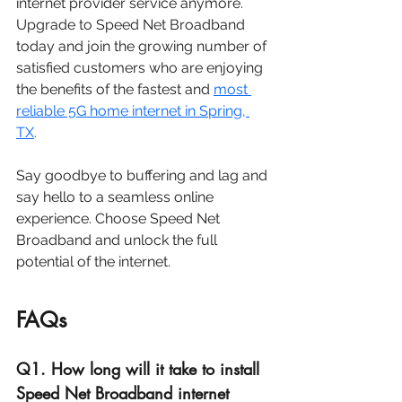
internet provider service anymore. 
Upgrade to Speed Net Broadband 
today and join the growing number of 
satisfied customers who are enjoying 
the benefits of the fastest and 
most 
reliable 5G home internet in 
Spring, 
TX
. 
Say goodbye to buffering and lag and 
say hello to a seamless online 
experience. Choose Speed Net 
Broadband and unlock the full 
potential of the internet.
FAQs
Q1. How long will it take to install 
Speed Net Broadband internet 