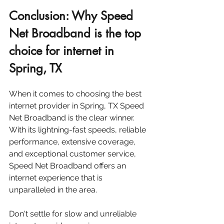
Conclusion: Why Speed 
Net Broadband is the top 
choice for internet in 
Spring, TX
When it comes to choosing the best 
internet provider in Spring, TX Speed 
Net Broadband is the clear winner. 
With its lightning-fast speeds, reliable 
performance, extensive coverage, 
and exceptional customer service, 
Speed Net Broadband offers an 
internet experience that is 
unparalleled in the area.
Don't settle for slow and unreliable 