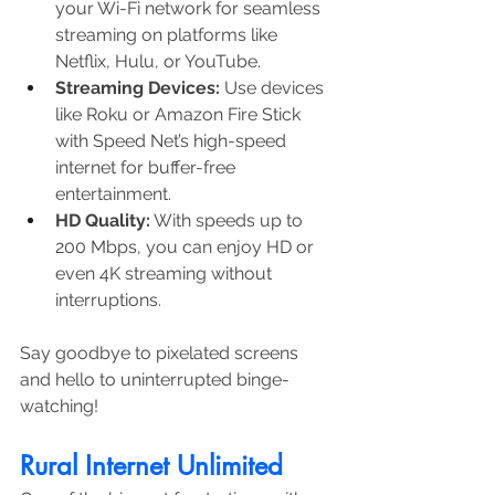
your Wi-Fi network for seamless 
streaming on platforms like 
Netflix, Hulu, or YouTube.
Streaming Devices:
 Use devices 
like Roku or Amazon Fire Stick 
with Speed Net’s high-speed 
internet for buffer-free 
entertainment.
HD Quality:
 With speeds up to 
200 Mbps, you can enjoy HD or 
even 4K streaming without 
interruptions.
Say goodbye to pixelated screens 
and hello to uninterrupted binge-
watching!
Rural Internet Unlimited