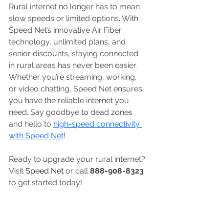
Rural internet no longer has to mean 
slow speeds or limited options. With 
Speed Net’s innovative Air Fiber 
technology, unlimited plans, and 
senior discounts, staying connected 
in rural areas has never been easier. 
Whether you’re streaming, working, 
or video chatting, Speed Net ensures 
you have the reliable internet you 
need. Say goodbye to dead zones 
and hello to 
high-speed connectivity 
with Speed Net
!
Ready to upgrade your rural internet? 
Visit 
Speed Net
 or call 
888-908-8323
to get started today!