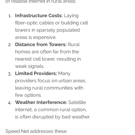
of reliable internet in rural areas:
Infrastructure Costs:
 Laying 
fiber-optic cables or building cell 
towers in sparsely populated 
areas is expensive.
Distance from Towers:
 Rural 
homes are often far from the 
nearest cell tower, resulting in 
weak signals.
Limited Providers:
 Many 
providers focus on urban areas, 
leaving rural communities with 
few options.
Weather Interference:
 Satellite 
internet, a common rural option, 
is often disrupted by bad weather.
Speed Net addresses these 