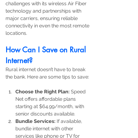
challenges with its wireless Air Fiber 
technology and partnerships with 
major carriers, ensuring reliable 
connectivity in even the most remote 
locations.
How Can I Save on Rural 
Internet?
Rural internet doesn’t have to break 
the bank. Here are some tips to save:
Choose the Right Plan:
 Speed 
Net offers affordable plans 
starting at $64.99/month, with 
senior discounts available.
Bundle Services:
 If available, 
bundle internet with other 
services like phone or TV for 