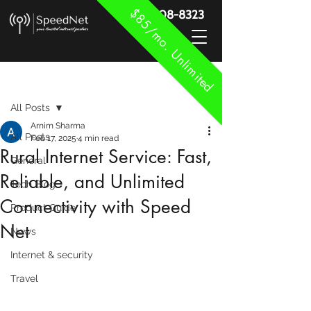
$85/mo. Unlimited
888-908-8323
Post
All Posts
Arnim Sharma
All Posts
Feb 17, 2025
4 min read
Rural Internet Service: Fast,
General
Reliable, and Unlimited
Tech Blog
Connectivity with Speed
Product Guide
Net
News
Internet & security
Travel