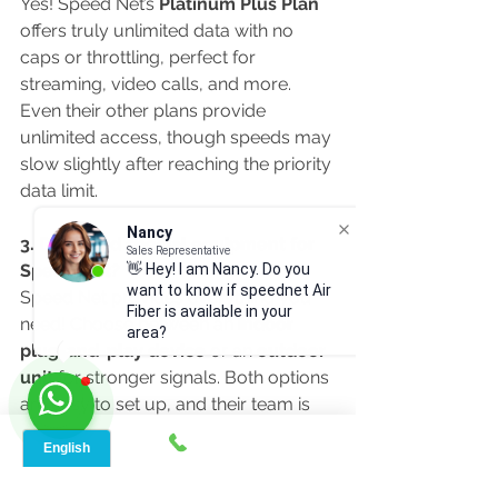
Yes! Speed Net’s 
Platinum Plus Plan
offers truly unlimited data with no 
caps or throttling, perfect for 
streaming, video calls, and more. 
Even their other plans provide 
unlimited access, though speeds may 
slow slightly after reaching the priority 
data limit.
Nancy
3. Do I need special equipment for 
Sales Representative
👋 Hey! I am Nancy. Do you
Speed Net?
want to know if speednet Air
Speed Net provides everything you 
Fiber is available in your
need! Choose between an 
indoor 
area?
plug-and-play device
 or an 
outdoor 
unit
 for stronger signals. Both options 
are easy to set up, and their team is 
available to help if needed.