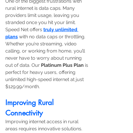
One of the biggest frustrations with 
rural internet is data caps. Many 
providers limit usage, leaving you 
stranded once you hit your limit. 
Speed Net offers 
truly unlimited 
plans
 with no data caps or throttling. 
Whether you’re streaming, video 
calling, or working from home, you’ll 
never have to worry about running 
out of data. Our 
Platinum Plus Plan
 is 
perfect for heavy users, offering 
unlimited high-speed internet at just 
$129.99/month.
Improving Rural 
Connectivity
Improving internet access in rural 
areas requires innovative solutions. 