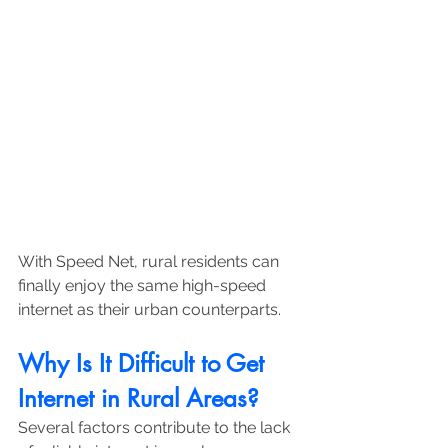
With Speed Net, rural residents can 
finally enjoy the same high-speed 
internet as their urban counterparts.
Why Is It Difficult to Get 
Internet in Rural Areas?
Several factors contribute to the lack 