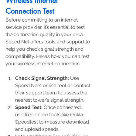
Wireless Internet 
Connection Test
Before committing to an internet 
service provider, it’s essential to test 
the connection quality in your area. 
Speed Net offers tools and support to 
help you check signal strength and 
compatibility. Here’s how you can test 
your wireless internet connection:
Check Signal Strength:
 Use 
Speed Net’s online tool or contact 
their support team to assess the 
nearest tower’s signal strength.
Speed Test:
 Once connected, 
use free online tools like Ookla 
Speedtest to measure download 
and upload speeds.