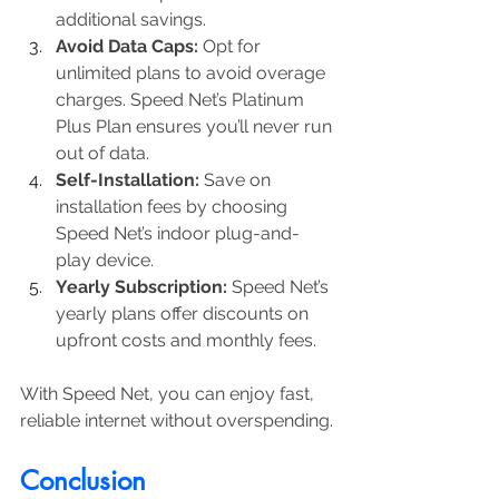
additional savings.
Avoid Data Caps:
 Opt for 
unlimited plans to avoid overage 
charges. Speed Net’s Platinum 
Plus Plan ensures you’ll never run 
out of data.
Self-Installation:
 Save on 
installation fees by choosing 
Speed Net’s indoor plug-and-
play device.
Yearly Subscription:
 Speed Net’s 
yearly plans offer discounts on 
upfront costs and monthly fees.
With Speed Net, you can enjoy fast, 
reliable internet without overspending.
Conclusion