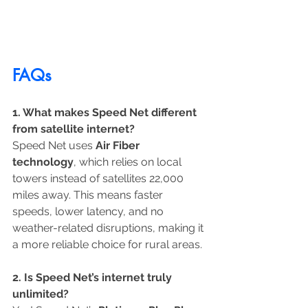
FAQs
1. What makes Speed Net different 
from satellite internet?
Speed Net uses 
Air Fiber 
technology
, which relies on local 
towers instead of satellites 22,000 
miles away. This means faster 
speeds, lower latency, and no 
weather-related disruptions, making it 
a more reliable choice for rural areas.
2. Is Speed Net’s internet truly 
unlimited?