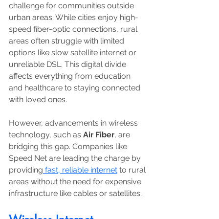
challenge for communities outside 
urban areas. While cities enjoy high-
speed fiber-optic connections, rural 
areas often struggle with limited 
options like slow satellite internet or 
unreliable DSL. This digital divide 
affects everything from education 
and healthcare to staying connected 
with loved ones. 
However, advancements in wireless 
technology, such as 
Air Fiber
, are 
bridging this gap. Companies like 
Speed Net are leading the charge by 
providing
 fast, reliable internet
 to rural 
areas without the need for expensive 
infrastructure like cables or satellites.