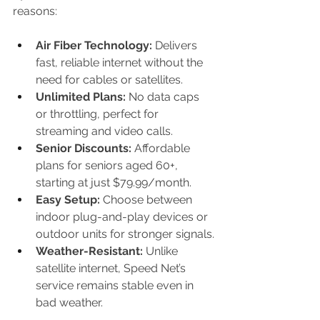
reasons:
Air Fiber Technology:
 Delivers 
fast, reliable internet without the 
need for cables or satellites.
Unlimited Plans:
 No data caps 
or throttling, perfect for 
streaming and video calls.
Senior Discounts:
 Affordable 
plans for seniors aged 60+, 
starting at just $79.99/month.
Easy Setup:
 Choose between 
indoor plug-and-play devices or 
outdoor units for stronger signals.
Weather-Resistant:
 Unlike 
satellite internet, Speed Net’s 
service remains stable even in 
bad weather.