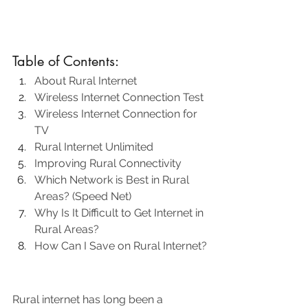
Table of Contents:
About Rural Internet
Wireless Internet Connection Test
Wireless Internet Connection for 
TV
Rural Internet Unlimited
Improving Rural Connectivity
Which Network is Best in Rural 
Areas? (Speed Net)
Why Is It Difficult to Get Internet in 
Rural Areas?
How Can I Save on Rural Internet?
Rural internet has long been a 