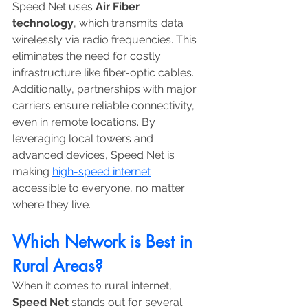
Speed Net uses 
Air Fiber 
technology
, which transmits data 
wirelessly via radio frequencies. This 
eliminates the need for costly 
infrastructure like fiber-optic cables. 
Additionally, partnerships with major 
carriers ensure reliable connectivity, 
even in remote locations. By 
leveraging local towers and 
advanced devices, Speed Net is 
making 
high-speed internet
accessible to everyone, no matter 
where they live.
Which Network is Best in 
Rural Areas?
When it comes to rural internet, 
Speed Net
 stands out for several 