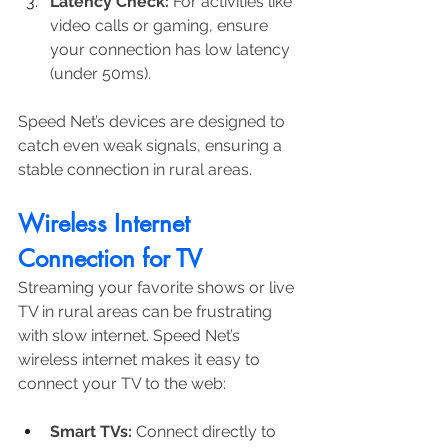
Latency Check:
 For activities like 
video calls or gaming, ensure 
your connection has low latency 
(under 50ms).
Speed Net’s devices are designed to 
catch even weak signals, ensuring a 
stable connection in rural areas.
Wireless Internet 
Connection for TV
Streaming your favorite shows or live 
TV in rural areas can be frustrating 
with slow internet. Speed Net’s 
wireless internet makes it easy to 
connect your TV to the web:
Smart TVs:
 Connect directly to 