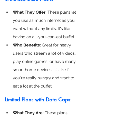
What They Offer:
 These plans let 
you use as much internet as you 
want without any limits. It's like 
having an all-you-can-eat buffet.
Who Benefits:
 Great for heavy 
users who stream a lot of videos, 
play online games, or have many 
smart home devices. It's like if 
you're really hungry and want to 
eat a lot at the buffet.
Limited Plans with Data Caps:
What They Are: 
These plans 