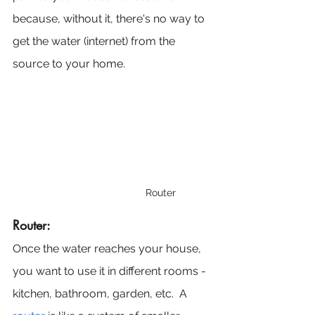
because, without it, there's no way to 
get the water (internet) from the 
source to your home.
Router
Router:
Once the water reaches your house, 
you want to use it in different rooms - 
kitchen, bathroom, garden, etc.  A 