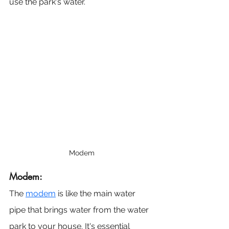
use the park's water.
Modem
Modem: 
The 
modem
 is like the main water 
pipe that brings water from the water 
park to your house. It's essential 