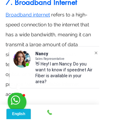
7. Broadband Internet
Broadband internet
 refers to a high-
speed connection to the internet that 
has a wide bandwidth, meaning it can 
transmit a large amount of data 
Nancy
simultaneously. It uses various 
Sales Representative
technologies such as DSL, cable, fiber 
👋 Hey! I am Nancy. Do you
want to know if speednet Air
optics, or wireless connections to 
Fiber is available in your
area?
provide fast and reliable internet 
access. 
Broadband internet is like a 
superhighway for your online 
activities, always ready and much 
faster than the old dial-up's country 