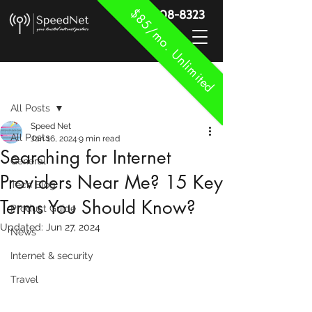
$85/mo. Unlimited
888-908-8323
Post
All Posts
Speed Net
All Posts
Jan 16, 2024
9 min read
Searching for Internet
General
Providers Near Me? 15 Key
Tech Blog
Terms You Should Know?
Product Guide
Updated:
Jun 27, 2024
News
Internet & security
Travel