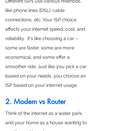
Different ISPs use various methods, 
like phone lines (DSL), cable 
connections, etc. Your ISP choice 
affects your internet speed, cost, and 
reliability.  It's like choosing a car – 
some are faster, some are more 
economical, and some offer a 
smoother ride. Just like you pick a car 
based on your needs, you choose an 
ISP based on your internet usage.
2. Modem vs Router
Think of the internet as a water park, 
and your home as a house wanting to 