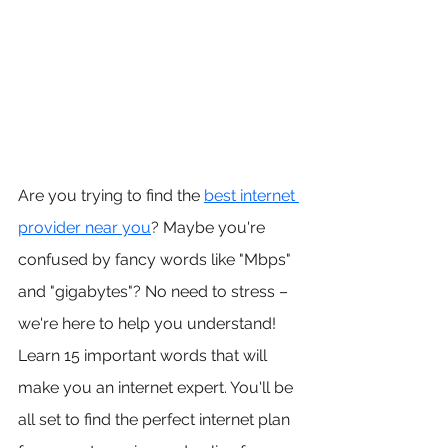
Are you trying to find the 
best internet 
provider near you
? Maybe you're 
confused by fancy words like "Mbps" 
and "gigabytes"? No need to stress – 
we're here to help you understand! 
Learn 15 important words that will 
make you an internet expert. You'll be 
all set to find the perfect internet plan 