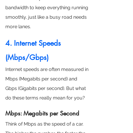
bandwidth to keep everything running 
smoothly, just like a busy road needs 
more lanes.
4. Internet Speeds 
(Mbps/Gbps)
Internet speeds are often measured in 
Mbps (Megabits per second) and 
Gbps (Gigabits per second). But what 
do these terms really mean for you?
Mbps: Megabits per Second
Think of Mbps as the speed of a car. 