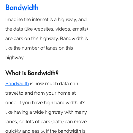
Bandwidth
Imagine the internet is a highway, and 
the data (like websites, videos, emails) 
are cars on this highway. Bandwidth is 
like the number of lanes on this 
highway.
What is Bandwidth?
Bandwidth
 is how much data can 
travel to and from your home at 
once. If you have high bandwidth, it's 
like having a wide highway with many 
lanes, so lots of cars (data) can move 
quickly and easily. If the bandwidth is 