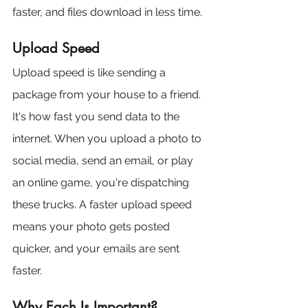
faster, and files download in less time.
Upload Speed
Upload speed is like sending a 
package from your house to a friend. 
It's how fast you send data to the 
internet. When you upload a photo to 
social media, send an email, or play 
an online game, you're dispatching 
these trucks. A faster upload speed 
means your photo gets posted 
quicker, and your emails are sent 
faster.
Why Each Is Important?