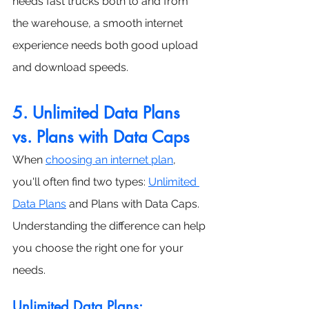
needs fast trucks both to and from 
the warehouse, a smooth internet 
experience needs both good upload 
and download speeds.
5. Unlimited Data Plans 
vs. Plans with Data Caps
When 
choosing an internet plan
, 
you'll often find two types: 
Unlimited 
Data Plans
 and Plans with Data Caps. 
Understanding the difference can help 
you choose the right one for your 
needs.
Unlimited Data Plans: