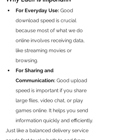
For Everyday Use:
 Good 
download speed is crucial 
because most of what we do 
online involves receiving data, 
like streaming movies or 
browsing.
For Sharing and 
Communication: 
Good upload 
speed is important if you share 
large files, video chat, or play 
games online. It helps you send 
information quickly and efficiently.
Just like a balanced delivery service 