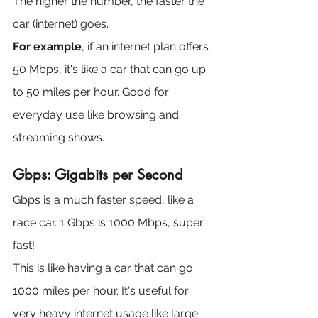
The higher the number, the faster the 
car (internet) goes.
For example
, if an internet plan offers 
50 Mbps, it's like a car that can go up 
to 50 miles per hour. Good for 
everyday use like browsing and 
streaming shows.
Gbps: Gigabits per Second
Gbps is a much faster speed, like a 
race car. 1 Gbps is 1000 Mbps, super 
fast!
This is like having a car that can go 
1000 miles per hour. It's useful for 
very heavy internet usage like large 