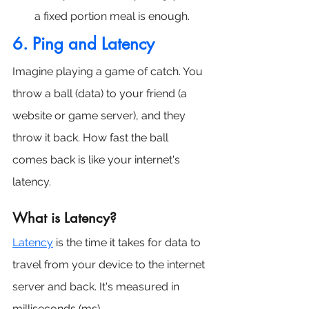
a fixed portion meal is enough.
6.
 Ping
 and Latency
Imagine playing a game of catch. You 
throw a ball (data) to your friend (a 
website or game server), and they 
throw it back. How fast the ball 
comes back is like your internet's 
latency.
What is Latency?
Latency
 is the time it takes for data to 
travel from your device to the internet 
server and back. It's measured in 
milliseconds (ms).