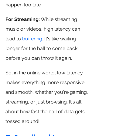
happen too late.
For Streaming:
 While streaming 
music or videos, high latency can 
lead to 
buffering
. It's like waiting 
longer for the ball to come back 
before you can throw it again.
So, in the online world, low latency 
makes everything more responsive 
and smooth, whether you're gaming, 
streaming, or just browsing. It's all 
about how fast the ball of data gets 
tossed around!