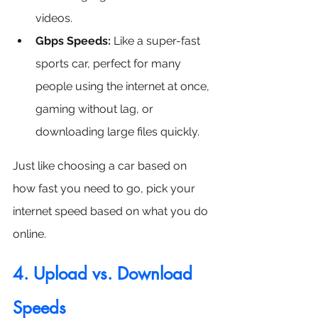
videos.
Gbps Speeds:
 Like a super-fast 
sports car, perfect for many 
people using the internet at once, 
gaming without lag, or 
downloading large files quickly.
Just like choosing a car based on 
how fast you need to go, pick your 
internet speed based on what you do 
online. 
4. Upload vs. Download 
Speeds