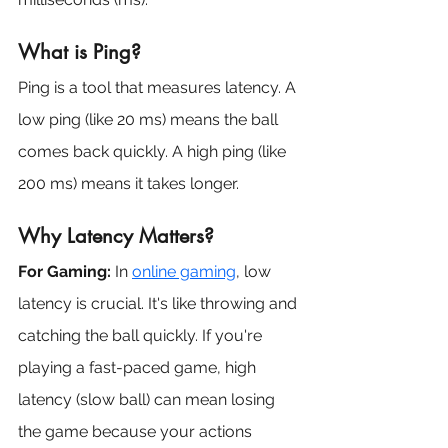
What is Ping?
Ping is a tool that measures latency. A 
low ping (like 20 ms) means the ball 
comes back quickly. A high ping (like 
200 ms) means it takes longer.
Why Latency Matters?
For Gaming:
 In 
online gaming
, low 
latency is crucial. It's like throwing and 
catching the ball quickly. If you're 
playing a fast-paced game, high 
latency (slow ball) can mean losing 
the game because your actions 