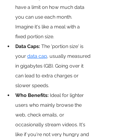
have a limit on how much data 
you can use each month. 
Imagine it's like a meal with a 
fixed portion size.
Data Caps:
 The 'portion size' is 
your 
data cap
, 
usually measured 
in gigabytes (GB). Going over it 
can lead to extra charges or 
slower speeds.
Who Benefits: 
Ideal for lighter 
users who mainly browse the 
web, check emails, or 
occasionally stream videos. It's 
like if you're not very hungry and 