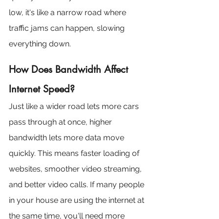
low, it's like a narrow road where 
traffic jams can happen, slowing 
everything down.
How Does Bandwidth Affect 
Internet Speed?
Just like a wider road lets more cars 
pass through at once, higher 
bandwidth lets more data move 
quickly. This means faster loading of 
websites, smoother video streaming, 
and better video calls. If many people 
in your house are using the internet at 
the same time, you'll need more 