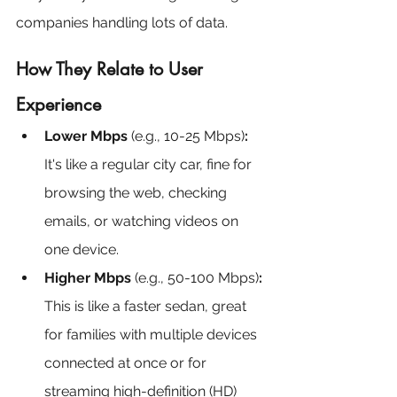
companies handling lots of data.
How They Relate to User 
Experience
Lower Mbps
 (e.g., 10-25 Mbps)
:
It's like a regular city car, fine for 
browsing the web, checking 
emails, or watching videos on 
one device.
Higher Mbps
 (e.g., 50-100 Mbps)
:
This is like a faster sedan, great 
for families with multiple devices 
connected at once or for 
streaming high-definition (HD) 