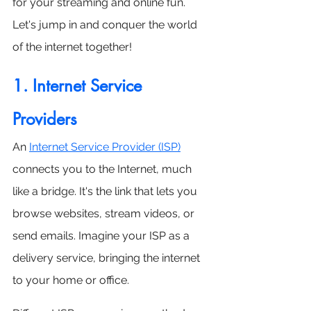
for your streaming and online fun. 
Let's jump in and conquer the world 
of the internet together!
1. Internet Service 
Providers
An 
I
nternet Service Provider (ISP)
connects you to the Internet, much 
like a bridge. It's the link that lets you 
browse websites, stream videos, or 
send emails. Imagine your ISP as a 
delivery service, bringing the internet 
to your home or office.