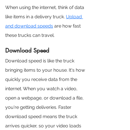
When using the internet, think of data 
like items in a delivery truck. 
Upload 
and download speeds
 are how fast 
these trucks can travel.
Download Speed
Download speed is like the truck 
bringing items to your house. It's how 
quickly you receive data from the 
internet. When you watch a video, 
open a webpage, or download a file, 
you're getting deliveries. Faster 
download speed means the truck 
arrives quicker, so your video loads 