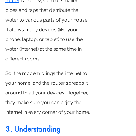
router
 is like a system of smaller 
pipes and taps that distribute the 
water to various parts of your house. 
It allows many devices (like your 
phone, laptop, or tablet) to use the 
water (internet) at the same time in 
different rooms.
So, the modem brings the internet to 
your home, and the router spreads it 
around to all your devices.  Together, 
they make sure you can enjoy the 
internet in every corner of your home.
3. Understanding 