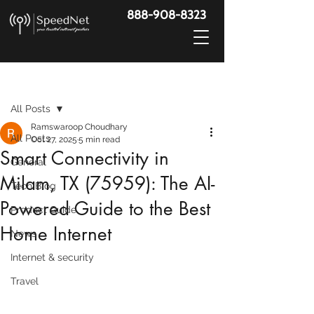
888-908-8323
Post
All Posts
Ramswaroop Choudhary
All Posts
Oct 27, 2025
5 min read
Smart Connectivity in
General
Milam, TX (75959): The AI-
Tech Blog
Powered Guide to the Best
Product Guide
Home Internet
News
Internet & security
Travel