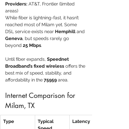
Providers:
 AT&T, Frontier (limited 
areas)
While fiber is lightning-fast, it hasn’t 
reached most of Milam yet. Some 
DSL service exists near 
Hemphill
 and 
Geneva
, but speeds rarely go 
beyond 
25 Mbps
.
Until fiber expands, 
Speednet 
Broadband’s fixed wireless
 offers the 
best mix of speed, stability, and 
affordability in the 
75959
 area.
Internet Comparison for 
Milam, TX
Type
Typical 
Latency
Speed