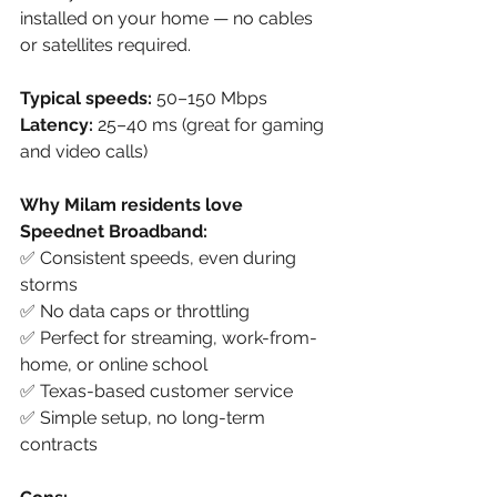
installed on your home — no cables 
or satellites required.
Typical speeds:
 50–150 Mbps
Latency:
 25–40 ms (great for gaming 
and video calls)
Why Milam residents love 
Speednet Broadband:
✅ Consistent speeds, even during 
storms
✅ No data caps or throttling
✅ Perfect for streaming, work-from-
home, or online school
✅ Texas-based customer service
✅ Simple setup, no long-term 
contracts