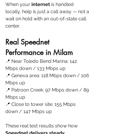
When your 
internet 
is handled 
locally, help is just a call away — not a 
wait on hold with an out-of-state call 
center.
Real Speednet 
Performance in Milam
📍 Near Toledo Bend Marina: 142 
Mbps down / 133 Mbps up
📍 Geneva area: 118 Mbps down / 106 
Mbps up
📍 Patroon Creek: 97 Mbps down / 89 
Mbps up
📍 Close to tower site: 155 Mbps 
down / 147 Mbps up
These real test results show how 
Speednet delivers steady 