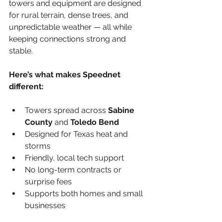
towers and equipment are designed 
for rural terrain, dense trees, and 
unpredictable weather — all while 
keeping connections strong and 
stable.
Here’s what makes Speednet 
different:
Towers spread across 
Sabine 
County
 and 
Toledo Bend
Designed for Texas heat and 
storms
Friendly, local tech support
No long-term contracts or 
surprise fees
Supports both homes and small 
businesses