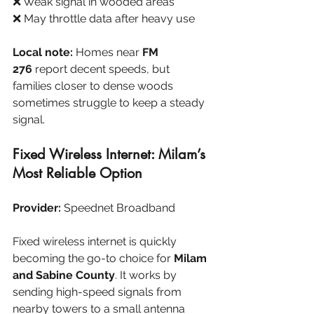
❌ Weak signal in wooded areas
❌ May throttle data after heavy use
Local note:
 Homes near 
FM 
276
 report decent speeds, but 
families closer to dense woods 
sometimes struggle to keep a steady 
signal.
Fixed Wireless Internet: Milam’s 
Most Reliable Option
Provider:
 Speednet Broadband
Fixed wireless internet is quickly 
becoming the go-to choice for 
Milam 
and Sabine County
. It works by 
sending high-speed signals from 
nearby towers to a small antenna 