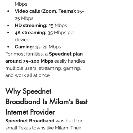
Mbps
Video calls (Zoom, Teams):
 15–
25 Mbps
HD streaming:
 25 Mbps
4K streaming:
 35 Mbps per 
device
Gaming:
 15–25 Mbps
For most families, a 
Speednet plan 
around 75–100 Mbps
 easily handles 
multiple users, streaming, gaming, 
and work all at once.
Why Speednet 
Broadband Is Milam’s Best 
Internet Provider
Speednet Broadband
 was built for 
small Texas towns like Milam. Their 