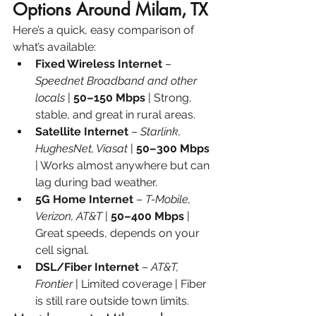
Options Around Milam, TX
Here’s a quick, easy comparison of 
what’s available:
Fixed Wireless Internet
 – 
Speednet Broadband and other 
locals
 |
 50–150 Mbps
 | Strong, 
stable, and great in rural areas.
Satellite Internet
 – 
Starlink, 
HughesNet, Viasat
 | 
50–300 Mbps 
| Works almost anywhere but can 
lag during bad weather.
5G Home Internet
 – 
T-Mobile, 
Verizon, AT&T
 | 
50–400 Mbps
 | 
Great speeds, depends on your 
cell signal.
DSL/Fiber Internet
 – 
AT&T, 
Frontier
 | Limited coverage | Fiber 
is still rare outside town limits.