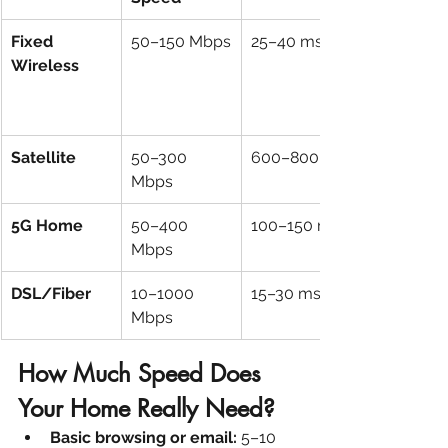
Fixed 
50–150 Mbps
25–40 ms
Wireless
Satellite
50–300 
600–800 ms
Mbps
5G Home
50–400 
100–150 ms
Mbps
DSL/Fiber
10–1000 
15–30 ms
Mbps
How Much Speed Does 
Your Home Really Need?
Basic browsing or email:
 5–10 