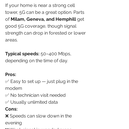
If your home is near a strong cell 
tower, 5G can be a great option. Parts 
of 
Milam, Geneva, and Hemphill
 get 
good 5G coverage, though signal 
strength can drop in forested or lower 
areas.
Typical speeds:
 50–400 Mbps, 
depending on the time of day.
Pros:
✅ Easy to set up — just plug in the 
modem
✅ No technician visit needed
✅ Usually unlimited data
Cons:
❌ Speeds can slow down in the 
evening