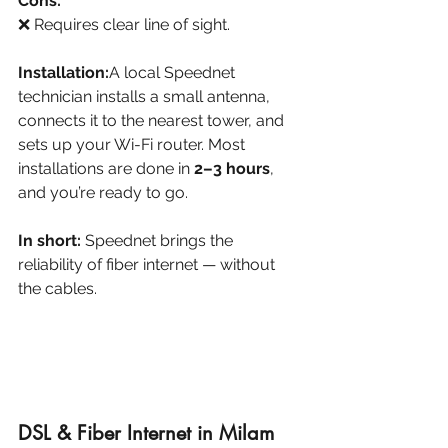
Cons:
❌ Requires clear line of sight.
Installation:
A local Speednet 
technician installs a small antenna, 
connects it to the nearest tower, and 
sets up your Wi-Fi router. Most 
installations are done in 
2–3 hours
, 
and you’re ready to go.
In short:
 Speednet brings the 
reliability of fiber internet — without 
the cables.
DSL & Fiber Internet in Milam