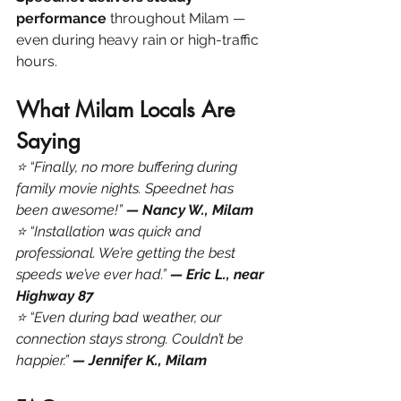
performance
 throughout Milam — 
even during heavy rain or high-traffic 
hours.
What Milam Locals Are 
Saying
⭐ “Finally, no more buffering during 
family movie nights. Speednet has 
been awesome!” 
— Nancy W., Milam
⭐ “Installation was quick and 
professional. We’re getting the best 
speeds we’ve ever had.” 
— Eric L., near 
Highway 87
⭐ “Even during bad weather, our 
connection stays strong. Couldn’t be 
happier.” 
— Jennifer K., Milam