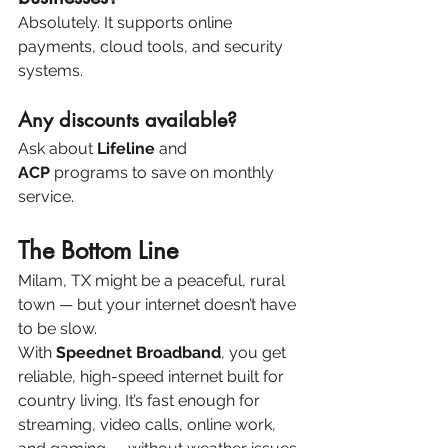
Absolutely. It supports online 
payments, cloud tools, and security 
systems.
Any discounts available?
Ask about 
Lifeline
 and 
ACP
 programs to save on monthly 
service.
The Bottom Line
Milam, TX might be a peaceful, rural 
town — but your internet doesn’t have 
to be slow.
With 
Speednet Broadband
, you get 
reliable, high-speed internet built for 
country living. It’s fast enough for 
streaming, video calls, online work, 