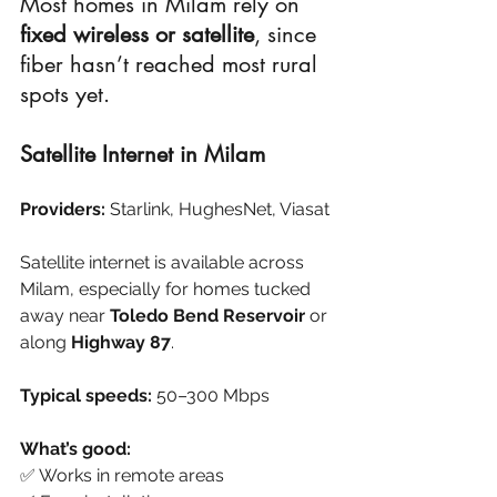
Most homes in Milam rely on 
fixed wireless or satellite
, since 
fiber hasn’t reached most rural 
spots yet.
Satellite Internet in Milam
Providers:
 Starlink, HughesNet, Viasat
Satellite internet is available across 
Milam, especially for homes tucked 
away near 
Toledo Bend Reservoir
 or 
along 
Highway 87
.
Typical speeds:
 50–300 Mbps
What’s good:
✅ Works in remote areas