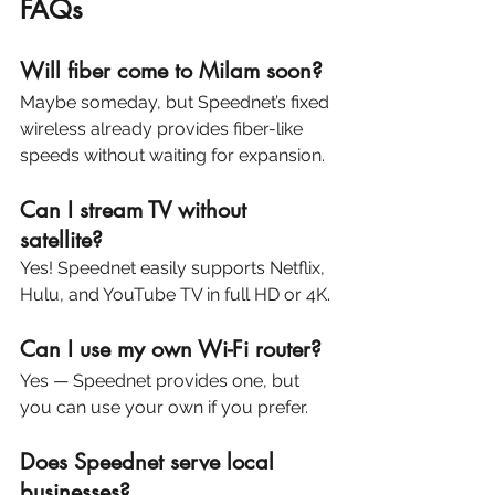
FAQs
Will fiber come to Milam soon?
Maybe someday, but Speednet’s fixed 
wireless already provides fiber-like 
speeds without waiting for expansion.
Can I stream TV without 
satellite?
Yes! Speednet easily supports Netflix, 
Hulu, and YouTube TV in full HD or 4K.
Can I use my own Wi-Fi router?
Yes — Speednet provides one, but 
you can use your own if you prefer.
Does Speednet serve local 
businesses?