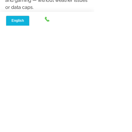
and gaming — without weather issues 
or data caps.
If you can see a Speednet tower, 
fixed wireless is your best bet
. For 
homes deep in the woods, satellite or 
5G can still work as backups.
Either way, slow internet days are 
over.
Speednet Broadband
 is keeping 
Milam, Texas connected — one home 
at a time.
📞 
Check availability now at 
Speednetlte.com
or call their local 
support team for a 
free site survey
 in 
Milam, TX (75959).