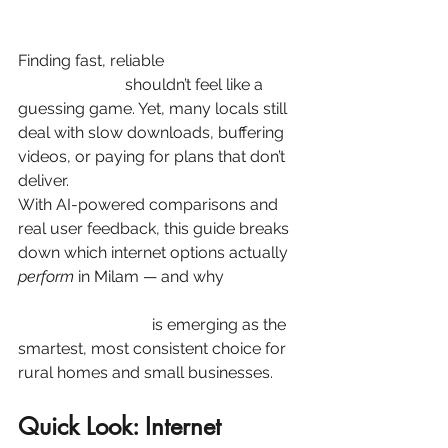
Finding fast, reliable
internet in 
Milam, 
Texas (75959)
shouldn’t feel like a 
guessing game. Yet, many locals still 
deal with slow downloads, buffering 
videos, or paying for plans that don’t 
deliver.
With AI-powered comparisons and 
real user feedback, this guide breaks 
down which internet options actually 
perform
 in Milam — and why 
Speednet Broadband’s fixed 
wireless internet
 is emerging as the 
smartest, most consistent choice for 
rural homes and small businesses.
Quick Look: Internet 