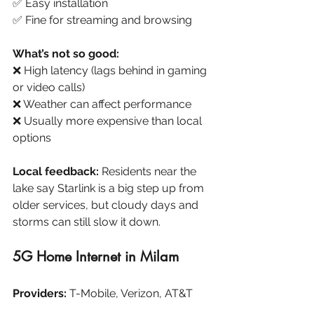
✅ Easy installation
✅ Fine for streaming and browsing
What’s not so good:
❌ High latency (lags behind in gaming 
or video calls)
❌ Weather can affect performance
❌ Usually more expensive than local 
options
Local feedback:
 Residents near the 
lake say Starlink is a big step up from 
older services, but cloudy days and 
storms can still slow it down.
5G Home Internet in Milam
Providers:
 T-Mobile, Verizon, AT&T