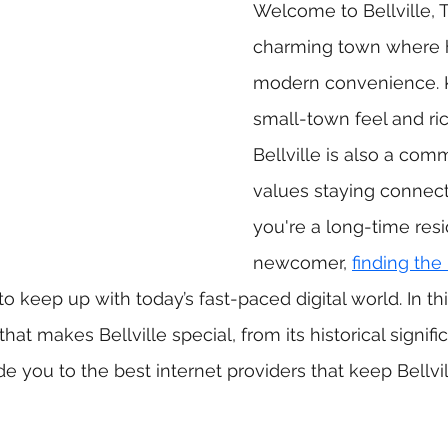
Welcome to Bellville, 
charming town where h
modern convenience. K
small-town feel and ric
Bellville is also a com
values staying connec
you're a long-time resi
newcomer, 
finding the 
 to keep up with today’s fast-paced digital world. In thi
hat makes Bellville special, from its historical signifi
ide you to the best internet providers that keep Bellv