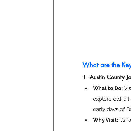
What are the Key 
1. 
Austin County J
What to Do:
 Vi
explore old jail
early days of Be
Why Visit:
 It’s