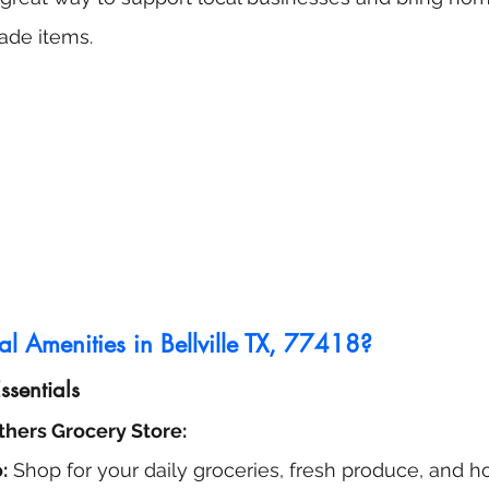
ade items.
l Amenities in Bellville TX, 77418?
sentials
thers Grocery Store:
:
 Shop for your daily groceries, fresh produce, and 