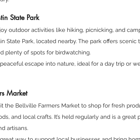
tin State Park
joy outdoor activities like hiking, picnicking, and cam
in State Park, located nearby. The park offers scenic t
d plenty of spots for birdwatching.
 a peaceful escape into nature, ideal for a day trip or 
ers Market
sit the Bellville Farmers Market to shop for fresh prod
 and local crafts. It’s held regularly and is a great 
nd artisans.
 a great way to support local businesses and bring h