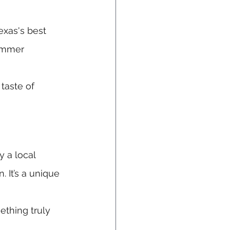
exas's best 
ummer 
 taste of 
y a local 
 It’s a unique 
ething truly 