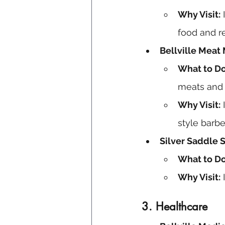
Why Visit:
 
food and r
Bellville Meat 
What to Do
meats and 
Why Visit:
 
style barb
Silver Saddle
What to Do
Why Visit:
 
3.
Healthcare