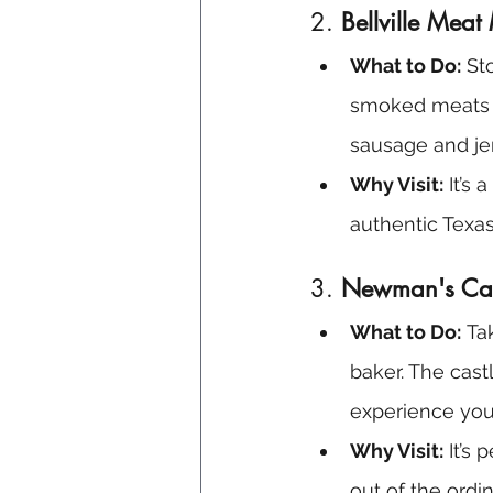
2. 
Bellville Meat
What to Do:
 St
smoked meats a
sausage and je
Why Visit:
 It’s
authentic Texas
3. 
Newman's Cas
What to Do:
 Ta
baker. The cast
experience you
Why Visit:
 It’s
out of the ordin