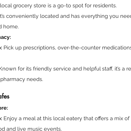
 local grocery store is a go-to spot for residents.
It’s conveniently located and has everything you need
d home.
macy:
:
 Pick up prescriptions, over-the-counter medications
Known for its friendly service and helpful staff, it’s a r
ur pharmacy needs.
afes
re:
:
 Enjoy a meal at this local eatery that offers a mix o
od and live music events.