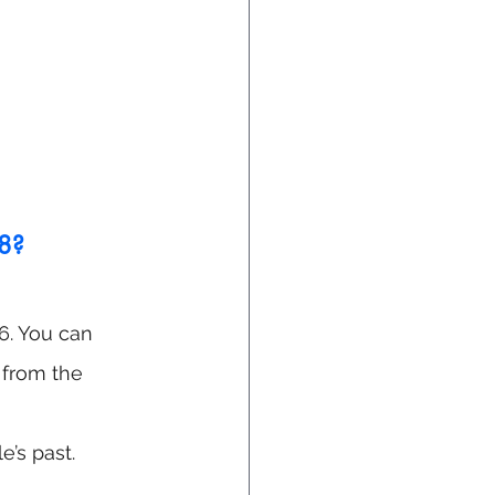
18?
96. You can 
s from the 
e’s past.