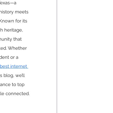
Texas—a 
istory meets 
nown for its 
h heritage, 
munity that 
ted. Whether 
dent or a 
best internet 
s blog, we’ll 
cance to top 
ille connected.