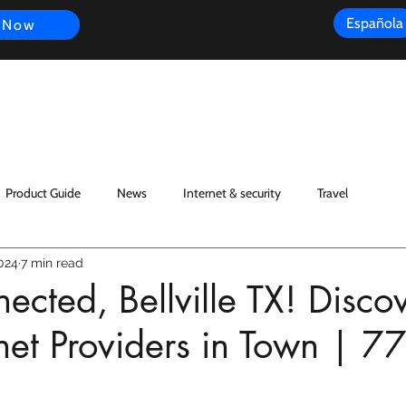
Española
 Now
s
FAQ
Review
Customer Experience
Resources
Scope
Product Guide
News
Internet & security
Travel
024
7 min read
ected, Bellville TX! Disco
rnet Providers in Town | 