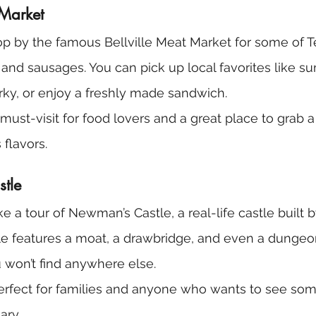
 Market
op by the famous Bellville Meat Market for some of T
nd sausages. You can pick up local favorites like s
rky, or enjoy a freshly made sandwich.
 a must-visit for food lovers and a great place to grab a
 flavors.
tle
ke a tour of Newman’s Castle, a real-life castle built b
le features a moat, a drawbridge, and even a dungeon.
 won’t find anywhere else.
 perfect for families and anyone who wants to see som
ary.