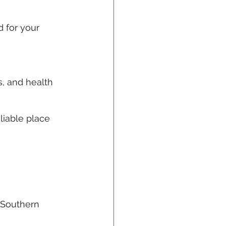
 for your 
, and health 
eliable place 
f Southern 