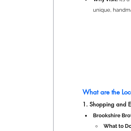
unique, handm
What are the Loca
1.
Shopping and Es
Brookshire Bro
What to Do