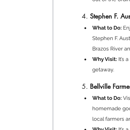
4. 
Stephen F. Aus
What to Do:
 En
Stephen F. Aust
Brazos River an
Why Visit:
 It’s
getaway.
5. 
Bellville Farm
What to Do:
 Vi
homemade goods,
local farmers a
Why Visit:
 It’s