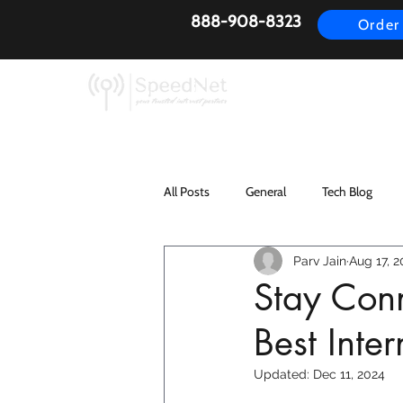
888-908-8323
Order
AirFiber
Busines
All Posts
General
Tech Blog
Parv Jain
Aug 17, 2
Stay Conn
Best Inte
Updated:
Dec 11, 2024