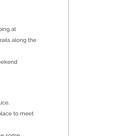
ping at 
rails along the 
weekend 
uce, 
place to meet 
ome some 