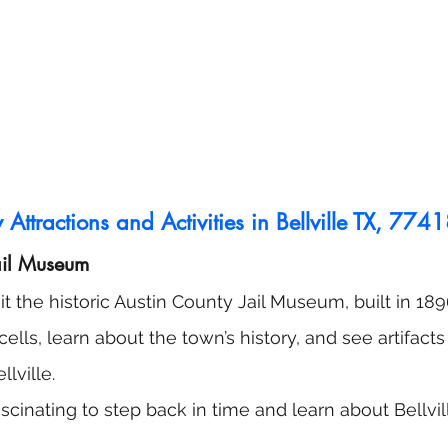
Attractions and Activities in Bellville TX, 774
ail Museum
sit the historic Austin County Jail Museum, built in 18
 cells, learn about the town’s history, and see artifact
llville.
 fascinating to step back in time and learn about Bellvill