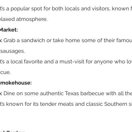
It’s a popular spot for both locals and visitors, known f
elaxed atmosphere.
Market:
:
 Grab a sandwich or take home some of their famo
sausages.
It’s a local favorite and a must-visit for anyone who l
ecue.
 Smokehouse:
:
 Dine on some authentic Texas barbecue with all the 
It’s known for its tender meats and classic Southern s