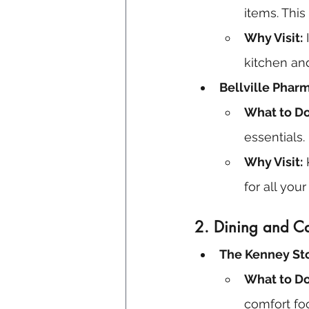
items. This
Why Visit:
 
kitchen an
Bellville Phar
What to Do
essentials.
Why Visit:
 
for all yo
2.
Dining and C
The Kenney Sto
What to Do
comfort fo