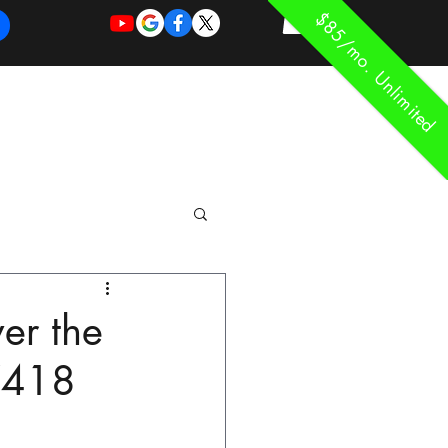
$85/mo. Unlimited
REQUEST
REQUEST
 of Work
More
FOR
NEW
SUPPORT
SERVICE
ver the
77418