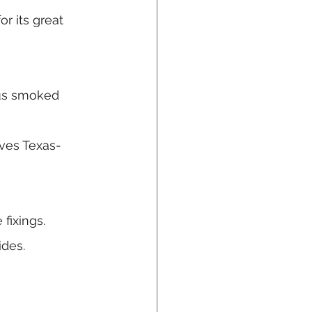
or its great 
us smoked 
oves Texas-
fixings.
ides.