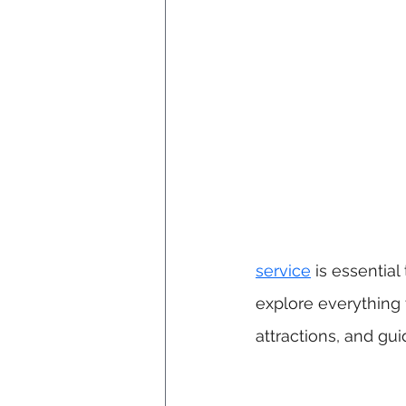
service
 is essential
explore everything t
attractions, and gu