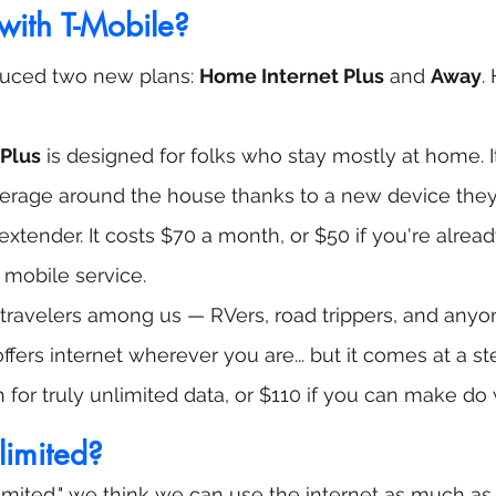
ith T-Mobile?
duced two new plans: 
Home Internet Plus
 and 
Away
.
Plus
 is designed for folks who stay mostly at home. I
erage around the house thanks to a new device they’r
tender. It costs $70 a month, or $50 if you're alread
 mobile service.
he travelers among us — RVers, road trippers, and anyo
ffers internet wherever you are... but it comes at a st
for truly unlimited data, or $110 if you can make do
nlimited?
mited," we think we can use the internet as much as