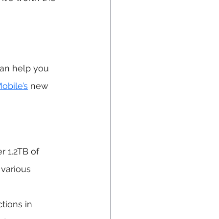
can help you 
obile’s
 new 
r 1.2TB of 
 various 
tions in 