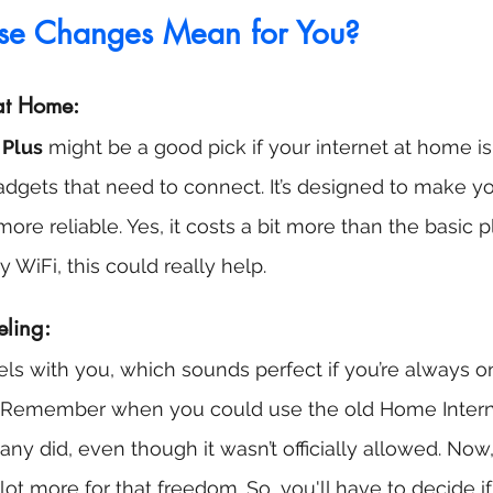
se Changes Mean for You?
 at Home:
 Plus
 might be a good pick if your internet at home is 
gadgets that need to connect. It’s designed to make 
ore reliable. Yes, it costs a bit more than the basic pl
y WiFi, this could really help.
eling:
vels with you, which sounds perfect if you’re always 
cey. Remember when you could use the old Home Intern
? Many did, even though it wasn’t officially allowed. Now
ot more for that freedom. So, you'll have to decide if 