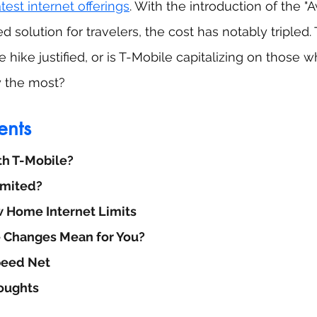
atest internet offerings
. With the introduction of the "A
ed solution for travelers, the cost has notably tripled.
ce hike justified, or is T-Mobile capitalizing on those 
y the most?
ents
th T-Mobile?
limited?
 Home Internet Limits
 Changes Mean for You?
peed Net
oughts