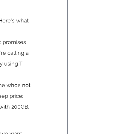
 Here's what 
t promises 
e calling a 
y using T-
ne who’s not 
eep price: 
 with 200GB.
 we want, 