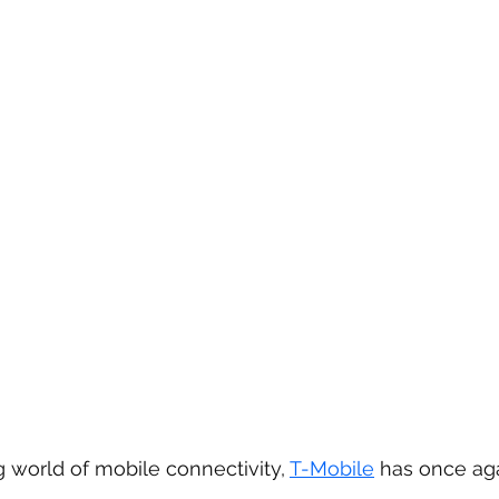
g world of mobile connectivity, 
T-Mobile
 has once ag