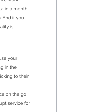
ta in a month, 
. And if you 
lity is 
use your 
ng in the 
cking to their 
ice on the go 
pt service for 