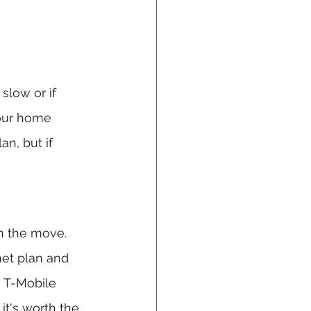
slow or if 
your home 
an, but if 
on the move. 
et plan and 
, T-Mobile 
it's worth the 