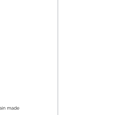
ain made 