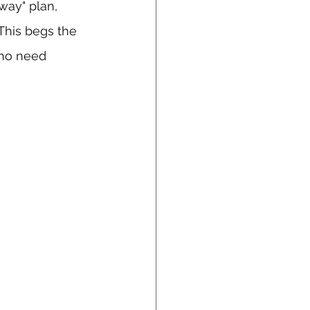
way" plan, 
 This begs the 
who need 