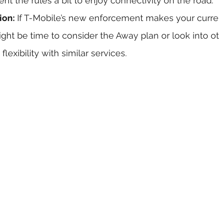
nt the rules a bit to enjoy connectivity on the road.
ion:
 If T-Mobile’s new enforcement makes your curre
ight be time to consider the Away plan or look into ot
lexibility with similar services.