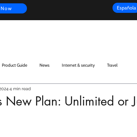
Española
 Now
s
FAQ
Review
Customer Experience
Resources
Scope
Product Guide
News
Internet & security
Travel
 2024
4 min read
s New Plan: Unlimited or J