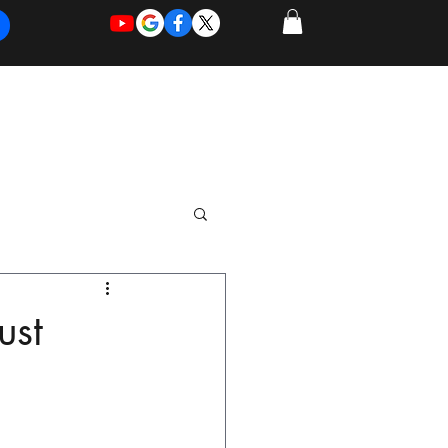
REQUEST
REQUEST
 of Work
More
FOR
NEW
SUPPORT
SERVICE
ust