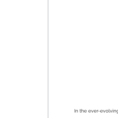
In the ever-evolvin