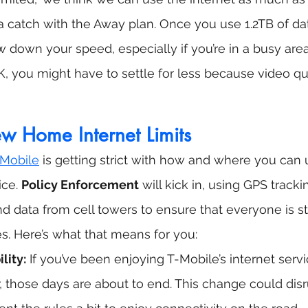
s a catch with the Away plan. Once you use 1.2TB of da
w down your speed, especially if you’re in a busy area
K, you might have to settle for less because video qua
w Home Internet Limits
Mobile
 is getting strict with how and where you can 
ce. 
Policy Enforcement
 will kick in, using GPS tracki
 data from cell towers to ensure that everyone is sti
s. Here’s what that means for you:
lity:
 If you’ve been enjoying T-Mobile’s internet serv
, those days are about to end. This change could disru