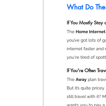
What Do The
If You Mostly Stay
The 
Home Internet
you’ve got lots of 
internet faster and m
you're tired of spott
If You're Often Trav
The 
Away
 plan tra
But it’s quite pri
still travel with it
wants you to pay a l