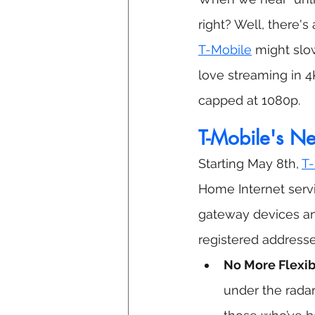
right? Well, there'
T-Mobile
 might slo
love streaming in 4
capped at 1080p.
T-Mobile's Ne
Starting May 8th, 
T-
Home Internet servi
gateway devices and
registered addresse
No More Flexibi
under the radar