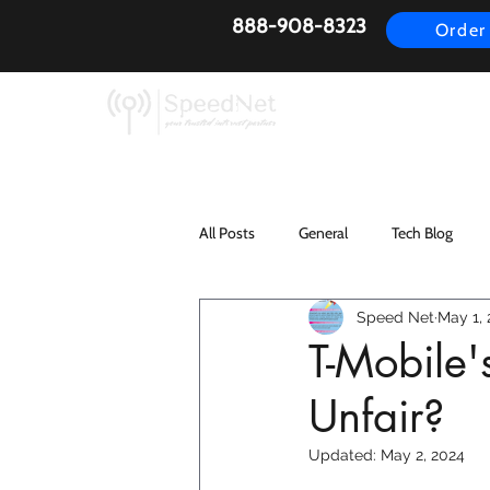
888-908-8323
Order
AirFiber
Busines
All Posts
General
Tech Blog
Speed Net
May 1,
T-Mobile'
Unfair?
Updated:
May 2, 2024