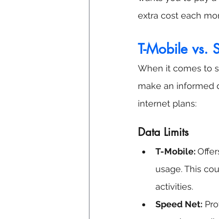
extra cost each mo
T-Mobile vs.
When it comes to se
make an informed d
internet plans:
Data Limits
T-Mobile: 
Offer
usage. This cou
activities.
Speed Net:
 Pro