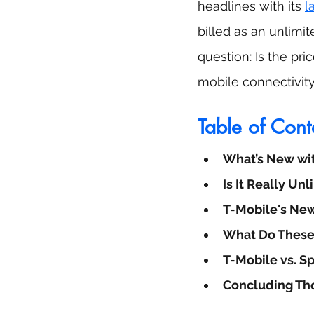
headlines with its 
l
billed as an unlimit
question: Is the pri
mobile connectivit
Table of Cont
What’s New wi
Is It Really Un
T-Mobile's New
What Do These
T-Mobile vs. S
Concluding Th