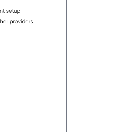
nt setup 
her providers 