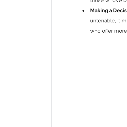
those who’ve be
Making a Decis
untenable, it m
who offer more f