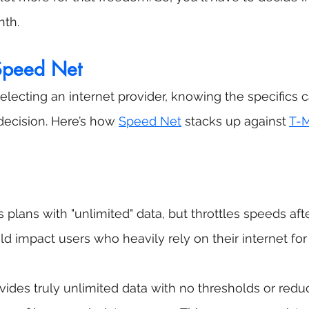
nth.
 Speed Net
lecting an internet provider, knowing the specifics 
ecision. Here’s how 
Speed Net
 stacks up against 
T-M
s plans with "unlimited" data, but throttles speeds afte
ld impact users who heavily rely on their internet for
vides truly unlimited data with no thresholds or reduc