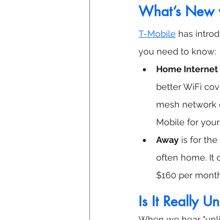
What’s New w
T-Mobile
 has intro
you need to know:
Home Internet 
better WiFi cov
mesh network ex
Mobile for your
Away
 is for t
often home. It o
$160 per month 
Is It Really U
When we hear "unli