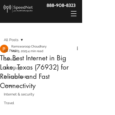
888-908-8323
Post
All Posts
Ramswaroop Choudhary
All Posts
Mar 3, 2025
4 min read
The Best Internet in Big
General
Lake, Texas (76932) for
Tech Blog
Reliable and Fast
Product Guide
Connectivity
News
Internet & security
Travel