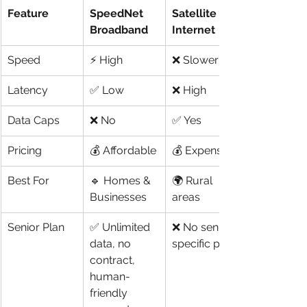
Feature
SpeedNet 
Satellite 
Broadband
Internet
Speed
⚡ High
❌ Slower
Latency
✅ Low
❌ High
Data Caps
❌ No
✅ Yes
Pricing
💰 Affordable
💰 Expensive
Best For
🔹 Homes & 
🌍 Rural 
Businesses
areas
Senior Plan
✅ Unlimited 
❌ No senior-
data, no 
specific plans
contract, 
human-
friendly 