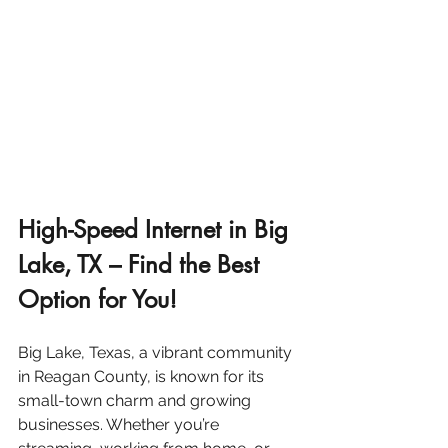
High-Speed Internet in Big 
Lake, TX – Find the Best 
Option for You!
Big Lake, Texas, a vibrant community 
in Reagan County, is known for its 
small-town charm and growing 
businesses. Whether you’re 