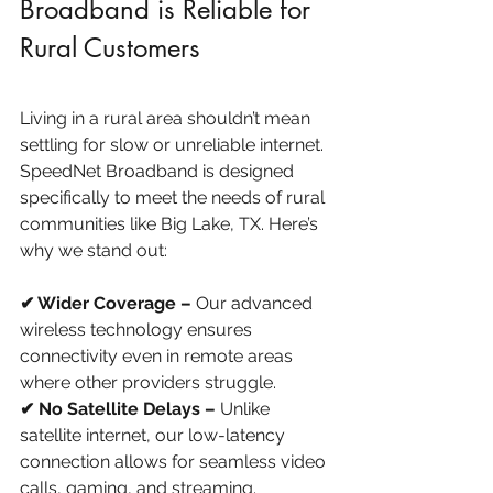
Broadband is Reliable for 
Rural Customers
Living in a rural area shouldn’t mean 
settling for slow or unreliable internet. 
SpeedNet Broadband is designed 
specifically to meet the needs of rural 
communities like Big Lake, TX. Here’s 
why we stand out:
✔ Wider Coverage –
 Our advanced 
wireless technology ensures 
connectivity even in remote areas 
where other providers struggle.
✔ No Satellite Delays – 
Unlike 
satellite internet, our low-latency 
connection allows for seamless video 
calls, gaming, and streaming.