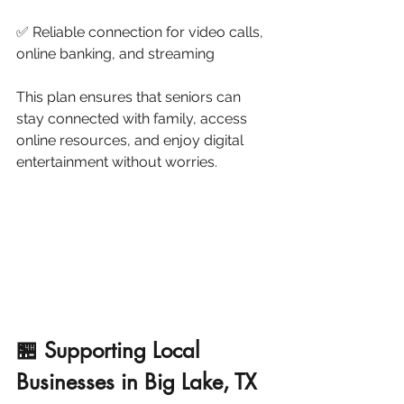
✅ Reliable connection for video calls, 
online banking, and streaming
This plan ensures that seniors can 
stay connected with family, access 
online resources, and enjoy digital 
entertainment without worries.
🏪 Supporting Local 
Businesses in Big Lake, TX