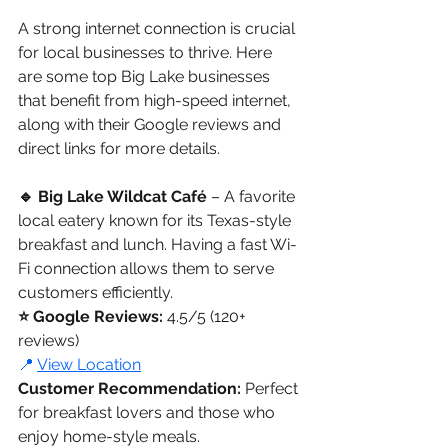
A strong internet connection is crucial 
for local businesses to thrive. Here 
are some top Big Lake businesses 
that benefit from high-speed internet, 
along with their Google reviews and 
direct links for more details.
🔹 Big Lake Wildcat Café 
– A favorite 
local eatery known for its Texas-style 
breakfast and lunch. Having a fast Wi-
Fi connection allows them to serve 
customers efficiently.
⭐ Google Reviews:
 4.5/5 (120+ 
reviews)
📍 
View Location
Customer Recommendation:
 Perfect 
for breakfast lovers and those who 
enjoy home-style meals.