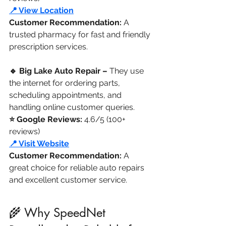
📍 View Location
Customer Recommendation:
 A 
trusted pharmacy for fast and friendly 
prescription services.
🔹 Big Lake Auto Repair –
 They use 
the internet for ordering parts, 
scheduling appointments, and 
handling online customer queries.
⭐ Google Reviews: 
4.6/5 (100+ 
reviews)
📍 Visit Website
Customer Recommendation: 
A 
great choice for reliable auto repairs 
and excellent customer service.
🌾 Why SpeedNet 