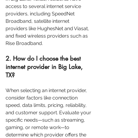
access to several internet service 
providers, including SpeedNet 
Broadband, satellite internet 
providers like HughesNet and Viasat, 
and fixed wireless providers such as 
Rise Broadband.
2. How do I choose the best 
internet provider in Big Lake, 
TX?
When selecting an internet provider, 
consider factors like connection 
speed, data limits, pricing, reliability, 
and customer support. Evaluate your 
specific needs—such as streaming, 
gaming, or remote work—to 
determine which provider offers the 