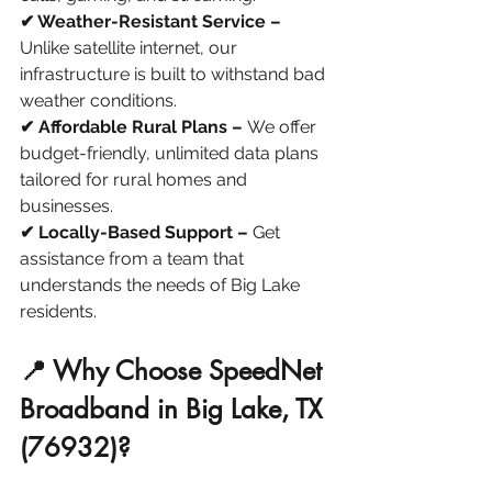
✔ Weather-Resistant Service –
Unlike satellite internet, our 
infrastructure is built to withstand bad 
weather conditions.
✔ Affordable Rural Plans – 
We offer 
budget-friendly, unlimited data plans 
tailored for rural homes and 
businesses.
✔ Locally-Based Support – 
Get 
assistance from a team that 
understands the needs of Big Lake 
residents.
📍 Why Choose SpeedNet 
Broadband in Big Lake, TX 
(76932)?