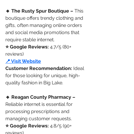
🔹 The Rusty Spur Boutique –
 This 
boutique offers trendy clothing and 
gifts, often managing online orders 
and social media promotions that 
require stable internet.
⭐ Google Reviews: 
4.7/5 (80+ 
reviews)
📍 Visit Website
Customer Recommendation:
 Ideal 
for those looking for unique, high-
quality fashion in Big Lake.
🔹 Reagan County Pharmacy –
Reliable internet is essential for 
processing prescriptions and 
managing customer requests.
⭐ Google Reviews:
 4.8/5 (90+ 
reviews)