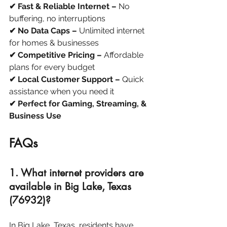
✔ Fast & Reliable Internet –
 No 
buffering, no interruptions
✔ No Data Caps –
 Unlimited internet 
for homes & businesses
✔ Competitive Pricing –
 Affordable 
plans for every budget
✔ Local Customer Support –
 Quick 
assistance when you need it
✔ Perfect for Gaming, Streaming, & 
Business Use
FAQs
1. What internet providers are 
available in Big Lake, Texas 
(76932)?
In Big Lake, Texas, residents have 