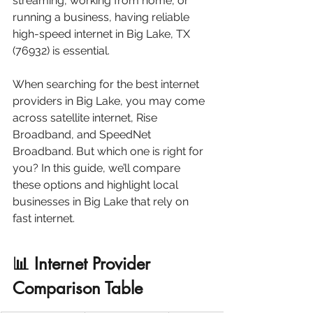
streaming, working from home, or 
running a business, having reliable 
high-speed internet in Big Lake, TX 
(76932) is essential.
When searching for the best internet 
providers in Big Lake, you may come 
across satellite internet, Rise 
Broadband, and SpeedNet 
Broadband. But which one is right for 
you? In this guide, we’ll compare 
these options and highlight local 
businesses in Big Lake that rely on 
fast internet.
📊 Internet Provider 
Comparison Table