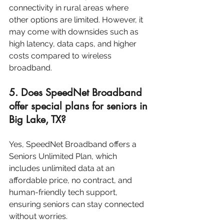
connectivity in rural areas where 
other options are limited. However, it 
may come with downsides such as 
high latency, data caps, and higher 
costs compared to wireless 
broadband.
5. Does SpeedNet Broadband 
offer special plans for seniors in 
Big Lake, TX?
Yes, SpeedNet Broadband offers a 
Seniors Unlimited Plan, which 
includes unlimited data at an 
affordable price, no contract, and 
human-friendly tech support, 
ensuring seniors can stay connected 
without worries.