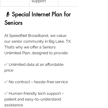
support
👴 Special Internet Plan for 
Seniors
At SpeedNet Broadband, we value 
our senior community in Big Lake, TX. 
That’s why we offer a Seniors 
Unlimited Plan, designed to provide:
✅ Unlimited data at an affordable 
price
✅ No contract – hassle-free service
✅ Human-friendly tech support – 
patient and easy-to-understand 
assistance