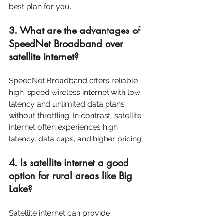
best plan for you.
3. What are the advantages of 
SpeedNet Broadband over 
satellite internet?
SpeedNet Broadband offers reliable 
high-speed wireless internet with low 
latency and unlimited data plans 
without throttling. In contrast, satellite 
internet often experiences high 
latency, data caps, and higher pricing.
4. Is satellite internet a good 
option for rural areas like Big 
Lake?
Satellite internet can provide 