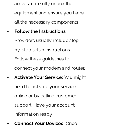
arrives, carefully unbox the 
equipment and ensure you have 
all the necessary components.
Follow the Instructions
: 
Providers usually include step-
by-step setup instructions. 
Follow these guidelines to 
connect your modem and router.
Activate Your Service:
 You might 
need to activate your service 
online or by calling customer 
support. Have your account 
information ready.
Connect Your Devices:
 Once 