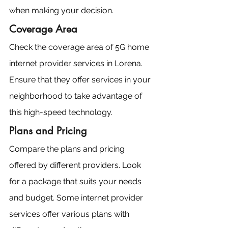
when making your decision.
Coverage Area
Check the coverage area of 5G home 
internet provider services in Lorena. 
Ensure that they offer services in your 
neighborhood to take advantage of 
this high-speed technology.
Plans and Pricing
Compare the plans and pricing 
offered by different providers. Look 
for a package that suits your needs 
and budget. Some internet provider 
services offer various plans with 