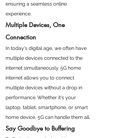
ensuring a seamless online 
experience.
Multiple Devices, One 
Connection
In today's digital age, we often have 
multiple devices connected to the 
internet simultaneously. 5G home 
internet allows you to connect 
multiple devices without a drop in 
performance. Whether it's your 
laptop, tablet, smartphone, or smart 
home device, 5G can handle them all.
Say Goodbye to Buffering