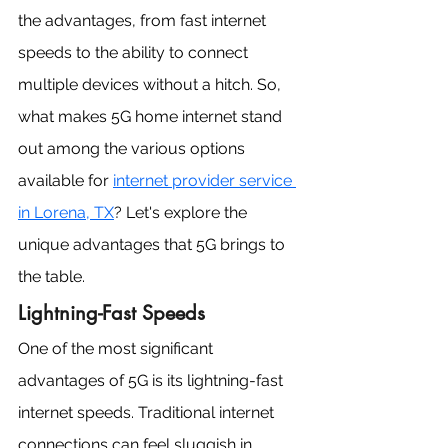
the advantages, from fast internet 
speeds to the ability to connect 
multiple devices without a hitch. So, 
what makes 5G home internet stand 
out among the various options 
available for 
internet provider service 
in Lorena, TX
? Let's explore the 
unique advantages that 5G brings to 
the table.
Lightning-Fast Speeds
One of the most significant 
advantages of 5G is its lightning-fast 
internet speeds. Traditional internet 
connections can feel sluggish in 