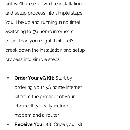
but we'll break down the installation 
and setup process into simple steps. 
You'll be up and running in no time! 
Switching to 5G home internet is 
easier than you might think. Let's 
break down the installation and setup 
process into simple steps:
Order Your 5G Kit: 
Start by 
ordering your 5G home internet 
kit from the provider of your 
choice. It typically includes a 
modem and a router.
Receive Your Kit:
 Once your kit 