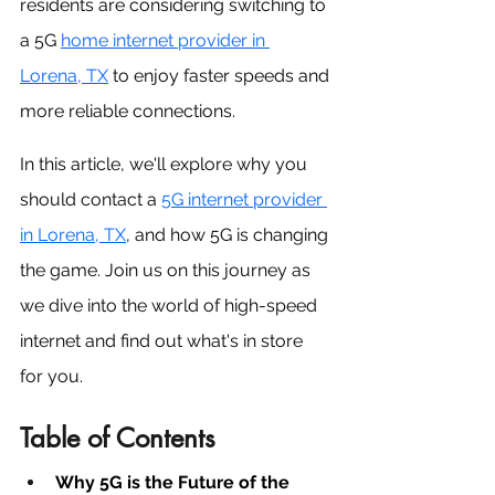
residents are considering switching to 
a 5G 
home 
internet provider in 
Lorena, TX
to enjoy faster speeds and 
more reliable connections. 
In this article, we'll explore why you 
should contact a 
5G internet provider 
in Lorena, TX
, and how 5G is changing 
the game. Join us on this journey as 
we dive into the world of high-speed 
internet and find out what's in store 
for you.
Table of Contents
Why 5G is the Future of the 