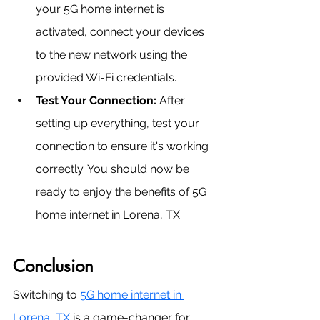
your 5G home internet is 
activated, connect your devices 
to the new network using the 
provided Wi-Fi credentials.
Test Your Connection: 
After 
setting up everything, test your 
connection to ensure it's working 
correctly. You should now be 
ready to enjoy the benefits of 5G 
home internet in Lorena, TX.
Conclusion
Switching to 
5G home internet in 
Lorena, TX
 is a game-changer for 