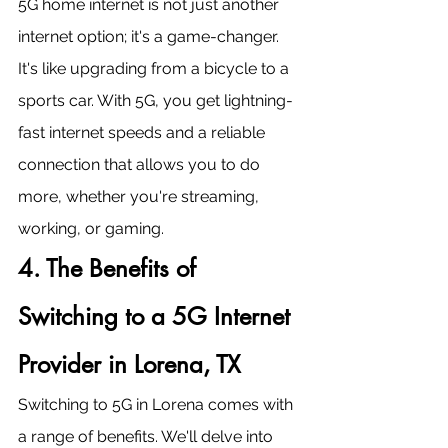
5G home internet is not just another 
internet option; it's a game-changer. 
It's like upgrading from a bicycle to a 
sports car. With 5G, you get lightning-
fast internet speeds and a reliable 
connection that allows you to do 
more, whether you're streaming, 
working, or gaming.
4. The Benefits of 
Switching to a 5G Internet 
Provider in Lorena, TX
Switching to 5G in Lorena comes with 
a range of benefits. We'll delve into 