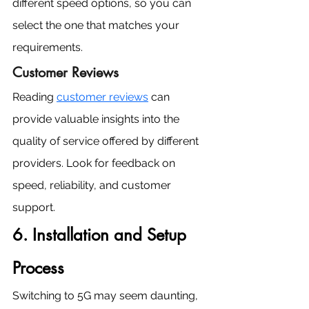
different speed options, so you can 
select the one that matches your 
requirements.
Customer Reviews
Reading 
customer reviews
 can 
provide valuable insights into the 
quality of service offered by different 
providers. Look for feedback on 
speed, reliability, and customer 
support.
6. Installation and Setup 
Process
Switching to 5G may seem daunting, 