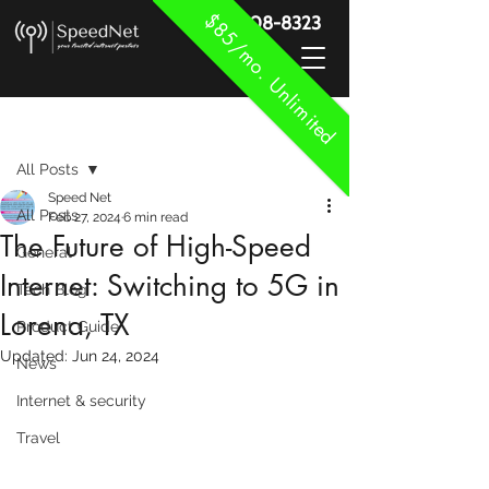
$85/mo. Unlimited
888-908-8323
Post
All Posts
Speed Net
All Posts
Feb 27, 2024
6 min read
The Future of High-Speed
General
Internet: Switching to 5G in
Tech Blog
Lorena, TX
Product Guide
Updated:
Jun 24, 2024
News
Internet & security
Travel