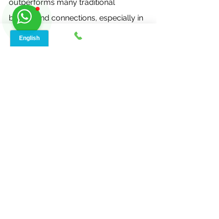
outperforms many traditional 
broadband connections, especially in 
areas with limited infrastructure.
Q3. Is 5G home internet 
available everywhere in 
Lorena, TX?
The availability of 5G home internet 
depends on your location and the 
coverage provided by different 
service providers. It's essential to 
check with providers to determine if 
your area is covered.