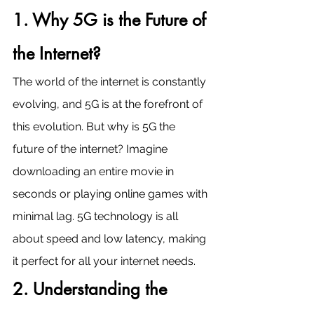
1. Why 5G is the Future of 
the Internet?
The world of the internet is constantly 
evolving, and 5G is at the forefront of 
this evolution. But why is 5G the 
future of the internet? Imagine 
downloading an entire movie in 
seconds or playing online games with 
minimal lag. 5G technology is all 
about speed and low latency, making 
it perfect for all your internet needs.
2. Understanding the 