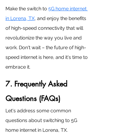
Make the switch to 
5G home internet 
in Lorena, TX
, and enjoy the benefits 
of high-speed connectivity that will 
revolutionize the way you live and 
work. Don't wait – the future of high-
speed internet is here, and it's time to 
embrace it.
7. Frequently Asked 
Questions (FAQs)
Let's address some common 
questions about switching to 5G 
home internet in Lorena, TX.