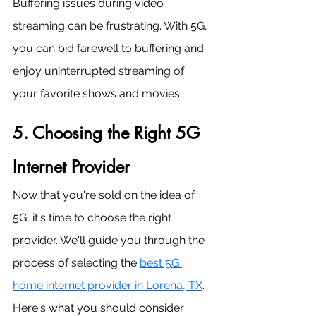
Buffering issues during video 
streaming can be frustrating. With 5G, 
you can bid farewell to buffering and 
enjoy uninterrupted streaming of 
your favorite shows and movies.
5. Choosing the Right 5G 
Internet Provider
Now that you're sold on the idea of 
5G, it's time to choose the right 
provider. We'll guide you through the 
process of selecting the 
best 5G 
home internet provider in Lorena, TX
. 
Here's what you should consider 