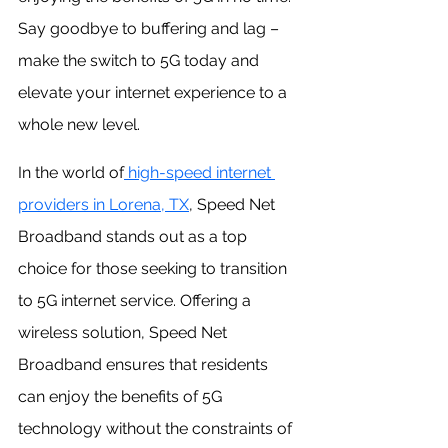
Say goodbye to buffering and lag – 
make the switch to 5G today and 
elevate your internet experience to a 
whole new level.
In the world of
 high-speed internet 
providers in Lorena, TX
, Speed Net 
Broadband stands out as a top 
choice for those seeking to transition 
to 5G internet service. Offering a 
wireless solution, Speed Net 
Broadband ensures that residents 
can enjoy the benefits of 5G 
technology without the constraints of 