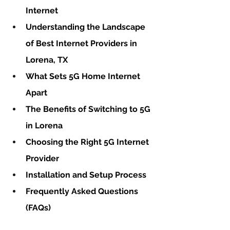
Internet
Understanding the Landscape 
of Best Internet Providers in 
Lorena, TX
What Sets 5G Home Internet 
Apart
The Benefits of Switching to 5G 
in Lorena
Choosing the Right 5G Internet 
Provider
Installation and Setup Process
Frequently Asked Questions 
(FAQs)