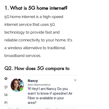
1. What is 5G home internet?
5G home internet is a high-speed 
internet service that uses 5G 
technology to provide fast and 
reliable connectivity to your home. It's 
a wireless alternative to traditional 
broadband services.
Q2. How does 5G compare to 
other types of internet?
Nancy
Sales Representative
5G is known for its speed and low 
👋 Hey! I am Nancy. Do you
want to know if speednet Air
latency, making it one of the fastest 
Fiber is available in your
internet options available. It 
area?