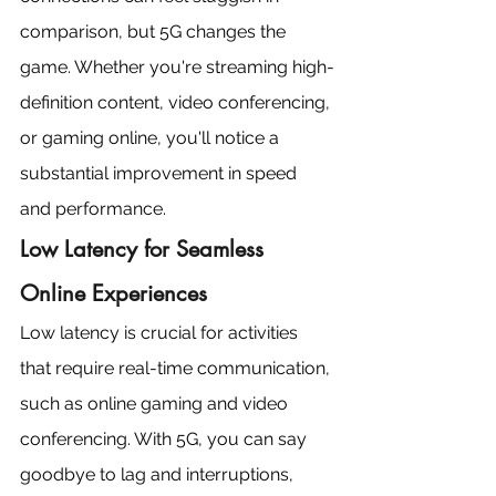
comparison, but 5G changes the 
game. Whether you're streaming high-
definition content, video conferencing, 
or gaming online, you'll notice a 
substantial improvement in speed 
and performance.
Low Latency for Seamless 
Online Experiences
Low latency is crucial for activities 
that require real-time communication, 
such as online gaming and video 
conferencing. With 5G, you can say 
goodbye to lag and interruptions, 