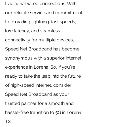
traditional wired connections. With 
our reliable service and commitment 
to providing lightning-fast speeds, 
low latency, and seamless 
connectivity for multiple devices, 
Speed Net Broadband has become 
synonymous with a superior internet 
experience in Lorena. So, if you're 
ready to take the leap into the future 
of high-speed internet, consider 
Speed Net Broadband as your 
trusted partner for a smooth and 
hassle-free transition to 5G in Lorena, 
TX.