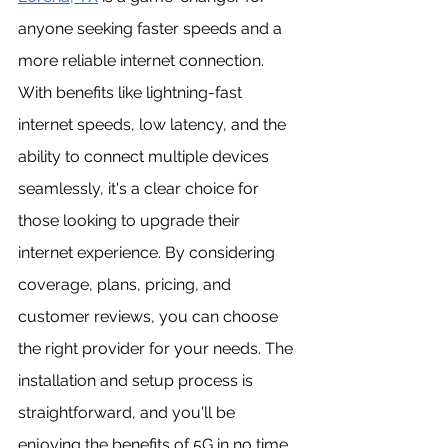
anyone seeking faster speeds and a 
more reliable internet connection. 
With benefits like lightning-fast 
internet speeds, low latency, and the 
ability to connect multiple devices 
seamlessly, it's a clear choice for 
those looking to upgrade their 
internet experience. By considering 
coverage, plans, pricing, and 
customer reviews, you can choose 
the right provider for your needs. The 
installation and setup process is 
straightforward, and you'll be 
enjoying the benefits of 5G in no time. 