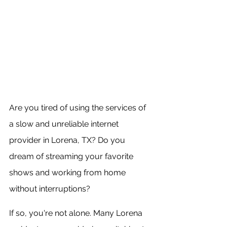
Are you tired of using the services of 
a slow and unreliable internet 
provider in Lorena, TX? Do you 
dream of streaming your favorite 
shows and working from home 
without interruptions?
If so, you're not alone. Many Lorena 