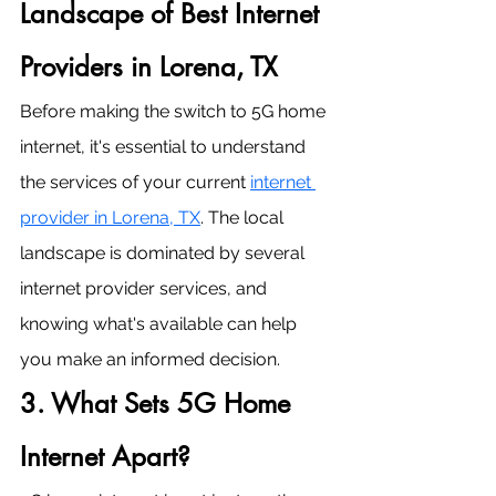
Landscape of Best Internet 
Providers in Lorena, TX
Before making the switch to 5G home 
internet, it's essential to understand 
the services of your current 
internet 
provider in Lorena, TX
. The local 
landscape is dominated by several 
internet provider services, and 
knowing what's available can help 
you make an informed decision.
3. What Sets 5G Home 
Internet Apart?