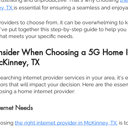
y, TX
is essential for ensuring a seamless and enjoya
roviders to choose from, it can be overwhelming to 
e've put together this step-by-step guide to help yo
hat meets your specific needs.
onsider When Choosing a 5G Home In
cKinney, TX
earching internet provider services in your area, it's e
rs that will impact your decision. Here are the essent
sing a home internet provider:
ternet Needs
oosing 
the right internet provider in 
McKinney, TX
.
 is 