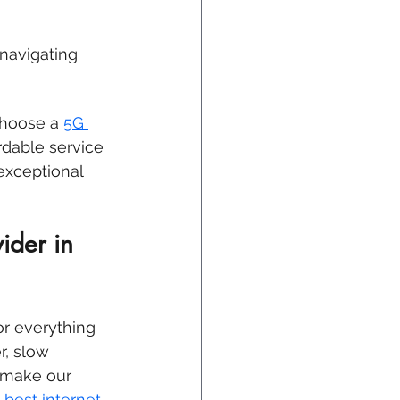
 
navigating 
choose a 
5G 
ordable service 
exceptional 
ider in 
or everything 
, slow 
 make our 
 best internet 