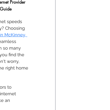
rnet Provider 
 Guide
rnet speeds 
ty? Choosing 
in 
McKinney, 
seamless 
th so many 
you find the 
n't worry, 
he right home 
ors to 
internet 
ke an 