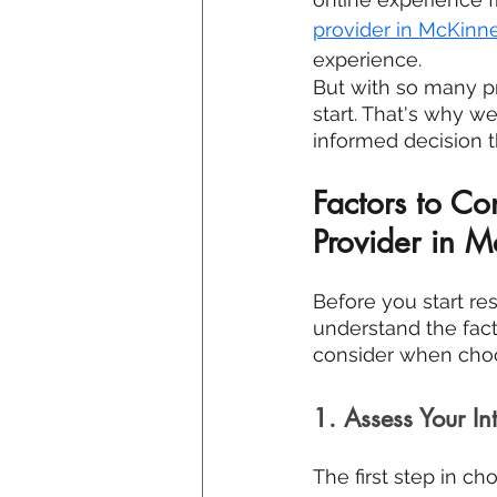
provider in 
McKinne
experience.
But with so many p
start. That's why w
informed decision t
Factors to C
Provider in M
Before you start res
understand the facto
consider when choo
1. Assess Your In
The first step in ch