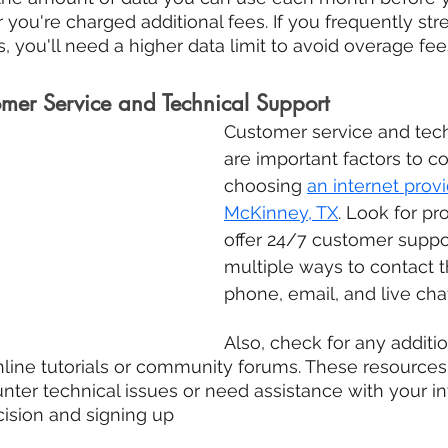
 you're charged additional fees. If you frequently str
, you'll need a higher data limit to avoid overage fee
omer Service and Technical Support
Customer service and tech
are important factors to c
choosing 
an internet provi
McKinney, TX
. Look for pr
offer 24/7 customer suppo
multiple ways to contact 
phone, email, and live chat
Also, check for any additi
nline tutorials or community forums. These resources
nter technical issues or need assistance with your int
cision and signing up