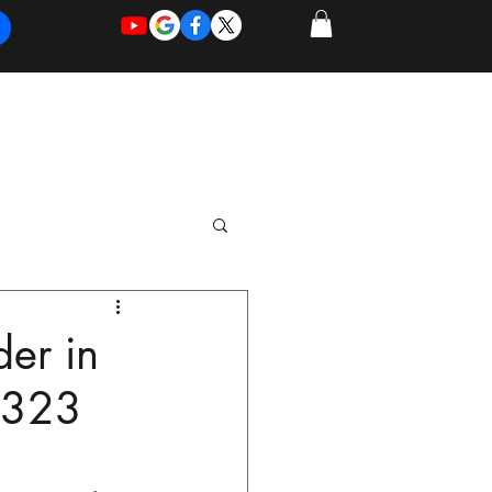
REQUEST
REQUEST
 of Work
More
FOR
NEW
SUPPORT
SERVICE
der in
8323