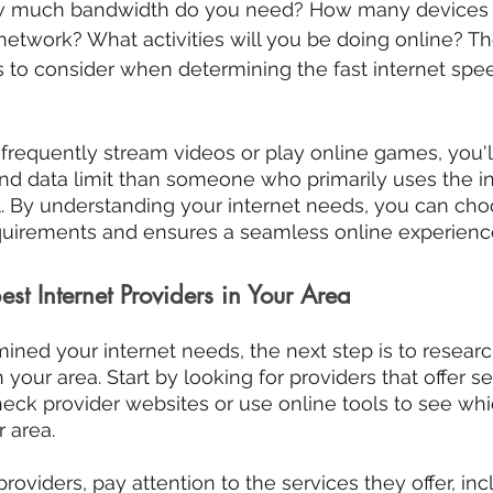
ow much bandwidth do you need? How many devices w
etwork? What activities will you be doing online? The
 to consider when determining the fast internet spe
 frequently stream videos or play online games, you'l
d data limit than someone who primarily uses the int
. By understanding your internet needs, you can cho
quirements and ensures a seamless online experienc
est Internet Providers in Your Area
ned your internet needs, the next step is to researc
n your area. Start by looking for providers that offer se
heck provider websites or use online tools to see whi
r area.
viders, pay attention to the services they offer, incl