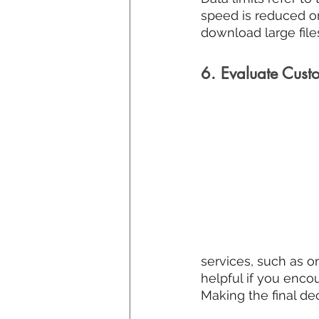
speed is reduced or
download large files
6. Evaluate Cust
services, such as o
helpful if you encou
Making the final de