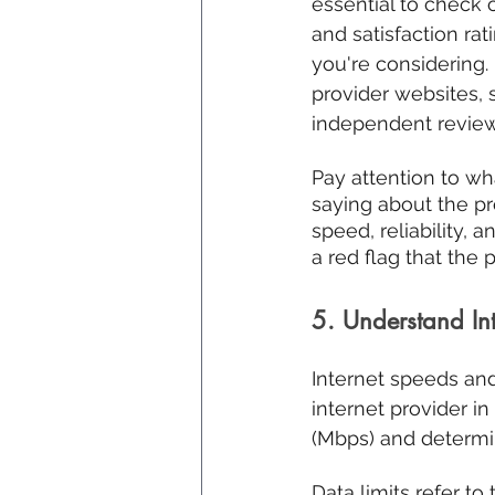
essential to check
and satisfaction rat
you're considering.
provider websites, 
independent review 
Pay attention to wh
saying about the pro
speed, reliability, 
a red flag that the 
5. Understand In
Internet speeds and
internet provider i
(Mbps) and determi
Data limits refer t