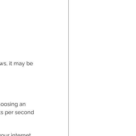
ews, it may be 
hoosing an 
ts per second 
our internet 