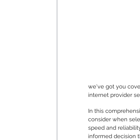
we've got you cove
internet provider se
In this comprehensi
consider when selec
speed and reliabili
informed decision t