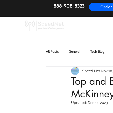
888-908-8323
Order
AirFiber
Busines
All Posts
General
Tech Blog
Speed Net
Nov 10,
Top and B
McKinne
Updated:
Dec 11, 2023