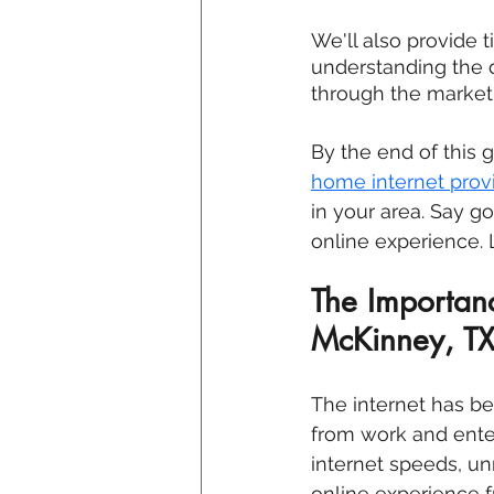
We'll also provide 
understanding the d
through the marketi
By the end of this 
home internet provi
in your area. Say g
online experience. L
The Importanc
McKinney, T
The internet has bec
from work and ente
internet speeds, un
online experience f