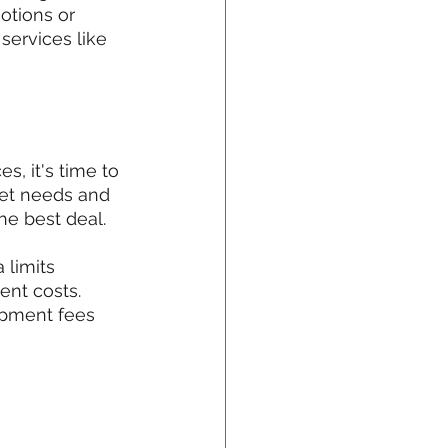
otions or 
ervices like 
s, it's time to 
net needs and 
the best deal.
 limits 
ent costs. 
ipment fees 