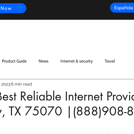
Española
 Now
s
FAQ
Review
Customer Experience
Resources
Scope
Product Guide
News
Internet & security
Travel
 2023
6 min read
est Reliable Internet Provi
y, TX 75070 |(888)908-