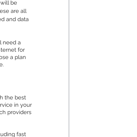
ill be 
se are all 
ed and data 
l need a 
ernet for 
ose a plan 
e.
h the best 
rvice in your 
ch providers 
uding fast 