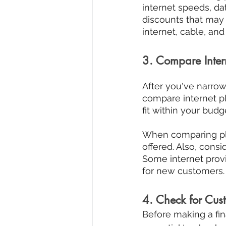
internet speeds, dat
discounts that may 
internet, cable, an
3. Compare Inter
After you've narrowe
compare internet pl
fit within your budg
When comparing plan
offered. Also, consi
Some internet provi
for new customers.
4. Check for Cus
Before making a final