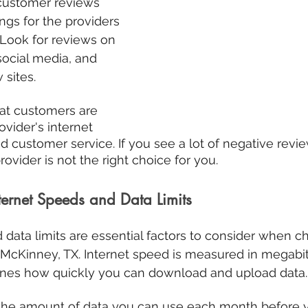
 customer reviews 
ings for the providers 
 Look for reviews on 
social media, and 
sites.
at customers are 
vider's internet 
and customer service. If you see a lot of negative revi
provider is not the right choice for you.
ternet Speeds and Data Limits
 data limits are essential factors to consider when c
n McKinney, TX. Internet speed is measured in megabi
nes how quickly you can download and upload data.
o the amount of data you can use each month before y