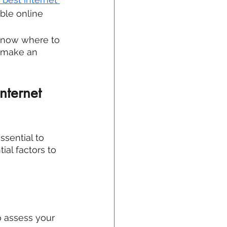
ble online 
know where to 
u make an 
ternet 
ssential to 
ial factors to 
to assess your 