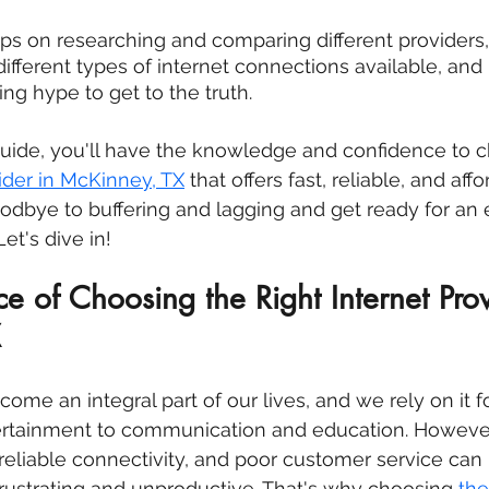
tips on researching and comparing different providers,
ifferent types of internet connections available, and 
ng hype to get to the truth.
guide, you'll have the knowledge and confidence to 
der in 
McKinney, TX
 that offers fast, reliable, and aff
oodbye to buffering and lagging and get ready for an 
et's dive in!
e of Choosing the Right Internet Prov
X
ome an integral part of our lives, and we rely on it f
rtainment to communication and education. However
reliable connectivity, and poor customer service can
rustrating and unproductive. That's why choosing 
the