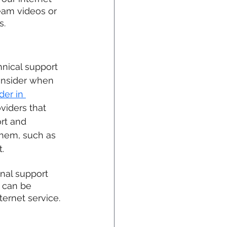
eam videos or 
s.
nical support 
onsider when 
der in 
oviders that 
rt and 
them, such as 
.
onal support 
 can be 
ernet service. 