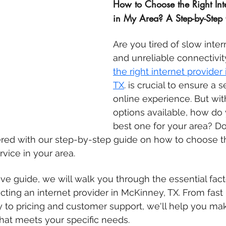
How to Choose the Right Inte
in My Area? A Step-by-Step
Are you tired of slow inte
and unreliable connectivi
the right internet provider 
TX
. is crucial to ensure a 
online experience. But wi
options available, how do 
best one for your area? Do
red with our step-by-step guide on how to choose t
rvice in your area.
ve guide, we will walk you through the essential fact
ting an internet provider in McKinney, TX. From fast 
ty to pricing and customer support, we'll help you ma
hat meets your specific needs.