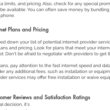
a limits, and pricing. Also, check for any special prom
be available. You can often save money by bundling s
d phone.
net Plans and Pricing
d down your list of potential internet provider service
ans and pricing. Look for plans that meet your inter
et. Don't be afraid to negotiate with providers to get 
s, pay attention to the fast internet speed and data
der any additional fees, such as installation or equipm
der services may offer free installation or waive equ
tomer Reviews and Satisfaction Ratings
 decision, it's 