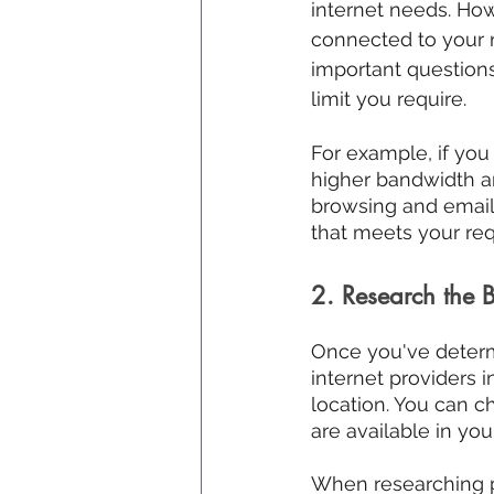
internet needs. H
connected to your n
important questions
limit you require.
For example, if you
higher bandwidth an
browsing and email
that meets your re
2. Research the B
Once you've determi
internet providers i
location. You can c
are available in you
When researching pro