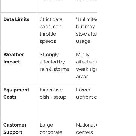
Data Limits
Strict data 
“Unlimited” 
caps, can 
but may 
throttle 
slow after 
speeds
usage
Weather 
Strongly 
Mildly 
Impact
affected by 
affected in 
rain & storms
weak signal 
areas
Equipment 
Expensive 
Lower 
Costs
dish + setup
upfront cost
Customer 
Large 
National call 
Support
corporate, 
centers