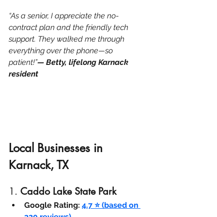
“As a senior, I appreciate the no-
contract plan and the friendly tech 
support. They walked me through 
everything over the phone—so 
patient!”
— Betty, lifelong Karnack 
resident
Local Businesses in 
Karnack, TX
1. 
Caddo Lake State Park
Google Rating:
4.7 ⭐ (based on 
320 reviews)