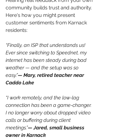
Hearing real feedback from your own 
community builds trust and authority. 
Here's how you might present 
customer sentiments from Karnack 
residents:
“Finally, an ISP that understands us! 
Ever since switching to Speednet, my 
internet has been steady during bad 
weather — and the setup was so 
easy.”
— Mary, retired teacher near 
Caddo Lake
“I work remotely, and the low-lag 
connection has been a game-changer. 
I no longer worry about dropped video 
calls or buffering during client 
meetings.”
— Jared, small business 
owner in Karnack