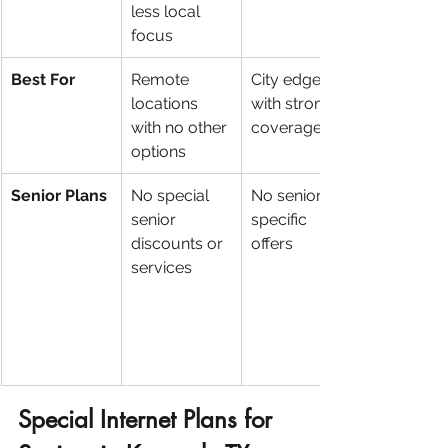
less local 
focus
Best For
Remote 
City edges 
locations 
with strong 
with no other 
coverage
options
Senior Plans
No special 
No senior-
senior 
specific 
discounts or 
offers
services
Special Internet Plans for 