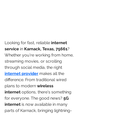
Looking for fast, reliable 
internet 
service
 in 
Karnack, Texas, 75661
? 
Whether you're working from home, 
streaming movies, or scrolling 
through social media, the right 
internet provider
makes all the 
difference. From traditional wired 
plans to modern 
wireless 
internet
 options, there's something 
for everyone. The good news? 
5G 
internet
 is now available in many 
parts of Karnack, bringing lightning-