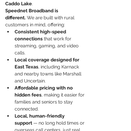
Caddo Lake
.
Speednet Broadband is 
different.
 We are built with rural 
customers in mind, offering:
Consistent high-speed 
connections
 that work for 
streaming, gaming, and video 
calls.
Local coverage designed for 
East Texas
, including Karnack 
and nearby towns like Marshall 
and Uncertain.
Affordable pricing with no 
hidden fees
, making it easier for 
families and seniors to stay 
connected.
Local, human-friendly 
support
 — no long hold times or 
overseas call centers, just real 