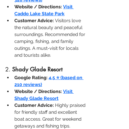
Website / Directions:
Visit 
Caddo Lake State Park
Customer Advice:
 Visitors love 
the natural beauty and peaceful 
surroundings. Recommended for 
camping, fishing, and family 
outings. A must-visit for locals 
and tourists alike.
2. 
Shady Glade Resort
Google Rating:
4.5 ⭐ (based on 
210 reviews)
Website / Directions:
Visit 
Shady Glade Resort
Customer Advice:
 Highly praised 
for friendly staff and excellent 
boat access. Great for weekend 
getaways and fishing trips.