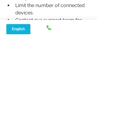
Limit the number of connected 
devices.
Contact our support team for 
further assistance.
5. Does Speednet 
Broadband offer plans for 
seniors?
Yes, we offer affordable, no-contract 
plans tailored for seniors, complete 
with human-friendly tech support to 
ensure a seamless experience.