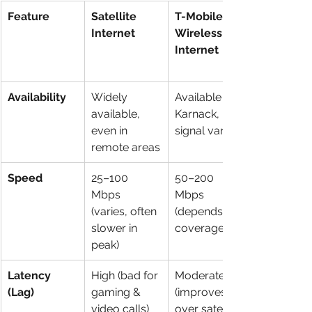
Feature
Satellite 
T-Mobile 
Internet
Wireless 
Internet
Availability
Widely 
Available in 
available, 
Karnack, but 
even in 
signal varies
remote areas
Speed
25–100 
50–200 
Mbps 
Mbps 
(varies, often 
(depends on 
slower in 
coverage)
peak)
Latency 
High (bad for 
Moderate 
(Lag)
gaming & 
(improves 
video calls)
over satellite)