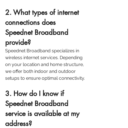
2. What types of internet 
connections does 
Speednet Broadband 
provide?
Speednet Broadband specializes in 
wireless internet services. Depending 
on your location and home structure, 
we offer both indoor and outdoor 
setups to ensure optimal connectivity. 
3. How do I know if 
Speednet Broadband 
service is available at my 
address?