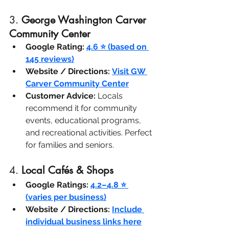
3. 
George Washington Carver 
Community Center
Google Rating:
4.6 ⭐ (based on 
145 reviews)
Website / Directions:
Visit GW 
Carver Community Center
Customer Advice:
 Locals 
recommend it for community 
events, educational programs, 
and recreational activities. Perfect 
for families and seniors.
4. 
Local Cafés & Shops
Google Ratings:
4.2–4.8 ⭐ 
(varies per business)
Website / Directions:
Include 
individual business links here