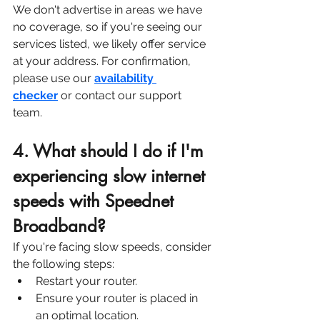
We don't advertise in areas we have 
no coverage, so if you're seeing our 
services listed, we likely offer service 
at your address. For confirmation, 
please use our 
availability 
checker
 or contact our support 
team. 
4. What should I do if I'm 
experiencing slow internet 
speeds with Speednet 
Broadband?
If you're facing slow speeds, consider 
the following steps:
Restart your router.
Ensure your router is placed in 
an optimal location.