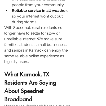
people from your community.
Reliable service in all weather
, 
so your internet won’t cut out 
during storms.
With Speednet, rural residents no 
longer have to settle for slow or 
unreliable internet. We make sure 
families, students, small businesses, 
and seniors in Karnack can enjoy the 
same reliable online experience as 
big-city users.
What Karnack, TX 
Residents Are Saying 
About Speednet 
Broadband