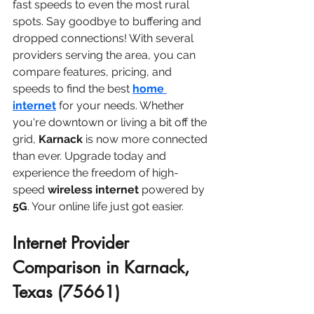
fast speeds to even the most rural 
spots. Say goodbye to buffering and 
dropped connections! With several 
providers serving the area, you can 
compare features, pricing, and 
speeds to find the best 
home 
internet
 for your needs. Whether 
you're downtown or living a bit off the 
grid, 
Karnack
 is now more connected 
than ever. Upgrade today and 
experience the freedom of high-
speed 
wireless internet
 powered by 
5G
. Your online life just got easier.
Internet Provider 
Comparison in Karnack, 
Texas (75661)