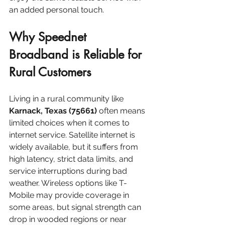
an added personal touch.
Why Speednet 
Broadband is Reliable for 
Rural Customers
Living in a rural community like 
Karnack, Texas (75661)
 often means 
limited choices when it comes to 
internet service. Satellite internet is 
widely available, but it suffers from 
high latency, strict data limits, and 
service interruptions during bad 
weather. Wireless options like T-
Mobile may provide coverage in 
some areas, but signal strength can 
drop in wooded regions or near 