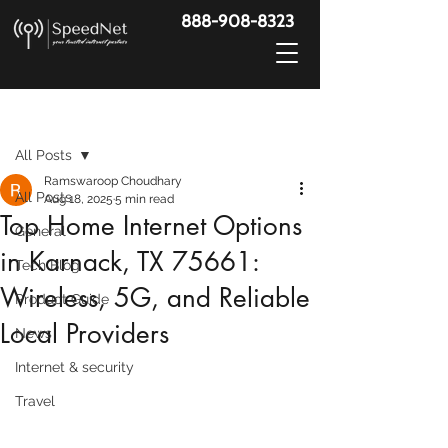
888-908-8323
Post
All Posts
Ramswaroop Choudhary
All Posts
Aug 18, 2025
5 min read
Top Home Internet Options
General
in Karnack, TX 75661:
Tech Blog
Wireless, 5G, and Reliable
Product Guide
Local Providers
News
Internet & security
Travel