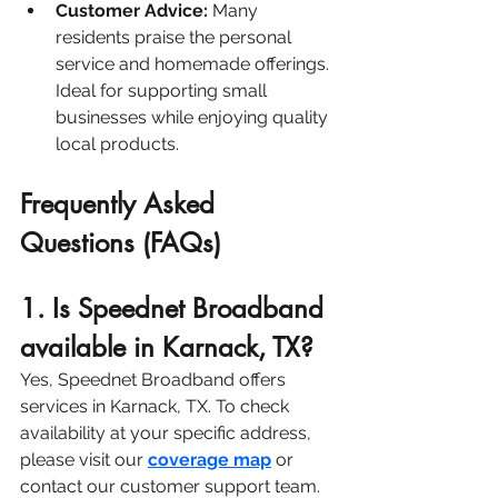
Customer Advice:
 Many 
residents praise the personal 
service and homemade offerings. 
Ideal for supporting small 
businesses while enjoying quality 
local products.
Frequently Asked 
Questions (FAQs)
1. Is Speednet Broadband 
available in Karnack, TX?
Yes, Speednet Broadband offers 
services in Karnack, TX. To check 
availability at your specific address, 
please visit our 
coverage map
or 
contact our customer support team.