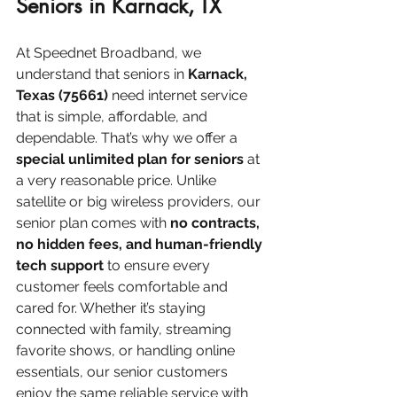
Seniors in Karnack, TX
At Speednet Broadband, we 
understand that seniors in 
Karnack, 
Texas (75661)
 need internet service 
that is simple, affordable, and 
dependable. That’s why we offer a 
special unlimited plan for seniors
 at 
a very reasonable price. Unlike 
satellite or big wireless providers, our 
senior plan comes with 
no contracts, 
no hidden fees, and human-friendly 
tech support
 to ensure every 
customer feels comfortable and 
cared for. Whether it’s staying 
connected with family, streaming 
favorite shows, or handling online 
essentials, our senior customers 
enjoy the same reliable service with 