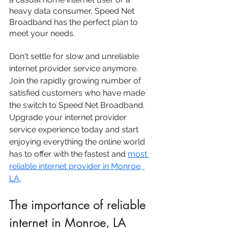
heavy data consumer, Speed Net 
Broadband has the perfect plan to 
meet your needs.
Don't settle for slow and unreliable 
internet provider service anymore. 
Join the rapidly growing number of 
satisfied customers who have made 
the switch to Speed Net Broadband. 
Upgrade your internet provider 
service experience today and start 
enjoying everything the online world 
has to offer with the fastest and 
most 
reliable internet provider in Monroe, 
LA.
The importance of reliable 
internet in Monroe, LA