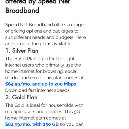
offered by Speed Net 
Broadband
Speed Net Broadband offers a range 
of pricing options and packages to 
suit different needs and budgets. Here 
are some of the plans available:
1. Silver Plan
The Basic Plan is perfect for light 
internet users who primarily use the 
home internet for browsing, social 
media, and email. This plan comes at 
$64.99/mo. and up to 200 Mbps
Download fast internet speeds.
2. Gold Plan
The Gold is ideal for households with 
multiple users and devices. This 5G 
home internet plan comes at 
$84.99/mo. with 250 GB
 so you can 