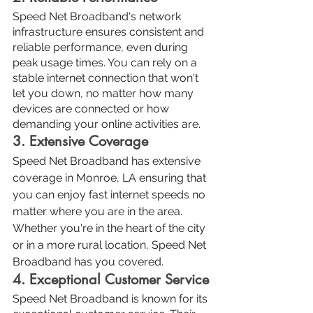
Speed Net Broadband's network 
infrastructure ensures consistent and 
reliable performance, even during 
peak usage times. You can rely on a 
stable internet connection that won't 
let you down, no matter how many 
devices are connected or how 
demanding your online activities are.
3. Extensive Coverage
Speed Net Broadband has extensive 
coverage in Monroe, LA ensuring that 
you can enjoy fast internet speeds no 
matter where you are in the area. 
Whether you're in the heart of the city 
or in a more rural location, Speed Net 
Broadband has you covered.
4. Exceptional Customer Service
Speed Net Broadband is known for its 