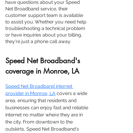
have questions about your Speed 
Net Broadband service, their 
customer support team is available 
to assist you. Whether you need help 
troubleshooting a technical problem 
or have inquiries about your billing, 
they're just a phone call away.
Speed Net Broadband's 
coverage in Monroe, LA
Speed Net Broadband internet 
provider in Monroe, LA
 covers a wide 
area, ensuring that residents and 
businesses can enjoy fast and reliable 
internet no matter where they are in 
the city. From downtown to the 
outskirts, Speed Net Broadband's 