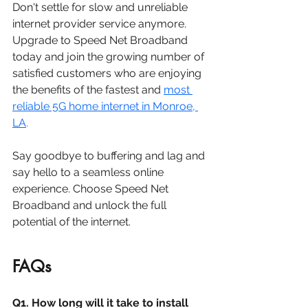
Don't settle for slow and unreliable 
internet provider service anymore. 
Upgrade to Speed Net Broadband 
today and join the growing number of 
satisfied customers who are enjoying 
the benefits of the fastest and 
most 
reliable 5G home internet in Monroe, 
LA
. 
Say goodbye to buffering and lag and 
say hello to a seamless online 
experience. Choose Speed Net 
Broadband and unlock the full 
potential of the internet.
FAQs
Q1. How long will it take to install 