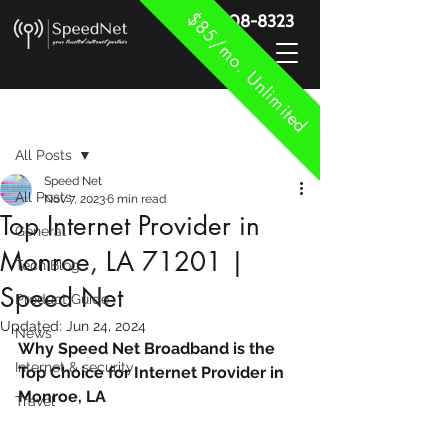
$85/mo. Unlimited
888-908-8323
Post
All Posts
Speed Net
All Posts
Nov 7, 2023
6 min read
Top Internet Provider in
General
Monroe, LA 71201 |
Tech Blog
Speed Net
Product Guide
Updated:
Jun 24, 2024
News
Why Speed Net Broadband is the 
Internet & security
Top Choice for Internet Provider in 
Monroe, LA
Travel