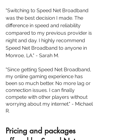
"Switching to Speed Net Broadband 
was the best decision I made. The 
difference in speed and reliability 
compared to my previous provider is 
night and day. I highly recommend 
Speed Net Broadband to anyone in 
Monroe, LA." - Sarah M.
"Since getting Speed Net Broadband, 
my online gaming experience has 
been so much better. No more lag or 
connection issues. I can finally 
compete with other players without 
worrying about my internet." - Michael 
R.
Pricing and packages 