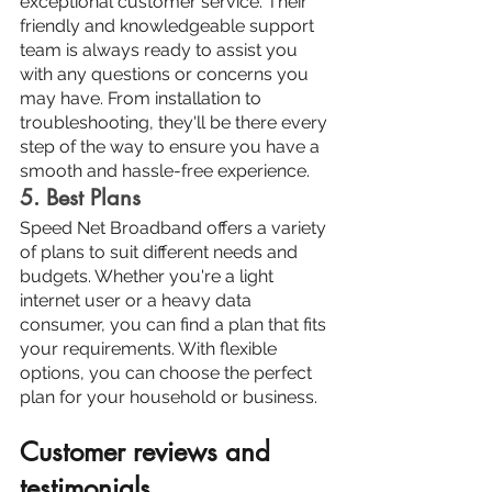
exceptional customer service. Their 
friendly and knowledgeable support 
team is always ready to assist you 
with any questions or concerns you 
may have. From installation to 
troubleshooting, they'll be there every 
step of the way to ensure you have a 
smooth and hassle-free experience.
5. Best Plans
Speed Net Broadband offers a variety 
of plans to suit different needs and 
budgets. Whether you're a light 
internet user or a heavy data 
consumer, you can find a plan that fits 
your requirements. With flexible 
options, you can choose the perfect 
plan for your household or business.
Customer reviews and 
testimonials