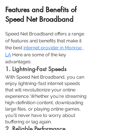
Features and Benefits of 
Speed Net Broadband
Speed Net Broadband offers a range 
of features and benefits that make it 
the best 
internet provider in Monroe, 
LA
Here are some of the key 
advantages:
1. Lightning-Fast Speeds
With Speed Net Broadband, you can 
enjoy lightning-fast internet speeds 
that will revolutionize your online 
experience. Whether you're streaming 
high-definition content, downloading 
large files, or playing online games, 
you'll never have to worry about 
buffering or lag again.
2. Reliable Performance