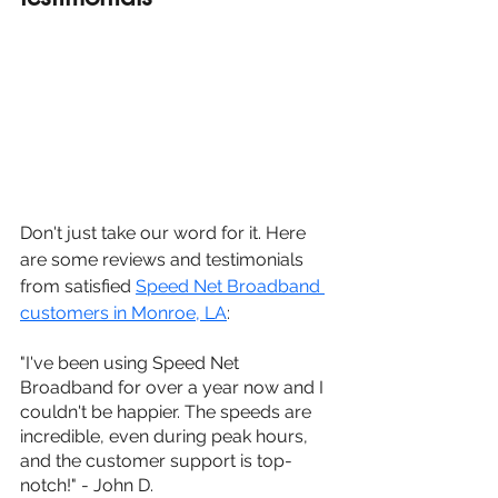
Don't just take our word for it. Here 
are some reviews and testimonials 
from satisfied 
Speed Net Broadband 
customers in Monroe, LA
:
"I've been using Speed Net 
Broadband for over a year now and I 
couldn't be happier. The speeds are 
incredible, even during peak hours, 
and the customer support is top-
notch!" - John D.