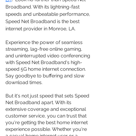
Broadband. With its lightning-fast 
speeds and unbeatable performance, 
Speed Net Broadband is the best 
internet provider in Monroe, LA.
Experience the power of seamless 
streaming, lag-free online gaming, 
and uninterrupted video conferencing 
with Speed Net Broadband's high-
speed 5G home internet connection. 
Say goodbye to buffering and slow 
download times.
But it's not just speed that sets Speed 
Net Broadband apart. With its 
extensive coverage and exceptional 
customer service, you can trust that 
you're getting the best home internet 
experience possible. Whether you're 
a casual home internet user or a 