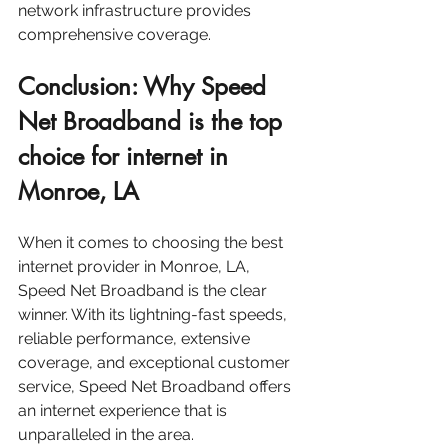
network infrastructure provides 
comprehensive coverage.
Conclusion: Why Speed 
Net Broadband is the top 
choice for internet in 
Monroe, LA
When it comes to choosing the best 
internet provider in Monroe, LA, 
Speed Net Broadband is the clear 
winner. With its lightning-fast speeds, 
reliable performance, extensive 
coverage, and exceptional customer 
service, Speed Net Broadband offers 
an internet experience that is 
unparalleled in the area.