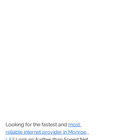
Looking for the fastest and 
most 
reliable internet provider in Monroe, 
LA
? Look no further than Speed Net 