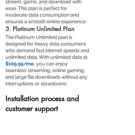
stream, game, and download with 
ease. This plan is perfect for 
moderate data consumption and 
ensures a smooth online experience.
3. Platinum Unlimited Plan
The Platinum Unlimited plan is 
designed for heavy data consumers 
who demand fast internet speeds and 
unlimited data. With unlimited data at 
$109.99/mo.
 you can enjoy 
seamless streaming, online gaming, 
and large file downloads without any 
interruptions or slowdowns.
Installation process and 
customer support