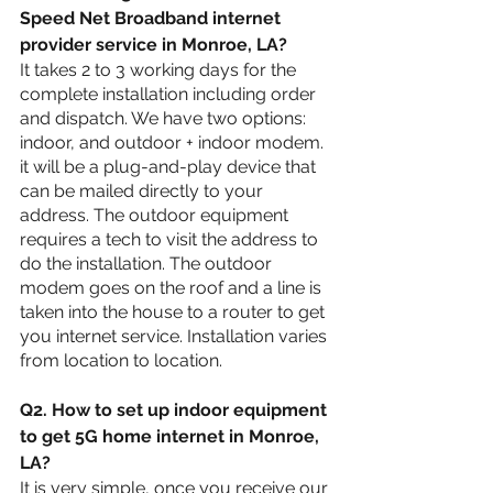
Speed Net Broadband internet 
provider service in 
Monroe, LA
?
It takes 2 to 3 working days for the 
complete installation including order 
and dispatch. We have two options: 
indoor, and outdoor + indoor modem. 
it will be a plug-and-play device that 
can be mailed directly to your 
address. The outdoor equipment 
requires a tech to visit the address to 
do the installation. The outdoor 
modem goes on the roof and a line is 
taken into the house to a router to get 
you internet service. Installation varies 
from location to location.
Q2. How to set up indoor equipment 
to get 5G home internet in 
Monroe, 
LA?
It is very simple, once you receive our 