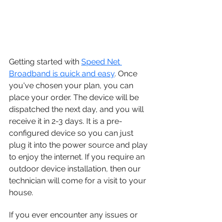
Getting started with 
Speed Net 
Broadband is quick and easy
. Once 
you've chosen your plan, you can 
place your order. The device will be 
dispatched the next day, and you will 
receive it in 2-3 days. It is a pre-
configured device so you can just 
plug it into the power source and play 
to enjoy the internet. If you require an 
outdoor device installation, then our 
technician will come for a visit to your 
house. 
If you ever encounter any issues or 