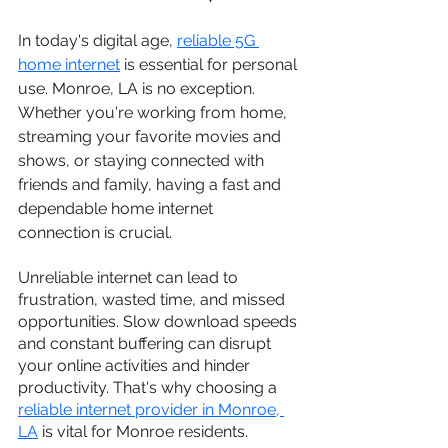
In today's digital age, 
reliable 5G 
home internet
 is essential for personal 
use. Monroe, LA is no exception. 
Whether you're working from home, 
streaming your favorite movies and 
shows, or staying connected with 
friends and family, having a fast and 
dependable home internet 
connection is crucial.
Unreliable internet can lead to 
frustration, wasted time, and missed 
opportunities. Slow download speeds 
and constant buffering can disrupt 
your online activities and hinder 
productivity. That's why choosing a 
reliable internet provider in Monroe, 
LA
 is vital for Monroe residents.