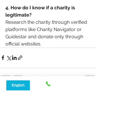
4. How do I know if a charity is 
legitimate?
Research the charity through verified 
platforms like Charity Navigator or 
Guidestar and donate only through 
official websites.
See All
Recent Posts