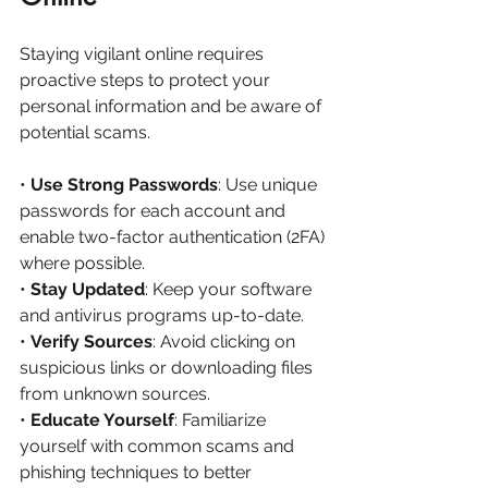
Staying vigilant online requires 
proactive steps to protect your 
personal information and be aware of 
potential scams.
• 
Use Strong Passwords
: Use unique 
passwords for each account and 
enable two-factor authentication (2FA) 
where possible.
• 
Stay Updated
: Keep your software 
and antivirus programs up-to-date.
• 
Verify Sources
: Avoid clicking on 
suspicious links or downloading files 
from unknown sources.
• 
Educate Yourself
: Familiarize 
yourself with common scams and 
phishing techniques to better 