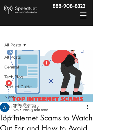
888-908-8323
Post
All Posts
All Posts
General
Tech Blog
Product Guide
News
Arnim Sharma
Internet & security
Nov 1, 2024
3 min read
Top Internet Scams to Watch
Travel
Out For and How to Avoid