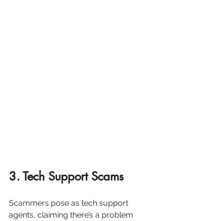
3. Tech Support Scams
Scammers pose as tech support 
agents, claiming there’s a problem 