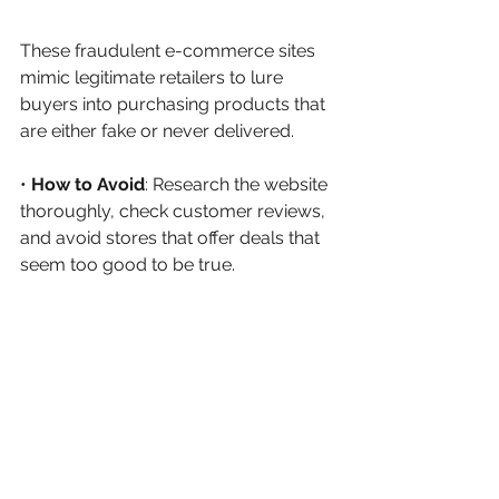
These fraudulent e-commerce sites 
mimic legitimate retailers to lure 
buyers into purchasing products that 
are either fake or never delivered.
• 
How to Avoid
: Research the website 
thoroughly, check customer reviews, 
and avoid stores that offer deals that 
seem too good to be true.