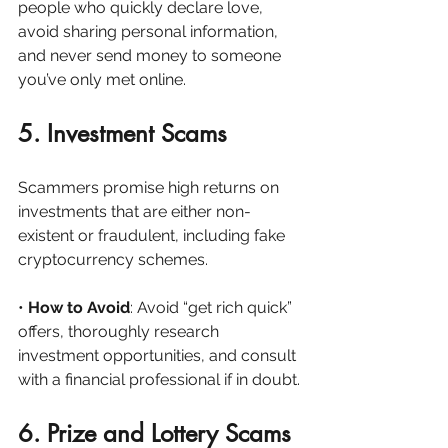
people who quickly declare love, 
avoid sharing personal information, 
and never send money to someone 
you’ve only met online.
5. Investment Scams
Scammers promise high returns on 
investments that are either non-
existent or fraudulent, including fake 
cryptocurrency schemes.
• 
How to Avoid
: Avoid “get rich quick” 
offers, thoroughly research 
investment opportunities, and consult 
with a financial professional if in doubt.
6. Prize and Lottery Scams