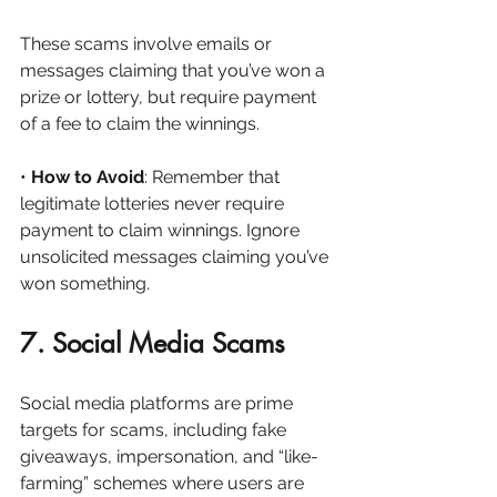
These scams involve emails or 
messages claiming that you’ve won a 
prize or lottery, but require payment 
of a fee to claim the winnings.
• 
How to Avoid
: Remember that 
legitimate lotteries never require 
payment to claim winnings. Ignore 
unsolicited messages claiming you’ve 
won something.
7. Social Media Scams
Social media platforms are prime 
targets for scams, including fake 
giveaways, impersonation, and “like-
farming” schemes where users are 