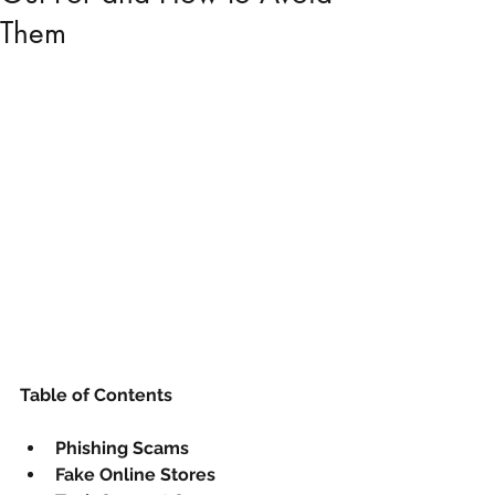
Them
Table of Contents
Phishing Scams
Fake Online Stores