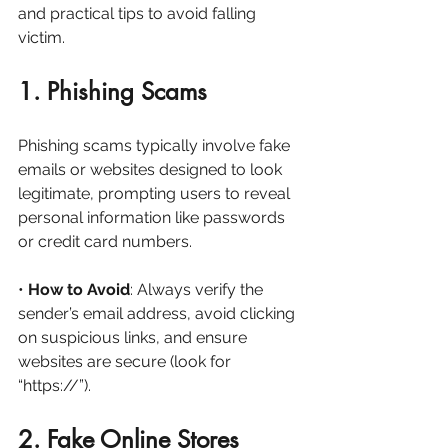
and practical tips to avoid falling 
victim.
1. Phishing Scams
Phishing scams typically involve fake 
emails or websites designed to look 
legitimate, prompting users to reveal 
personal information like passwords 
or credit card numbers.
• 
How to Avoid
: Always verify the 
sender’s email address, avoid clicking 
on suspicious links, and ensure 
websites are secure (look for 
“https://”).
2. Fake Online Stores