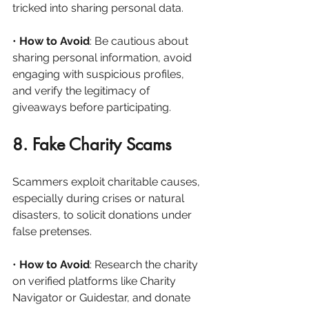
tricked into sharing personal data.
• 
How to Avoid
: Be cautious about 
sharing personal information, avoid 
engaging with suspicious profiles, 
and verify the legitimacy of 
giveaways before participating.
8. Fake Charity Scams
Scammers exploit charitable causes, 
especially during crises or natural 
disasters, to solicit donations under 
false pretenses.
• 
How to Avoid
: Research the charity 
on verified platforms like Charity 
Navigator or Guidestar, and donate 