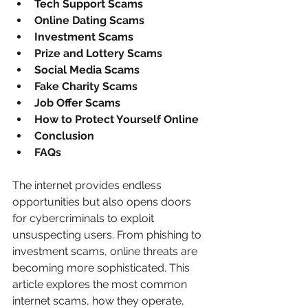
Tech Support Scams
Online Dating Scams
Investment Scams
Prize and Lottery Scams
Social Media Scams
Fake Charity Scams
Job Offer Scams
How to Protect Yourself Online
Conclusion
FAQs
The internet provides endless 
opportunities but also opens doors 
for cybercriminals to exploit 
unsuspecting users. From phishing to 
investment scams, online threats are 
becoming more sophisticated. This 
article explores the most common 
internet scams, how they operate, 