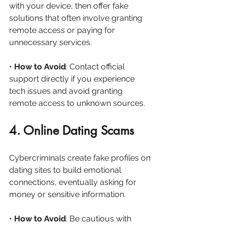
with your device, then offer fake 
solutions that often involve granting 
remote access or paying for 
unnecessary services.
• 
How to Avoid
: Contact official 
support directly if you experience 
tech issues and avoid granting 
remote access to unknown sources.
4. Online Dating Scams
Cybercriminals create fake profiles on 
dating sites to build emotional 
connections, eventually asking for 
money or sensitive information.
• 
How to Avoid
: Be cautious with 