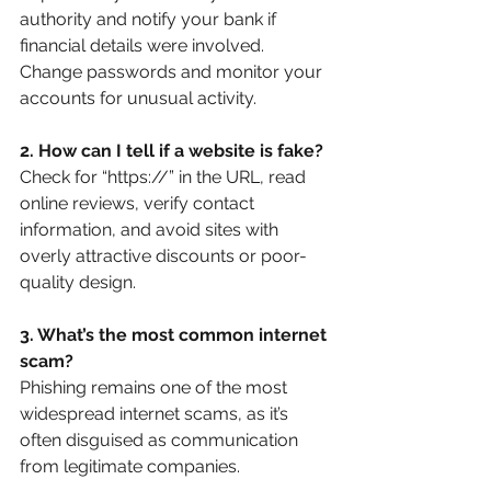
authority and notify your bank if 
financial details were involved. 
Change passwords and monitor your 
accounts for unusual activity.
2. How can I tell if a website is fake?
Check for “https://” in the URL, read 
online reviews, verify contact 
information, and avoid sites with 
overly attractive discounts or poor-
quality design.
3. What’s the most common internet 
scam?
Phishing remains one of the most 
widespread internet scams, as it’s 
often disguised as communication 
from legitimate companies.