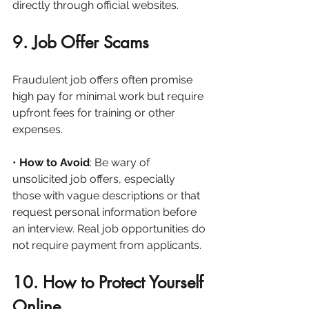
directly through official websites.
9. Job Offer Scams
Fraudulent job offers often promise 
high pay for minimal work but require 
upfront fees for training or other 
expenses.
• 
How to Avoid
: Be wary of 
unsolicited job offers, especially 
those with vague descriptions or that 
request personal information before 
an interview. Real job opportunities do 
not require payment from applicants.
10. How to Protect Yourself 
Online