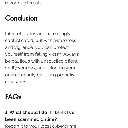
recognize threats.
Conclusion
Internet scams are increasingly 
sophisticated, but with awareness 
and vigilance, you can protect 
yourself from falling victim. Always 
be cautious with unsolicited offers, 
verify sources, and prioritize your 
online security by taking proactive 
measures.
FAQs
1. What should I do if I think I’ve 
been scammed online?
Report it to your local cybercrime 