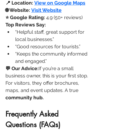
📍 Location:
View on Google Maps
🌐 Website:
Visit Website
⭐ Google Rating:
 4.9 (50+ reviews)
Top Reviews Say:
“Helpful staff, great support for 
local businesses.”
“Good resources for tourists.”
“Keeps the community informed 
and engaged.”
💬 Our Advice:
If you’re a small 
business owner, this is your first stop. 
For visitors, they offer brochures, 
maps, and event updates. A true 
community hub.
Frequently Asked 
Questions (FAQs)