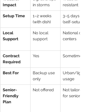
Impact
in storms
resistant
Setup Time
1–2 weeks 
3–5 days 
(with dish)
(self-setup)
Local 
No local 
National call 
Support
support
centers
Contract 
Yes
Sometimes
Required
Best For
Backup use 
Urban/light 
only
usage
Senior-
Not offered
Not tailored 
Friendly 
for seniors
Plan