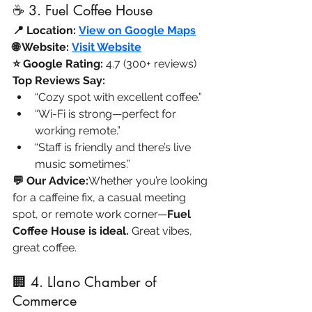
☕ 3. Fuel Coffee House
📍 Location:
View on Google Maps
🌐 Website:
Visit Website
⭐ Google Rating:
 4.7 (300+ reviews)
Top Reviews Say:
“Cozy spot with excellent coffee.”
“Wi-Fi is strong—perfect for 
working remote.”
“Staff is friendly and there’s live 
music sometimes.”
💬 Our Advice:
Whether you’re looking 
for a caffeine fix, a casual meeting 
spot, or remote work corner—
Fuel 
Coffee House is ideal.
 Great vibes, 
great coffee.
🏢 4. Llano Chamber of 
Commerce