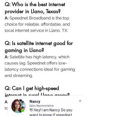
Q: Who is the best internet 
provider in Llano, Texas?
A:
 Speednet Broadband is the top 
choice for reliable, affordable, and 
local internet service in Llano, TX.
Q: Is satellite internet good for 
gaming in Llano?
A:
 Satellite has high latency, which 
causes lag. Speednet offers low-
latency connections ideal for gaming 
and streaming.
Q: Can I get high-speed 
internet in rural Llano areas?
Nancy
Sales Representative
A:
 Yes! Speednet covers even hard-
👋 Hey! I am Nancy. Do you
to-reach parts of Llano County.
want to know if speednet Air
Fiber