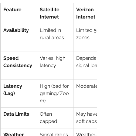
Feature
Satellite 
Verizon 
Internet
Internet
Availability
Limited in 
Limited 5G 
rural areas
zones
Speed 
Varies, high 
Depends on 
Consistency
latency
signal load
Latency 
High (bad for 
Moderate
(Lag)
gaming/Zoo
m)
Data Limits
Often 
May have 
capped
soft caps
Weather 
Signal drops 
Weather-