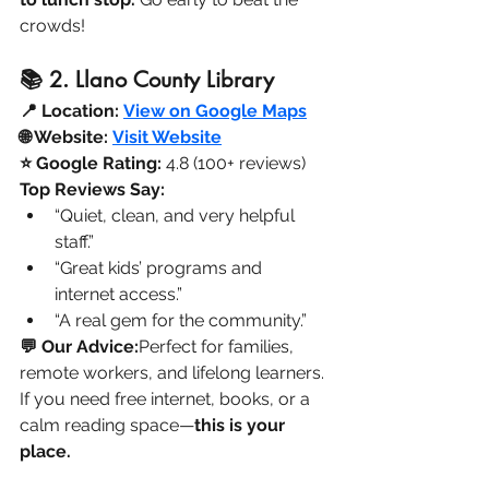
crowds!
📚 2. Llano County Library
📍 Location:
View on Google Maps
🌐 Website:
Visit Website
⭐ Google Rating:
 4.8 (100+ reviews)
Top Reviews Say:
“Quiet, clean, and very helpful 
staff.”
“Great kids’ programs and 
internet access.”
“A real gem for the community.”
💬 Our Advice:
Perfect for families, 
remote workers, and lifelong learners. 
If you need free internet, books, or a 
calm reading space—
this is your 
place.