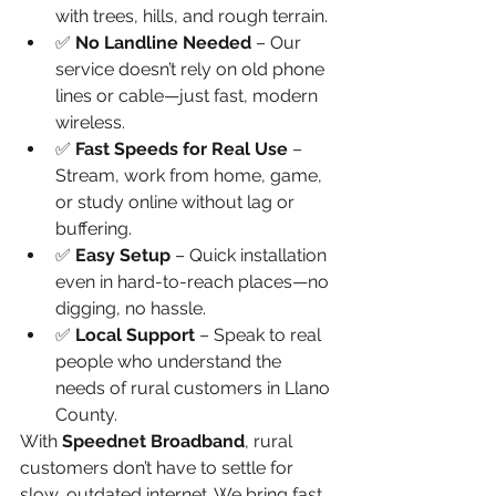
with trees, hills, and rough terrain.
✅ 
No Landline Needed
 – Our 
service doesn’t rely on old phone 
lines or cable—just fast, modern 
wireless.
✅ 
Fast Speeds for Real Use
 – 
Stream, work from home, game, 
or study online without lag or 
buffering.
✅ 
Easy Setup
 – Quick installation 
even in hard-to-reach places—no 
digging, no hassle.
✅ 
Local Support
 – Speak to real 
people who understand the 
needs of rural customers in Llano 
County.
With 
Speednet Broadband
, rural 
customers don’t have to settle for 
slow, outdated internet. We bring fast, 