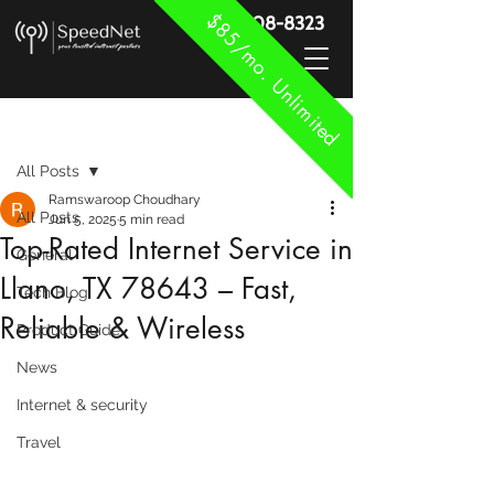
$85/mo. Unlimited
888-908-8323
Post
All Posts
Ramswaroop Choudhary
All Posts
Jun 5, 2025
5 min read
Top-Rated Internet Service in
General
Llano, TX 78643 – Fast,
Tech Blog
Reliable & Wireless
Product Guide
News
Internet & security
Travel