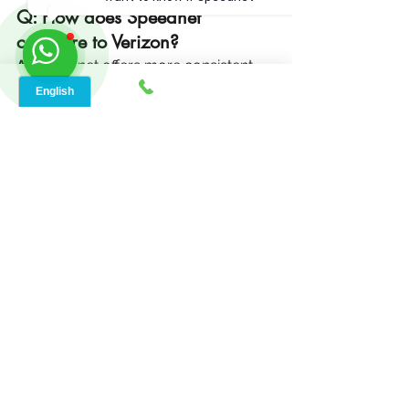
Q: How does Speednet 
compare to Verizon?
A:
 Speednet offers more consistent 
speeds, better rural coverage, and 
local support compared to Verizon’s 
mobile-based internet.
See All
Recent Posts