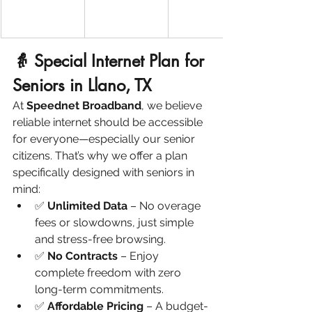
👵 Special Internet Plan for 
Seniors in Llano, TX
At 
Speednet Broadband
, we believe 
reliable internet should be accessible 
for everyone—especially our senior 
citizens. That’s why we offer a plan 
specifically designed with seniors in 
mind:
✅ 
Unlimited Data
 – No overage 
fees or slowdowns, just simple 
and stress-free browsing.
✅ 
No Contracts
 – Enjoy 
complete freedom with zero 
long-term commitments.
✅ 
Affordable Pricing
 – A budget-