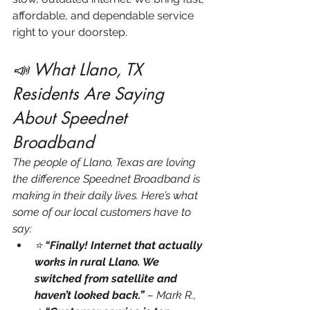
affordable, and dependable service 
right to your doorstep.
📣 What Llano, TX 
Residents Are Saying 
About Speednet 
Broadband
The people of Llano, Texas are loving 
the difference Speednet Broadband is 
making in their daily lives. Here’s what 
some of our local customers have to 
say:
⭐ 
“Finally! Internet that actually 
works in rural Llano. We 
switched from satellite and 
haven’t looked back.”
 – Mark R., 