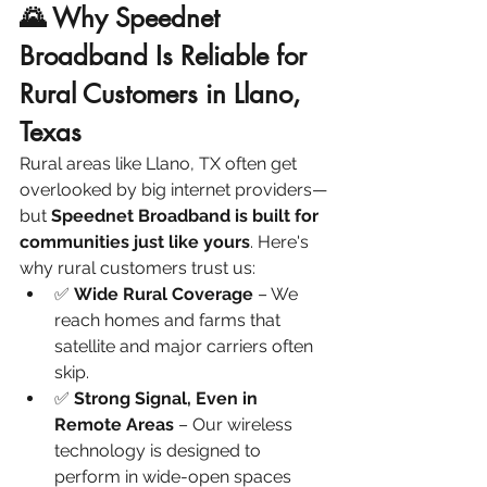
🌄 Why Speednet 
Broadband Is Reliable for 
Rural Customers in Llano, 
Texas
Rural areas like Llano, TX often get 
overlooked by big internet providers—
but 
Speednet Broadband is built for 
communities just like yours
. Here's 
why rural customers trust us:
✅ 
Wide Rural Coverage
 – We 
reach homes and farms that 
satellite and major carriers often 
skip.
✅ 
Strong Signal, Even in 
Remote Areas
 – Our wireless 
technology is designed to 
perform in wide-open spaces 