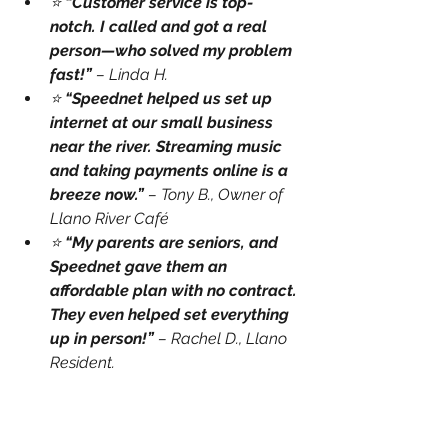
⭐ 
“Customer service is top-
notch. I called and got a real 
person—who solved my problem 
fast!”
 – Linda H.
⭐ 
“Speednet helped us set up 
internet at our small business 
near the river. Streaming music 
and taking payments online is a 
breeze now.”
 – Tony B., Owner of 
Llano River Café
⭐ 
“My parents are seniors, and 
Speednet gave them an 
affordable plan with no contract. 
They even helped set everything 
up in person!”
 – Rachel D., Llano 
Resident.