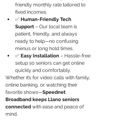
friendly monthly rate tailored to 
fixed incomes.
✅ 
Human-Friendly Tech 
Support
 – Our local team is 
patient, friendly, and always 
ready to help—no confusing 
menus or long hold times.
✅ 
Easy Installation
 – Hassle-free 
setup so seniors can get online 
quickly and comfortably.
Whether it’s for video calls with family, 
online banking, or watching their 
favorite shows—
Speednet 
Broadband keeps Llano seniors 
connected
 with ease and peace of 
mind.