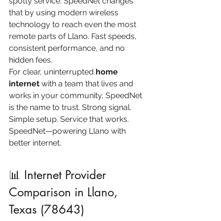
spotty service. SpeedNet changes 
that by using modern wireless 
technology to reach even the most 
remote parts of Llano. Fast speeds, 
consistent performance, and no 
hidden fees.
For clear, uninterrupted 
home 
internet
 with a team that lives and 
works in your community, SpeedNet 
is the name to trust. Strong signal. 
Simple setup. Service that works.
SpeedNet—powering Llano with 
better internet.
📊 Internet Provider 
Comparison in Llano, 
Texas (78643)