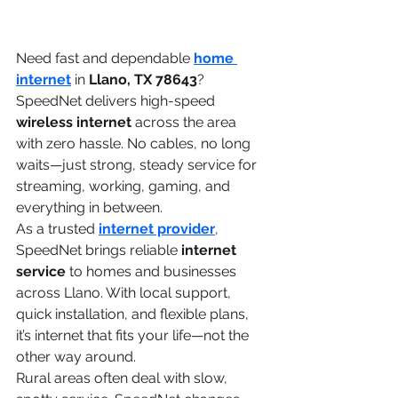
Need fast and dependable 
home 
internet
 in 
Llano, TX 78643
? 
SpeedNet delivers high-speed 
wireless internet
 across the area 
with zero hassle. No cables, no long 
waits—just strong, steady service for 
streaming, working, gaming, and 
everything in between.
As a trusted 
internet provider
, 
SpeedNet brings reliable 
internet 
service
 to homes and businesses 
across Llano. With local support, 
quick installation, and flexible plans, 
it’s internet that fits your life—not the 
other way around.
Rural areas often deal with slow, 