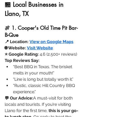
🏪 Local Businesses in 
Llano, TX
🍖 1. Cooper's Old Time Pit Bar-
B-Que
📍 Location:
View on Google Maps
🌐 Website:
Visit Website
⭐ Google Rating:
 4.6 (2,500+ reviews)
Top Reviews Say:
“Best BBQ in Texas. The brisket 
melts in your mouth!”
“Line is long but totally worth it.”
“Rustic, classic Hill Country BBQ 
experience.”
💬 Our Advice:
A must-visit for both 
locals and tourists. If you’re visiting 
Llano for the first time, 
this is your go-
to lunch stop.
 Go early to beat the 