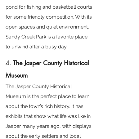
pond for fishing and basketball courts 
for some friendly competition. With its 
open spaces and quiet environment, 
Sandy Creek Park is a favorite place 
to unwind after a busy day.
4. 
The Jasper County Historical 
Museum
The Jasper County Historical 
Museum is the perfect place to learn 
about the town’s rich history. It has 
exhibits that show what life was like in 
Jasper many years ago, with displays 
about the early settlers and local 