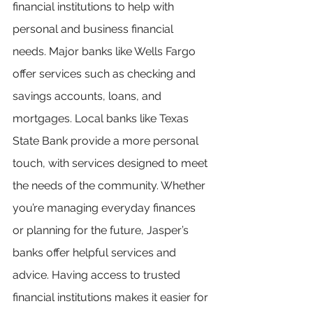
financial institutions to help with 
personal and business financial 
needs. Major banks like Wells Fargo 
offer services such as checking and 
savings accounts, loans, and 
mortgages. Local banks like Texas 
State Bank provide a more personal 
touch, with services designed to meet 
the needs of the community. Whether 
you’re managing everyday finances 
or planning for the future, Jasper’s 
banks offer helpful services and 
advice. Having access to trusted 
financial institutions makes it easier for 