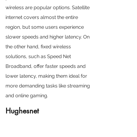
wireless are popular options. Satellite 
internet covers almost the entire 
region, but some users experience 
slower speeds and higher latency. On 
the other hand, fixed wireless 
solutions, such as Speed Net 
Broadband, offer faster speeds and 
lower latency, making them ideal for 
more demanding tasks like streaming 
and online gaming.
Hughesnet