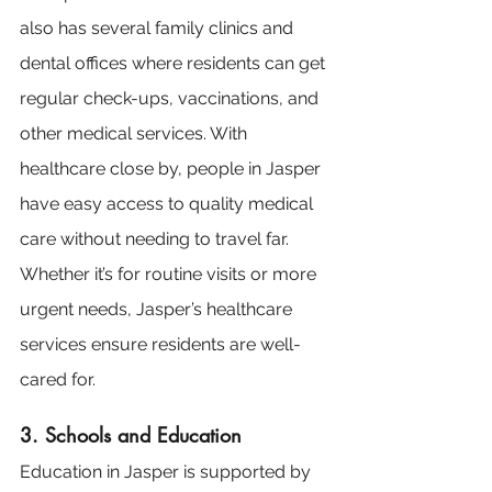
also has several family clinics and 
dental offices where residents can get 
regular check-ups, vaccinations, and 
other medical services. With 
healthcare close by, people in Jasper 
have easy access to quality medical 
care without needing to travel far. 
Whether it’s for routine visits or more 
urgent needs, Jasper’s healthcare 
services ensure residents are well-
cared for.
3. Schools and Education
Education in Jasper is supported by 