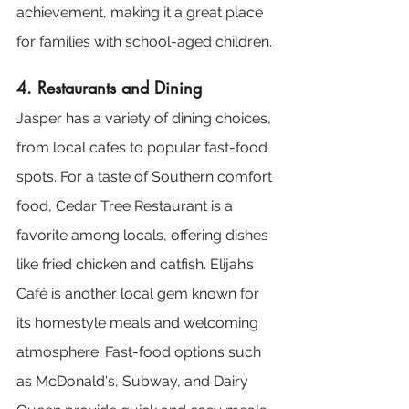
achievement, making it a great place 
for families with school-aged children.
4. Restaurants and Dining
Jasper has a variety of dining choices, 
from local cafes to popular fast-food 
spots. For a taste of Southern comfort 
food, Cedar Tree Restaurant is a 
favorite among locals, offering dishes 
like fried chicken and catfish. Elijah’s 
Café is another local gem known for 
its homestyle meals and welcoming 
atmosphere. Fast-food options such 
as McDonald's, Subway, and Dairy 