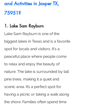
and Activities in Jasper TX, 
75951?
1. Lake Sam Rayburn
Lake Sam Rayburn is one of the 
biggest lakes in Texas and is a favorite 
spot for locals and visitors. It's a 
peaceful place where people come 
to relax and enjoy the beauty of 
nature. The lake is surrounded by tall 
pine trees, making it a quiet and 
scenic area. It’s a perfect spot for 
having a picnic or taking a walk along 
the shore. Families often spend time 