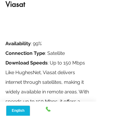
Viasat
Availability
: 99%
Connection Type
: Satellite
Download Speeds
: Up to 150 Mbps
Like HughesNet, Viasat delivers 
internet through satellites, making it 
widely available in remote areas. With 
speeds up to 150 Mbps, it offers a 
faster option compared to other 
satellite services, though it can be 
affected by weather and latency 