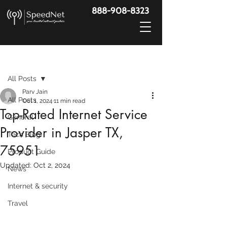
888-908-8323
Post
All Posts
Parv Jain
All Posts
Oct 1, 2024
11 min read
Top-Rated Internet Service
General
Provider in Jasper TX,
Tech Blog
75951
Product Guide
Updated:
Oct 2, 2024
News
Internet & security
Travel