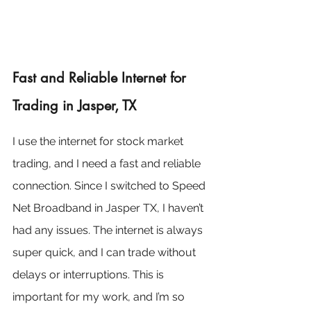
Fast and Reliable Internet for 
Trading in Jasper, TX
I use the internet for stock market 
trading, and I need a fast and reliable 
connection. Since I switched to Speed 
Net Broadband in Jasper TX, I haven’t 
had any issues. The internet is always 
super quick, and I can trade without 
delays or interruptions. This is 
important for my work, and I’m so 