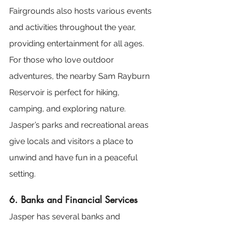
Fairgrounds also hosts various events 
and activities throughout the year, 
providing entertainment for all ages. 
For those who love outdoor 
adventures, the nearby Sam Rayburn 
Reservoir is perfect for hiking, 
camping, and exploring nature. 
Jasper’s parks and recreational areas 
give locals and visitors a place to 
unwind and have fun in a peaceful 
setting.
6. Banks and Financial Services
Jasper has several banks and 