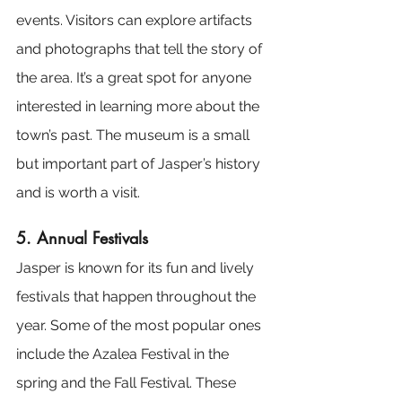
events. Visitors can explore artifacts 
and photographs that tell the story of 
the area. It’s a great spot for anyone 
interested in learning more about the 
town’s past. The museum is a small 
but important part of Jasper’s history 
and is worth a visit.
5. Annual Festivals
Jasper is known for its fun and lively 
festivals that happen throughout the 
year. Some of the most popular ones 
include the Azalea Festival in the 
spring and the Fall Festival. These 