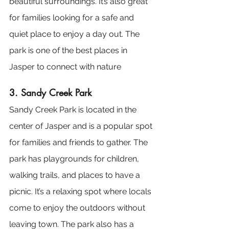
beautiful surroundings. It’s also great 
for families looking for a safe and 
quiet place to enjoy a day out. The 
park is one of the best places in 
Jasper to connect with nature
3. Sandy Creek Park
Sandy Creek Park is located in the 
center of Jasper and is a popular spot 
for families and friends to gather. The 
park has playgrounds for children, 
walking trails, and places to have a 
picnic. It’s a relaxing spot where locals 
come to enjoy the outdoors without 
leaving town. The park also has a 