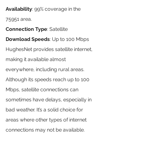
Availability
: 99% coverage in the 
75951 area.
Connection Type
: Satellite
Download Speeds
: Up to 100 Mbps
HughesNet provides satellite internet, 
making it available almost 
everywhere, including rural areas. 
Although its speeds reach up to 100 
Mbps, satellite connections can 
sometimes have delays, especially in 
bad weather. It’s a solid choice for 
areas where other types of internet 
connections may not be available.