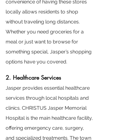
convenience of having these stores 
locally allows residents to shop 
without traveling long distances. 
Whether you need groceries for a 
meal or just want to browse for 
something special, Jasper’s shopping 
options have you covered.
2. Healthcare Services
Jasper provides essential healthcare 
services through local hospitals and 
clinics. CHRISTUS Jasper Memorial 
Hospital is the main healthcare facility, 
offering emergency care, surgery, 
and specialized treatments. The town 