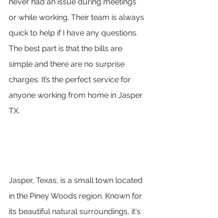
never had an issue during meetings 
or while working. Their team is always 
quick to help if I have any questions. 
The best part is that the bills are 
simple and there are no surprise 
charges. It’s the perfect service for 
anyone working from home in Jasper 
TX.
Jasper, Texas, is a small town located 
in the Piney Woods region. Known for 
its beautiful natural surroundings, it's 