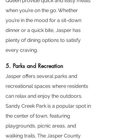
Queen provide quick and easy meals 
when you’re on the go. Whether 
you’re in the mood for a sit-down 
dinner or a quick bite, Jasper has 
plenty of dining options to satisfy 
every craving.
5. Parks and Recreation
Jasper offers several parks and 
recreational spaces where residents 
can relax and enjoy the outdoors. 
Sandy Creek Park is a popular spot in 
the center of town, featuring 
playgrounds, picnic areas, and 
walking trails. The Jasper County 