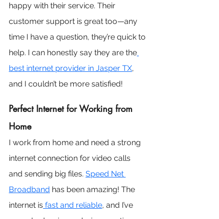
happy with their service. Their 
customer support is great too—any 
time I have a question, they’re quick to 
help. I can honestly say they are the
best internet provider in Jasper TX
, 
and I couldn’t be more satisfied!
Perfect Internet for Working from 
Home
I work from home and need a strong 
internet connection for video calls 
and sending big files. 
Speed Net 
Broadband
 has been amazing! The 
internet is
 fast and reliable
, and I’ve 