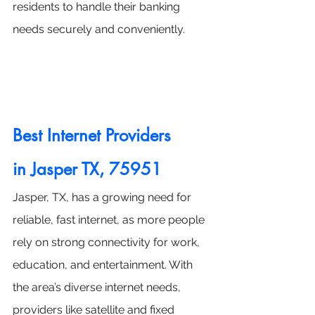
residents to handle their banking 
needs securely and conveniently.
Best Internet Providers 
in
 Jasper TX, 75951
Jasper, TX, has a growing need for 
reliable, fast internet, as more people 
rely on strong connectivity for work, 
education, and entertainment. With 
the area’s diverse internet needs, 
providers like satellite and fixed 