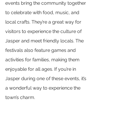
events bring the community together 
to celebrate with food, music, and 
local crafts. They’re a great way for 
visitors to experience the culture of 
Jasper and meet friendly locals. The 
festivals also feature games and 
activities for families, making them 
enjoyable for all ages. If you’re in 
Jasper during one of these events, it’s 
a wonderful way to experience the 
town’s charm.