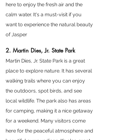
here to enjoy the fresh air and the 
calm water. It's a must-visit if you 
want to experience the natural beauty 
of Jasper​
2. Martin Dies, Jr. State Park
Martin Dies, Jr. State Park is a great 
place to explore nature. It has several 
walking trails where you can enjoy 
the outdoors, spot birds, and see 
local wildlife. The park also has areas 
for camping, making it a nice getaway 
for a weekend. Many visitors come 
here for the peaceful atmosphere and 