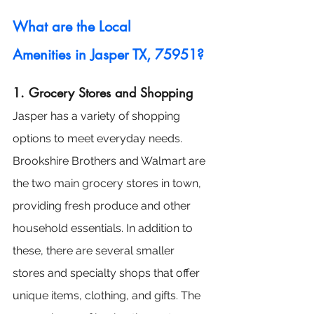
What are the Local 
Amenities in Jasper TX, 75951?
1. Grocery Stores and Shopping
Jasper has a variety of shopping 
options to meet everyday needs. 
Brookshire Brothers and Walmart are 
the two main grocery stores in town, 
providing fresh produce and other 
household essentials. In addition to 
these, there are several smaller 
stores and specialty shops that offer 
unique items, clothing, and gifts. The 