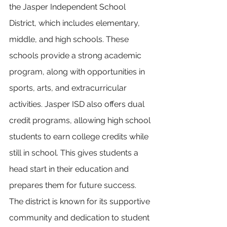
the Jasper Independent School 
District, which includes elementary, 
middle, and high schools. These 
schools provide a strong academic 
program, along with opportunities in 
sports, arts, and extracurricular 
activities. Jasper ISD also offers dual 
credit programs, allowing high school 
students to earn college credits while 
still in school. This gives students a 
head start in their education and 
prepares them for future success. 
The district is known for its supportive 
community and dedication to student 