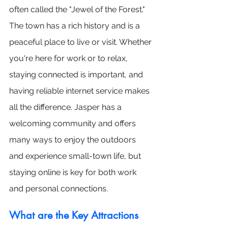
often called the "Jewel of the Forest." 
The town has a rich history and is a 
peaceful place to live or visit. Whether 
you're here for work or to relax, 
staying connected is important, and 
having reliable internet service makes 
all the difference. Jasper has a 
welcoming community and offers 
many ways to enjoy the outdoors 
and experience small-town life, but 
staying online is key for both work 
and personal connections.
What are the Key Attractions 