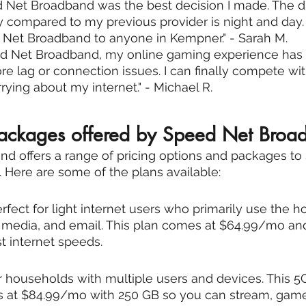
 Net Broadband was the best decision I made. The di
ty compared to my previous provider is night and day. 
et Broadband to anyone in Kempner." - Sarah M.
ed Net Broadband, my online gaming experience has
e lag or connection issues. I can finally compete wit
rying about my internet." - Michael R.
packages offered by Speed Net Broa
 offers a range of pricing options and packages to su
Here are some of the plans available:
rfect for light internet users who primarily use the h
l media, and email. This plan comes at $64.99/mo an
 internet speeds.
or households with multiple users and devices. This 
s at $84.99/mo with 250 GB so you can stream, game