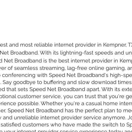
test and most reliable internet provider in Kempner, 
Net Broadband. With its lightning-fast speeds and u
Net Broadband is the best internet provider in Kemp
er of seamless streaming, lag-free online gaming, a
o conferencing with Speed Net Broadband's high-s
n. Say goodbye to buffering and slow download times
peed that sets Speed Net Broadband apart. With its ext
ional customer service, you can trust that you're get
ience possible. Whether you're a casual home intern
r, Speed Net Broadband has the perfect plan to me
w and unreliable internet provider service anymore. Jo
satisfied customers who have made the switch to S
your internet provider service experience today and