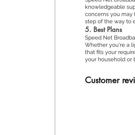
knowledgeable suppo
concerns you may ha
step of the way to
5. Best Plans
Speed Net Broadband
Whether you're a li
that fits your requi
your household or 
Customer revi