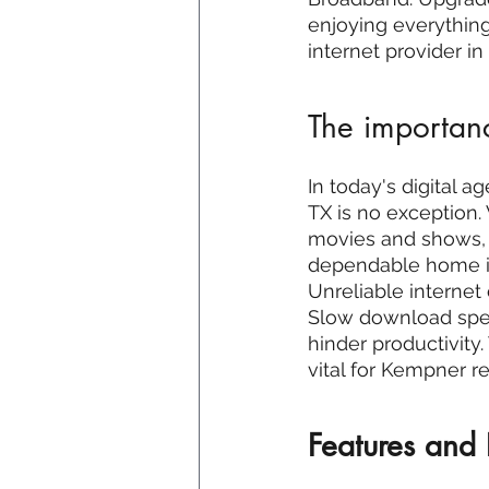
enjoying everything
internet provider i
The importanc
In today's digital a
TX is no exception.
movies and shows, o
dependable home in
Unreliable internet 
Slow download speed
hinder productivity.
vital for Kempner re
Features and