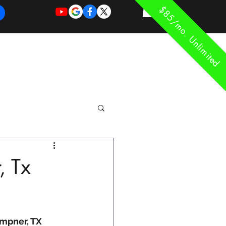
$85/mo. Unlimited
REQUEST
REQUEST
 of Work
More
FOR
NEW
SUPPORT
SERVICE
, Tx
empner, TX