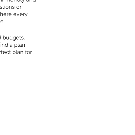
tions or 
there every 
e.
d budgets. 
ind a plan 
fect plan for 