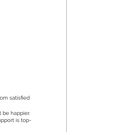
om satisfied 
 be happier. 
pport is top-