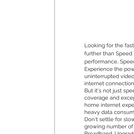
Looking for the fas
further than Speed 
performance, Speed 
Experience the pow
uninterrupted vide
internet connectio
But it's not just s
coverage and except
home internet exper
heavy data consume
Don't settle for slo
growing number of 
Broadband. Upgrade 