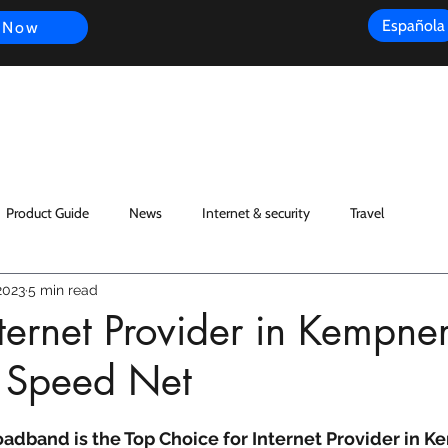
Española
 Now
s
FAQ
Review
Customer Experience
Resources
Scope
Product Guide
News
Internet & security
Travel
2023
5 min read
nternet Provider in Kempner
 Speed Net
dband is the Top Choice for Internet Provider in K