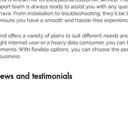
rt team is always ready to assist you with any ques
ve. From installation to troubleshooting, they'll be 
 ensure you have a smooth and hassle-free experienc
 offers a variety of plans to suit different needs an
ght internet user or a heavy data consumer, you can f
rements. With flexible options, you can choose the per
business.
ews and testimonials