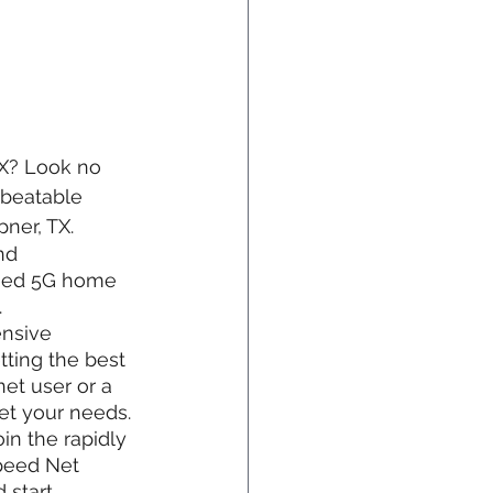
TX? Look no 
nbeatable 
ner, TX.
nd 
peed 5G home 
.
ensive 
ting the best 
et user or a 
et your needs.
in the rapidly 
peed Net 
 start 