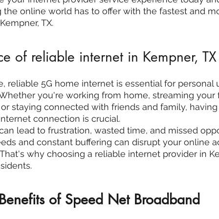
 the online world has to offer with the fastest and mo
n Kempner, TX.
e of reliable internet in Kempner, TX
ge, reliable 5G home internet is essential for personal
 Whether you're working from home, streaming your f
r staying connected with friends and family, having 
ternet connection is crucial.
can lead to frustration, wasted time, and missed oppor
s and constant buffering can disrupt your online act
 That's why choosing a reliable internet provider in K
sidents.
 Benefits of Speed Net Broadband