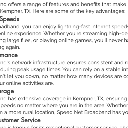
 offers a range of features and benefits that make i
n Kempner, TX. Here are some of the key advantages:
 Speeds
dband, you can enjoy lightning-fast internet speeds 
online experience. Whether you're streaming high-def
g large files, or playing online games, you'll never h
ag again.
ormance
's network infrastructure ensures consistent and re
uring peak usage times. You can rely on a stable int
n't let you down, no matter how many devices are c
online activities are.
erage
d has extensive coverage in Kempner, TX, ensuring 
 speeds no matter where you are in the area. Whether 
r in a more rural location, Speed Net Broadband has y
ustomer Service
 is known for its exceptional customer service. Thei