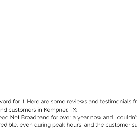
word for it. Here are some reviews and testimonials fr
nd customers in Kempner, TX:
eed Net Broadband for over a year now and I couldn't
edible, even during peak hours, and the customer su