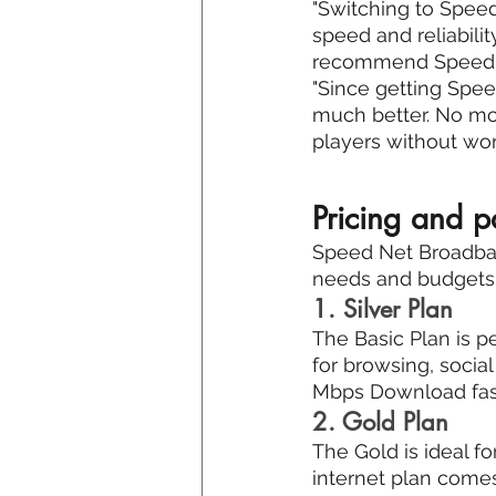
"Switching to Speed
speed and reliabili
recommend Speed N
"Since getting Spe
much better. No mor
players without wor
Pricing and 
Speed Net Broadband
needs and budgets. 
1. Silver Plan
The Basic Plan is pe
for browsing, socia
Mbps Download fast
2. Gold Plan
The Gold is ideal f
internet plan come