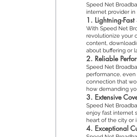
Speed Net Broadband
internet provider i
1. Lightning-Fast
With Speed Net Broa
revolutionize your 
content, downloadin
about buffering or l
2. Reliable Perf
Speed Net Broadband
performance, even d
connection that wo
how demanding your 
3. Extensive Cov
Speed Net Broadban
enjoy fast internet
heart of the city o
4. Exceptional C
Speed Net Broadband