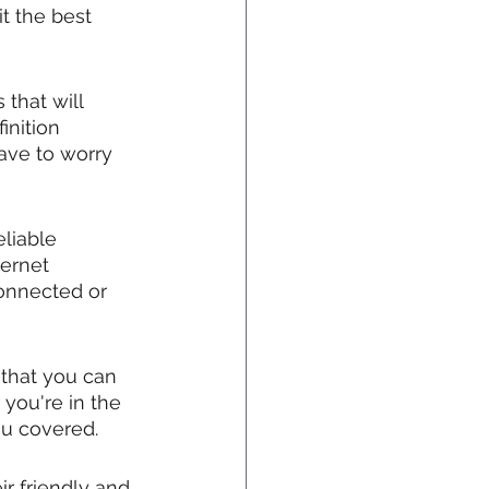
t the best 
that will 
inition 
ave to worry 
liable 
ernet 
onnected or 
that you can 
you're in the 
ou covered.
r friendly and 