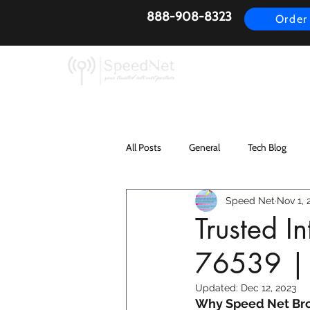
888-908-8323
Order
AirFiber
Busines
All Posts
General
Tech Blog
Speed Net
Nov 1, 
Trusted I
76539 |
Updated:
Dec 12, 2023
Why Speed Net Broa