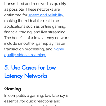
transmitted and received as quickly 
as possible. These networks are 
optimized for 
speed and reliability
, 
making them ideal for real-time 
applications such as online gaming, 
financial trading, and live streaming. 
The benefits of a low latency network 
include smoother gameplay, faster 
transaction processing, and 
higher 
quality video streaming.
5. Use Cases for Low 
Latency Networks
Gaming
In competitive gaming, low latency is 
essential for quick reactions and 