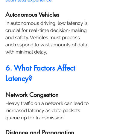
Autonomous Vehicles
In autonomous driving, low latency is 
crucial for real-time decision-making 
and safety. Vehicles must process 
and respond to vast amounts of data 
with minimal delay.
6. What Factors Affect 
Latency?
Network Congestion
Heavy traffic on a network can lead to 
increased latency as data packets 
queue up for transmission.
Distance and Propagation 