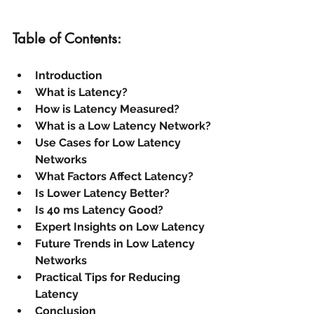
Table of Contents:
Introduction
What is Latency?
How is Latency Measured?
What is a Low Latency Network?
Use Cases for Low Latency 
Networks
What Factors Affect Latency?
Is Lower Latency Better?
Is 40 ms Latency Good?
Expert Insights on Low Latency
Future Trends in Low Latency 
Networks
Practical Tips for Reducing 
Latency
Conclusion