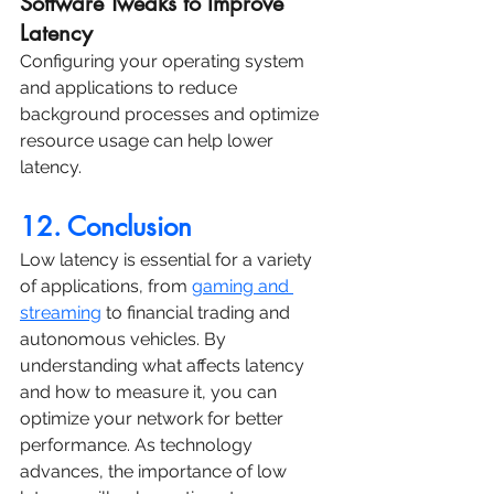
Software Tweaks to Improve 
Latency
Configuring your operating system 
and applications to reduce 
background processes and optimize 
resource usage can help lower 
latency.
12. Conclusion
Low latency is essential for a variety 
of applications, from 
gaming and 
streaming
 to financial trading and 
autonomous vehicles. By 
understanding what affects latency 
and how to measure it, you can 
optimize your network for better 
performance. As technology 
advances, the importance of low 