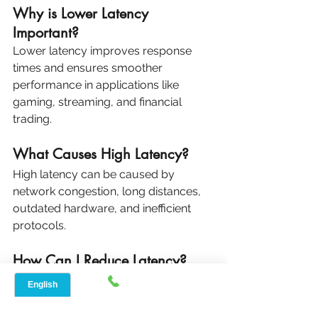
Why is Lower Latency 
Important?
Lower latency improves response 
times and ensures smoother 
performance in applications like 
gaming, streaming, and financial 
trading.
What Causes High Latency?
High latency can be caused by 
network congestion, long distances, 
outdated hardware, and inefficient 
protocols.
How Can I Reduce Latency?
You can reduce latency by optimizing 
your network, upgrading hardware, 
and configuring software to prioritize 