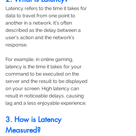
Latency refers to the time it takes for 
data to travel from one point to 
another in a network. It's often 
described as the delay between a 
user's action and the network's 
response. 
For example, in online gaming, 
latency is the time it takes for your 
command to be executed on the 
server and the result to be displayed 
on your screen. High latency can 
result in noticeable delays, causing 
lag and a less enjoyable experience.
3. How is Latency 
Measured?