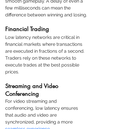
smooth gameplay. A delay of even a 
few milliseconds can mean the 
difference between winning and losing.
Financial Trading
Low latency networks are critical in 
financial markets where transactions 
are executed in fractions of a second. 
Traders rely on these networks to 
execute trades at the best possible 
prices.
Streaming and Video 
Conferencing
For video streaming and 
conferencing, low latency ensures 
that audio and video are 
synchronized, providing a more 
seamless experience.