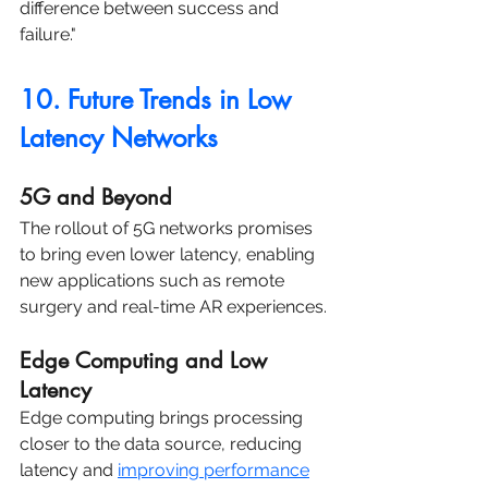
difference between success and 
failure."
10. Future Trends in Low 
Latency Networks
5G and Beyond
The rollout of 5G networks promises 
to bring even lower latency, enabling 
new applications such as remote 
surgery and real-time AR experiences.
Edge Computing and Low 
Latency
Edge computing brings processing 
closer to the data source, reducing 
latency and 
improving performance