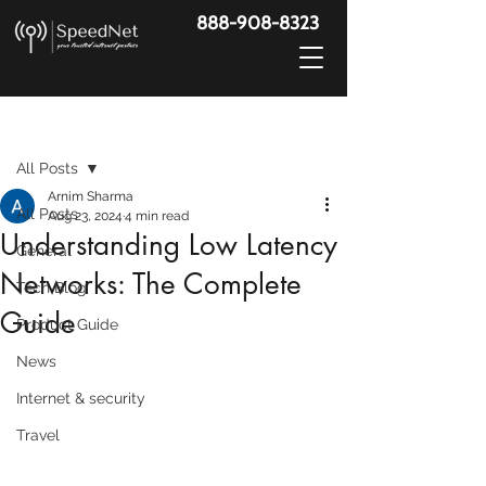
888-908-8323
Post
All Posts
Arnim Sharma
All Posts
Aug 23, 2024
4 min read
Understanding Low Latency
General
Networks: The Complete
Tech Blog
Guide
Product Guide
News
Internet & security
Travel