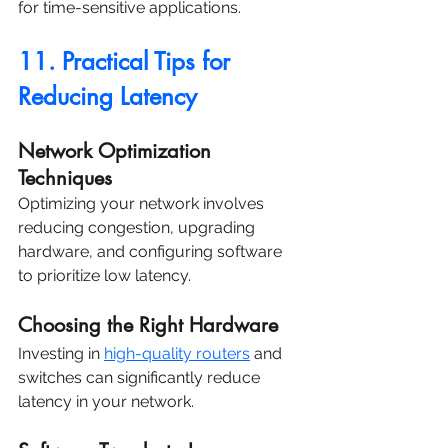
for time-sensitive applications.
11. Practical Tips for 
Reducing Latency
Network Optimization 
Techniques
Optimizing your network involves 
reducing congestion, upgrading 
hardware, and configuring software 
to prioritize low latency.
Choosing the Right Hardware
Investing in 
high-quality routers
 and 
switches can significantly reduce 
latency in your network.