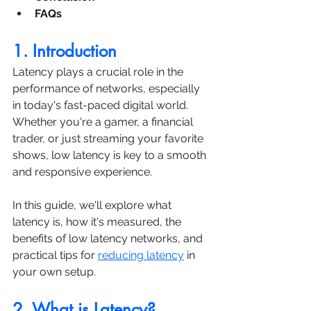
FAQs
1. Introduction
Latency plays a crucial role in the 
performance of networks, especially 
in today's fast-paced digital world. 
Whether you're a gamer, a financial 
trader, or just streaming your favorite 
shows, low latency is key to a smooth 
and responsive experience. 
In this guide, we'll explore what 
latency is, how it's measured, the 
benefits of low latency networks, and 
practical tips for 
reducing latency
 in 
your own setup.
2. What is Latency?