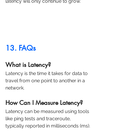
latency will only continue to grow.
13. FAQs
What is Latency?
Latency is the time it takes for data to 
travel from one point to another in a 
network.
How Can I Measure Latency?
Latency can be measured using tools 
like ping tests and traceroute, 
typically reported in milliseconds (ms).