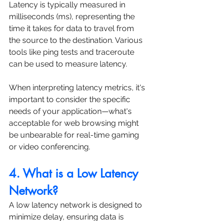
Latency is typically measured in 
milliseconds (ms), representing the 
time it takes for data to travel from 
the source to the destination. Various 
tools like ping tests and traceroute 
can be used to measure latency. 
When interpreting latency metrics, it's 
important to consider the specific 
needs of your application—what's 
acceptable for web browsing might 
be unbearable for real-time gaming 
or video conferencing.
4. What is a Low Latency 
Network?
A low latency network is designed to 
minimize delay, ensuring data is 