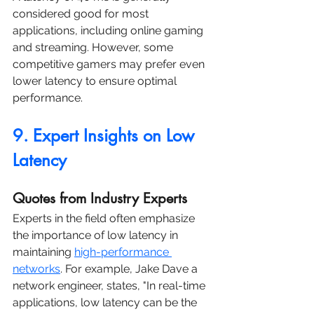
considered good for most 
applications, including online gaming 
and streaming. However, some 
competitive gamers may prefer even 
lower latency to ensure optimal 
performance.
9. Expert Insights on Low 
Latency
Quotes from Industry Experts
Experts in the field often emphasize 
the importance of low latency in 
maintaining 
high-performance 
networks
. For example, Jake Dave a 
network engineer, states, "In real-time 
applications, low latency can be the 