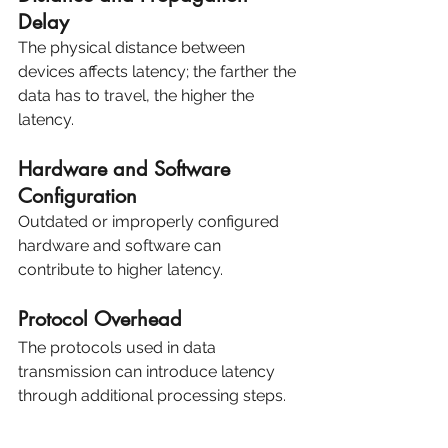
Delay
The physical distance between 
devices affects latency; the farther the 
data has to travel, the higher the 
latency.
Hardware and Software 
Configuration
Outdated or improperly configured 
hardware and software can 
contribute to higher latency.
Protocol Overhead
The protocols used in data 
transmission can introduce latency 
through additional processing steps.