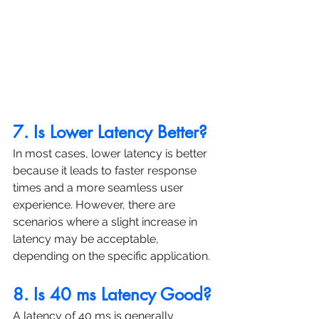
7. Is Lower Latency Better?
In most cases, lower latency is better 
because it leads to faster response 
times and a more seamless user 
experience. However, there are 
scenarios where a slight increase in 
latency may be acceptable, 
depending on the specific application.
8. Is 40 ms Latency Good?
A latency of 40 ms is generally 