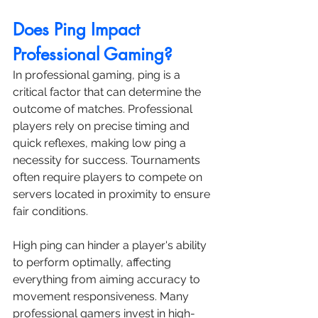
Does Ping Impact 
Professional Gaming?
In professional gaming, ping is a 
critical factor that can determine the 
outcome of matches. Professional 
players rely on precise timing and 
quick reflexes, making low ping a 
necessity for success. Tournaments 
often require players to compete on 
servers located in proximity to ensure 
fair conditions.
High ping can hinder a player's ability 
to perform optimally, affecting 
everything from aiming accuracy to 
movement responsiveness. Many 
professional gamers invest in high-