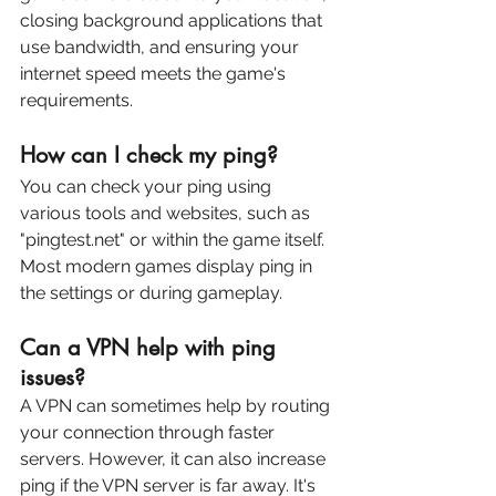
closing background applications that 
use bandwidth, and ensuring your 
internet speed meets the game's 
requirements.
How can I check my ping?
You can check your ping using 
various tools and websites, such as 
"pingtest.net" or within the game itself. 
Most modern games display ping in 
the settings or during gameplay.
Can a VPN help with ping 
issues?
A VPN can sometimes help by routing 
your connection through faster 
servers. However, it can also increase 
ping if the VPN server is far away. It's 