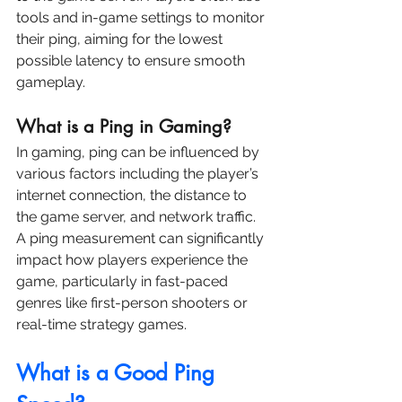
tools and in-game settings to monitor 
their ping, aiming for the lowest 
possible latency to ensure smooth 
gameplay.
What is a Ping in Gaming?
In gaming, ping can be influenced by 
various factors including the player’s 
internet connection, the distance to 
the game server, and network traffic. 
A ping measurement can significantly 
impact how players experience the 
game, particularly in fast-paced 
genres like first-person shooters or 
real-time strategy games.
What is a Good Ping 