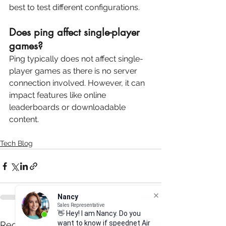
best to test different configurations.
Does ping affect single-player 
games?
Ping typically does not affect single-
player games as there is no server 
connection involved. However, it can 
impact features like online 
leaderboards or downloadable 
content.
Tech Blog
Nancy
Sales Representative
👋 Hey! I am Nancy. Do you
want to know if speednet Air
See All
Recent Posts