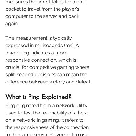
measures the time it takes for a data 
packet to travel from the player’s 
computer to the server and back 
again. 
This measurement is typically 
expressed in milliseconds (ms). A 
lower ping indicates a more 
responsive connection, which is 
crucial for competitive gaming where 
split-second decisions can mean the 
difference between victory and defeat.
What is Ping Explained?
Ping originated from a network utility 
used to test the reachability of a host 
on a network. In gaming, it refers to 
the responsiveness of the connection 
to the game server. Players often use 