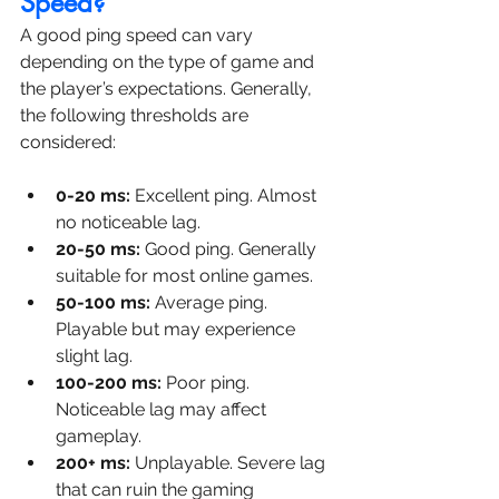
Speed?
A good ping speed can vary 
depending on the type of game and 
the player’s expectations. Generally, 
the following thresholds are 
considered:
0-20 ms:
 Excellent ping. Almost 
no noticeable lag.
20-50 ms:
 Good ping. Generally 
suitable for most online games.
50-100 ms:
 Average ping. 
Playable but may experience 
slight lag.
100-200 ms:
 Poor ping. 
Noticeable lag may affect 
gameplay.
200+ ms:
 Unplayable. Severe lag 
that can ruin the gaming 