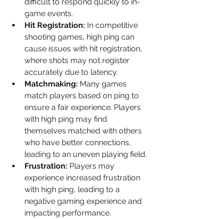
difficult to respond quickly to in-
game events.
Hit Registration:
 In competitive 
shooting games, high ping can 
cause issues with hit registration, 
where shots may not register 
accurately due to latency.
Matchmaking:
 Many games 
match players based on ping to 
ensure a fair experience. Players 
with high ping may find 
themselves matched with others 
who have better connections, 
leading to an uneven playing field.
Frustration:
 Players may 
experience increased frustration 
with high ping, leading to a 
negative gaming experience and 
impacting performance.