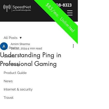
$85/mo. Unlimited
888-908-8323
Post
All Posts
Arnim Sharma
All Posts
Oct 18, 2024
4 min read
Understanding Ping in
General
Professional Gaming
Tech Blog
Product Guide
News
Internet & security
Travel