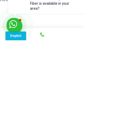
Fiber is available in your
area?
Comments