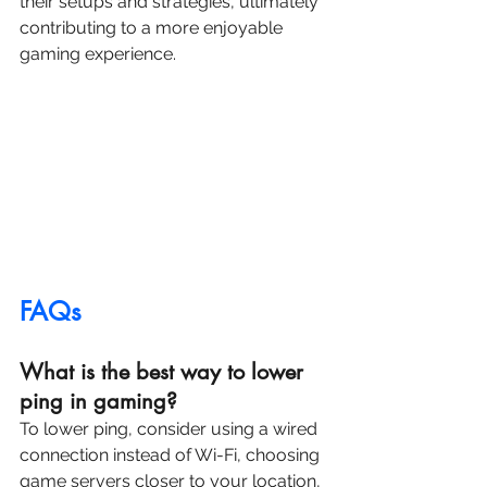
their setups and strategies, ultimately 
contributing to a more enjoyable 
gaming experience.
FAQs
What is the best way to lower 
ping in gaming?
To lower ping, consider using a wired 
connection instead of Wi-Fi, choosing 
game servers closer to your location, 