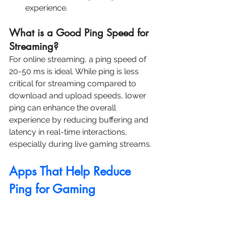
experience.
What is a Good Ping Speed for 
Streaming?
For online streaming, a ping speed of 
20-50 ms is ideal. While ping is less 
critical for streaming compared to 
download and upload speeds, lower 
ping can enhance the overall 
experience by reducing buffering and 
latency in real-time interactions, 
especially during live gaming streams.
Apps That Help Reduce 
Ping for Gaming