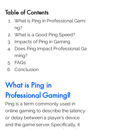
Table of Contents
What is Ping in Professional Gami
ng?
What is a Good Ping Speed?
Impacts of Ping in Gaming
Does Ping Impact Professional Ga
ming?
FAQs
Conclusion
What is Ping in 
Professional Gaming?
Ping is a term commonly used in 
online gaming to describe the latency 
or delay between a player’s device 
and the game server. Specifically, it 