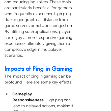
and reducing lag spikes. These tools 
are particularly beneficial for gamers 
who frequently experience high ping 
due to geographical distance from 
game servers or network congestion. 
By utilizing such applications, players 
can enjoy a more responsive gaming 
experience, ultimately giving them a 
competitive edge in multiplayer 
scenarios.
Impacts of Ping in Gaming
The impact of ping in gaming can be 
profound. Here are some key effects:
Gameplay 
Responsiveness:
 High ping can 
lead to delayed actions, making it 