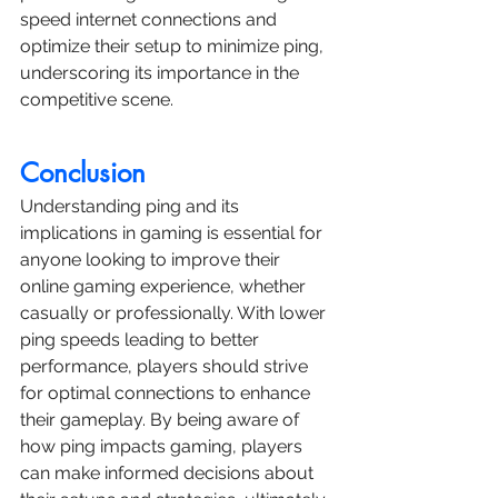
speed internet connections and 
optimize their setup to minimize ping, 
underscoring its importance in the 
competitive scene.
Conclusion
Understanding ping and its 
implications in gaming is essential for 
anyone looking to improve their 
online gaming experience, whether 
casually or professionally. With lower 
ping speeds leading to better 
performance, players should strive 
for optimal connections to enhance 
their gameplay. By being aware of 
how ping impacts gaming, players 
can make informed decisions about 