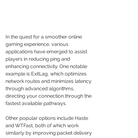
In the quest for a smoother online 
gaming experience, various 
applications have emerged to assist 
players in reducing ping and 
enhancing connectivity. One notable 
example is ExitLag, which optimizes 
network routes and minimizes latency 
through advanced algorithms, 
directing your connection through the 
fastest available pathways. 
Other popular options include Haste 
and WTFast, both of which work 
similarly by improving packet delivery 