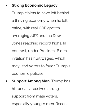
Strong Economic Legacy
: 
Trump claims to have left behind 
a thriving economy when he left 
office, with real GDP growth 
averaging 2.6% and the Dow 
Jones reaching record highs. In 
contrast, under President Biden, 
inflation has hurt wages, which 
may lead voters to favor Trump's 
economic policies.
Support Among Men
: Trump has 
historically received strong 
support from male voters, 
especially younger men. Recent 