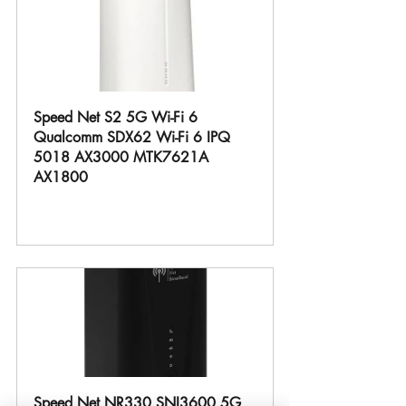
Speed Net S2 5G Wi-Fi 6 
Qualcomm SDX62 Wi-Fi 6 IPQ 
5018 AX3000 MTK7621A 
AX1800
Buy Now
Speed Net NR330 SNI3600 5G 