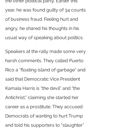
the other political party. Earlier this 
year, he was found guilty of 34 counts 
of business fraud. Feeling hurt and 
angry, he shared his thoughts in his 
usual way of speaking about politics.
Speakers at the rally made some very 
harsh comments. They called Puerto 
Rico a “floating island of garbage” and 
said that Democratic Vice President 
Kamala Harris is “the devil” and “the 
Antichrist,” claiming she started her 
career as a prostitute. They accused 
Democrats of wanting to hurt Trump 
and told his supporters to “slaughter” 