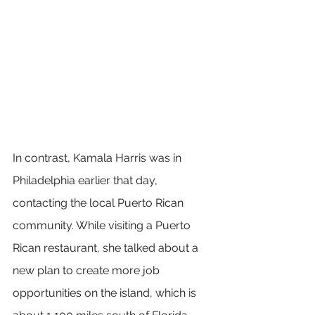
In contrast, Kamala Harris was in 
Philadelphia earlier that day, 
contacting the local Puerto Rican 
community. While visiting a Puerto 
Rican restaurant, she talked about a 
new plan to create more job 
opportunities on the island, which is 