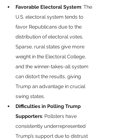
Favorable Electoral System
: The 
U.S. electoral system tends to 
favor Republicans due to the 
distribution of electoral votes. 
Sparse, rural states give more 
weight in the Electoral College, 
and the winner-takes-all system 
can distort the results, giving 
Trump an advantage in crucial 
swing states.
Difficulties in Polling Trump 
Supporters
: Pollsters have 
consistently underrepresented 
Trump’s support due to distrust 