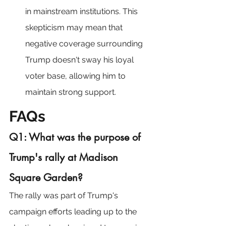
in mainstream institutions. This 
skepticism may mean that 
negative coverage surrounding 
Trump doesn't sway his loyal 
voter base, allowing him to 
maintain strong support.
FAQs
Q1: What was the purpose of 
Trump's rally at Madison 
Square Garden?
The rally was part of Trump's 
campaign efforts leading up to the 