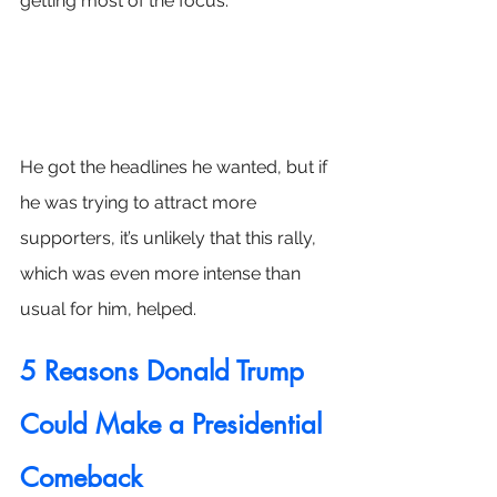
getting most of the focus.
He got the headlines he wanted, but if 
he was trying to attract more 
supporters, it’s unlikely that this rally, 
which was even more intense than 
usual for him, helped.
5 Reasons Donald Trump 
Could Make a Presidential 
Comeback