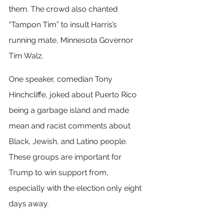
them. The crowd also chanted 
“Tampon Tim” to insult Harris’s 
running mate, Minnesota Governor 
Tim Walz.
One speaker, comedian Tony 
Hinchcliffe, joked about Puerto Rico 
being a garbage island and made 
mean and racist comments about 
Black, Jewish, and Latino people. 
These groups are important for 
Trump to win support from, 
especially with the election only eight 
days away.