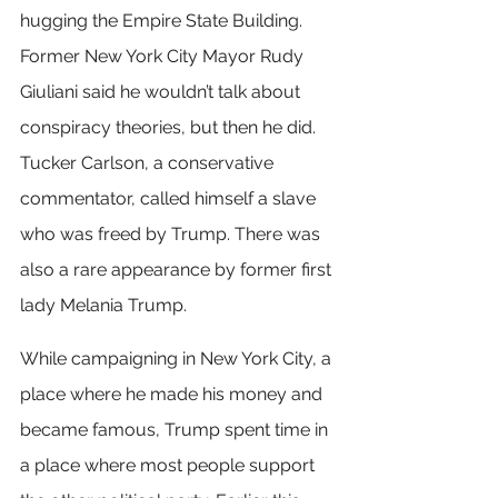
hugging the Empire State Building. 
Former New York City Mayor Rudy 
Giuliani said he wouldn’t talk about 
conspiracy theories, but then he did. 
Tucker Carlson, a conservative 
commentator, called himself a slave 
who was freed by Trump. There was 
also a rare appearance by former first 
lady Melania Trump.
While campaigning in New York City, a 
place where he made his money and 
became famous, Trump spent time in 
a place where most people support 