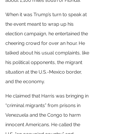
about 1,100 miles south of Florida.
When it was Trump’s turn to speak at 
the event meant to wrap up his 
election campaign, he entertained the 
cheering crowd for over an hour. He 
talked about his usual complaints, like 
his political opponents, the migrant 
situation at the U.S.-Mexico border, 
and the economy.
He claimed that Harris was bringing in 
“criminal migrants” from prisons in 
Venezuela and the Congo to harm 
innocent Americans. He called the 