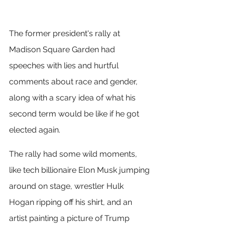
The former president's rally at 
Madison Square Garden had 
speeches with lies and hurtful 
comments about race and gender, 
along with a scary idea of what his 
second term would be like if he got 
elected again.
The rally had some wild moments, 
like tech billionaire Elon Musk jumping 
around on stage, wrestler Hulk 
Hogan ripping off his shirt, and an 
artist painting a picture of Trump 