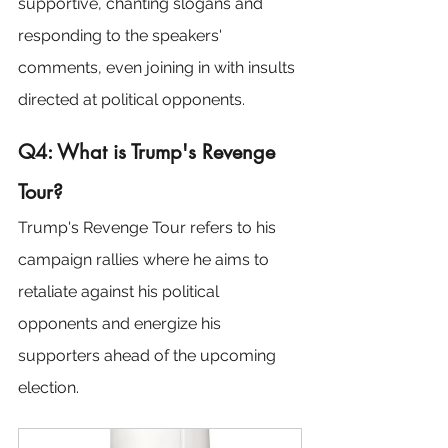
supportive, chanting slogans and 
responding to the speakers' 
comments, even joining in with insults 
directed at political opponents.
Q4: What is Trump's Revenge 
Tour?
Trump's Revenge Tour refers to his 
campaign rallies where he aims to 
retaliate against his political 
opponents and energize his 
supporters ahead of the upcoming 
election.