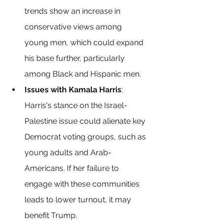
trends show an increase in 
conservative views among 
young men, which could expand 
his base further, particularly 
among Black and Hispanic men.
Issues with Kamala Harris
: 
Harris's stance on the Israel-
Palestine issue could alienate key 
Democrat voting groups, such as 
young adults and Arab-
Americans. If her failure to 
engage with these communities 
leads to lower turnout, it may 
benefit Trump.