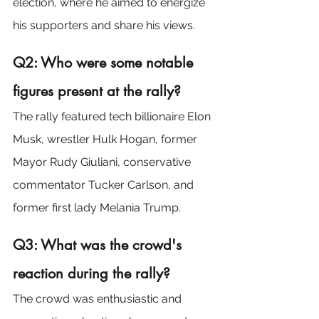
election, where he aimed to energize 
his supporters and share his views.
Q2: Who were some notable 
figures present at the rally?
The rally featured tech billionaire Elon 
Musk, wrestler Hulk Hogan, former 
Mayor Rudy Giuliani, conservative 
commentator Tucker Carlson, and 
former first lady Melania Trump.
Q3: What was the crowd's 
reaction during the rally?
The crowd was enthusiastic and 