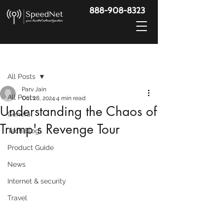
888-908-8323
Post
All Posts
Parv Jain
All Posts
Oct 28, 2024
4 min read
Understanding the Chaos of
General
Trump's Revenge Tour
Tech Blog
Product Guide
News
Internet & security
Travel