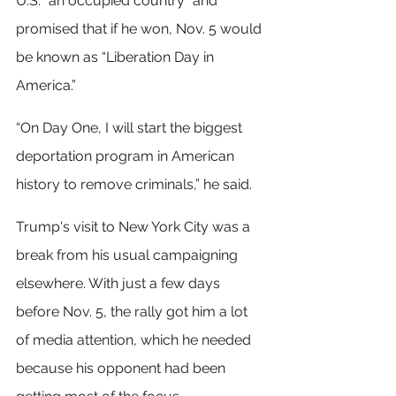
U.S. “an occupied country” and 
promised that if he won, Nov. 5 would 
be known as “Liberation Day in 
America.”
“On Day One, I will start the biggest 
deportation program in American 
history to remove criminals,” he said.
Trump's visit to New York City was a 
break from his usual campaigning 
elsewhere. With just a few days 
before Nov. 5, the rally got him a lot 
of media attention, which he needed 
because his opponent had been 