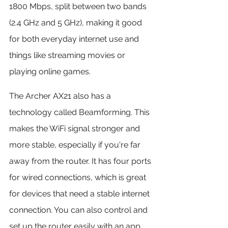
1800 Mbps, split between two bands 
(2.4 GHz and 5 GHz), making it good 
for both everyday internet use and 
things like streaming movies or 
playing online games.
The Archer AX21 also has a 
technology called Beamforming. This 
makes the WiFi signal stronger and 
more stable, especially if you're far 
away from the router. It has four ports 
for wired connections, which is great 
for devices that need a stable internet 
connection. You can also control and 
set up the router easily with an app 