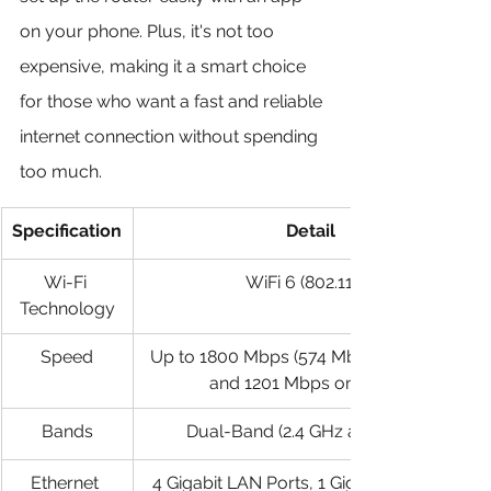
on your phone. Plus, it's not too 
expensive, making it a smart choice 
for those who want a fast and reliable 
internet connection without spending 
too much.
Specification
Detail
Wi-Fi 
WiFi 6 (802.11ax)
Technology
Speed
Up to 1800 Mbps (574 Mbps on 2.4 GHz 
and 1201 Mbps on 5 GHz)
Bands
Dual-Band (2.4 GHz and 5 GHz)
Ethernet 
4 Gigabit LAN Ports, 1 Gigabit WAN Port