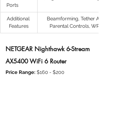
Ports	
Additional 
Beamforming, Tether App Support, 
Features
Parental Controls, WPA3 Security
NETGEAR Nighthawk 6-Stream 
AX5400 WiFi 6 Router
Price Range: 
$160 - $200