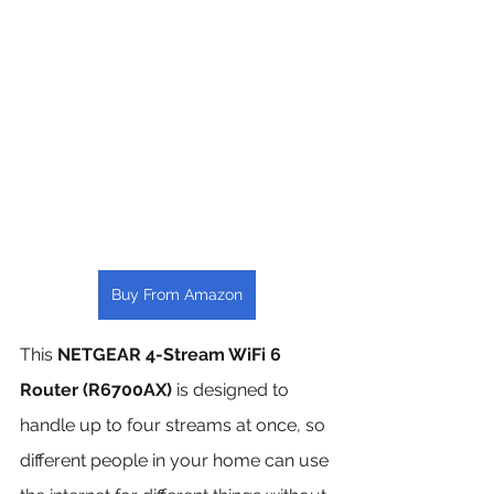
Buy From Amazon
This 
NETGEAR 4-Stream WiFi 6 
Router (R6700AX)
 is designed to 
handle up to four streams at once, so 
different people in your home can use 