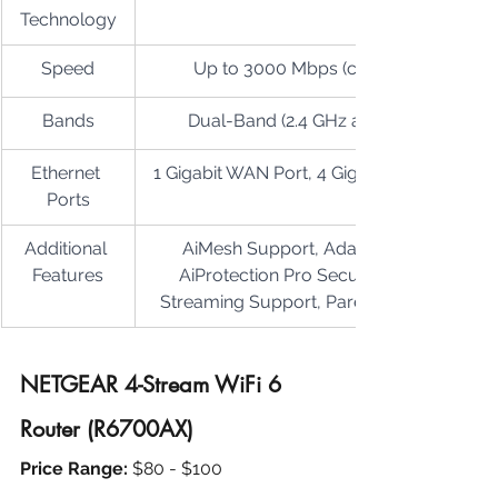
Technology
Speed
Up to 3000 Mbps (combined)
Bands
Dual-Band (2.4 GHz and 5 GHz)
Ethernet 
1 Gigabit WAN Port, 4 Gigabit LAN Ports
Ports
Additional 
AiMesh Support, Adaptive QoS, 
Features
AiProtection Pro Security, 4K/8K 
Streaming Support, Parental Controls
NETGEAR 4-Stream WiFi 6 
Router (R6700AX)
Price Range: 
$80 - $100