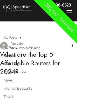
$85/mo. Unlimited
888-908-8323
Post
All Posts
Parv Jain
All Posts
Jan 4, 2024
5 min read
What are the Top 5
General
Affordable Routers for
Tech Blog
2024?
Product Guide
News
Internet & security
Travel