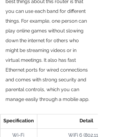
best things about this router is that 
you can use each band for different 
things. For example, one person can 
play online games without slowing 
down the internet for others who 
might be streaming videos or in 
virtual meetings. It also has fast 
Ethernet ports for wired connections 
and comes with strong security and 
parental controls, which you can 
manage easily through a mobile app.
Specification
Detail
Wi-Fi 
WiFi 6 (802.11ax)