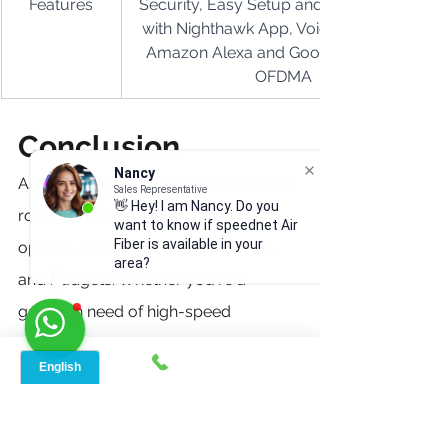
Features
Security, Easy Setup and Management 
with Nighthawk App, Voice Control via 
Amazon Alexa and Google Assistant, 
OFDMA
Conclusion
Nancy
As we've explored, the world of Wi-Fi 
Sales Representative
👋 Hey! I am Nancy. Do you
routers in 2024 offers a variety of 
want to know if speednet Air
Fiber is available in your
options, catering to different needs 
area?
and budgets. Whether you're a 
gamer in need of high-speed 
connectivity, a large family with 
diverse internet requirements, or 
simply looking for a cost-effective 
solution for your home office, there's 