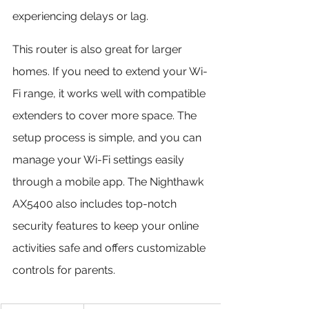
experiencing delays or lag.
This router is also great for larger 
homes. If you need to extend your Wi-
Fi range, it works well with compatible 
extenders to cover more space. The 
setup process is simple, and you can 
manage your Wi-Fi settings easily 
through a mobile app. The Nighthawk 
AX5400 also includes top-notch 
security features to keep your online 
activities safe and offers customizable 
controls for parents.