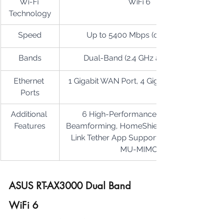
Wi-Fi 
WiFi 6
Technology
Speed
Up to 5400 Mbps (combined)
Bands
Dual-Band (2.4 GHz and 5 GHz)
Ethernet 
1 Gigabit WAN Port, 4 Gigabit LAN Ports
Ports
Additional 
6 High-Performance Antennas, 
Features
Beamforming, HomeShield Security, TP-
Link Tether App Support, OFDMA and 
MU-MIMO
ASUS RT-AX3000 Dual Band 
WiFi 6 