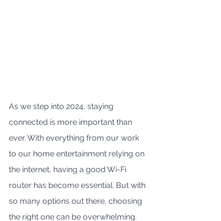
As we step into 2024, staying 
connected is more important than 
ever. With everything from our work 
to our home entertainment relying on 
the internet, having a good Wi-Fi 
router has become essential. But with 
so many options out there, choosing 
the right one can be overwhelming. 