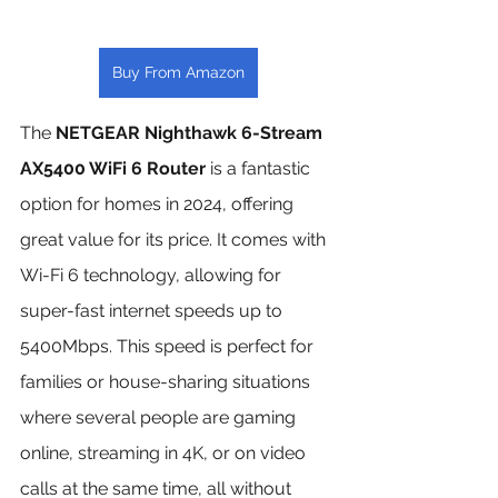
Buy From Amazon
The 
NETGEAR Nighthawk 6-Stream 
AX5400 WiFi 6 Router
 is a fantastic 
option for homes in 2024, offering 
great value for its price. It comes with 
Wi-Fi 6 technology, allowing for 
super-fast internet speeds up to 
5400Mbps. This speed is perfect for 
families or house-sharing situations 
where several people are gaming 
online, streaming in 4K, or on video 
calls at the same time, all without 