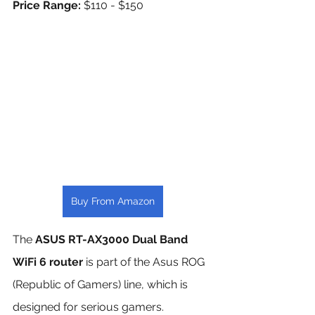
Price Range: 
$110 - $150
Buy From Amazon
The 
ASUS RT-AX3000 Dual Band 
WiFi 6 router
 is part of the Asus ROG 
(Republic of Gamers) line, which is 
designed for serious gamers. 