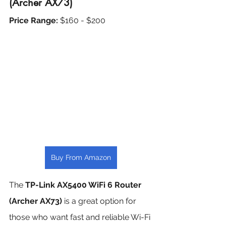
(Archer AX73)
Price Range: 
$160 - $200
Buy From Amazon
The 
TP-Link AX5400 WiFi 6 Router 
(Archer AX73)
 is a great option for 
those who want fast and reliable Wi-Fi 