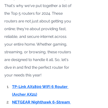
That's why we've put together a list of 
the Top 5 routers for 2024. These 
routers are not just about getting you 
online; they're about providing fast, 
reliable, and secure internet across 
your entire home. Whether gaming, 
streaming, or browsing, these routers 
are designed to handle it all. So, let's 
dive in and find the perfect router for 
your needs this year!
TP-Link AX1800 WiFi 6 Router 
(Archer AX21)
NETGEAR Nighthawk 6-Stream 