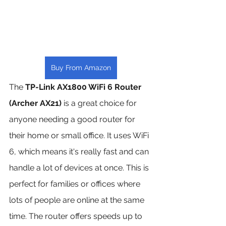
Buy From Amazon
The 
TP-Link AX1800 WiFi 6 Router 
(Archer AX21)
 is a great choice for 
anyone needing a good router for 
their home or small office. It uses WiFi 
6, which means it's really fast and can 
handle a lot of devices at once. This is 
perfect for families or offices where 
lots of people are online at the same 
time. The router offers speeds up to 