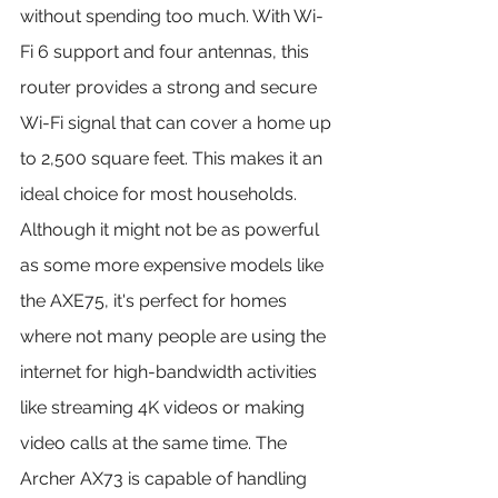
without spending too much. With Wi-
Fi 6 support and four antennas, this 
router provides a strong and secure 
Wi-Fi signal that can cover a home up 
to 2,500 square feet. This makes it an 
ideal choice for most households.
Although it might not be as powerful 
as some more expensive models like 
the AXE75, it's perfect for homes 
where not many people are using the 
internet for high-bandwidth activities 
like streaming 4K videos or making 
video calls at the same time. The 
Archer AX73 is capable of handling 