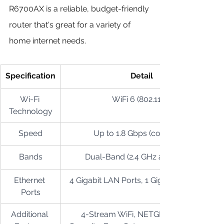
R6700AX is a reliable, budget-friendly 
router that's great for a variety of 
home internet needs.
Specification
Detail
Wi-Fi 
WiFi 6 (802.11ax)
Technology
Speed
Up to 1.8 Gbps (combined)
Bands
Dual-Band (2.4 GHz and 5 GHz)
Ethernet 
4 Gigabit LAN Ports, 1 Gigabit WAN Port
Ports
Additional 
4-Stream WiFi, NETGEAR Armor 