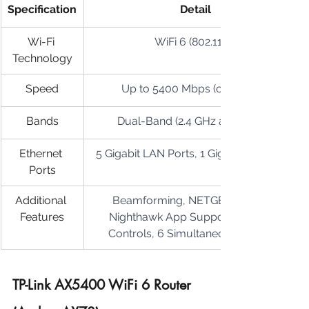
Specification
Detail
Wi-Fi 
WiFi 6 (802.11ax)
Technology
Speed
Up to 5400 Mbps (combined)
Bands
Dual-Band (2.4 GHz and 5 GHz)
Ethernet 
5 Gigabit LAN Ports, 1 Gigabit WAN Port
Ports
Additional 
Beamforming, NETGEAR Armor, 
Features
Nighthawk App Support, Parental 
Controls, 6 Simultaneous Streams
TP-Link AX5400 WiFi 6 Router 