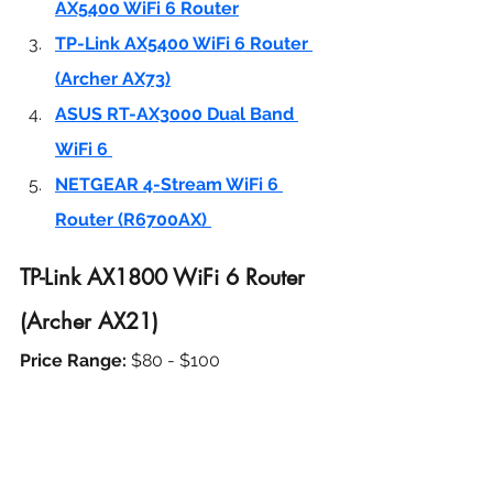
AX5400 WiFi 6 Router
TP-Link AX5400 WiFi 6 Router 
(Archer AX73)
ASUS RT-AX3000 Dual Band 
WiFi 6 
NETGEAR 4-Stream WiFi 6 
Router (R6700AX) 
TP-Link AX1800 WiFi 6 Router 
(Archer AX21)
Price Range: 
$80 - $100