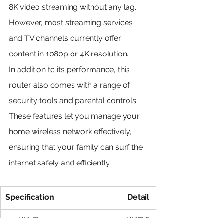
8K video streaming without any lag. 
However, most streaming services 
and TV channels currently offer 
content in 1080p or 4K resolution.
In addition to its performance, this 
router also comes with a range of 
security tools and parental controls. 
These features let you manage your 
home wireless network effectively, 
ensuring that your family can surf the 
internet safely and efficiently.
Specification
Detail