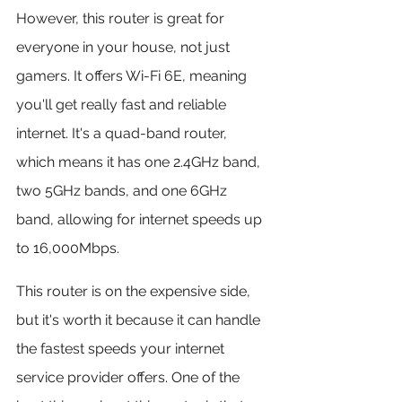
However, this router is great for 
everyone in your house, not just 
gamers. It offers Wi-Fi 6E, meaning 
you'll get really fast and reliable 
internet. It's a quad-band router, 
which means it has one 2.4GHz band, 
two 5GHz bands, and one 6GHz 
band, allowing for internet speeds up 
to 16,000Mbps.
This router is on the expensive side, 
but it's worth it because it can handle 
the fastest speeds your internet 
service provider offers. One of the 