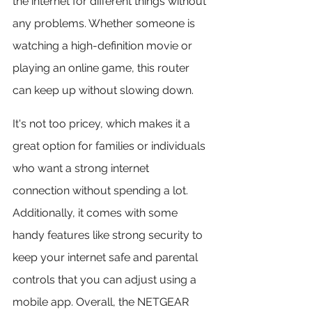
the internet for different things without 
any problems. Whether someone is 
watching a high-definition movie or 
playing an online game, this router 
can keep up without slowing down.
It's not too pricey, which makes it a 
great option for families or individuals 
who want a strong internet 
connection without spending a lot. 
Additionally, it comes with some 
handy features like strong security to 
keep your internet safe and parental 
controls that you can adjust using a 
mobile app. Overall, the NETGEAR 