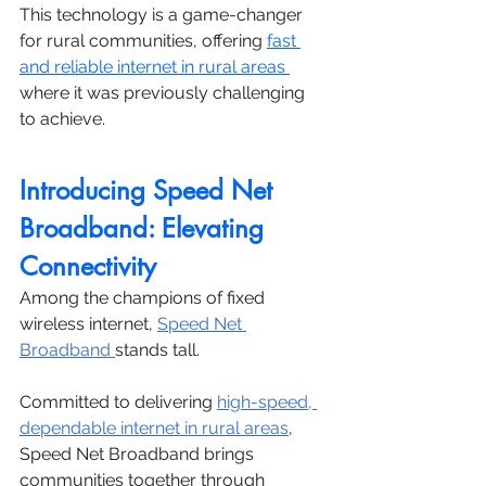
This technology is a game-changer 
for rural communities, offering 
fast 
and reliable internet in rural areas 
where it was previously challenging 
to achieve.
Introducing Speed Net 
Broadband: Elevating 
Connectivity
Among the champions of fixed 
wireless internet, 
Speed Net 
Broadband 
stands tall. 
Committed to delivering 
high-speed, 
dependable internet in rural areas
, 
Speed Net Broadband brings 
communities together through 