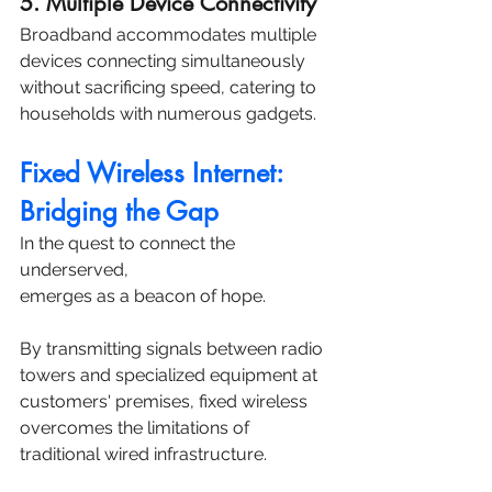
5. Multiple Device Connectivity
Broadband accommodates multiple 
devices connecting simultaneously 
without sacrificing speed, catering to 
households with numerous gadgets.
Fixed Wireless Internet: 
Bridging the Gap
In the quest to connect the 
underserved, 
fixed wireless internet 
emerges as a beacon of hope. 
By transmitting signals between radio 
towers and specialized equipment at 
customers' premises, fixed wireless 
overcomes the limitations of 
traditional wired infrastructure. 