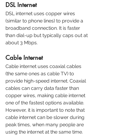
DSL Internet
DSL internet uses copper wires 
(similar to phone lines) to provide a 
broadband connection. It is faster 
than dial-up but typically caps out at 
about 3 Mbps.
Cable Internet
Cable internet uses coaxial cables 
(the same ones as cable TV) to 
provide high-speed internet. Coaxial 
cables can carry data faster than 
copper wires, making cable internet 
one of the fastest options available. 
However, it is important to note that 
cable internet can be slower during 
peak times, when many people are 
using the internet at the same time.