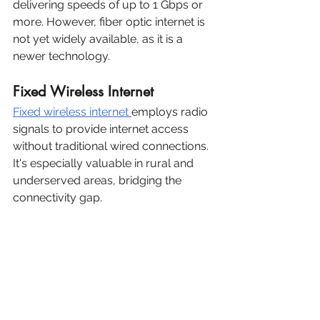
delivering speeds of up to 1 Gbps or 
more. However, fiber optic internet is 
not yet widely available, as it is a 
newer technology.
Fixed Wireless Internet
Fixed wireless internet 
employs radio 
signals to provide internet access 
without traditional wired connections. 
It's especially valuable in rural and 
underserved areas, bridging the 
connectivity gap.