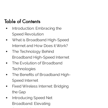
Table of Contents
Introduction: Embracing the 
Speed Revolution
What is Broadband High-Speed 
Internet and How Does it Work?
The Technology Behind 
Broadband High-Speed Internet
The Evolution of Broadband 
Technologies
The Benefits of Broadband High-
Speed Internet
Fixed Wireless Internet: Bridging 
the Gap
Introducing Speed Net 
Broadband: Elevating 