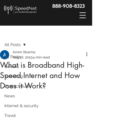
888-908-8323
Post
All Posts
Arnim Sharma
All Posts
Aug 16, 2023
4 min read
What is Broadband High-
General
Speed Internet and How
Tech Blog
Does it Work?
Product Guide
News
Internet & security
Travel