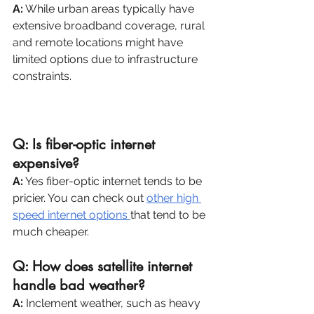
A:
 While urban areas typically have 
extensive broadband coverage, rural 
and remote locations might have 
limited options due to infrastructure 
constraints. 
For rural and remote 
locations, fixed wireless internet is the 
best option.
Q: Is fiber-optic internet 
expensive?
A:
 Yes fiber-optic internet tends to be 
pricier. You can check out 
other high 
speed internet options 
that tend to be 
much cheaper.
Q: How does satellite internet 
handle bad weather?
A:
 Inclement weather, such as heavy 