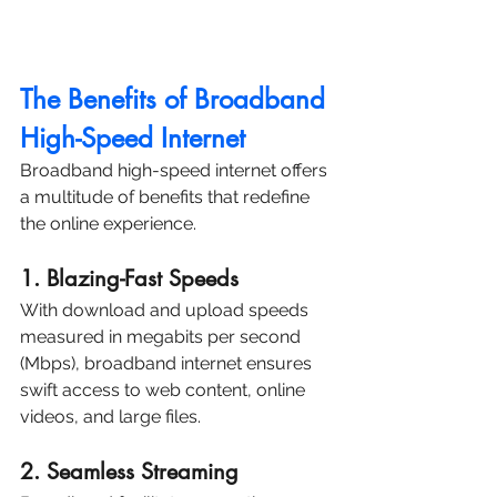
The Benefits of Broadband 
High-Speed Internet
Broadband high-speed internet offers 
a multitude of benefits that redefine 
the online experience.
1. Blazing-Fast Speeds
With download and upload speeds 
measured in megabits per second 
(Mbps), broadband internet ensures 
swift access to web content, online 
videos, and large files.
2. Seamless Streaming