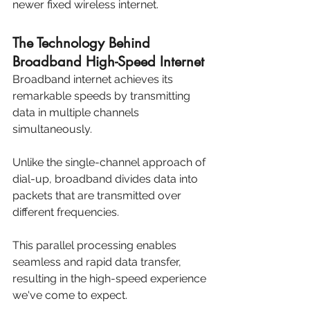
newer fixed wireless internet.
The Technology Behind 
Broadband High-Speed Internet
Broadband internet achieves its 
remarkable speeds by transmitting 
data in multiple channels 
simultaneously. 
Unlike the single-channel approach of 
dial-up, broadband divides data into 
packets that are transmitted over 
different frequencies. 
This parallel processing enables 
seamless and rapid data transfer, 
resulting in the high-speed experience 
we've come to expect.