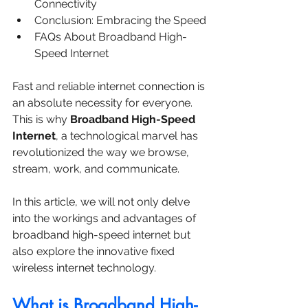
Connectivity
Conclusion: Embracing the Speed
FAQs About Broadband High-
Speed Internet
Fast and reliable internet connection is 
an absolute necessity for everyone. 
This is why 
Broadband High-Speed 
Internet
, a technological marvel has 
revolutionized the way we browse, 
stream, work, and communicate. 
In this article, we will not only delve 
into the workings and advantages of 
broadband high-speed internet but 
also explore the innovative fixed 
wireless internet technology.
What is Broadband High-