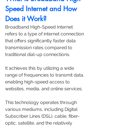
Speed Internet and How 
Does it Work?
Broadband High-Speed Internet 
refers to a type of internet connection 
that offers significantly faster data 
transmission rates compared to 
traditional dial-up connections. 
It achieves this by utilizing a wide 
range of frequencies to transmit data, 
enabling high-speed access to 
websites, media, and online services. 
This technology operates through 
various mediums, including Digital 
Subscriber Lines (DSL), cable, fiber-
optic, satellite, and the relatively 