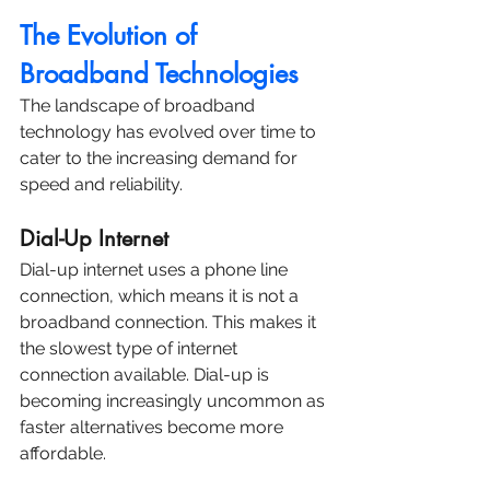
The Evolution of 
Broadband Technologies
The landscape of broadband 
technology has evolved over time to 
cater to the increasing demand for 
speed and reliability.
Dial-Up Internet
Dial-up internet uses a phone line 
connection, which means it is not a 
broadband connection. This makes it 
the slowest type of internet 
connection available. Dial-up is 
becoming increasingly uncommon as 
faster alternatives become more 
affordable.