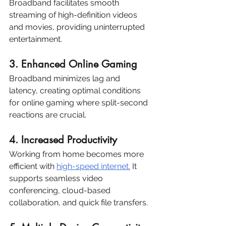
Broadband facilitates smooth 
streaming of high-definition videos 
and movies, providing uninterrupted 
entertainment.
3. Enhanced Online Gaming
Broadband minimizes lag and 
latency, creating optimal conditions 
for online gaming where split-second 
reactions are crucial.
4. Increased Productivity
Working from home becomes more 
efficient with 
high-speed internet.
 It 
supports seamless video 
conferencing, cloud-based 
collaboration, and quick file transfers.