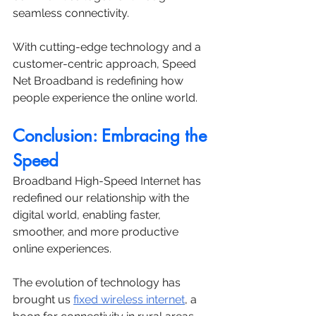
seamless connectivity. 
With cutting-edge technology and a 
customer-centric approach, Speed 
Net Broadband is redefining how 
people experience the online world.
Conclusion: Embracing the 
Speed
Broadband High-Speed Internet has 
redefined our relationship with the 
digital world, enabling faster, 
smoother, and more productive 
online experiences. 
The evolution of technology has 
brought us 
fixed wireless internet
, a 