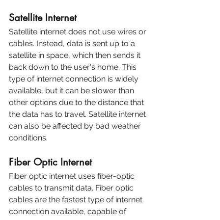
Satellite Internet
Satellite internet does not use wires or 
cables. Instead, data is sent up to a 
satellite in space, which then sends it 
back down to the user's home. This 
type of internet connection is widely 
available, but it can be slower than 
other options due to the distance that 
the data has to travel. Satellite internet 
can also be affected by bad weather 
conditions.
Fiber Optic Internet
Fiber optic internet uses fiber-optic 
cables to transmit data. Fiber optic 
cables are the fastest type of internet 
connection available, capable of 