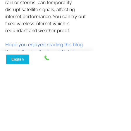
rain or storms, can temporarily 
disrupt satellite signals, affecting 
internet performance. You can try out 
fixed wireless internet which is 
redundant and weather proof. 
Hope you enjoyed reading this blog. 
Keep following the Speed Net blog 
for more such content every week!
Have questions? We're here for you 
- 888-908-8323
Ciao,
Arnim Sharma
Speed Net Broadband