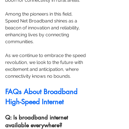
boon for connectivity in rural areas. 
Among the pioneers in this field, 
Speed Net Broadband shines as a 
beacon of innovation and reliability, 
enhancing lives by connecting 
communities. 
As we continue to embrace the speed 
revolution, we look to the future with 
excitement and anticipation, where 
connectivity knows no bounds.
FAQs About Broadband 
High-Speed Internet
Q: Is broadband internet 
available everywhere?