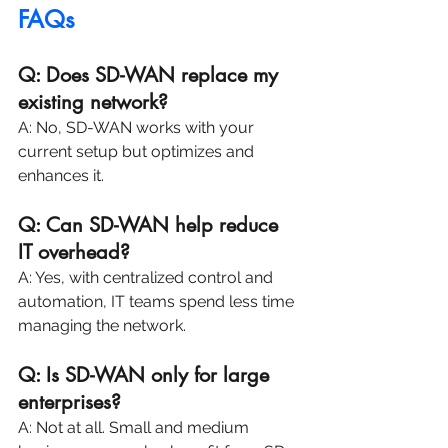
FAQs
Q: Does SD-WAN replace my 
existing network?
A: No, SD-WAN works with your 
current setup but optimizes and 
enhances it.
Q: Can SD-WAN help reduce 
IT overhead?
A: Yes, with centralized control and 
automation, IT teams spend less time 
managing the network.
Q: Is SD-WAN only for large 
enterprises?
A: Not at all. Small and medium 