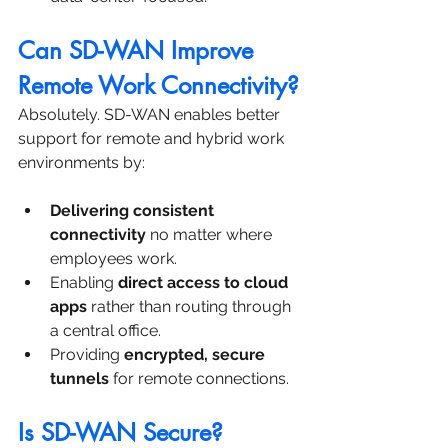
Can SD-WAN Improve 
Remote Work Connectivity?
Absolutely. SD-WAN enables better 
support for remote and hybrid work 
environments by:
Delivering consistent 
connectivity
 no matter where 
employees work.
Enabling 
direct access to cloud 
apps
 rather than routing through 
a central office.
Providing 
encrypted, secure 
tunnels
 for remote connections.
Is SD-WAN Secure?