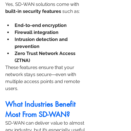
Yes, SD-WAN solutions come with 
built-in security features
 such as:
End-to-end encryption
Firewall integration
Intrusion detection and 
prevention
Zero Trust Network Access 
(ZTNA)
These features ensure that your 
network stays secure—even with 
multiple access points and remote 
users.
What Industries Benefit 
Most From SD-WAN?
SD-WAN can deliver value to almost 
any industry, but it’s especially useful 