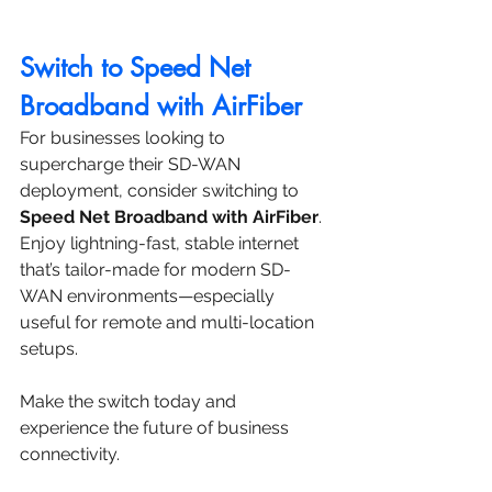
Switch to Speed Net 
Broadband with AirFiber
For businesses looking to 
supercharge their SD-WAN 
deployment, consider switching to 
Speed Net Broadband with AirFiber
. 
Enjoy lightning-fast, stable internet 
that’s tailor-made for modern SD-
WAN environments—especially 
useful for remote and multi-location 
setups.
Make the switch today and 
experience the future of business 
connectivity.