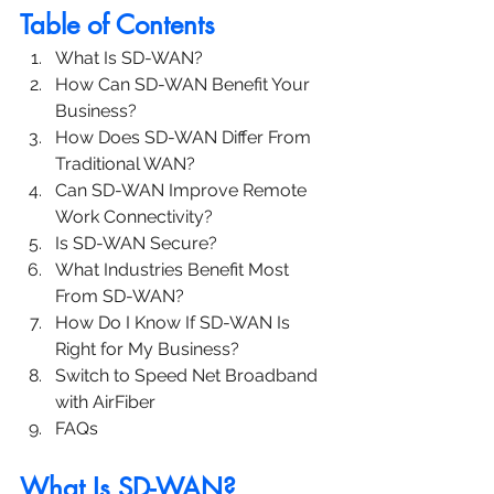
Table of Contents
What Is SD-WAN?
How Can SD-WAN Benefit Your 
Business?
How Does SD-WAN Differ From 
Traditional WAN?
Can SD-WAN Improve Remote 
Work Connectivity?
Is SD-WAN Secure?
What Industries Benefit Most 
From SD-WAN?
How Do I Know If SD-WAN Is 
Right for My Business?
Switch to Speed Net Broadband 
with AirFiber
FAQs
What Is SD-WAN?