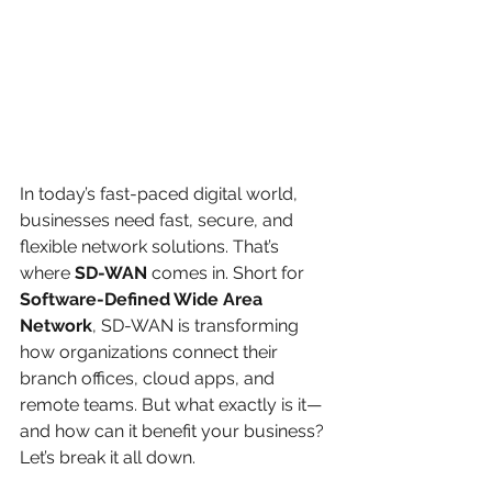
In today’s fast-paced digital world, 
businesses need fast, secure, and 
flexible network solutions. That’s 
where 
SD-WAN
 comes in. Short for 
Software-Defined Wide Area 
Network
, SD-WAN is transforming 
how organizations connect their 
branch offices, cloud apps, and 
remote teams. But what exactly is it—
and how can it benefit your business?
Let’s break it all down.