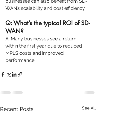
businesses can also benefit from SD-
WAN’s scalability and cost efficiency.
Q: What’s the typical ROI of SD-
WAN?
A: Many businesses see a return 
within the first year due to reduced 
MPLS costs and improved 
performance.
See All
Recent Posts