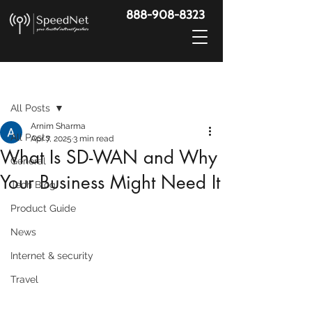
888-908-8323
Post
All Posts
Arnim Sharma
All Posts
Apr 7, 2025
3 min read
What Is SD-WAN and Why
General
Your Business Might Need It
Tech Blog
Product Guide
News
Internet & security
Travel