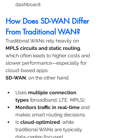
dashboard.
How Does SD-WAN Differ 
From Traditional WAN?
Traditional WANs rely heavily on 
MPLS circuits and static routing
, 
which often leads to higher costs and 
slower performance—especially for 
cloud-based apps.
SD-WAN
, on the other hand:
Uses 
multiple connection 
types
 (broadband, LTE, MPLS).
Monitors traffic in real-time
 and 
makes smart routing decisions.
Is 
cloud-optimized
, while 
traditional WANs are typically 
data-center-focused.