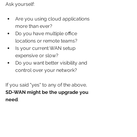
Ask yourself:
Are you using cloud applications 
more than ever?
Do you have multiple office 
locations or remote teams?
Is your current WAN setup 
expensive or slow?
Do you want better visibility and 
control over your network?
If you said "yes" to any of the above, 
SD-WAN might be the upgrade you 
need
.