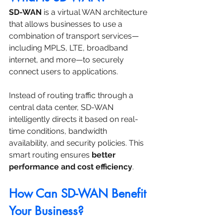
SD-WAN
 is a virtual WAN architecture 
that allows businesses to use a 
combination of transport services—
including MPLS, LTE, broadband 
internet, and more—to securely 
connect users to applications.
Instead of routing traffic through a 
central data center, SD-WAN 
intelligently directs it based on real-
time conditions, bandwidth 
availability, and security policies. This 
smart routing ensures 
better 
performance and cost efficiency
.
How Can SD-WAN Benefit 
Your Business?