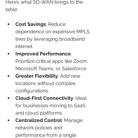
Here’s what SD-WAN brings to the 
table:
Cost Savings
: Reduce 
dependence on expensive MPLS 
lines by leveraging broadband 
internet.
Improved Performance
: 
Prioritize critical apps like Zoom, 
Microsoft Teams, or Salesforce.
Greater Flexibility
: Add new 
locations without complex 
configurations.
Cloud-First Connectivity
: Ideal 
for businesses moving to SaaS 
and cloud platforms.
Centralized Control
: Manage 
network policies and 
performance from a single 