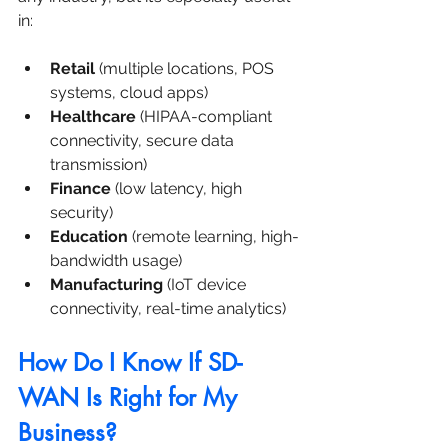
in:
Retail
 (multiple locations, POS 
systems, cloud apps)
Healthcare
 (HIPAA-compliant 
connectivity, secure data 
transmission)
Finance
 (low latency, high 
security)
Education
 (remote learning, high-
bandwidth usage)
Manufacturing
 (IoT device 
connectivity, real-time analytics)
How Do I Know If SD-
WAN Is Right for My 
Business?