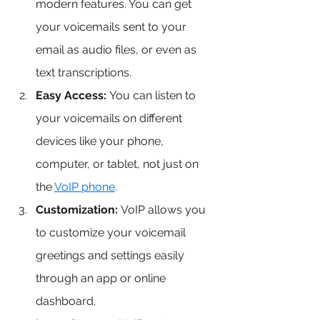
modern features. You can get 
your voicemails sent to your 
email as audio files, or even as 
text transcriptions.
Easy Access:
 You can listen to 
your voicemails on different 
devices like your phone, 
computer, or tablet, not just on 
the 
VoIP phone
.
Customization:
 VoIP allows you 
to customize your voicemail 
greetings and settings easily 
through an app or online 
dashboard.