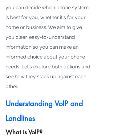
you can decide which phone system 
is best for you, whether it's for your 
home or business. We aim to give 
you clear, easy-to-understand 
information so you can make an 
informed choice about your phone 
needs. Let's explore both options and 
see how they stack up against each 
other.
Understanding VoIP and 
Landlines
What is VoIP?