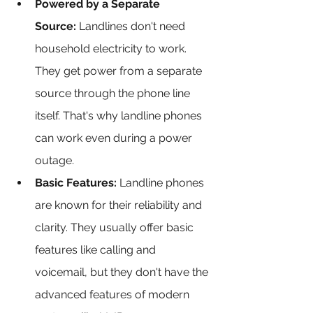
Powered by a Separate 
Source:
 Landlines don't need 
household electricity to work. 
They get power from a separate 
source through the phone line 
itself. That's why landline phones 
can work even during a power 
outage.
Basic Features:
 Landline phones 
are known for their reliability and 
clarity. They usually offer basic 
features like calling and 
voicemail, but they don't have the 
advanced features of modern 