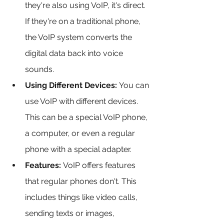
they're also using VoIP, it's direct. 
If they're on a traditional phone, 
the VoIP system converts the 
digital data back into voice 
sounds.
Using Different Devices:
 You can 
use VoIP with different devices. 
This can be a special VoIP phone, 
a computer, or even a regular 
phone with a special adapter.
Features:
 VoIP offers features 
that regular phones don't. This 
includes things like video calls, 
sending texts or images, 