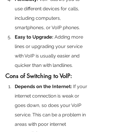
use different devices for calls, 
including computers, 
smartphones, or VoIP phones.
Easy to Upgrade:
 Adding more 
lines or upgrading your service 
with VoIP is usually easier and 
quicker than with landlines.
Cons of Switching to VoIP:
Depends on the Internet:
 If your 
internet connection is weak or 
goes down, so does your VoIP 
service. This can be a problem in 
areas with poor internet 