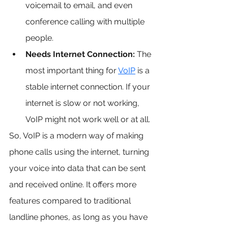
voicemail to email, and even 
conference calling with multiple 
people.
Needs Internet Connection:
 The 
most important thing for 
VoIP
 is a 
stable internet connection. If your 
internet is slow or not working, 
VoIP might not work well or at all.
So, VoIP is a modern way of making 
phone calls using the internet, turning 
your voice into data that can be sent 
and received online. It offers more 
features compared to traditional 
landline phones, as long as you have 