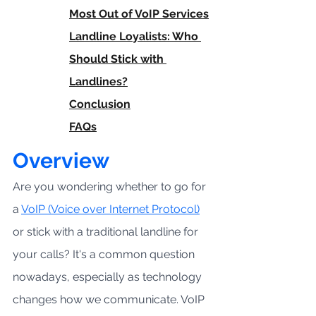
Most Out of VoIP Services
Landline Loyalists: Who 
Should Stick with 
Landlines?
Conclusion
FAQs
Overview
Are you wondering whether to go for 
a 
VoIP (Voice over Internet Protocol)
or stick with a traditional landline for 
your calls? It's a common question 
nowadays, especially as technology 
changes how we communicate. VoIP 