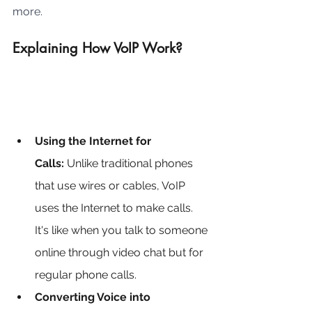
more.
Explaining How VoIP Work?
Using the Internet for 
Calls:
 Unlike traditional phones 
that use wires or cables, VoIP 
uses the Internet to make calls. 
It's like when you talk to someone 
online through video chat but for 
regular phone calls.
Converting Voice into 