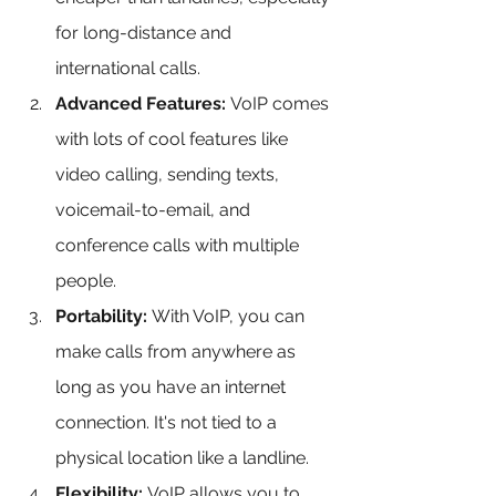
for long-distance and 
international calls.
Advanced Features:
 VoIP comes 
with lots of cool features like 
video calling, sending texts, 
voicemail-to-email, and 
conference calls with multiple 
people.
Portability:
 With VoIP, you can 
make calls from anywhere as 
long as you have an internet 
connection. It's not tied to a 
physical location like a landline.
Flexibility:
 VoIP allows you to 