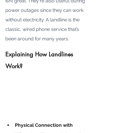
isn’t great. They're also useful during 
power outages since they can work 
without electricity. A landline is the 
classic, wired phone service that’s 
been around for many years.
Explaining How Landlines 
Work?
Physical Connection with 