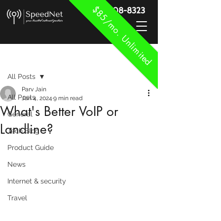
$85/mo. Unlimited
888-908-8323
Post
All Posts
Parv Jain
All Posts
Jan 4, 2024
9 min read
What's Better VoIP or
General
Landline?
Tech Blog
Product Guide
News
Internet & security
Travel