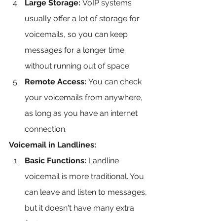
Large Storage:
 VoIP systems 
usually offer a lot of storage for 
voicemails, so you can keep 
messages for a longer time 
without running out of space.
Remote Access:
 You can check 
your voicemails from anywhere, 
as long as you have an internet 
connection.
Voicemail in Landlines:
Basic Functions:
 Landline 
voicemail is more traditional. You 
can leave and listen to messages, 
but it doesn't have many extra 