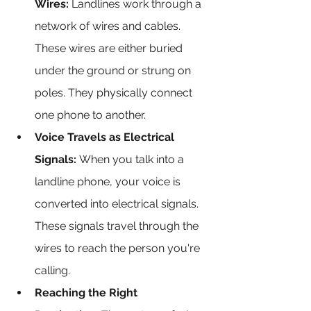
Wires:
 Landlines work through a 
network of wires and cables. 
These wires are either buried 
under the ground or strung on 
poles. They physically connect 
one phone to another.
Voice Travels as Electrical 
Signals:
 When you talk into a 
landline phone, your voice is 
converted into electrical signals. 
These signals travel through the 
wires to reach the person you're 
calling.
Reaching the Right 