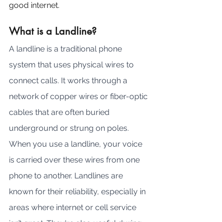
good internet.
What is a Landline?
A landline is a traditional phone 
system that uses physical wires to 
connect calls. It works through a 
network of copper wires or fiber-optic 
cables that are often buried 
underground or strung on poles. 
When you use a landline, your voice 
is carried over these wires from one 
phone to another. Landlines are 
known for their reliability, especially in 
areas where internet or cell service 