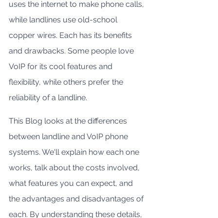
uses the internet to make phone calls, 
while landlines use old-school 
copper wires. Each has its benefits 
and drawbacks. Some people love 
VoIP for its cool features and 
flexibility, while others prefer the 
reliability of a landline.
This Blog looks at the differences 
between landline and VoIP phone 
systems. We'll explain how each one 
works, talk about the costs involved, 
what features you can expect, and 
the advantages and disadvantages of 
each. By understanding these details, 