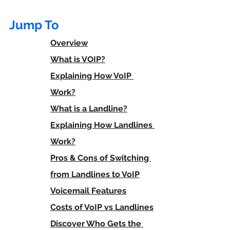
Jump To
Overview
What is VOIP?
Explaining How VoIP 
Work?
What is a Landline?
Explaining How Landlines 
Work?
Pros & Cons of Switching 
from Landlines to VoIP
Voicemail Features
Costs of VoIP vs Landlines
Discover Who Gets the 