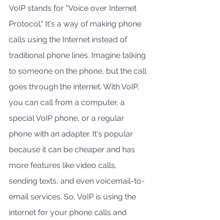
VoIP stands for "Voice over Internet 
Protocol." It's a way of making phone 
calls using the Internet instead of 
traditional phone lines. Imagine talking 
to someone on the phone, but the call 
goes through the internet. With VoIP, 
you can call from a computer, a 
special VoIP phone, or a regular 
phone with an adapter. It's popular 
because it can be cheaper and has 
more features like video calls, 
sending texts, and even voicemail-to-
email services. So, VoIP is using the 
internet for your phone calls and 