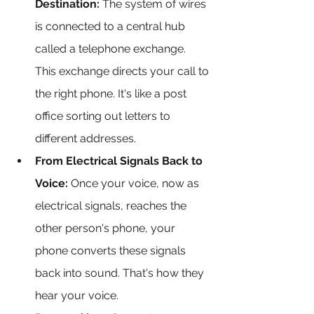
Destination:
 The system of wires 
is connected to a central hub 
called a telephone exchange. 
This exchange directs your call to 
the right phone. It's like a post 
office sorting out letters to 
different addresses.
From Electrical Signals Back to 
Voice:
 Once your voice, now as 
electrical signals, reaches the 
other person's phone, your 
phone converts these signals 
back into sound. That's how they 
hear your voice.