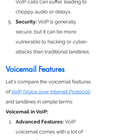
VoIP calls can suffer, leading to 
choppy audio or delays.
Security:
 VoIP is generally 
secure, but it can be more 
vulnerable to hacking or cyber-
attacks than traditional landlines.
Voicemail Features
Let's compare the voicemail features 
of 
VoIP (Voice over Internet Protocol)
and landlines in simple terms:
Voicemail in VoIP:
Advanced Features:
 VoIP 
voicemail comes with a lot of 