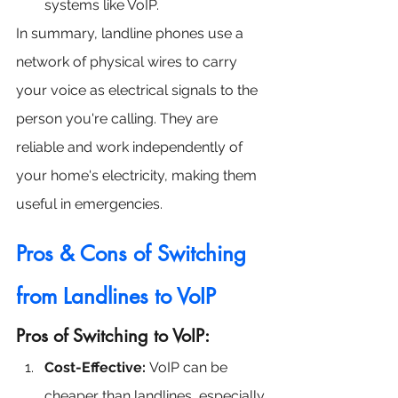
systems like VoIP.
In summary, landline phones use a 
network of physical wires to carry 
your voice as electrical signals to the 
person you're calling. They are 
reliable and work independently of 
your home's electricity, making them 
useful in emergencies.
Pros & Cons of Switching 
from Landlines to VoIP
Pros of Switching to VoIP:
Cost-Effective:
 VoIP can be 
cheaper than landlines, especially 