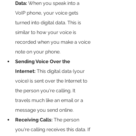
Data:
 When you speak into a 
VoIP phone, your voice gets 
turned into digital data. This is 
similar to how your voice is 
recorded when you make a voice 
note on your phone.
Sending Voice Over the 
Internet:
 This digital data (your 
voice) is sent over the Internet to 
the person you're calling. It 
travels much like an email or a 
message you send online.
Receiving Calls:
 The person 
you're calling receives this data. If 