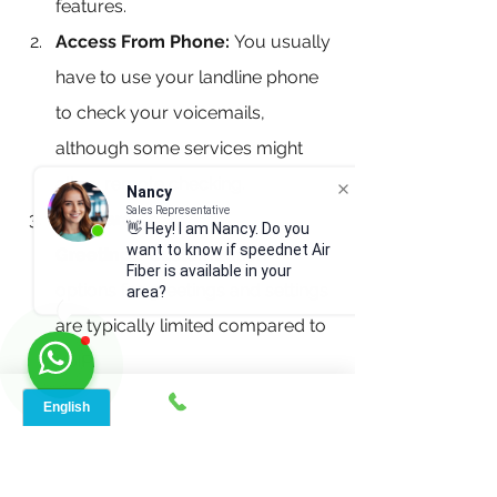
features.
Access From Phone:
 You usually 
have to use your landline phone 
to check your voicemails, 
although some services might 
allow remote checking.
Nancy
Sales Representative
Standard 
👋 Hey! I am Nancy. Do you
want to know if speednet Air
Greetings:
 Customization 
Fiber is available in your
options for greetings and settings 
area?
are typically limited compared to 
VoIP.
Storage Limitations:
 Landline 
voicemails might have less 
storage space, so you might 