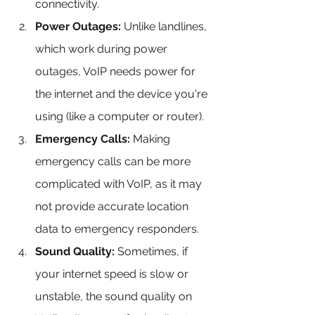
connectivity.
Power Outages:
 Unlike landlines, 
which work during power 
outages, VoIP needs power for 
the internet and the device you're 
using (like a computer or router).
Emergency Calls:
 Making 
emergency calls can be more 
complicated with VoIP, as it may 
not provide accurate location 
data to emergency responders.
Sound Quality:
 Sometimes, if 
your internet speed is slow or 
unstable, the sound quality on 