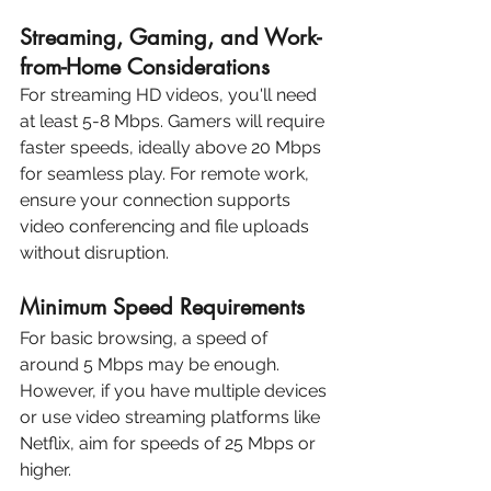
Streaming, Gaming, and Work-
from-Home Considerations
For streaming HD videos, you'll need 
at least 5-8 Mbps. Gamers will require 
faster speeds, ideally above 20 Mbps 
for seamless play. For remote work, 
ensure your connection supports 
video conferencing and file uploads 
without disruption.
Minimum Speed Requirements
For basic browsing, a speed of 
around 5 Mbps may be enough. 
However, if you have multiple devices 
or use video streaming platforms like 
Netflix, aim for speeds of 25 Mbps or 
higher.