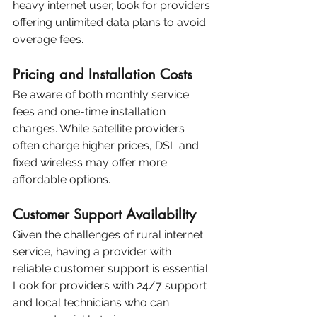
heavy internet user, look for providers 
offering unlimited data plans to avoid 
overage fees.
Pricing and Installation Costs
Be aware of both monthly service 
fees and one-time installation 
charges. While satellite providers 
often charge higher prices, DSL and 
fixed wireless may offer more 
affordable options.
Customer Support Availability
Given the challenges of rural internet 
service, having a provider with 
reliable customer support is essential. 
Look for providers with 24/7 support 
and local technicians who can 