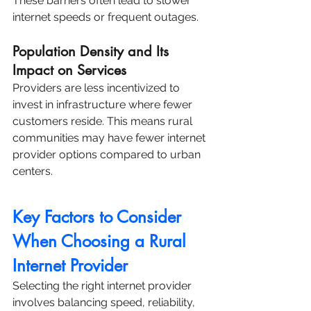
These barriers often lead to slower 
internet speeds or frequent outages.
Population Density and Its 
Impact on Services
Providers are less incentivized to 
invest in infrastructure where fewer 
customers reside. This means rural 
communities may have fewer internet 
provider options compared to urban 
centers.
Key Factors to Consider 
When Choosing a Rural 
Internet Provider
Selecting the right internet provider 
involves balancing speed, reliability, 