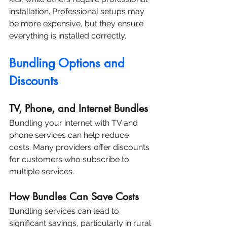
installation. Professional setups may 
be more expensive, but they ensure 
everything is installed correctly.
Bundling Options and 
Discounts
TV, Phone, and Internet Bundles
Bundling your internet with TV and 
phone services can help reduce 
costs. Many providers offer discounts 
for customers who subscribe to 
multiple services.
How Bundles Can Save Costs
Bundling services can lead to 
significant savings, particularly in rural 