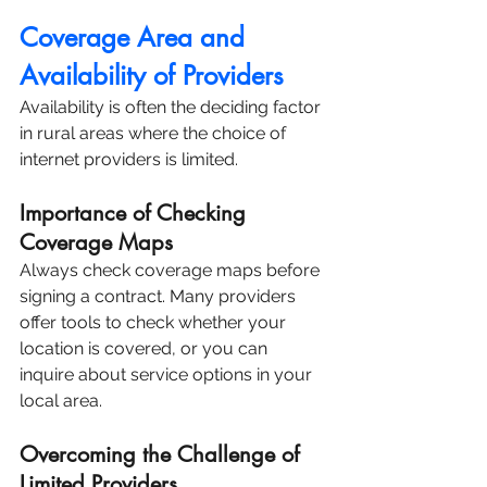
Coverage Area and 
Availability of Providers
Availability is often the deciding factor 
in rural areas where the choice of 
internet providers is limited.
Importance of Checking 
Coverage Maps
Always check coverage maps before 
signing a contract. Many providers 
offer tools to check whether your 
location is covered, or you can 
inquire about service options in your 
local area.
Overcoming the Challenge of 
Limited Providers