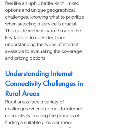
feel like an uphill battle. With limited 
options and unique geographical 
challenges, knowing what to prioritize 
when selecting a service is crucial. 
This guide will walk you through the 
key factors to consider, from 
understanding the types of internet 
available to evaluating the coverage 
and pricing options.
Understanding Internet 
Connectivity Challenges in 
Rural Areas
Rural areas face a variety of 
challenges when it comes to internet 
connectivity, making the process of 
finding a suitable provider more 