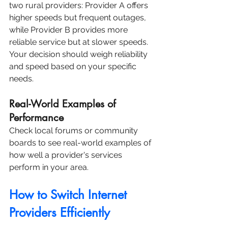
two rural providers: Provider A offers 
higher speeds but frequent outages, 
while Provider B provides more 
reliable service but at slower speeds. 
Your decision should weigh reliability 
and speed based on your specific 
needs.
Real-World Examples of 
Performance
Check local forums or community 
boards to see real-world examples of 
how well a provider's services 
perform in your area.
How to Switch Internet 
Providers Efficiently