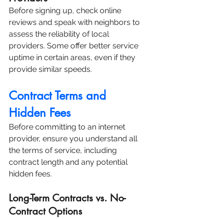
Before signing up, check online 
reviews and speak with neighbors to 
assess the reliability of local 
providers. Some offer better service 
uptime in certain areas, even if they 
provide similar speeds.
Contract Terms and 
Hidden Fees
Before committing to an internet 
provider, ensure you understand all 
the terms of service, including 
contract length and any potential 
hidden fees.
Long-Term Contracts vs. No-
Contract Options