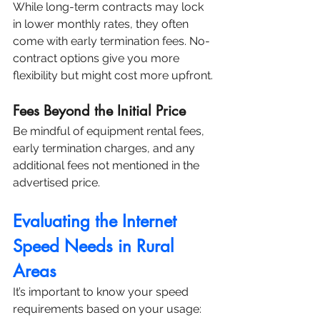
While long-term contracts may lock 
in lower monthly rates, they often 
come with early termination fees. No-
contract options give you more 
flexibility but might cost more upfront.
Fees Beyond the Initial Price
Be mindful of equipment rental fees, 
early termination charges, and any 
additional fees not mentioned in the 
advertised price.
Evaluating the Internet 
Speed Needs in Rural 
Areas
It’s important to know your speed 
requirements based on your usage: