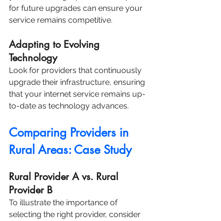
for future upgrades can ensure your 
service remains competitive.
Adapting to Evolving 
Technology
Look for providers that continuously 
upgrade their infrastructure, ensuring 
that your internet service remains up-
to-date as technology advances.
Comparing Providers in 
Rural Areas: Case Study
Rural Provider A vs. Rural 
Provider B
To illustrate the importance of 
selecting the right provider, consider 