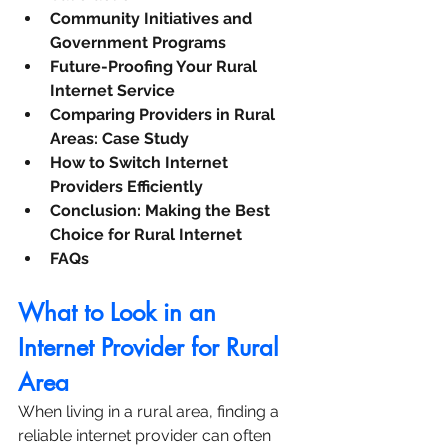
Community Initiatives and 
Government Programs
Future-Proofing Your Rural 
Internet Service
Comparing Providers in Rural 
Areas: Case Study
How to Switch Internet 
Providers Efficiently
Conclusion: Making the Best 
Choice for Rural Internet
FAQs
What to Look in an 
Internet Provider for Rural 
Area
When living in a rural area, finding a 
reliable internet provider can often 