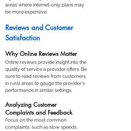
areas where internet-only plans may 
be more expensive.
Reviews and Customer 
Satisfaction
Why Online Reviews Matter
Online reviews provide insight into the 
quality of service a provider offers. Be 
sure to read reviews from customers 
in rural areas to gauge the provider's 
performance in similar settings.
Analyzing Customer 
Complaints and Feedback
Focus on the most common 
complaints, such as slow speeds, 