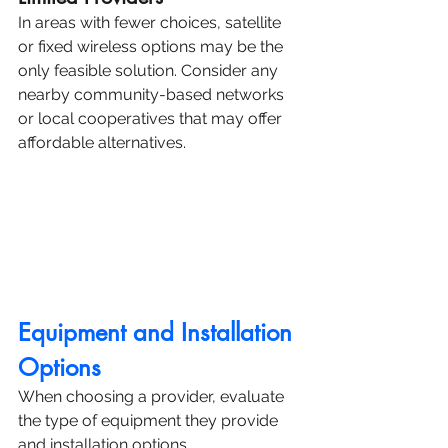
In areas with fewer choices, satellite 
or fixed wireless options may be the 
only feasible solution. Consider any 
nearby community-based networks 
or local cooperatives that may offer 
affordable alternatives.
Equipment and Installation 
Options
When choosing a provider, evaluate 
the type of equipment they provide 
and installation options.