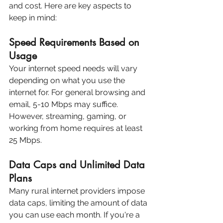
and cost. Here are key aspects to 
keep in mind:
Speed Requirements Based on 
Usage
Your internet speed needs will vary 
depending on what you use the 
internet for. For general browsing and 
email, 5-10 Mbps may suffice. 
However, streaming, gaming, or 
working from home requires at least 
25 Mbps.
Data Caps and Unlimited Data 
Plans
Many rural internet providers impose 
data caps, limiting the amount of data 
you can use each month. If you're a 