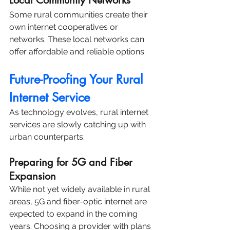
Local Community Networks
Some rural communities create their 
own internet cooperatives or 
networks. These local networks can 
offer affordable and reliable options.
Future-Proofing Your Rural 
Internet Service
As technology evolves, rural internet 
services are slowly catching up with 
urban counterparts.
Preparing for 5G and Fiber 
Expansion
While not yet widely available in rural 
areas, 5G and fiber-optic internet are 
expected to expand in the coming 
years. Choosing a provider with plans 