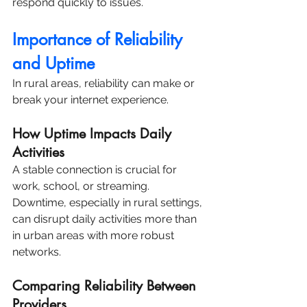
respond quickly to issues.
Importance of Reliability 
and Uptime
In rural areas, reliability can make or 
break your internet experience.
How Uptime Impacts Daily 
Activities
A stable connection is crucial for 
work, school, or streaming. 
Downtime, especially in rural settings, 
can disrupt daily activities more than 
in urban areas with more robust 
networks.
Comparing Reliability Between 
Providers