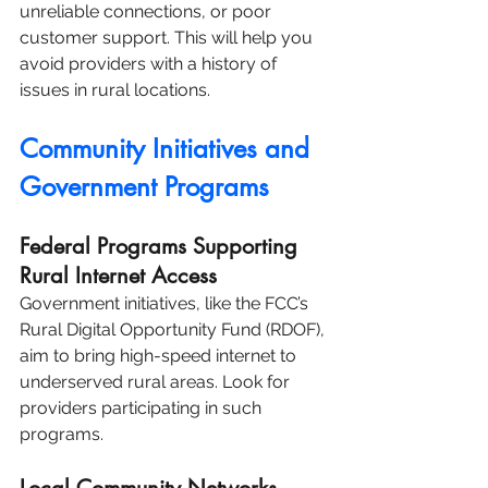
unreliable connections, or poor 
customer support. This will help you 
avoid providers with a history of 
issues in rural locations.
Community Initiatives and 
Government Programs
Federal Programs Supporting 
Rural Internet Access
Government initiatives, like the FCC’s 
Rural Digital Opportunity Fund (RDOF), 
aim to bring high-speed internet to 
underserved rural areas. Look for 
providers participating in such 
programs.