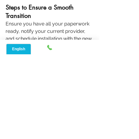
Steps to Ensure a Smooth 
Transition
Ensure you have all your paperwork 
ready, notify your current provider, 
and schedule installation with the new 
provider before canceling your old 
service to avoid any gaps in coverage.
Avoiding Downtime and 
Service Gaps
Planning the switch in advance can 
prevent downtime. Be sure to test 
your new connection before 
disconnecting the old service.
Conclusion: Making the 
Best Choice for Rural 