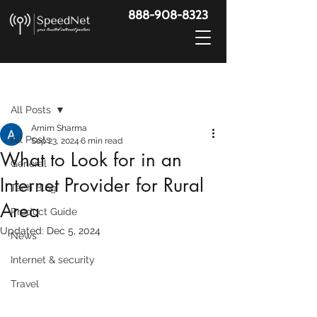
888-908-8323
Post
All Posts
Arnim Sharma
All Posts
Sep 23, 2024
6 min read
What to Look for in an
General
Internet Provider for Rural
Tech Blog
Area
Product Guide
Updated:
Dec 5, 2024
News
Internet & security
Travel