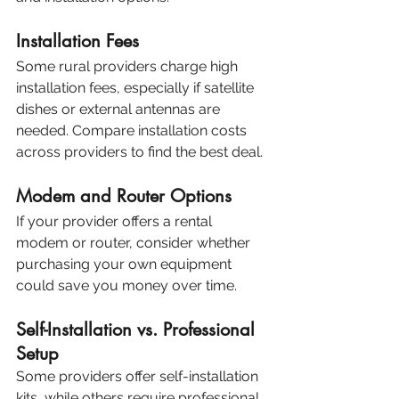
Installation Fees
Some rural providers charge high 
installation fees, especially if satellite 
dishes or external antennas are 
needed. Compare installation costs 
across providers to find the best deal.
Modem and Router Options
If your provider offers a rental 
modem or router, consider whether 
purchasing your own equipment 
could save you money over time.
Self-Installation vs. Professional 
Setup
Some providers offer self-installation 
kits, while others require professional 