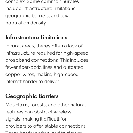
complex. Some common hurdles 
include infrastructure limitations, 
geographic barriers, and lower 
population density.
Infrastructure Limitations
In rural areas, there’s often a lack of 
infrastructure required for high-speed 
broadband connections. This includes 
fewer fiber-optic lines and outdated 
copper wires, making high-speed 
internet harder to deliver.
Geographic Barriers
Mountains, forests, and other natural 
features can obstruct wireless 
signals, making it difficult for 
providers to offer stable connections. 