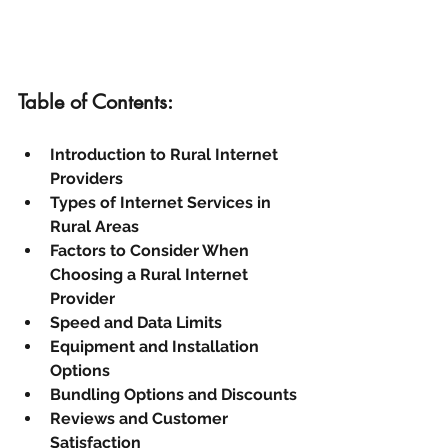
Table of Contents:
Introduction to Rural Internet 
Providers
Types of Internet Services in 
Rural Areas
Factors to Consider When 
Choosing a Rural Internet 
Provider
Speed and Data Limits
Equipment and Installation 
Options
Bundling Options and Discounts
Reviews and Customer 
Satisfaction