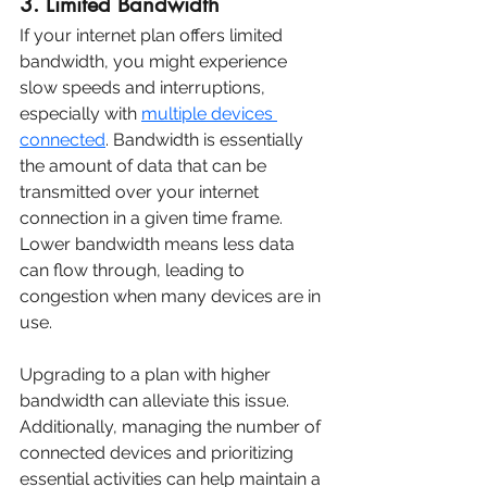
3. Limited Bandwidth
If your internet plan offers limited 
bandwidth, you might experience 
slow speeds and interruptions, 
especially with 
multiple devices 
connected
. Bandwidth is essentially 
the amount of data that can be 
transmitted over your internet 
connection in a given time frame. 
Lower bandwidth means less data 
can flow through, leading to 
congestion when many devices are in 
use.
Upgrading to a plan with higher 
bandwidth can alleviate this issue. 
Additionally, managing the number of 
connected devices and prioritizing 
essential activities can help maintain a 