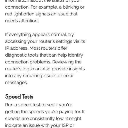
information about the status of your 
connection. For example, a blinking or 
red light often signals an issue that 
needs attention.
If everything appears normal, try 
accessing your router's settings via its 
IP address. Most routers offer 
diagnostic tools that can help identify 
connection problems. Reviewing the 
router's logs can also provide insights 
into any recurring issues or error 
messages.
Speed Tests
Run a speed test to see if you're 
getting the speeds you’re paying for. If 
speeds are consistently low, it might 
indicate an issue with your ISP or 