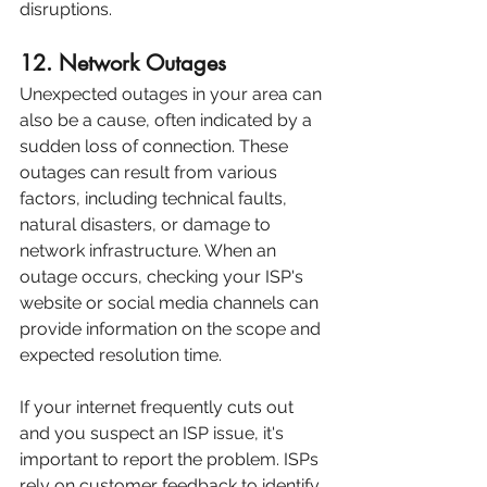
disruptions.
12. Network Outages
Unexpected outages in your area can 
also be a cause, often indicated by a 
sudden loss of connection. These 
outages can result from various 
factors, including technical faults, 
natural disasters, or damage to 
network infrastructure. When an 
outage occurs, checking your ISP's 
website or social media channels can 
provide information on the scope and 
expected resolution time.
If your internet frequently cuts out 
and you suspect an ISP issue, it's 
important to report the problem. ISPs 
rely on customer feedback to identify 