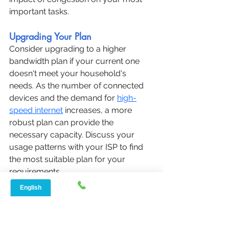
important tasks.
Upgrading Your Plan
Consider upgrading to a higher 
bandwidth plan if your current one 
doesn't meet your household's 
needs. As the number of connected 
devices and the demand for 
high-
speed internet
 increases, a more 
robust plan can provide the 
necessary capacity. Discuss your 
usage patterns with your ISP to find 
the most suitable plan for your 
requirements.
When upgrading, also evaluate the 
terms and conditions of the new plan. 
Ensure it offers sufficient data 