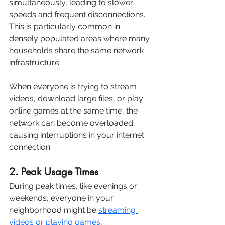
simultaneously, leading to slower 
speeds and frequent disconnections. 
This is particularly common in 
densely populated areas where many 
households share the same network 
infrastructure. 
When everyone is trying to stream 
videos, download large files, or play 
online games at the same time, the 
network can become overloaded, 
causing interruptions in your internet 
connection.
2. Peak Usage Times
During peak times, like evenings or 
weekends, everyone in your 
neighborhood might be 
streaming 
videos or playing games
, 