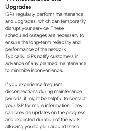
Upgrades
ISPs regularly perform maintenance 
and upgrades, which can temporarily 
disrupt your service. These 
scheduled outages are necessary to 
ensure the long-term reliability and 
performance of the network. 
Typically, ISPs notify customers in 
advance of any planned maintenance 
to minimize inconvenience.
If you experience frequent 
disconnections during maintenance 
periods, it might be helpful to contact 
your ISP for more information. They 
can provide updates on the progress 
and expected duration of the work, 
allowing you to plan around these 