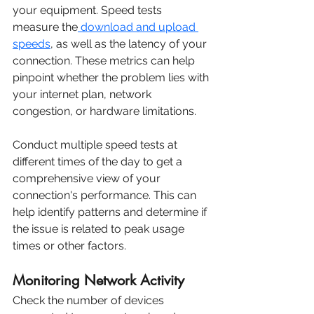
your equipment. Speed tests 
measure the
 download and upload 
speeds
, as well as the latency of your 
connection. These metrics can help 
pinpoint whether the problem lies with 
your internet plan, network 
congestion, or hardware limitations.
Conduct multiple speed tests at 
different times of the day to get a 
comprehensive view of your 
connection's performance. This can 
help identify patterns and determine if 
the issue is related to peak usage 
times or other factors.
Monitoring Network Activity
Check the number of devices 