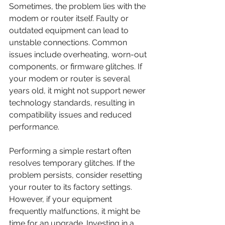
Sometimes, the problem lies with the 
modem or router itself. Faulty or 
outdated equipment can lead to 
unstable connections. Common 
issues include overheating, worn-out 
components, or firmware glitches. If 
your modem or router is several 
years old, it might not support newer 
technology standards, resulting in 
compatibility issues and reduced 
performance.
Performing a simple restart often 
resolves temporary glitches. If the 
problem persists, consider resetting 
your router to its factory settings. 
However, if your equipment 
frequently malfunctions, it might be 
time for an upgrade. Investing in a 