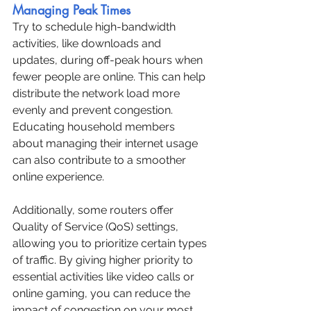
Managing Peak Times
Try to schedule high-bandwidth 
activities, like downloads and 
updates, during off-peak hours when 
fewer people are online. This can help 
distribute the network load more 
evenly and prevent congestion. 
Educating household members 
about managing their internet usage 
can also contribute to a smoother 
online experience.
Additionally, some routers offer 
Quality of Service (QoS) settings, 
allowing you to prioritize certain types 
of traffic. By giving higher priority to 
essential activities like video calls or 
online gaming, you can reduce the 
impact of congestion on your most 