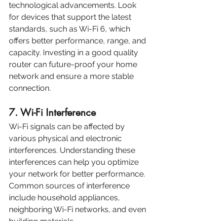
technological advancements. Look 
for devices that support the latest 
standards, such as Wi-Fi 6, which 
offers better performance, range, and 
capacity. Investing in a good quality 
router can future-proof your home 
network and ensure a more stable 
connection.
7. Wi-Fi Interference
Wi-Fi signals can be affected by 
various physical and electronic 
interferences. Understanding these 
interferences can help you optimize 
your network for better performance. 
Common sources of interference 
include household appliances, 
neighboring Wi-Fi networks, and even 