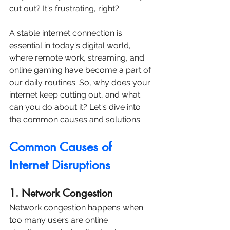
cut out? It's frustrating, right? 
A stable internet connection is 
essential in today's digital world, 
where remote work, streaming, and 
online gaming have become a part of 
our daily routines. So, why does your 
internet keep cutting out, and what 
can you do about it? Let's dive into 
the common causes and solutions.
Common Causes of 
Internet Disruptions
1. Network Congestion
Network congestion happens when 
too many users are online 