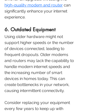
high-quality modem and router
 can 
significantly enhance your internet 
experience.
6. Outdated Equipment
Using older hardware might not 
support higher speeds or the number 
of devices connected, leading to 
frequent dropouts. Older modems 
and routers may lack the capability to 
handle modern internet speeds and 
the increasing number of smart 
devices in homes today. This can 
create bottlenecks in your network, 
causing intermittent connectivity.
Consider replacing your equipment 
every few years to keep up with 