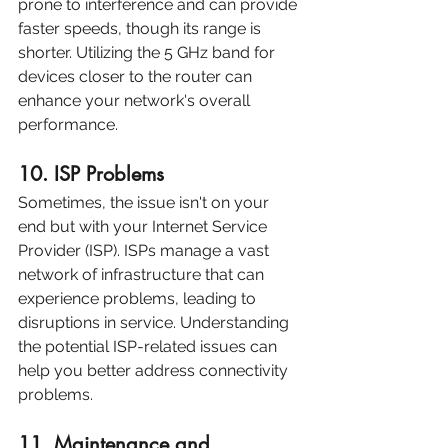
prone to interference and can provide 
faster speeds, though its range is 
shorter. Utilizing the 5 GHz band for 
devices closer to the router can 
enhance your network's overall 
performance.
10. ISP Problems
Sometimes, the issue isn't on your 
end but with your Internet Service 
Provider (ISP). ISPs manage a vast 
network of infrastructure that can 
experience problems, leading to 
disruptions in service. Understanding 
the potential ISP-related issues can 
help you better address connectivity 
problems.
11. Maintenance and 