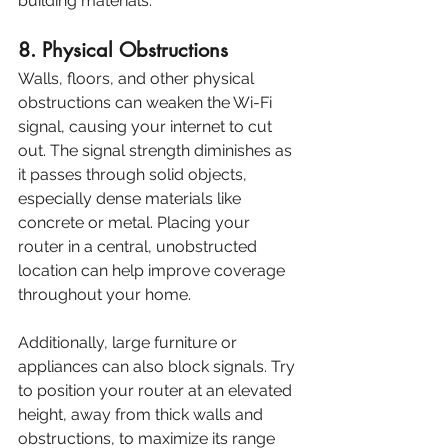
building materials.
8. Physical Obstructions
Walls, floors, and other physical 
obstructions can weaken the Wi-Fi 
signal, causing your internet to cut 
out. The signal strength diminishes as 
it passes through solid objects, 
especially dense materials like 
concrete or metal. Placing your 
router in a central, unobstructed 
location can help improve coverage 
throughout your home.
Additionally, large furniture or 
appliances can also block signals. Try 
to position your router at an elevated 
height, away from thick walls and 
obstructions, to maximize its range 