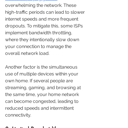
overwhelming the network. These 
high-traffic periods can lead to slower 
internet speeds and more frequent 
dropouts. To mitigate this, some ISPs 
implement bandwidth throttling, 
where they intentionally slow down 
your connection to manage the 
overall network load.
Another factor is the simultaneous 
use of multiple devices within your 
own home. If several people are 
streaming, gaming, and browsing at 
the same time, your home network 
can become congested, leading to 
reduced speeds and intermittent 
connectivity.