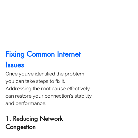
Fixing Common Internet 
Issues
Once you’ve identified the problem, 
you can take steps to fix it. 
Addressing the root cause effectively 
can restore your connection's stability 
and performance.
1. Reducing Network 
Congestion