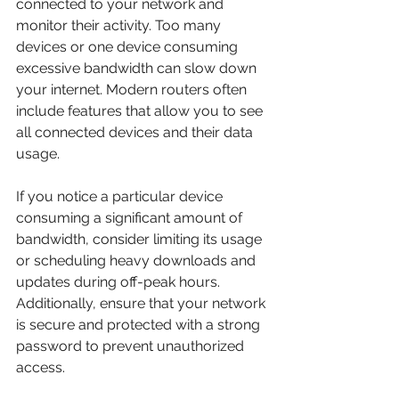
connected to your network and 
monitor their activity. Too many 
devices or one device consuming 
excessive bandwidth can slow down 
your internet. Modern routers often 
include features that allow you to see 
all connected devices and their data 
usage.
If you notice a particular device 
consuming a significant amount of 
bandwidth, consider limiting its usage 
or scheduling heavy downloads and 
updates during off-peak hours. 
Additionally, ensure that your network 
is secure and protected with a strong 
password to prevent unauthorized 
access.