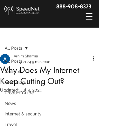
888-908-8323
Post
All Posts
Arnim Sharma
All Posts
Jul 3, 2024
9 min read
Why Does My Internet
General
Keep Cutting Out?
Tech Blog
Updated:
Jul 4, 2024
Product Guide
News
Internet & security
Travel