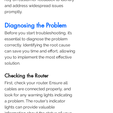
and address widespread issues 
promptly.
Diagnosing the Problem
Before you start troubleshooting, it’s 
essential to diagnose the problem 
correctly. Identifying the root cause 
can save you time and effort, allowing 
you to implement the most effective 
solution.
Checking the Router
First, check your router. Ensure all 
cables are connected properly, and 
look for any warning lights indicating 
a problem. The router's indicator 
lights can provide valuable 