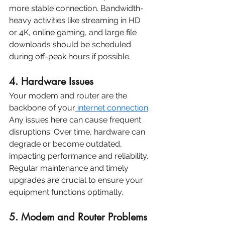
more stable connection. Bandwidth-
heavy activities like streaming in HD 
or 4K, online gaming, and large file 
downloads should be scheduled 
during off-peak hours if possible.
4. Hardware Issues
Your modem and router are the 
backbone of your
 internet connection
. 
Any issues here can cause frequent 
disruptions. Over time, hardware can 
degrade or become outdated, 
impacting performance and reliability. 
Regular maintenance and timely 
upgrades are crucial to ensure your 
equipment functions optimally.
5. Modem and Router Problems