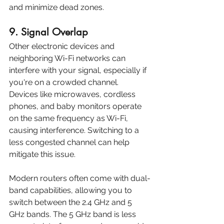
and minimize dead zones.
9. Signal Overlap
Other electronic devices and 
neighboring Wi-Fi networks can 
interfere with your signal, especially if 
you're on a crowded channel. 
Devices like microwaves, cordless 
phones, and baby monitors operate 
on the same frequency as Wi-Fi, 
causing interference. Switching to a 
less congested channel can help 
mitigate this issue.
Modern routers often come with dual-
band capabilities, allowing you to 
switch between the 2.4 GHz and 5 
GHz bands. The 5 GHz band is less 