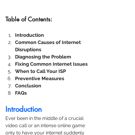
Table of Contents:
Introduction
Common Causes of Internet 
Disruptions
Diagnosing the Problem
Fixing Common Internet Issues
When to Call Your ISP
Preventive Measures
Conclusion
FAQs
Introduction
Ever been in the middle of a crucial 
video call or an intense online game 
only to have your internet suddenly 