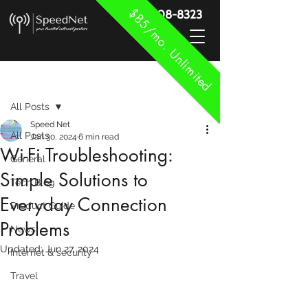
$85/mo. Unlimited
888-908-8323
Post
All Posts
Speed Net
All Posts
Jan 30, 2024
6 min read
Wi-Fi Troubleshooting:
General
Simple Solutions to
Tech Blog
Everyday Connection
Product Guide
Problems
News
Updated:
Jun 27, 2024
Internet & security
Travel