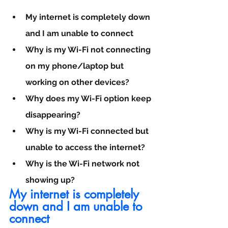
My internet is completely down 
and I am unable to connect
Why is my Wi-Fi not connecting 
on my phone/laptop but 
working on other devices?
Why does my Wi-Fi option keep 
disappearing?
Why is my Wi-Fi connected but 
unable to access the internet?
Why is the Wi-Fi network not 
showing up?
My internet is completely 
down and I am unable to 
connect