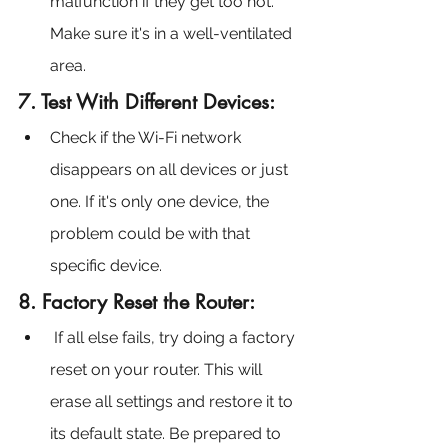
malfunction if they get too hot. 
Make sure it's in a well-ventilated 
area.
7. Test With Different Devices:
Check if the Wi-Fi network 
disappears on all devices or just 
one. If it's only one device, the 
problem could be with that 
specific device.
8. Factory Reset the Router:
 If all else fails, try doing a factory 
reset on your router. This will 
erase all settings and restore it to 
its default state. Be prepared to 