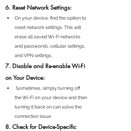
6. Reset Network Settings:
On your device, find the option to 
reset network settings. This will 
erase all saved Wi-Fi networks 
and passwords, cellular settings, 
and VPN settings.
7. Disable and Re-enable Wi-Fi 
on Your Device:
 Sometimes, simply turning off 
the Wi-Fi on your device and then 
turning it back on can solve the 
connection issue.
8. Check for Device-Specific 