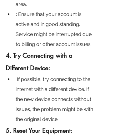
area.
:
 Ensure that your account is 
active and in good standing. 
Service might be interrupted due 
to billing or other account issues.
4. Try Connecting with a 
Different Device:
If possible, try connecting to the 
internet with a different device. If 
the new device connects without 
issues, the problem might be with 
the original device.
5. Reset Your Equipment: