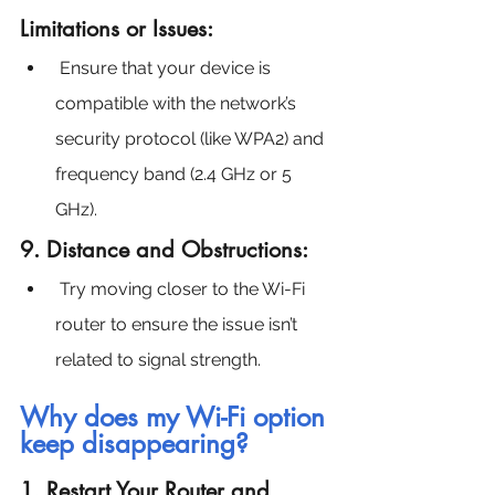
Limitations or Issues:
 Ensure that your device is 
compatible with the network’s 
security protocol (like WPA2) and 
frequency band (2.4 GHz or 5 
GHz).
9. Distance and Obstructions:
Try moving closer to the Wi-Fi 
router to ensure the issue isn’t 
related to signal strength.
Why does my Wi-Fi option 
keep disappearing?
1. Restart Your Router and 