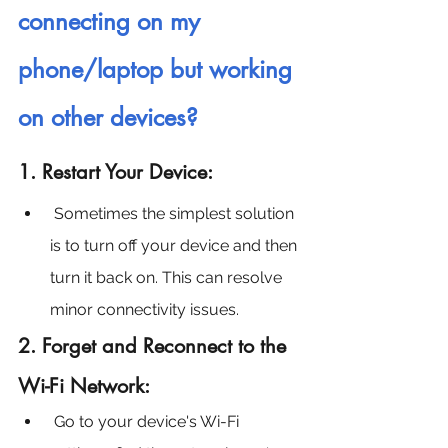
connecting on my 
phone/laptop but working 
on other devices?
1. Restart Your Device:
Sometimes the simplest solution 
is to turn off your device and then 
turn it back on. This can resolve 
minor connectivity issues.
2. Forget and Reconnect to the 
Wi-Fi Network:
Go to your device's Wi-Fi 