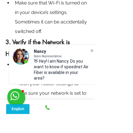
Make sure that Wi-Fi is turned on 
in your device’s settings. 
Sometimes it can be accidentally 
switched off.
3. Verify if the Network is 
Nancy
Hidden:
Sales Representative
👋 Hey! I am Nancy. Do you
Some networks are set to not 
want to know if speednet Air
Fiber is available in your
broadcast their name (SSID). 
area?
Check your router settings to 
make sure your network is set to 
visible.
4. Check the Distance from the 
Router: