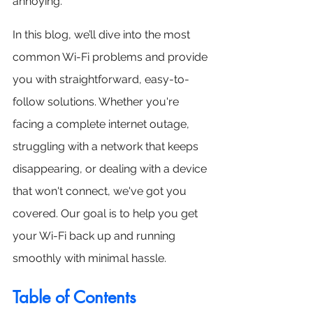
annoying.
In this blog, we’ll dive into the most 
common Wi-Fi problems and provide 
you with straightforward, easy-to-
follow solutions. Whether you're 
facing a complete internet outage, 
struggling with a network that keeps 
disappearing, or dealing with a device 
that won't connect, we've got you 
covered. Our goal is to help you get 
your Wi-Fi back up and running 
smoothly with minimal hassle.
Table of Contents