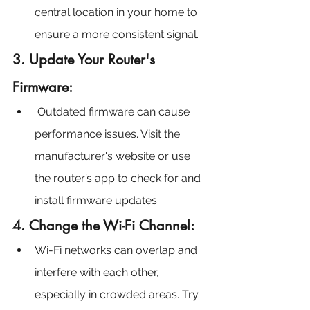
central location in your home to 
ensure a more consistent signal.
3. Update Your Router's 
Firmware:
 Outdated firmware can cause 
performance issues. Visit the 
manufacturer's website or use 
the router’s app to check for and 
install firmware updates.
4. Change the Wi-Fi Channel:
Wi-Fi networks can overlap and 
interfere with each other, 
especially in crowded areas. Try 