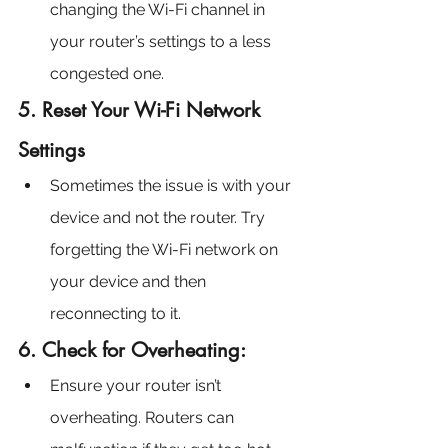
changing the Wi-Fi channel in 
your router’s settings to a less 
congested one.
5. Reset Your Wi-Fi Network 
Settings
Sometimes the issue is with your 
device and not the router. Try 
forgetting the Wi-Fi network on 
your device and then 
reconnecting to it.
6. Check for Overheating:
Ensure your router isn’t 
overheating. Routers can 