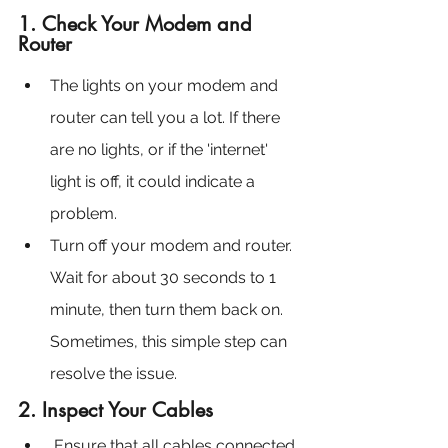
1. Check Your Modem and 
Router
The lights on your modem and 
router can tell you a lot. If there 
are no lights, or if the 'internet' 
light is off, it could indicate a 
problem.
Turn off your modem and router. 
Wait for about 30 seconds to 1 
minute, then turn them back on. 
Sometimes, this simple step can 
resolve the issue.
2. Inspect Your Cables
Ensure that all cables connected 