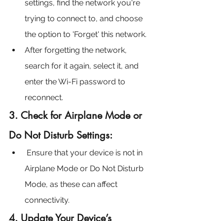
settings, find the network you're 
trying to connect to, and choose 
the option to 'Forget' this network.
After forgetting the network, 
search for it again, select it, and 
enter the Wi-Fi password to 
reconnect.
3. Check for Airplane Mode or 
Do Not Disturb Settings:
Ensure that your device is not in 
Airplane Mode or Do Not Disturb 
Mode, as these can affect 
connectivity.
4. Update Your Device’s 