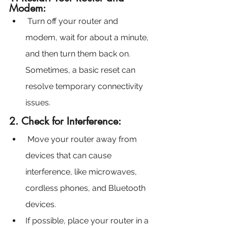
Modem:
Turn off your router and 
modem, wait for about a minute, 
and then turn them back on. 
Sometimes, a basic reset can 
resolve temporary connectivity 
issues.
2. Check for Interference:
 Move your router away from 
devices that can cause 
interference, like microwaves, 
cordless phones, and Bluetooth 
devices.
If possible, place your router in a 