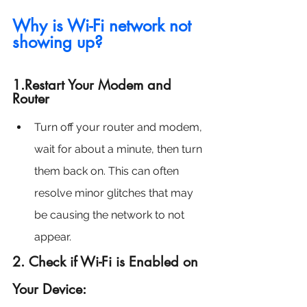
Why is Wi-Fi network not 
showing up?
1.Restart Your Modem and 
Router
Turn off your router and modem, 
wait for about a minute, then turn 
them back on. This can often 
resolve minor glitches that may 
be causing the network to not 
appear.
2. Check if Wi-Fi is Enabled on 
Your Device: