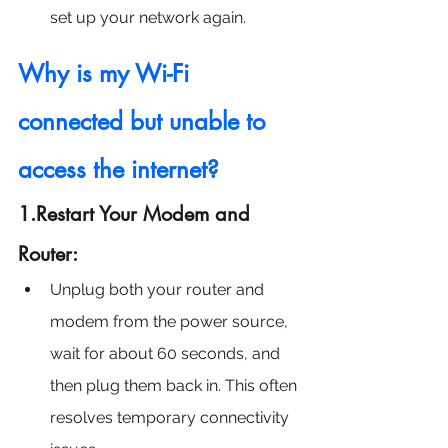
set up your network again.
Why is my Wi-Fi 
connected but unable to 
access the internet?
1.Restart Your Modem and 
Router:
Unplug both your router and 
modem from the power source, 
wait for about 60 seconds, and 
then plug them back in. This often 
resolves temporary connectivity 