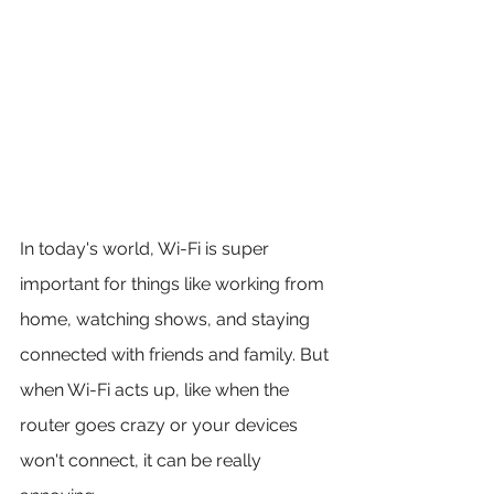
In today's world, Wi-Fi is super 
important for things like working from 
home, watching shows, and staying 
connected with friends and family. But 
when Wi-Fi acts up, like when the 
router goes crazy or your devices 
won't connect, it can be really 