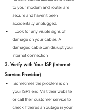
to your modem and router are 
secure and haven't been 
accidentally unplugged.
:
 Look for any visible signs of 
damage on your cables. A 
damaged cable can disrupt your 
internet connection.
3. Verify with Your ISP (Internet 
Service Provider)
Sometimes the problem is on 
your ISP’s end. Visit their website 
or call their customer service to 
check if there’s an outage in your 