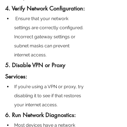
4. Verify Network Configuration:
 Ensure that your network 
settings are correctly configured. 
Incorrect gateway settings or 
subnet masks can prevent 
internet access.
5. Disable VPN or Proxy 
Services:
If you’re using a VPN or proxy, try 
disabling it to see if that restores 
your internet access.
6. Run Network Diagnostics:
Most devices have a network 