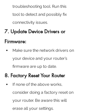
troubleshooting tool. Run this 
tool to detect and possibly fix 
connectivity issues.
7. Update Device Drivers or 
Firmware:
Make sure the network drivers on 
your device and your router’s 
firmware are up to date.
8. Factory Reset Your Router
If none of the above works, 
consider doing a factory reset on 
your router. Be aware this will 
erase all your settings.