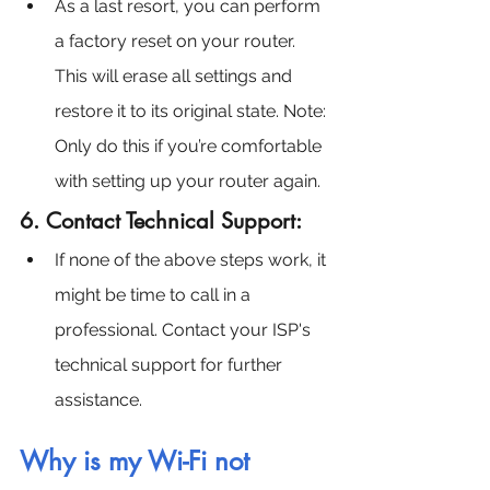
As a last resort, you can perform 
a factory reset on your router. 
This will erase all settings and 
restore it to its original state. Note: 
Only do this if you’re comfortable 
with setting up your router again.
6. Contact Technical Support:
If none of the above steps work, it 
might be time to call in a 
professional. Contact your ISP's 
technical support for further 
assistance.
Why is my Wi-Fi not 