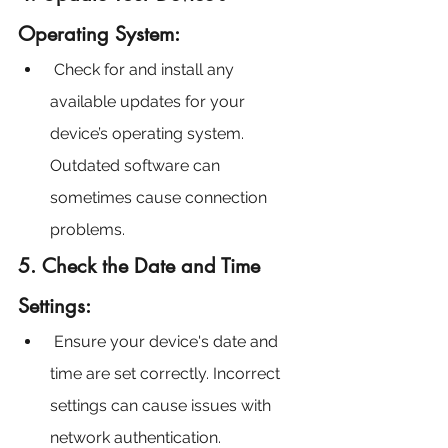
Operating System:
 Check for and install any 
available updates for your 
device’s operating system. 
Outdated software can 
sometimes cause connection 
problems.
5. Check the Date and Time 
Settings:
 Ensure your device's date and 
time are set correctly. Incorrect 
settings can cause issues with 
network authentication.