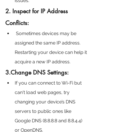
issues.
2. Inspect for IP Address 
Conflicts:
 Sometimes devices may be 
assigned the same IP address. 
Restarting your device can help it 
acquire a new IP address.
3.Change DNS Settings:
If you can connect to Wi-Fi but 
can't load web pages, try 
changing your device’s DNS 
servers to public ones like 
Google DNS (8.8.8.8 and 8.8.4.4) 
or OpenDNS.