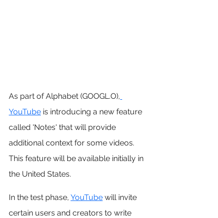
As part of Alphabet (GOOGL.O),
YouTube
 is introducing a new feature 
called 'Notes' that will provide 
additional context for some videos. 
This feature will be available initially in 
the United States.
In the test phase, 
YouTube
 will invite 
certain users and creators to write 