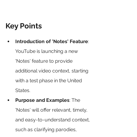
Key Points
Introduction of 'Notes' Feature
: 
YouTube is launching a new 
'Notes' feature to provide 
additional video context, starting 
with a test phase in the United 
States.
Purpose and Examples
: The 
'Notes' will offer relevant, timely, 
and easy-to-understand context, 
such as clarifying parodies, 