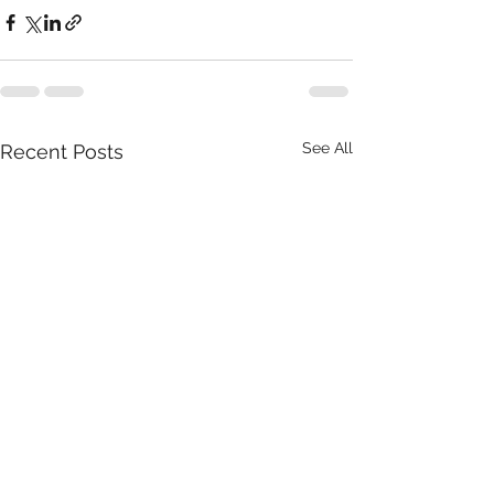
See All
Recent Posts