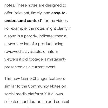
notes. These notes are designed to 
offer "relevant, timely, and 
easy-to-
understand context
" for the videos. 
For example, the notes might clarify if 
a song is a parody, indicate when a 
newer version of a product being 
reviewed is available, or inform 
viewers if old footage is mistakenly 
presented as a current event.
This new Game Changer feature is 
similar to the Community Notes on 
social media platform X. It allows 
selected contributors to add context 