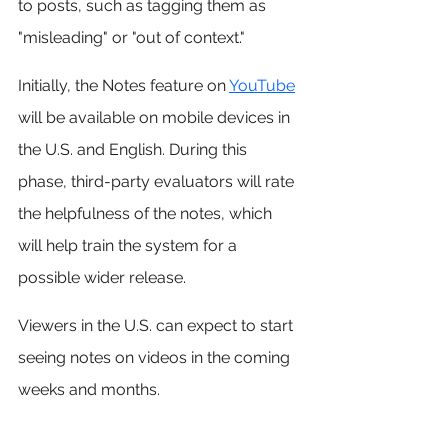
to posts, such as tagging them as 
"misleading" or "out of context."
Initially, the Notes feature on 
YouTube
will be available on mobile devices in 
the U.S. and English. During this 
phase, third-party evaluators will rate 
the helpfulness of the notes, which 
will help train the system for a 
possible wider release.
Viewers in the U.S. can expect to start 
seeing notes on videos in the coming 
weeks and months.