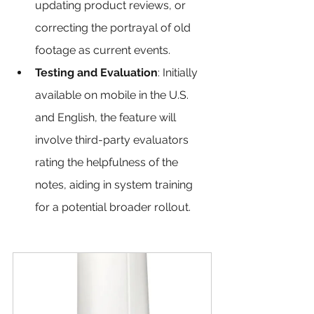
updating product reviews, or 
correcting the portrayal of old 
footage as current events.
Testing and Evaluation
: Initially 
available on mobile in the U.S. 
and English, the feature will 
involve third-party evaluators 
rating the helpfulness of the 
notes, aiding in system training 
for a potential broader rollout.