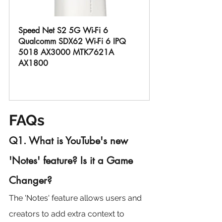
Speed Net S2 5G Wi-Fi 6 
Qualcomm SDX62 Wi-Fi 6 IPQ 
5018 AX3000 MTK7621A 
AX1800
Buy Now
FAQs
Q1. What is YouTube's new 
'Notes' feature? Is it a Game 
Changer?
The 'Notes' feature allows users and 
creators to add extra context to 