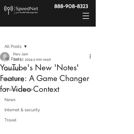
888-908-8323
Post
All Posts
Parv Jain
All Posts
Jun 17, 2024
2 min read
YouTube's New 'Notes'
General
Feature: A Game Changer
Tech Blog
for Video Context
Product Guide
News
Internet & security
Travel