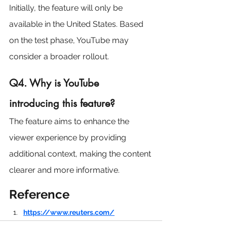
Initially, the feature will only be 
available in the United States. Based 
on the test phase, YouTube may 
consider a broader rollout.
Q4. Why is YouTube 
introducing this feature?
The feature aims to enhance the 
viewer experience by providing 
additional context, making the content 
clearer and more informative.
Reference
https://www.reuters.com/