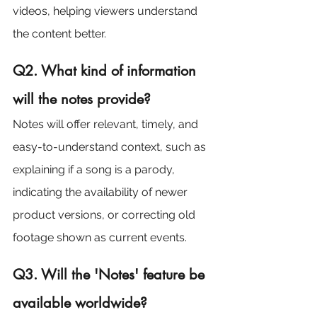
videos, helping viewers understand 
the content better.
Q2. What kind of information 
will the notes provide?
Notes will offer relevant, timely, and 
easy-to-understand context, such as 
explaining if a song is a parody, 
indicating the availability of newer 
product versions, or correcting old 
footage shown as current events.
Q3. Will the 'Notes' feature be 
available worldwide?