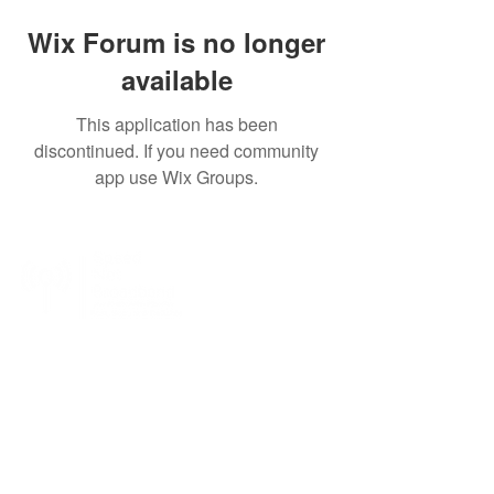
Wix Forum is no longer
available
This application has been
discontinued. If you need community
app use Wix Groups.
SpeedNet LTE specializes in providing high-
speed wireless internet to residential, business,
and enterprise customers. With SpeedNet you
can get coverage even in rural and remote
areas. We offer wireless internet service with a
wide coverage area, with service in many states
across the US.