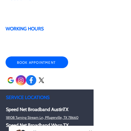
Military & Veteran Discounts
Senior Citizen Discounts
WORKING HOURS
Mon - Sat 9:00 am- 6:00 pm
Sunday By appointment only
BOOK APPOINTMENT
SERVICE LOCATIONS
Speed Net Broadband AustinTX
18108 Turning Stream Ln, Pflugerville, TX 78660
Speed Net Broadband Waco,TX