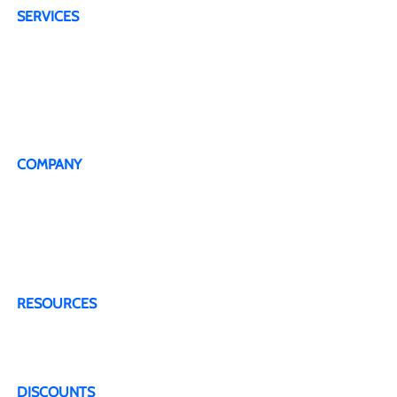
SERVICES
4G Plans
5G Plans
Dedicated Technical Support Line
Live Representative
COMPANY
About Us
Testimonials
Terms & Conditions
Privacy Policy
Contact Us
RESOURCES
Blogs & Articles
FAQ
DISCOUNTS