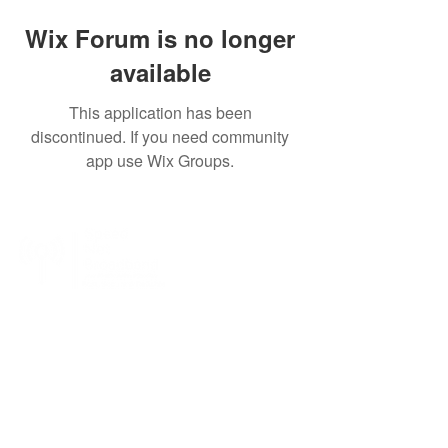
Wix Forum is no longer
available
This application has been
discontinued. If you need community
app use Wix Groups.
SpeedNet LTE specializes in providing high-
speed wireless internet to residential, business,
and enterprise customers. With SpeedNet you
can get coverage even in rural and remote
areas. We offer wireless internet service with a
wide coverage area, with service in many states
across the US.