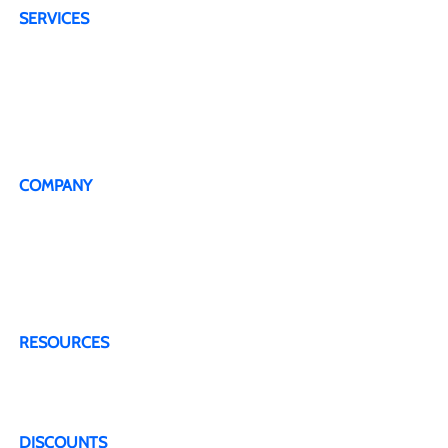
SERVICES
4G Plans
5G Plans
Dedicated Technical Support Line
Live Representative
COMPANY
About Us
Testimonials
Terms & Conditions
Privacy Policy
Contact Us
RESOURCES
Blogs & Articles
FAQ
DISCOUNTS