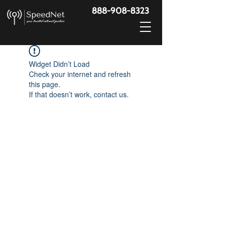
888-908-8323
Widget Didn’t Load
Check your internet and refresh
this page.
If that doesn’t work, contact us.