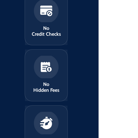
No
Credit Checks
No
Hidden Fees