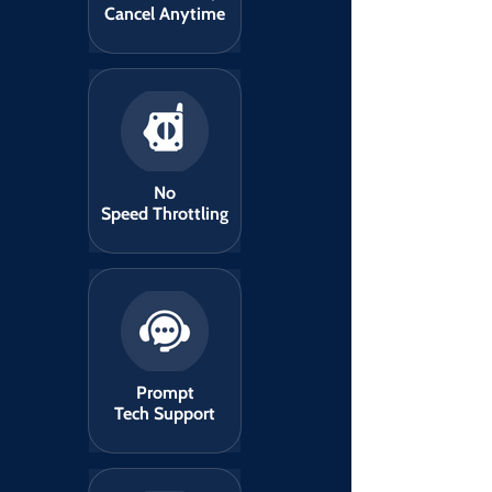
Cancel Anytime
No
Speed Throttling
Prompt
Tech Support