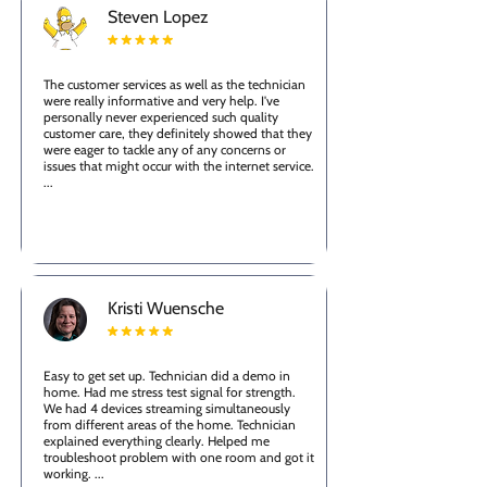
Steven Lopez
The customer services as well as the technician
were really informative and very help. I've
personally never experienced such quality
customer care, they definitely showed that they
were eager to tackle any of any concerns or
issues that might occur with the internet service.
...
Kristi Wuensche
Easy to get set up. Technician did a demo in
home. Had me stress test signal for strength.
We had 4 devices streaming simultaneously
from different areas of the home. Technician
explained everything clearly. Helped me
troubleshoot problem with one room and got it
working. ...