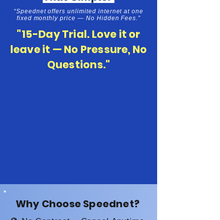
“Speednet offers unlimited internet at one
fixed monthly price — No Hidden Fees.”
"15-Day Trial. Love it or
leave it — No Pressure, No
Questions."
Why Choose Speednet?