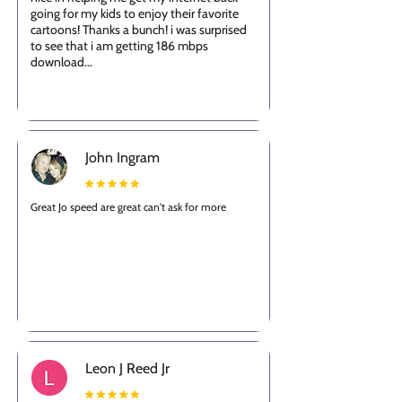
going for my kids to enjoy their favorite
cartoons! Thanks a bunch! i was surprised
to see that i am getting 186 mbps
download...
John Ingram
Great Jo speed are great can't ask for more
Leon J Reed Jr