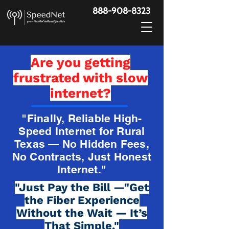
888-908-8323
Are you getting
frustrated with slow
internet?
"Finally, Reliable High-
Speed Internet for Rural
Texas — No Hidden Fees,
No Contracts, Just Honest
Internet."
"Just Pay the Bill —"Get
the Fiber Experience
Without the Wait — It’s
That Simple."