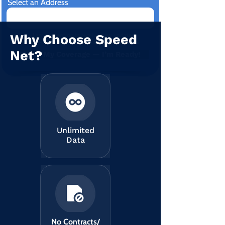
Select an Address
Why Choose Speed
I am consenting to receive new updates
and promotional email.
View terms of use
Net?
Check My Coverage — I’m Ready!
Unlimited
Data
No Contracts/