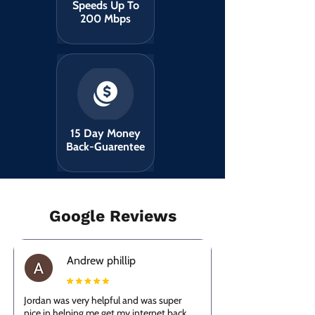
Speeds Up To
200 Mbps
15 Day Money
Back-Guarentee
Google Reviews
Andrew phillip
Jordan was very helpful and was super
nice in helping me get my internet back