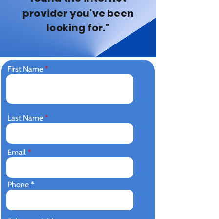
provider you've been
looking for."
First Name
Last Name
Email
Phone