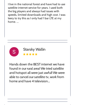
I live in the national forest and have had to use
satellite internet service for years. I used both
the big players and always had issues with
speeds, limited downloads and high cost. I was
leery to try this as I only had 1 bar LTE at my
home. ...
Starsky Wallin
Hands down the BEST internet we have
found in our rural area! We tried satellite
and hotspot all were just awful! We were
able to cancel our satellite tv, work from
home and have 4 television...