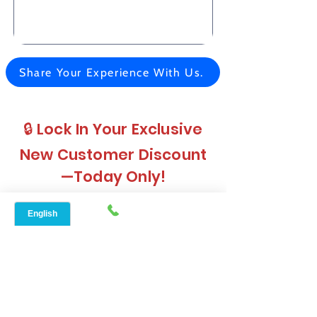
Share Your Experience With Us.
🔒 Lock In Your Exclusive
New Customer Discount
—Today Only!
Don’t Wait — See If You Qualify for AirFiber Today