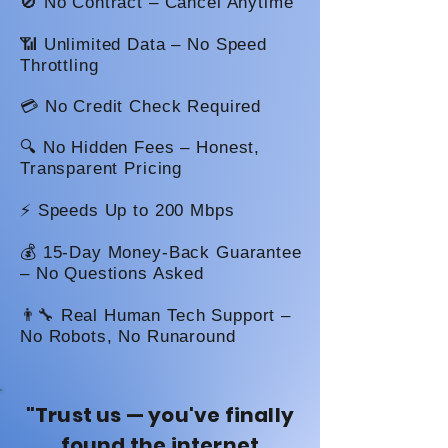
🚫 No Contract – Cancel Anytime
📶 Unlimited Data – No Speed
Throttling
💳 No Credit Check Required
🔍 No Hidden Fees – Honest,
Transparent Pricing
⚡ Speeds Up to 200 Mbps
💰 15-Day Money-Back Guarantee
– No Questions Asked
👨‍🔧 Real Human Tech Support –
No Robots, No Runaround
"Trust us — you've finally
found the internet