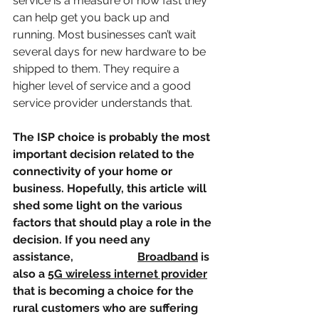
service is a measure of how fast they 
can help get you back up and 
running. Most businesses can’t wait 
several days for new hardware to be 
shipped to them. They require a 
higher level of service and a good 
service provider understands that.
The ISP choice is probably the most 
important decision related to the 
connectivity of your home or 
business. Hopefully, this article will 
shed some light on the various 
factors that should play a role in the 
decision. If you need any 
assistance, 
Speed Net 
Broadband
 is 
also a 
5G wireless internet provider
that is becoming a choice for the 
rural customers who are suffering 