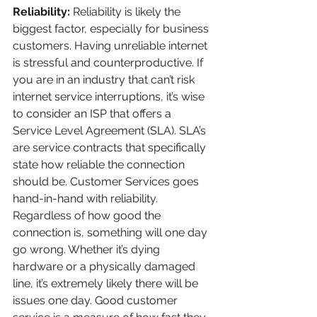
Reliability: 
Reliability is likely the 
biggest factor, especially for business 
customers. Having unreliable internet 
is stressful and counterproductive. If 
you are in an industry that can’t risk 
internet service interruptions, it’s wise 
to consider an ISP that offers a 
Service Level Agreement (SLA). SLA’s 
are service contracts that specifically 
state how reliable the connection 
should be. Customer Services goes 
hand-in-hand with reliability. 
Regardless of how good the 
connection is, something will one day 
go wrong. Whether it’s dying 
hardware or a physically damaged 
line, it’s extremely likely there will be 
issues one day. Good customer 