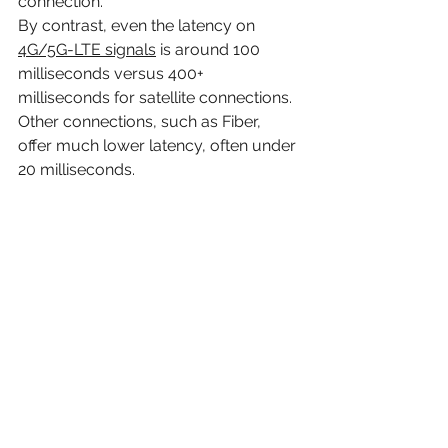
connection. 
By contrast, even the latency on 
4G/5G-LTE signals
 is around 100 
milliseconds versus 400+ 
milliseconds for satellite connections. 
Other connections, such as Fiber, 
offer much lower latency, often under 
20 milliseconds.