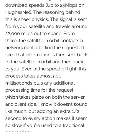
download speeds (Up to 25Mbps on 
HughesNet). The reasoning behind 
this is sheer physics. The signal is sent 
from your satellite and travels around 
22,000 miles out to space. From 
there, the satellite in orbit contacts a 
network center to find the requested 
site. That information is then sent back 
to the satellite in orbit and then back 
to you. Even at the speed of light, this 
process takes almost 500 
milliseconds plus any additional 
processing time for the request, 
which takes place on both the server 
and client side. I know it doesn’t sound 
like much, but adding an extra 1/2 
second to every action makes it seem 
so slow if you’re used to a traditional 