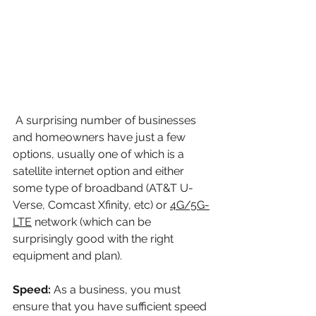
 A surprising number of businesses 
and homeowners have just a few 
options, usually one of which is a 
satellite internet option and either 
some type of broadband (AT&T U-
Verse, Comcast Xfinity, etc) or 
4G/5G-
LTE
network (which can be 
surprisingly good with the right 
equipment and plan).
Speed: 
As a business, you must 
ensure that you have sufficient speed 