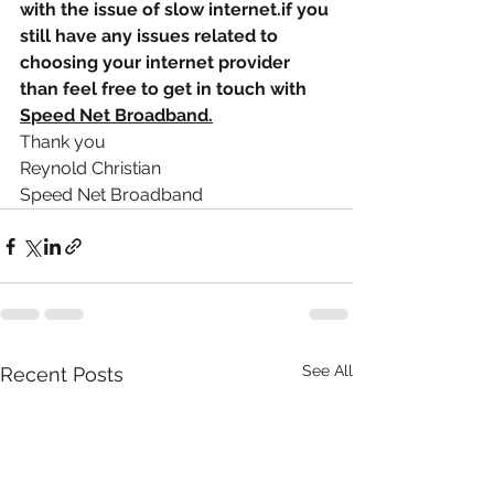
with the issue of slow internet.if you 
still have any issues related to 
choosing your internet provider 
than feel free to get in touch with 
S
S
peed Net Broadband.
Thank you
Reynold Christian
Speed Net Broadband
See All
Recent Posts