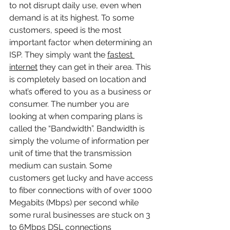
to not disrupt daily use, even when 
demand is at its highest. To some 
customers, speed is the most 
important factor when determining an 
ISP. They simply want the 
fastest 
internet
 they can get in their area. This 
is completely based on location and 
what’s offered to you as a business or 
consumer. The number you are 
looking at when comparing plans is 
called the “Bandwidth”. Bandwidth is 
simply the volume of information per 
unit of time that the transmission 
medium can sustain. Some 
customers get lucky and have access 
to fiber connections with of over 1000 
Megabits (Mbps) per second while 
some rural businesses are stuck on 3 
to 6Mbps DSL connections