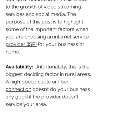
to the growth of video streaming 
services and social media. The 
purpose of this post is to highlight 
some of the important factors when 
you are choosing an
internet service 
provider (ISP)
for your business or 
home.
Availability: 
Unfortunately, this is the 
biggest deciding factor in rural areas. 
A
high-speed cable or fiber 
connection
 doesn’t do your business 
any good if the provider doesn’t 
service your area.