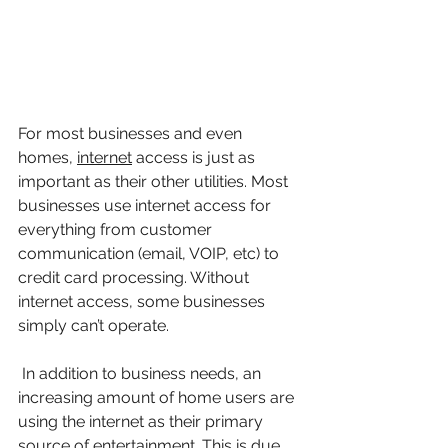
For most businesses and even 
homes,
internet
 access is just as 
important as their other utilities. Most 
businesses use internet access for 
everything from customer 
communication (email, VOIP, etc) to 
credit card processing. Without 
internet access, some businesses 
simply can’t operate.
 In addition to business needs, an 
increasing amount of home users are 
using the internet as their primary 
source of entertainment. This is due 