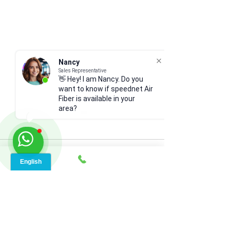
Nancy
Sales Representative
👋 Hey! I am Nancy. Do you
want to know if speednet Air
Fiber is available in your
area?
Comments
Write a comment...
Bogalusa’s Smart Internet
Smart Connectivi
Revolution (70427):
Ruby, LA (71365)
Speednet Broadband
Powered Guide to