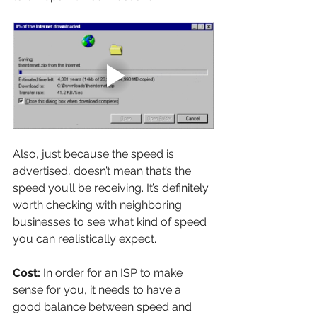
Also, just because the speed is 
advertised, doesn’t mean that’s the 
speed you’ll be receiving. It’s definitely 
worth checking with neighboring 
businesses to see what kind of speed 
you can realistically expect.
Cost: 
In order for an ISP to make 
sense for you, it needs to have a 
good balance between speed and 