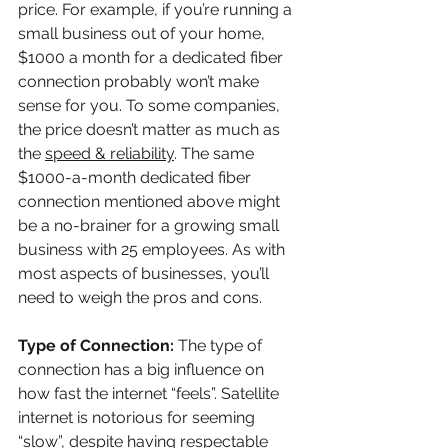
price. For example, if you’re running a 
small business out of your home, 
$1000 a month for a dedicated fiber 
connection probably won’t make 
sense for you. To some companies, 
the price doesn’t matter as much as 
the
speed & reliability
. The same 
$1000-a-month dedicated fiber 
connection mentioned above might 
be a no-brainer for a growing small 
business with 25 employees. As with 
most aspects of businesses, you’ll 
need to weigh the pros and cons.
Type of Connection: 
The type of 
connection has a big influence on 
how fast the internet “feels”. Satellite 
internet is notorious for seeming 
“slow”, despite having respectable 