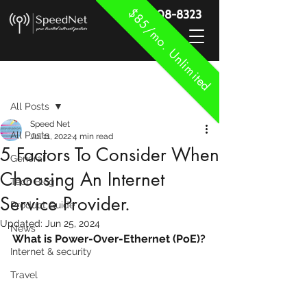
$85/mo. Unlimited
888-908-8323
Post
All Posts
Speed Net
All Posts
Jul 11, 2022
4 min read
5 Factors To Consider When
General
Choosing An Internet
Tech Blog
Service Provider.
Product Guide
Updated:
Jun 25, 2024
News
What is Power-Over-Ethernet (PoE)?
Internet & security
Travel