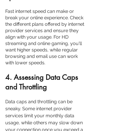
Fast internet speed can make or 
break your online experience. Check 
the different plans offered by internet 
provider services and ensure they 
align with your usage. For HD 
streaming and online gaming, you'll 
want higher speeds, while regular 
browsing and email use can work 
with lower speeds.
4. Assessing Data Caps 
and Throttling
Data caps and throttling can be 
sneaky. Some internet provider 
services limit your monthly data 
usage, while others may slow down 
your connection once you exceed a 