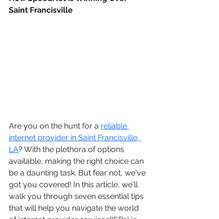
Saint Francisville
Are you on the hunt for a 
reliable 
internet provider in Saint Francisville, 
LA
? With the plethora of options 
available, making the right choice can 
be a daunting task. But fear not, we've 
got you covered! In this article, we'll 
walk you through seven essential tips 
that will help you navigate the world 