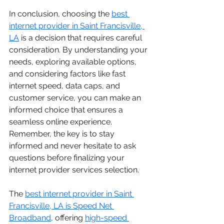
In conclusion, choosing the 
best 
internet provider in Saint Francisville, 
LA
 is a decision that requires careful 
consideration. By understanding your 
needs, exploring available options, 
and considering factors like fast 
internet speed, data caps, and 
customer service, you can make an 
informed choice that ensures a 
seamless online experience. 
Remember, the key is to stay 
informed and never hesitate to ask 
questions before finalizing your 
internet provider services selection.
The 
best internet provider in Saint 
Francisville, LA is Speed Net 
Broadband
, offering 
high-speed 