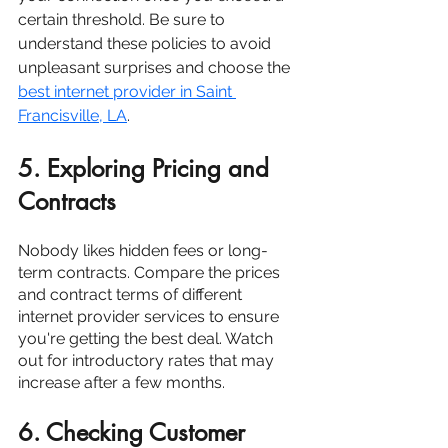
certain threshold. Be sure to 
understand these policies to avoid 
unpleasant surprises and choose the
best internet provider in Saint 
Francisville, LA
. 
5. Exploring Pricing and 
Contracts
Nobody likes hidden fees or long-
term contracts. Compare the prices 
and contract terms of different 
internet provider services to ensure 
you're getting the best deal. Watch 
out for introductory rates that may 
increase after a few months.
6. Checking Customer 