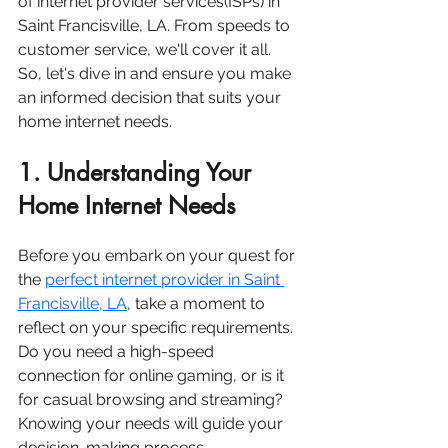
of internet provider services(ISPs) in 
Saint Francisville, LA. From speeds to 
customer service, we'll cover it all. 
So, let's dive in and ensure you make 
an informed decision that suits your 
home internet needs.
1. Understanding Your 
Home Internet Needs
Before you embark on your quest for 
the 
perfect internet provider in Saint 
Francisville, LA
, take a moment to 
reflect on your specific requirements. 
Do you need a high-speed 
connection for online gaming, or is it 
for casual browsing and streaming? 
Knowing your needs will guide your 
decision-making process.