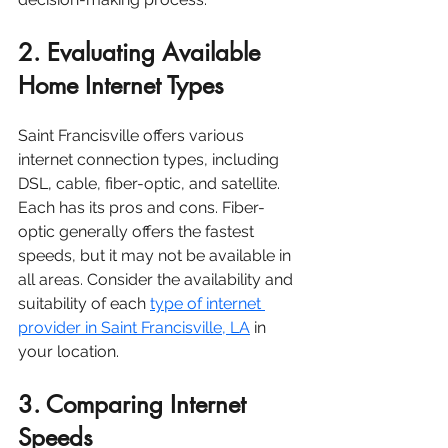
2. Evaluating Available 
Home Internet Types
Saint Francisville offers various 
internet connection types, including 
DSL, cable, fiber-optic, and satellite. 
Each has its pros and cons. Fiber-
optic generally offers the fastest 
speeds, but it may not be available in 
all areas. Consider the availability and 
suitability of each 
type of internet 
provider in Saint Francisville, LA
 in 
your location.
3. Comparing Internet 
Speeds