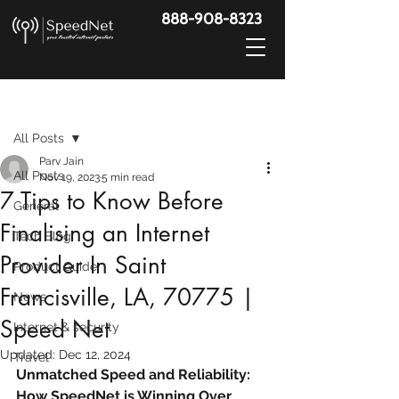
888-908-8323
Post
All Posts
Parv Jain
All Posts
Nov 19, 2023
5 min read
7 Tips to Know Before
General
Finalising an Internet
Tech Blog
Provider In Saint
Product Guide
Francisville, LA, 70775 |
News
Speed Net
Internet & security
Updated:
Dec 12, 2024
Travel
Unmatched Speed and Reliability: 
How SpeedNet is Winning Over 