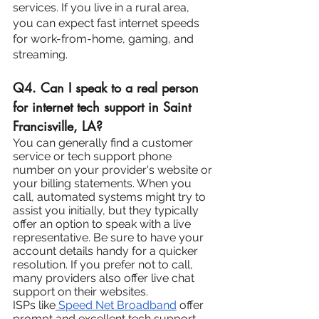
services. If you live in a rural area, 
you can expect fast internet speeds 
for work-from-home, gaming, and 
streaming.
Q4. Can I speak to a real person 
for internet tech support in Saint 
Francisville, LA?
You can generally find a customer 
service or tech support phone 
number on your provider's website or 
your billing statements. When you 
call, automated systems might try to 
assist you initially, but they typically 
offer an option to speak with a live 
representative. Be sure to have your 
account details handy for a quicker 
resolution. If you prefer not to call, 
many providers also offer live chat 
support on their websites.
ISPs like
 Speed Net Broadband
 offer 
prompt and excellent tech support. 