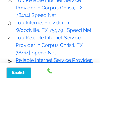
Top Reliable Internet Service 
Provider in Corpus Christi, TX 
78414| Speed Net
Top Internet Provider in 
Woodville, TX 75979 | Speed Net
Top Reliable Internet Service 
Provider in Corpus Christi, TX 
78414| Speed Net
Reliable Internet Service Provider 
In Driftwood, TX, 78619| 
SpeedNet Broadband
If you are looking for
 home internet 
service with fast speeds
, your search 
ends here. To know more about our 
plans, give us a call at 888-908-8323 
or reach out to us at 
www.speednetlte.com
.