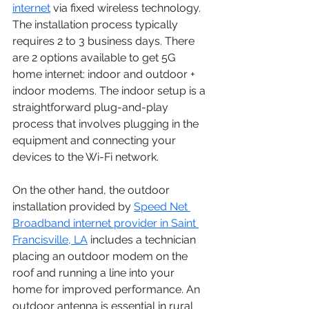
internet
via fixed wireless technology. 
The installation process typically 
requires 2 to 3 business days. There 
are 2 options available to get 5G 
home internet: indoor and outdoor + 
indoor modems. The indoor setup is a 
straightforward plug-and-play 
process that involves plugging in the 
equipment and connecting your 
devices to the Wi-Fi network.
On the other hand, the outdoor 
installation provided by 
Speed Net 
Broadband internet provider in Saint 
Francisville, LA
 includes a technician 
placing an outdoor modem on the 
roof and running a line into your 
home for improved performance. An 
outdoor antenna is essential in rural 