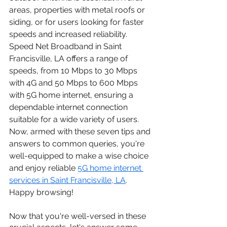
areas, properties with metal roofs or 
siding, or for users looking for faster 
speeds and increased reliability. 
Speed Net Broadband in Saint 
Francisville, LA offers a range of 
speeds, from 10 Mbps to 30 Mbps 
with 4G and 50 Mbps to 600 Mbps 
with 5G home internet, ensuring a 
dependable internet connection 
suitable for a wide variety of users.
Now, armed with these seven tips and 
answers to common queries, you're 
well-equipped to make a wise choice 
and enjoy reliable 
5G home internet 
services in Saint Francisville, LA
. 
Happy browsing!
Now that you're well-versed in these 