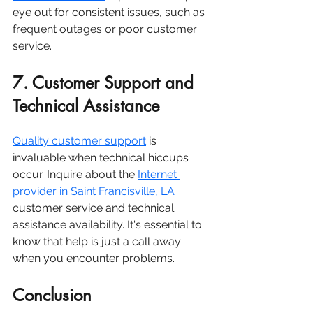
eye out for consistent issues, such as 
frequent outages or poor customer 
service.
7. Customer Support and 
Technical Assistance
Quality customer support
 is 
invaluable when technical hiccups 
occur. Inquire about the
Internet 
provider in Saint Francisville, LA
customer service and technical 
assistance availability. It's essential to 
know that help is just a call away 
when you encounter problems.
Conclusion