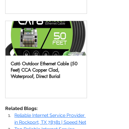
Buy Now
Cat6 Outdoor Ethernet Cable (50 
Feet) CCA Copper Clad, 
Waterproof, Direct Burial
Buy Now
Related Blogs:
Reliable Internet Service Provider 
in Rockport, TX 78381 | Speed Net