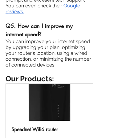
You can even check their
 Google 
reviews.
Q5. How can I improve my 
internet speed?
You can improve your internet speed 
by upgrading your plan, optimizing 
your router's location, using a wired 
connection, or minimizing the number 
of connected devices.
Our Products:
Speednet Wifi6 router