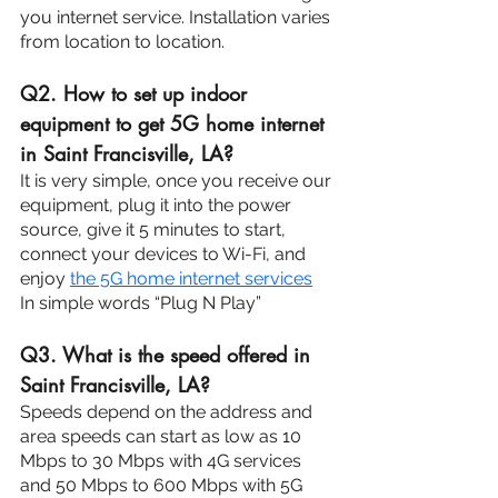
you internet service. Installation varies 
from location to location.
Q2. How to set up indoor 
equipment to get 5G home internet 
in Saint Francisville, LA?
It is very simple, once you receive our 
equipment, plug it into the power 
source, give it 5 minutes to start, 
connect your devices to Wi-Fi, and 
enjoy 
the 5G home internet services
.
In simple words “Plug N Play”
Q3. What is the speed offered in 
Saint Francisville, LA?
Speeds depend on the address and 
area speeds can start as low as 10 
Mbps to 30 Mbps with 4G services 
and 50 Mbps to 600 Mbps with 5G 