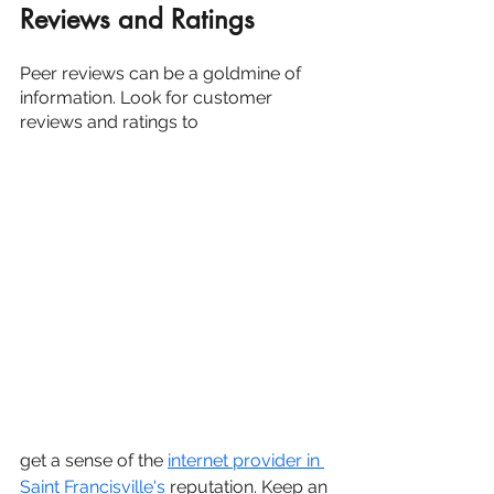
Reviews and Ratings
Peer reviews can be a goldmine of 
information. Look for customer 
reviews and ratings to 
get a sense of the 
internet provider in 
Saint Francisville's
 reputation. Keep an 