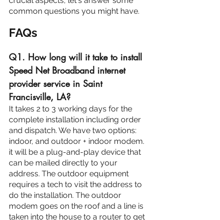
crucial aspects, let's answer some 
common questions you might have.
FAQs
Q1. How long will it take to install 
Speed Net Broadband internet 
provider service in Saint 
Francisville, LA?
It takes 2 to 3 working days for the 
complete installation including order 
and dispatch. We have two options: 
indoor, and outdoor + indoor modem. 
it will be a plug-and-play device that 
can be mailed directly to your 
address. The outdoor equipment 
requires a tech to visit the address to 
do the installation. The outdoor 
modem goes on the roof and a line is 
taken into the house to a router to get 