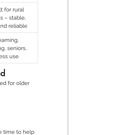
t for rural 
 – stable, 
and reliable
eaming, 
g, seniors, 
ess use
ad
red for older 
e time to help