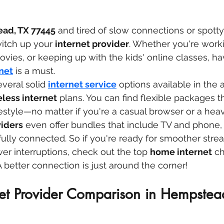
ad, TX 77445
 and tired of slow connections or spotty 
itch up your 
internet provider
. Whether you're work
ies, or keeping up with the kids' online classes, ha
net
 is a must.
everal solid 
internet service
 options available in the 
eless internet
 plans. You can find flexible packages th
estyle—no matter if you're a casual browser or a hea
viders
 even offer bundles that include TV and phone,
fully connected. So if you're ready for smoother stre
r interruptions, check out the top 
home internet
 ch
better connection is just around the corner!
net Provider Comparison in Hempstea