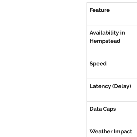
Feature
Availability in 
Hempstead
Speed
Latency (Delay)
Data Caps
Weather Impact