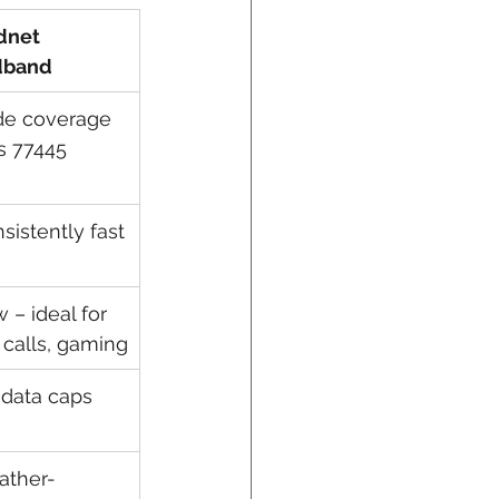
dnet 
dband
e coverage 
s 77445
sistently fast
 – ideal for 
 calls, gaming
data caps
ather-