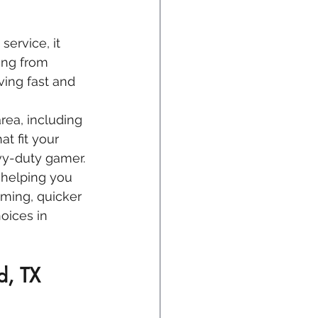
service, it 
ing from 
ving fast and 
area, including 
at fit your 
vy-duty gamer.
 helping you 
aming, quicker 
oices in 
d, TX 