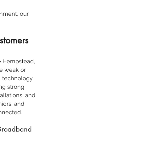
inment, our 
stomers 
ke Hempstead, 
be weak or 
s technology. 
ng strong 
allations, and 
iors, and 
nnected.
 Broadband