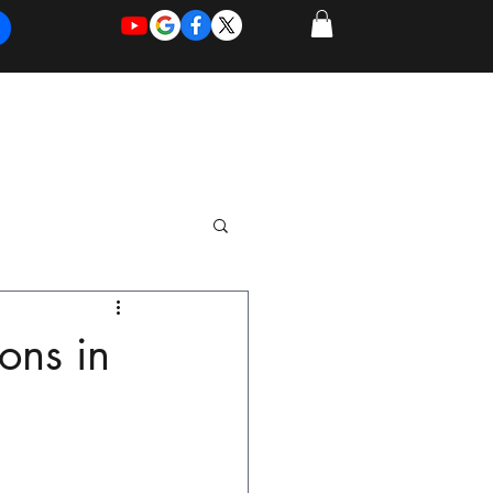
REQUEST
REQUEST
 of Work
More
FOR
NEW
SUPPORT
SERVICE
ons in