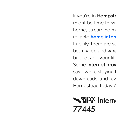
If you're in 
Hempste
might be time to sw
home, streaming mov
reliable 
home inter
Luckily, there are s
both wired and 
wir
budget and your lif
Some 
internet pro
save while staying 
downloads, and fewe
Hempstead today. A 
🛰️📶💡 Inter
77445