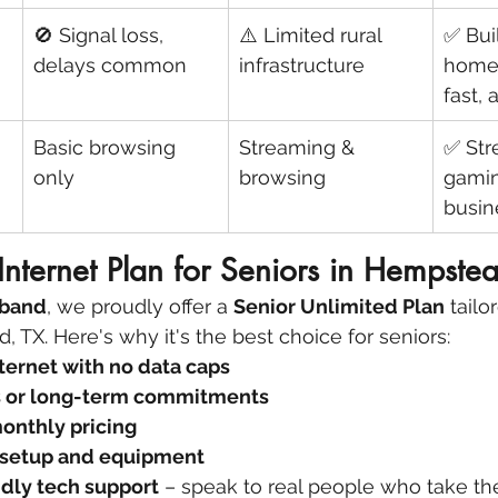
🚫 Signal loss, 
⚠️ Limited rural 
✅ Buil
delays common
infrastructure
homes
fast, 
Basic browsing 
Streaming & 
✅ Str
only
browsing
gamin
busin
Internet Plan for Seniors in Hempste
dband
, we proudly offer a 
Senior Unlimited Plan
 tailo
 TX. Here's why it's the best choice for seniors:
ternet with no data caps
s or long-term commitments
onthly pricing
 setup and equipment
dly tech support
 – speak to real people who take th