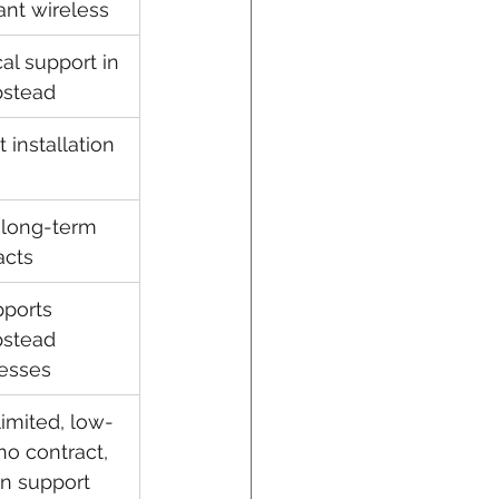
ant wireless
al support in 
stead
 installation
long-term 
acts
ports 
stead 
esses
imited, low-
no contract, 
n support