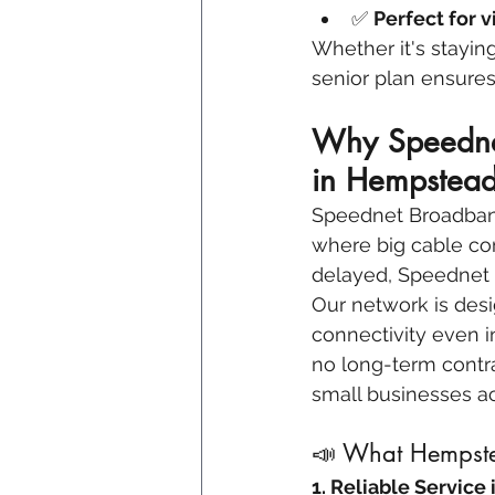
✅ 
Perfect for v
Whether it's stayin
senior plan ensures
Why Speednet
in Hempstead
Speednet Broadband 
where big cable com
delayed, Speednet d
Our network is desi
connectivity even in
no long-term contra
small businesses a
📣 What Hempste
1. Reliable Service 