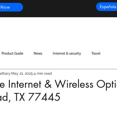
Española
 Now
s
FAQ
Review
Customer Experience
Resources
Scope
Product Guide
News
Internet & security
Travel
dhary
May 21, 2025
4 min read
 Internet & Wireless Opti
ad, TX 77445