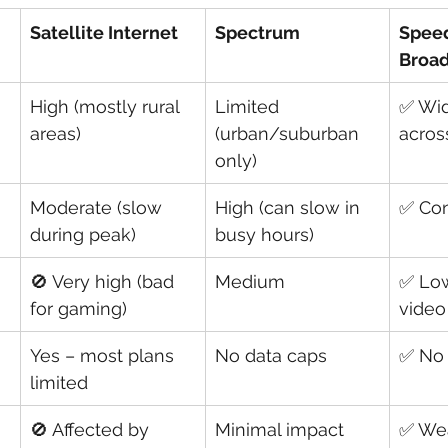
Satellite Internet
Spectrum
Spee
Broa
High (mostly rural 
Limited 
✅ Wid
areas)
(urban/suburban 
acros
only)
Moderate (slow 
High (can slow in 
✅ Con
during peak)
busy hours)
🚫 Very high (bad 
Medium
✅ Low
for gaming)
video
Yes – most plans 
No data caps
✅ No 
limited
🚫 Affected by 
Minimal impact
✅ We