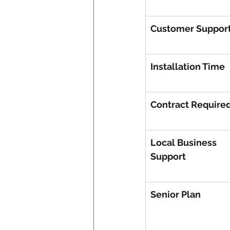
Customer Suppor
Installation Time
Contract Require
Local Business 
Support
Senior Plan