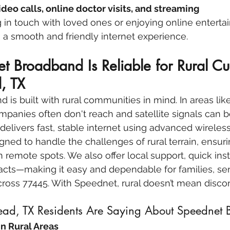
ideo calls, online doctor visits, and streaming
g in touch with loved ones or enjoying online enterta
 a smooth and friendly internet experience.
 Broadband Is Reliable for Rural Cu
, TX
is built with rural communities in mind. In areas li
panies often don't reach and satellite signals can 
elivers fast, stable internet using advanced wireles
gned to handle the challenges of rural terrain, ensuri
 remote spots. We also offer local support, quick inst
cts—making it easy and dependable for families, sen
cross 77445. With Speednet, rural doesn’t mean disco
ad, TX Residents Are Saying About Speednet
in Rural Areas