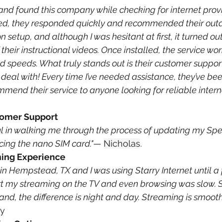
ea and found this company while checking for internet prov
lled, they responded quickly and recommended their out
n setup, and although I was hesitant at first, it turned out
 their instructional videos. Once installed, the service wo
d speeds. What truly stands out is their customer support—
deal with! Every time I’ve needed assistance, they’ve bee
ommend their service to anyone looking for reliable interne
tomer Support
ul in walking me through the process of updating my Sp
ing the nano SIM card."
— 
Nicholas
.
ming Experience
g in Hempstead, TX and I was using Starry Internet until 
ort my streaming on the TV and even browsing was slow. S
d, the difference is night and day. Streaming is smoot
ry