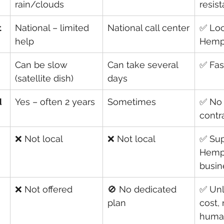
rain/clouds
resist
t
National – limited 
National call center
✅ Loc
help
Hemp
Can be slow 
Can take several 
✅ Fast
(satellite dish)
days
d
Yes – often 2 years
Sometimes
✅ No 
contr
❌ Not local
❌ Not local
✅ Sup
Hemp
busin
❌ Not offered
🚫 No dedicated 
✅ Unl
plan
cost, 
huma