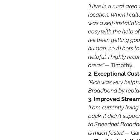
"I live in a rural ar
location. When I ca
was a self-installatio
easy with the help of
I’ve been getting goo
human, no AI bots to 
helpful. I highly rec
areas."
— 
Timothy
. 
2. Exceptional Cus
"Rick was very helpf
Broadband by replac
3. Improved Strea
"I am currently livin
back. It didn't supp
to Speednet Broadban
is much faster."
— 
Ga