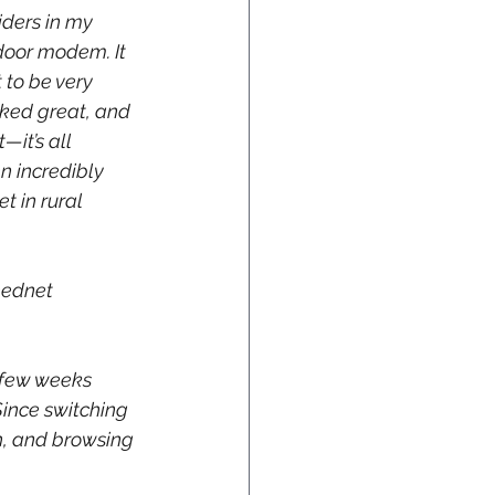
iders in my 
door modem. It 
 to be very 
rked great, and 
it’s all 
n incredibly 
t in rural 
eednet 
a few weeks 
ince switching 
h, and browsing 