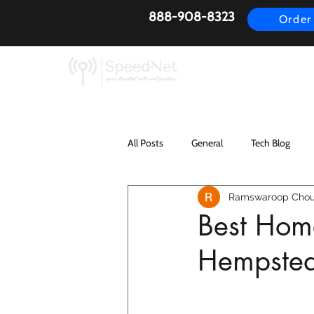
888-908-8323
Order
AirFiber
Busines
All Posts
General
Tech Blog
Ramswaroop Chou
Best Home
Hempste