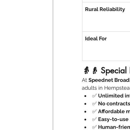
Rural Reliability
Ideal For
👵👴 Special 
At 
Speednet Broa
adults in Hempstead,
✅ 
Unlimited in
✅ 
No contract
✅ 
Affordable m
✅ 
Easy-to-use
✅ 
Human-frien