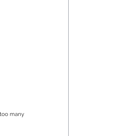
n too many 