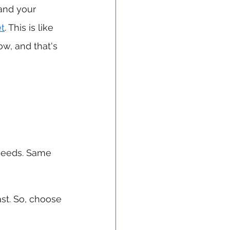
and your 
et
. This is like 
ow, and that's 
 needs. Same 
ast. So, choose 