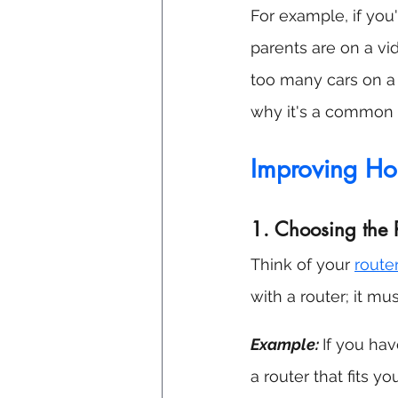
For example, if you
parents are on a vide
too many cars on a r
why it's a common 
Improving H
1. Choosing the 
Think of your 
route
with a router; it mu
Example:
If you hav
a router that fits yo