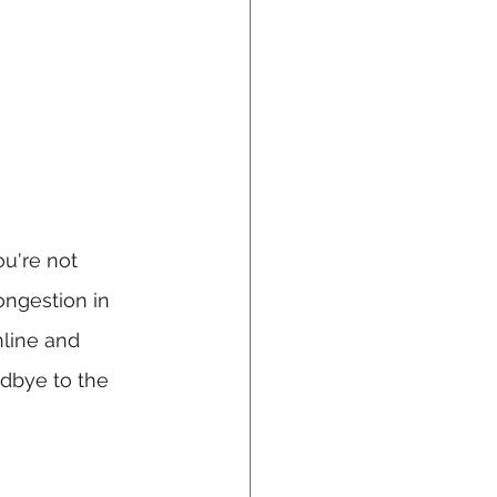
u're not 
ngestion in 
line and 
dbye to the 