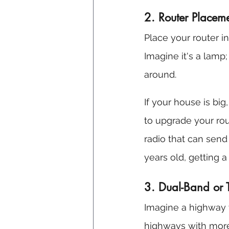
2. Router Place
Place your router i
Imagine it's a lamp; 
around.
If your house is big
to upgrade your rou
radio that can send 
years old, getting 
3. Dual-Band or 
Imagine a highway w
highways with more