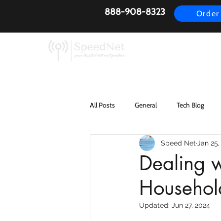
888-908-8323
Order
AirFiber
Busines
All Posts
General
Tech Blog
Speed Net
Jan 25,
Dealing w
Household
Updated:
Jun 27, 2024