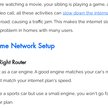
're watching a movie, your sibling is playing a game, 
o call, all these activities can 
slow down the intern
oad, causing a traffic jam. This makes the internet sl
problem in homes with many users.
ome Network Setup
Right Router
r
 as a car engine. A good engine matches your car's
st match your internet plan's speed.
e a sports car but use a small engine, you won't go f
ur plan.