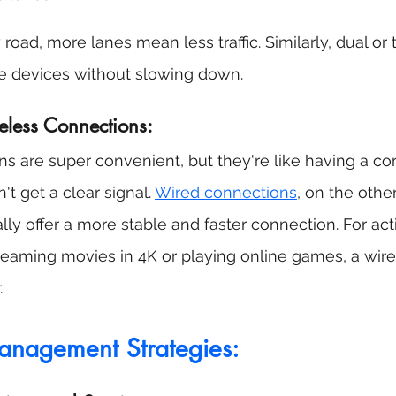
road, more lanes mean less traffic. Similarly, dual or 
e devices without slowing down.
eless Connections:
s are super convenient, but they're like having a co
t get a clear signal. 
Wired connections
, on the other
lly offer a more stable and faster connection. For acti
 streaming movies in 4K or playing online games, a wir
.
nagement Strategies: