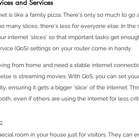
evices and Services
net is like a family pizza. There's only so much to go 
o many slices, there's less for everyone else. In the
 internet 'slices' so that important tasks get enough.
rvice (QoS) settings on your router come in handy.
king from home and need a stable internet connectio
else is streaming movies. With QoS, you can set you
y, ensuring it gets a bigger 'slice' of the internet. Th
th, even if others are using the internet for less critic
:
cial room in your house just for visitors. They can en