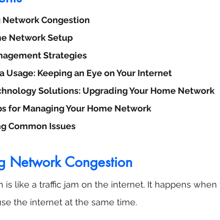
 Network Congestion
e Network Setup
agement Strategies
a Usage: Keeping an Eye on Your Internet
echnology Solutions: Upgrading Your Home Network
ps for Managing Your Home Network
ng Common Issues
g Network Congestion
is like a traffic jam on the internet. It happens whe
se the internet at the same time. 