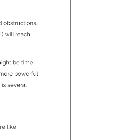
 obstructions. 
) will reach 
might be time 
 more powerful 
 is several 
e like 