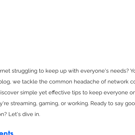
ternet struggling to keep up with everyone's needs? Yo
st blog, we tackle the common headache of network co
scover simple yet effective tips to keep everyone on
y're streaming, gaming, or working. Ready to say goo
n? Let's dive in.
ents