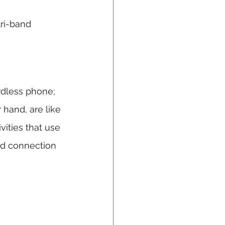
tri-band 
rdless phone; 
 hand, are like 
vities that use 
ed connection 