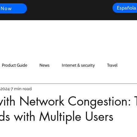
Española
 Now
s
FAQ
Review
Customer Experience
Resources
Scope
Product Guide
News
Internet & security
Travel
 2024
7 min read
ith Network Congestion: T
s with Multiple Users