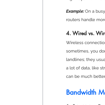
Example: 
On a busy 
routers handle mor
4. Wired vs. Wir
Wireless connection
sometimes, you don'
landlines; they usua
a lot of data, like
can be much better
Bandwidth Ma