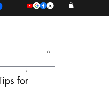
REQUEST
REQUEST
 of Work
More
FOR
NEW
SUPPORT
SERVICE
ips for