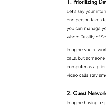
1. Prioritizing D
Let's say your inter
one person takes to
you can manage your
where Quality of Se
Imagine you're wor
calls, but someone 
computer as a priorit
video calls stay smoo
2. Guest Network
Imagine having a spe