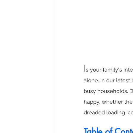
I
s your family's in
alone. In our late
busy households. Di
happy, whether the
dreaded loading ico
Table of Cont