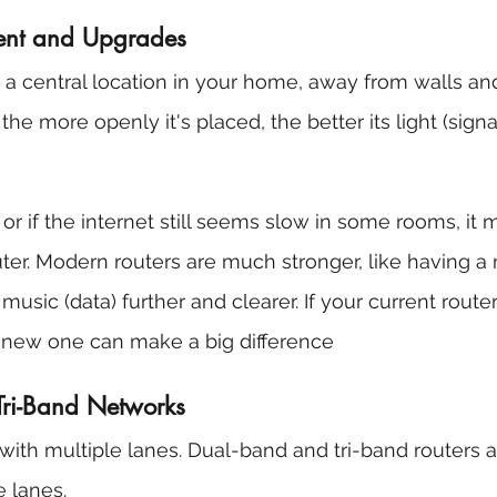
ment and Upgrades
n a central location in your home, away from walls and
the more openly it's placed, the better its light (signal
, or if the internet still seems slow in some rooms, it 
ter. Modern routers are much stronger, like having a
music (data) further and clearer. If your current router
a new one can make a big difference
Tri-Band Networks
ith multiple lanes. Dual-band and tri-band routers ar
 lanes.