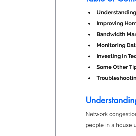
Understanding
Improving Hom
Bandwidth Man
Monitoring Dat
Investing in T
Some Other Ti
Troubleshooti
Understandin
Network congestion 
people in a house u