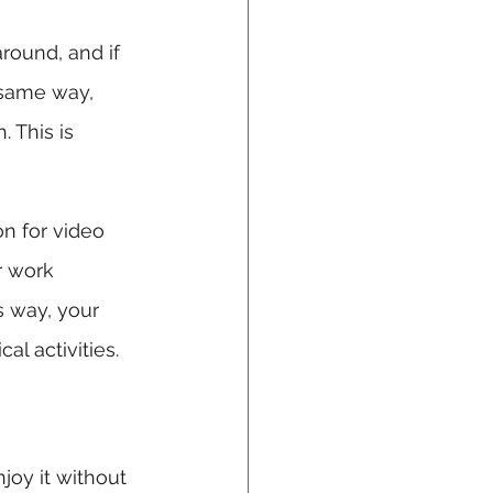
around, and if 
 same way, 
 This is 
n for video 
r work 
is way, your 
al activities.
joy it without 