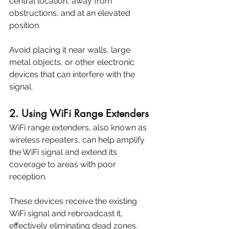
central location, away from 
obstructions, and at an elevated 
position. 
Avoid placing it near walls, large 
metal objects, or other electronic 
devices that can interfere with the 
signal.
2. Using WiFi Range Extenders
WiFi range extenders, also known as 
wireless repeaters, can help amplify 
the WiFi signal and extend its 
coverage to areas with poor 
reception. 
These devices receive the existing 
WiFi signal and rebroadcast it, 
effectively eliminating dead zones. 