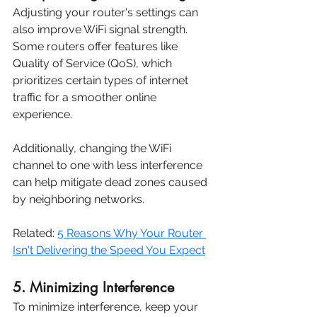
Adjusting your router's settings can 
also improve WiFi signal strength. 
Some routers offer features like 
Quality of Service (QoS), which 
prioritizes certain types of internet 
traffic for a smoother online 
experience. 
Additionally, changing the WiFi 
channel to one with less interference 
can help mitigate dead zones caused 
by neighboring networks.
Related: 
5 Reasons Why Your Router 
Isn't Delivering the Speed You Expect
5. Minimizing Interference
To minimize interference, keep your 