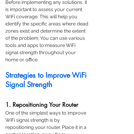
Before implementing any solutions, it 
is important to assess your current 
WiFi coverage. This will help you 
identify the specific areas where dead 
zones exist and determine the extent 
of the problem. You can use various 
tools and apps to measure WiFi 
signal strength throughout your 
home or office.
Strategies to Improve WiFi 
Signal Strength
1. Repositioning Your Router
One of the simplest ways to improve 
WiFi signal strength is by 
repositioning your router. Place it in a 