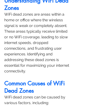
Understanding WiFi Dead 
Zones
WiFi dead zones are areas within a 
home or office where the wireless 
signal is weak or completely absent. 
These areas typically receive limited 
or no WiFi coverage, leading to slow 
internet speeds, dropped 
connections, and frustrating user 
experiences. Identifying and 
addressing these dead zones is 
essential for maximizing your internet 
connectivity.
Common Causes of WiFi 
Dead Zones
WiFi dead zones can be caused by 
various factors, including: