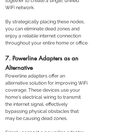
together to create a single, unified 
WiFi network. 
By strategically placing these nodes, 
you can eliminate dead zones and 
enjoy a reliable internet connection 
throughout your entire home or office.
7. Powerline Adapters as an 
Alternative
Powerline adapters offer an 
alternative solution for improving WiFi 
coverage. These devices use your 
home's electrical wiring to transmit 
the internet signal, effectively 
bypassing physical obstacles that 
may be causing dead zones. 