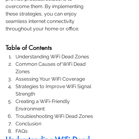
overcome them. By implementing 
these strategies, you can enjoy 
seamless internet connectivity 
throughout your home or office.
Table of Contents
Understanding WiFi Dead Zones
Common Causes of WiFi Dead 
Zones
Assessing Your WiFi Coverage
Strategies to Improve WiFi Signal 
Strength
Creating a WiFi-Friendly 
Environment
Troubleshooting WiFi Dead Zones
Conclusion
FAQs