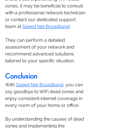
zones, it may be beneficial to consult 
with a professional network technician 
or contact our dedicated support 
team at 
Speed Net Broadband
. 
They can perform a detailed 
assessment of your network and 
recommend advanced solutions 
tailored to your specific situation.
Conclusion
With 
Speed Net Broadband
, you can 
say goodbye to WiFi dead zones and 
enjoy consistent internet coverage in 
every room of your home or office. 
By understanding the causes of dead 
zones and implementing the 