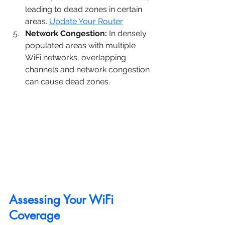
leading to dead zones in certain 
areas. 
Update Your Router
Network Congestion:
 In densely 
populated areas with multiple 
WiFi networks, overlapping 
channels and network congestion 
can cause dead zones.
Assessing Your WiFi 
Coverage