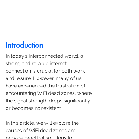
Introduction
In today's interconnected world, a 
strong and reliable internet 
connection is crucial for both work 
and leisure. However, many of us 
have experienced the frustration of 
encountering WiFi dead zones, where 
the signal strength drops significantly 
or becomes nonexistent. 
In this article, we will explore the 
causes of WiFi dead zones and 
provide practical solutions to 