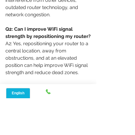
interference from other devices, 
outdated router technology, and 
network congestion.
Q2: Can I improve WiFi signal 
strength by repositioning my router?
A2: Yes, repositioning your router to a 
central location, away from 
obstructions, and at an elevated 
position can help improve WiFi signal 
strength and reduce dead zones.
Regards,
Arnim Sharma
Speed Net Broadband