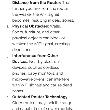
Distance from the Router: 
The 
further you are from the router, 
the weaker the WiFi signal 
becomes, resulting in dead zones.
Physical Obstacles: 
Walls, 
floors, furniture, and other 
physical objects can block or 
weaken the WiFi signal, creating 
dead zones.
Interference from Other 
Devices: 
Nearby electronic 
devices, such as cordless 
phones, baby monitors, and 
microwave ovens, can interfere 
with WiFi signals and cause dead 
zones.
Outdated Router Technology: 
Older routers may lack the range 
and capabilities of newer models, 