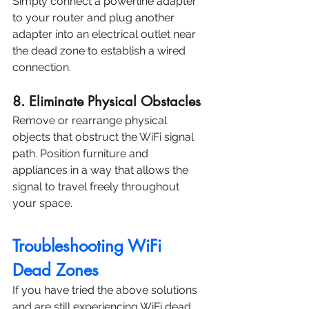
Simply connect a powerline adapter 
to your router and plug another 
adapter into an electrical outlet near 
the dead zone to establish a wired 
connection.
8. Eliminate Physical Obstacles
Remove or rearrange physical 
objects that obstruct the WiFi signal 
path. Position furniture and 
appliances in a way that allows the 
signal to travel freely throughout 
your space.
Troubleshooting WiFi 
Dead Zones
If you have tried the above solutions 
and are still experiencing WiFi dead 