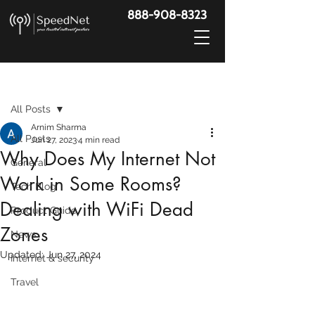
888-908-8323
Post
All Posts
Arnim Sharma
All Posts
Jun 27, 2023
4 min read
Why Does My Internet Not
General
Work in Some Rooms?
Tech Blog
Dealing with WiFi Dead
Product Guide
Zones
News
Updated:
Jun 27, 2024
Internet & security
Travel