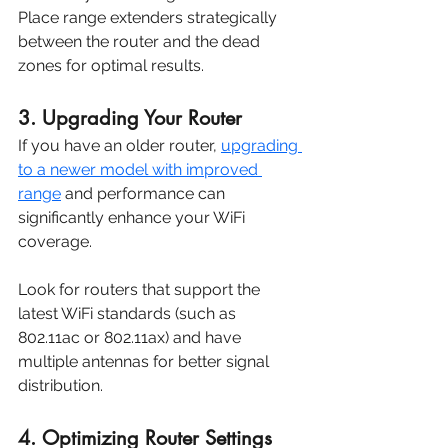
Place range extenders strategically 
between the router and the dead 
zones for optimal results.
3. Upgrading Your Router
If you have an older router, 
upgrading 
to a newer model with improved 
range
 and performance can 
significantly enhance your WiFi 
coverage. 
Look for routers that support the 
latest WiFi standards (such as 
802.11ac or 802.11ax) and have 
multiple antennas for better signal 
distribution.
4. Optimizing Router Settings