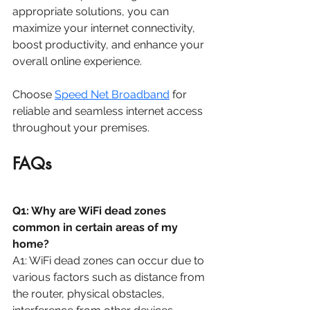
appropriate solutions, you can 
maximize your internet connectivity, 
boost productivity, and enhance your 
overall online experience. 
Choose 
Speed Net Broadband
 for 
reliable and seamless internet access 
throughout your premises.
FAQs
Q1: Why are WiFi dead zones 
common in certain areas of my 
home?
A1: WiFi dead zones can occur due to 
various factors such as distance from 
the router, physical obstacles, 