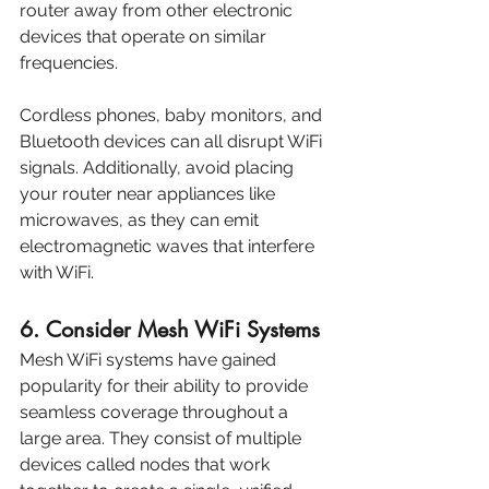
router away from other electronic 
devices that operate on similar 
frequencies. 
Cordless phones, baby monitors, and 
Bluetooth devices can all disrupt WiFi 
signals. Additionally, avoid placing 
your router near appliances like 
microwaves, as they can emit 
electromagnetic waves that interfere 
with WiFi.
6. Consider Mesh WiFi Systems
Mesh WiFi systems have gained 
popularity for their ability to provide 
seamless coverage throughout a 
large area. They consist of multiple 
devices called nodes that work 