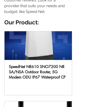
customer reviews. Look for a 
provider that suits your needs and 
budget, like Speed Net.
Our Product:
SpeedNet NR610 SNO7200 NR 
SA/NSA Outdoor Router, 5G 
Modem ODU IP67 Waterproof CP
Buy Now