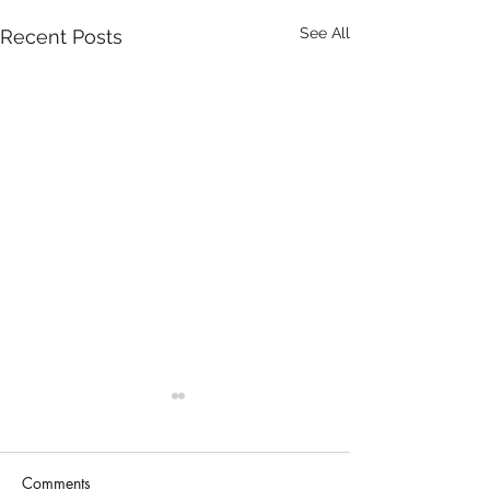
See All
Recent Posts
Comments