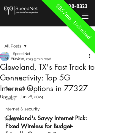
$85/mo. Unlimited
888-908-8323
Post
All Posts
Speed Net
All Posts
Nov 18, 2023
3 min read
Cleveland, TX's Fast Track to
General
Connectivity: Top 5G
Tech Blog
Internet Options in 77327
Product Guide
Updated:
Jun 26, 2024
News
Internet & security
Cleveland's Savvy Internet Pick: 
Travel
Fixed Wireless for Budget-