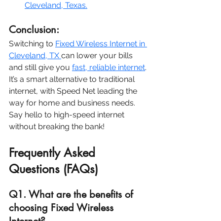
Cleveland, Texas.
Conclusion:
Switching to 
Fixed Wireless Internet in 
Cleveland, TX 
can lower your bills 
and still give you 
fast, reliable internet
. 
It’s a smart alternative to traditional 
internet, with Speed Net leading the 
way for home and business needs. 
Say hello to high-speed internet 
without breaking the bank!
Frequently Asked 
Questions (FAQs)
Q1. What are the benefits of 
choosing Fixed Wireless 
Internet?