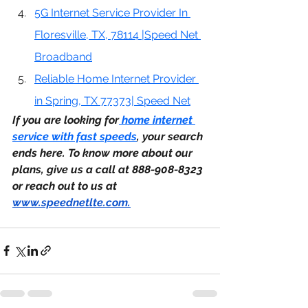
5G Internet Service Provider In 
Floresville, TX, 78114 |Speed Net 
Broadband
Reliable Home Internet Provider 
in Spring, TX 77373| Speed Net
If you are looking for
 home internet 
service with fast speeds
, your search 
ends here. To know more about our 
plans, give us a call at 888-908-8323 
or reach out to us at 
www.speednetlte.com
.