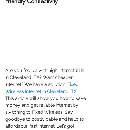
Friendly Connectivity
Are you fed up with high internet bills 
in Cleveland, TX? Want cheaper 
internet? We have a solution: 
Fixed 
Wireless Internet in Cleveland, TX
. 
This article will show you how to save 
money and get reliable internet by 
switching to Fixed Wireless. Say 
goodbye to costly cable and hello to 
affordable, fast internet. Let’s go!