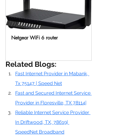
Netgear WiFi 6 router 
Buy Now
Related Blogs:
Fast Internet Provider in Mabank, 
Tx 75147 | Speed Net
Fast and Secured Internet Service 
Provider in Floresville, TX 78114|
Reliable Internet Service Provider 
In Driftwood, TX, 78619| 
SpeedNet Broadband