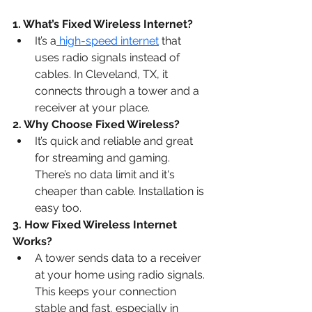
1. What’s Fixed Wireless Internet?
It’s a
 high-speed internet
 that 
uses radio signals instead of 
cables. In Cleveland, TX, it 
connects through a tower and a 
receiver at your place.
2. Why Choose Fixed Wireless?
It’s quick and reliable and great 
for streaming and gaming. 
There’s no data limit and it's 
cheaper than cable. Installation is 
easy too.
3. How Fixed Wireless Internet 
Works?
A tower sends data to a receiver 
at your home using radio signals. 
This keeps your connection 
stable and fast, especially in 