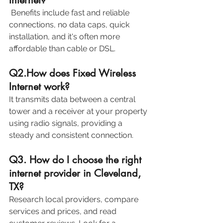
 Benefits include fast and reliable 
connections, no data caps, quick 
installation, and it's often more 
affordable than cable or DSL. 
Q2.How does Fixed Wireless 
Internet work? 
It transmits data between a central 
tower and a receiver at your property 
using radio signals, providing a 
steady and consistent connection. 
Q3. How do I choose the right 
internet provider in Cleveland, 
TX? 
Research local providers, compare 
services and prices, and read 