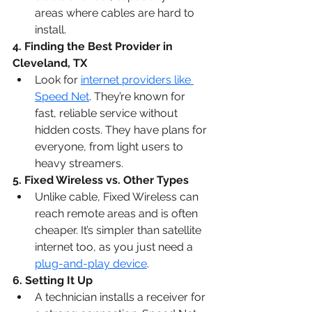
areas where cables are hard to 
install.
4. Finding the 
Best Provider in 
Cleveland, TX
Look for 
internet providers like 
Speed Net
. They’re known for 
fast, reliable service without 
hidden costs. They have plans for 
everyone, from light users to 
heavy streamers.
5. Fixed Wireless vs. Other Types
Unlike cable, Fixed Wireless can 
reach remote areas and is often 
cheaper. It’s simpler than satellite 
internet too, as you just need a 
plug-and-play device
.
6. Setting It Up
A technician installs a receiver for 