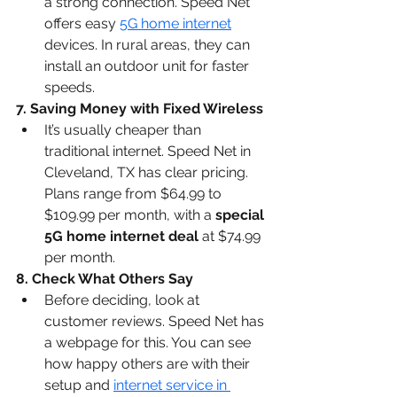
a strong connection. Speed Net 
offers easy 
5G home internet
devices. In rural areas, they can 
install an outdoor unit for faster 
speeds.
7. Saving Money with Fixed Wireless
It’s usually cheaper than 
traditional internet. Speed Net in 
Cleveland, TX has clear pricing. 
Plans range from $64.99 to 
$109.99 per month, with a 
special 
5G home internet deal
 at $74.99 
per month.
8. Check What Others Say
Before deciding, look at 
customer reviews. Speed Net has 
a webpage for this. You can see 
how happy others are with their 
setup and 
internet service in 