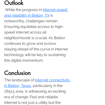
Outlook
 While the progress in 
internet speed 
and reliability in Belton, TX
 is 
noteworthy, challenges remain. 
Ensuring equitable access to high-
speed internet across all 
neighborhoods is crucial. As Belton 
continues to grow and evolve, 
staying ahead of the curve in internet 
technology will be key to sustaining 
this digital momentum.
Conclusion
The landscape of 
internet connectivity 
in Belton, Texas
, particularly in the 
76513 area, is witnessing an exciting 
era of change. Fast and reliable 
internet is not just a utility but the 