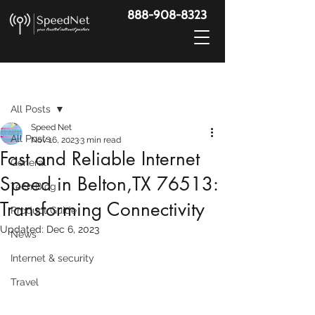
888-908-8323
Post
All Posts
Speed Net
All Posts
Nov 16, 2023
3 min read
Fast and Reliable Internet
General
Speed in Belton,TX 76513:
Tech Blog
Transforming Connectivity
Product Guide
Updated:
Dec 6, 2023
News
Internet & security
Travel