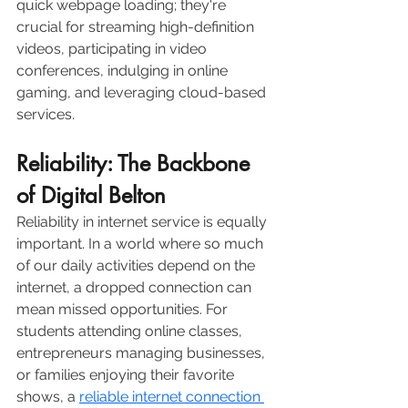
quick webpage loading; they're 
crucial for streaming high-definition 
videos, participating in video 
conferences, indulging in online 
gaming, and leveraging cloud-based 
services.  
Reliability: The Backbone 
of Digital Belton
Reliability in internet service is equally 
important. In a world where so much 
of our daily activities depend on the 
internet, a dropped connection can 
mean missed opportunities. For 
students attending online classes, 
entrepreneurs managing businesses, 
or families enjoying their favorite 
shows, a 
reliable internet connection 