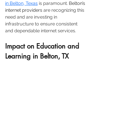
in Belton, Texas
 is paramount. 
Belton’s 
internet providers
 are recognizing this 
need and are investing in 
infrastructure to ensure consistent 
and dependable internet services.
Impact on Education and 
Learning in Belton, TX