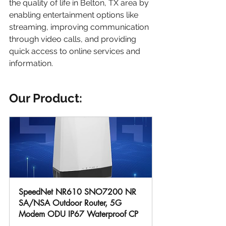
the quality of life in Belton, TX area by 
enabling entertainment options like 
streaming, improving communication 
through video calls, and providing 
quick access to online services and 
information.
Our Product:
SpeedNet NR610 SNO7200 NR 
SA/NSA Outdoor Router, 5G 
Modem ODU IP67 Waterproof CP