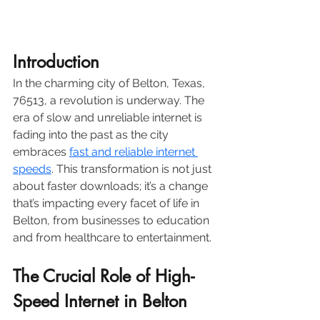
Introduction 
In the charming city of Belton, Texas, 
76513, a revolution is underway. The 
era of slow and unreliable internet is 
fading into the past as the city 
embraces 
fast and reliable internet 
speeds
. This transformation is not just 
about faster downloads; it’s a change 
that’s impacting every facet of life in 
Belton, from businesses to education 
and from healthcare to entertainment.
The Crucial Role of High-
Speed Internet in Belton