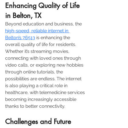
Enhancing Quality of Life 
in Belton, TX
Beyond education and business, the 
high-speed, reliable internet in 
Belton’s 76513
 is enhancing the 
overall quality of life for residents. 
Whether it’s streaming movies, 
connecting with loved ones through 
video calls, or exploring new hobbies 
through online tutorials, the 
possibilities are endless. The internet 
is also playing a critical role in 
healthcare, with telemedicine services 
becoming increasingly accessible 
thanks to better connectivity. 
Challenges and Future 