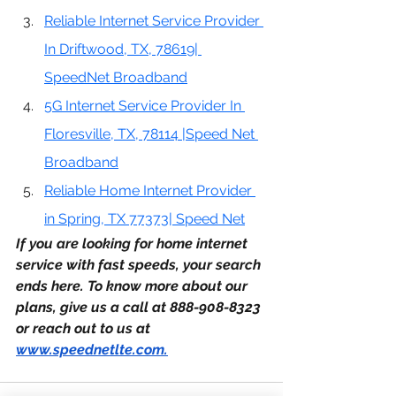
Reliable Internet Service Provider 
In Driftwood, TX, 78619| 
SpeedNet Broadband
5G Internet Service Provider In 
Floresville, TX, 78114 |Speed Net 
Broadband
Reliable Home Internet Provider 
in Spring, TX 77373| Speed Net
If you are looking for home internet 
service with fast speeds, your search 
ends here. To know more about our 
plans, give us a call at 888-908-8323 
or reach out to us at 
www.speednetlte.com
.