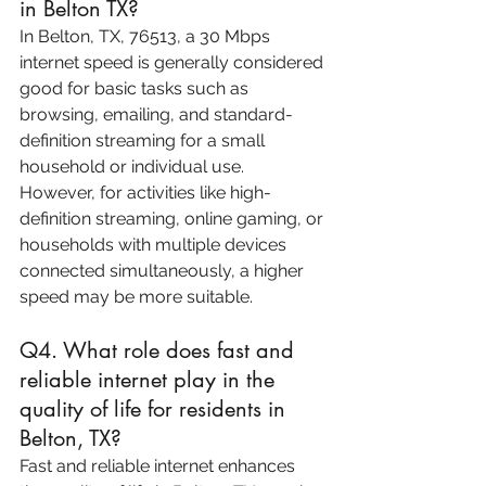
in Belton TX?
In Belton, TX, 76513, a 30 Mbps 
internet speed is generally considered 
good for basic tasks such as 
browsing, emailing, and standard-
definition streaming for a small 
household or individual use. 
However, for activities like high-
definition streaming, online gaming, or 
households with multiple devices 
connected simultaneously, a higher 
speed may be more suitable.
Q4. What role does fast and 
reliable internet play in the 
quality of life for residents in 
Belton, TX?
Fast and reliable internet enhances 