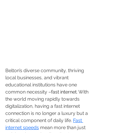
Belton’s diverse community, thriving 
local businesses, and vibrant 
educational institutions have one 
common necessity –
fast internet
. With 
the world moving rapidly towards 
digitalization, having a fast internet 
connection is no longer a luxury but a 
critical component of daily life. 
Fast 
internet speeds
 mean more than just 