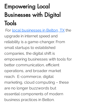
Empowering Local 
Businesses with Digital 
Tools
 For 
local businesses in Belton, TX
 the 
upgrade in internet speed and 
reliability is a game-changer. From 
small startups to established 
companies, the digital shift is 
empowering businesses with tools for 
better communication, efficient 
operations, and broader market 
reach.  E-commerce, digital 
marketing, cloud computing – these 
are no longer buzzwords but 
essential components of modern 
business practices in Belton.