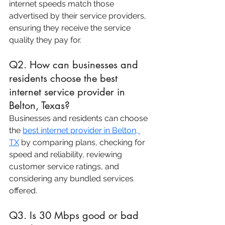
internet speeds match those 
advertised by their service providers, 
ensuring they receive the service 
quality they pay for.
Q2. How can businesses and 
residents choose the best 
internet service provider in 
Belton, Texas?
Businesses and residents can choose 
the 
best internet provider in Belton, 
TX
 by comparing plans, checking for 
speed and reliability, reviewing 
customer service ratings, and 
considering any bundled services 
offered.
Q3. Is 30 Mbps good or bad 