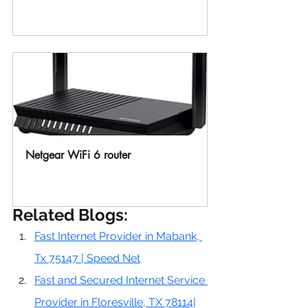
Buy Now
Netgear WiFi 6 router 
Buy Now
Related Blogs:
Fast Internet Provider in Mabank, 
Tx 75147 | Speed Net
Fast and Secured Internet Service 
Provider in Floresville, TX 78114|