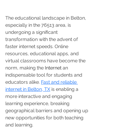
The educational landscape in Belton, 
especially in the 76513 area, is 
undergoing a significant 
transformation with the advent of 
faster internet speeds. Online 
resources, educational apps, and 
virtual classrooms have become the 
norm, making the 
Internet
 an 
indispensable tool for students and 
educators alike. 
Fast and reliable 
internet in Belton, TX
 is enabling a 
more interactive and engaging 
learning experience, breaking 
geographical barriers and opening up 
new opportunities for both teaching 
and learning.  