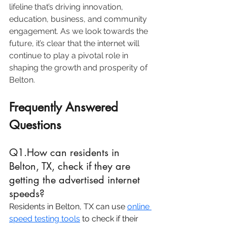
lifeline that’s driving innovation, 
education, business, and community 
engagement. As we look towards the 
future, it’s clear that the internet will 
continue to play a pivotal role in 
shaping the growth and prosperity of 
Belton.
Frequently Answered 
Questions
Q1.How can residents in 
Belton, TX, check if they are 
getting the advertised internet 
speeds?
Residents in Belton, TX can use 
online 
speed testing tools
 to check if their 