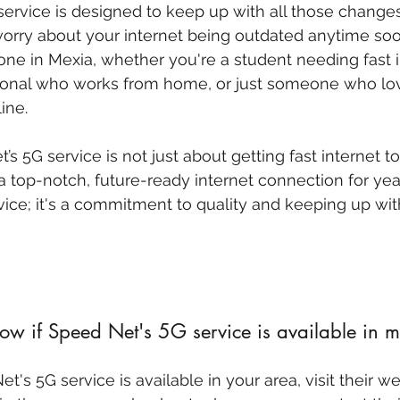
service is designed to keep up with all those change
orry about your internet being outdated anytime soon.
yone in Mexia, whether you're a student needing fast i
sional who works from home, or just someone who lo
ine.
 5G service is not just about getting fast internet tod
 top-notch, future-ready internet connection for yea
vice; it's a commitment to quality and keeping up with
w if Speed Net's 5G service is available in m
t's 5G service is available in your area, visit their w