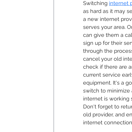
Switching 
internet 
as hard as it may se
a new internet provi
serves your area. 
can give them a call
sign up for their se
through the proces
cancel your old int
check if there are 
current service earl
equipment. It's a g
switch to minimize
internet is working
Don't forget to ret
old provider, and e
internet connection