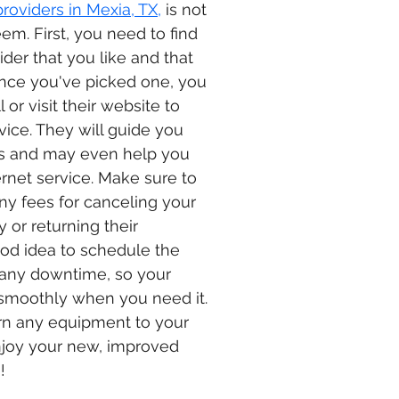
providers in Mexia, TX,
 is not 
em. First, you need to find 
der that you like and that 
Once you've picked one, you 
 or visit their website to 
rvice. They will guide you 
s and may even help you 
ernet service. Make sure to 
any fees for canceling your 
y or returning their 
ood idea to schedule the 
 any downtime, so your 
 smoothly when you need it. 
urn any equipment to your 
njoy your new, improved 
!