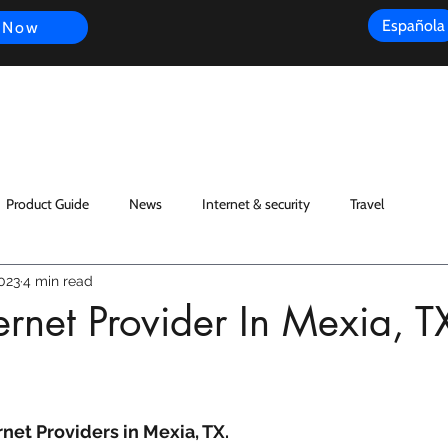
Española
 Now
s
FAQ
Review
Customer Experience
Resources
Scope
Product Guide
News
Internet & security
Travel
023
4 min read
rnet Provider In Mexia, T
net Providers in Mexia, TX.