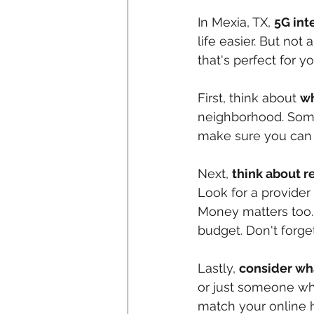
In Mexia, TX, 
5G inte
life easier. But not
that's perfect for 
First, think about 
wh
neighborhood. Some 
make sure you can g
Next, 
think about re
Look for a provider
Money matters too.
budget. Don't forge
Lastly, 
consider wh
or just someone wh
match your online h