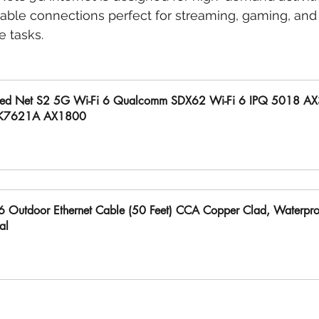
iable connections perfect for streaming, gaming, and
 tasks.
ed Net S2 5G Wi-Fi 6 Qualcomm SDX62 Wi-Fi 6 IPQ 5018 A
K7621A AX1800
uy Now
6 Outdoor Ethernet Cable (50 Feet) CCA Copper Clad, Waterproo
al
uy Now