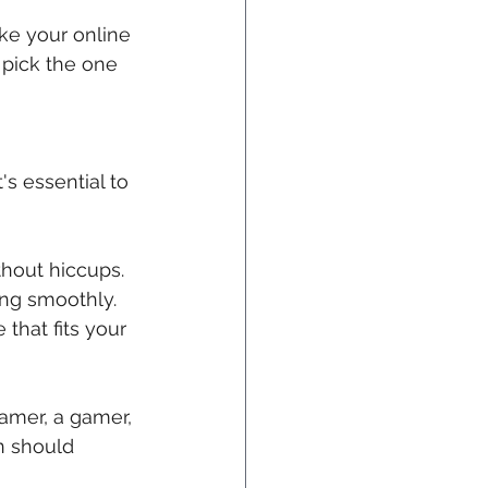
ke your online 
 pick the one 
 
s essential to 
thout hiccups. 
ing smoothly.
 that fits your 
eamer, a gamer, 
n should 