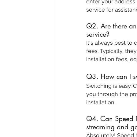
enter your address 
service for assistan
Q2. Are there any
service?
It's always best to
fees. Typically, the
installation fees, 
Q3. How can I sw
Switching is easy. 
you through the pro
installation.
Q4. Can Speed Ne
streaming and g
Absolutely! Speed N