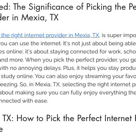
d: The Significance of Picking the Pe
ider in Mexia, TX
the right internet provider in Mexia, TX
, is super imp
you can use the internet. It's not just about being abl
s online; it's about staying connected for work, schoo
 and more. When you pick the perfect provider, you g
ith no annoying delays. Plus, it helps you stay produc
study online. You can also enjoy streaming your favo
eezing. So, in Mexia, TX, selecting the right internet pr
s about making sure you can fully enjoy everything the
onnected with ease.
TX: How to Pick the Perfect Internet 
e