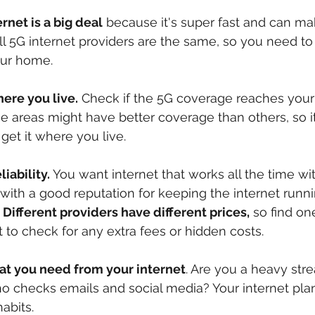
rnet is a big deal
 because it's super fast and can ma
 all 5G internet providers are the same, so you need to
your home.
ere you live.
 Check if the 5G coverage reaches your
areas might have better coverage than others, so it'
et it where you live.
liability.
 You want internet that works all the time wi
 with a good reputation for keeping the internet runn
 
Different providers have different prices,
 so find one
t to check for any extra fees or hidden costs.
at you need from your internet
. Are you a heavy str
o checks emails and social media? Your internet pla
abits.