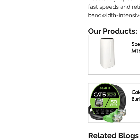
fast speeds and rel
bandwidth-intensive
Our Products:
Spe
MT
B
Cat
Buri
B
Related Blogs