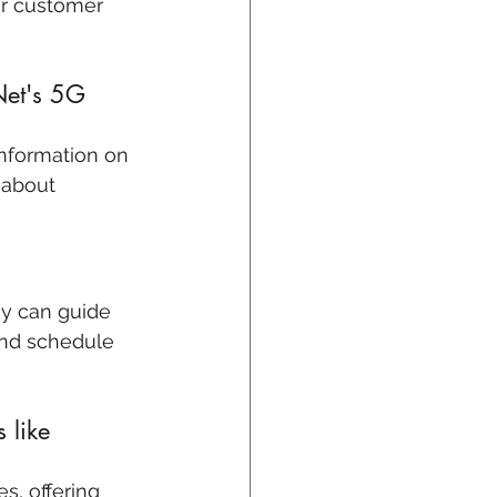
ir customer 
Net's 5G 
information on 
 about 
ey can guide 
and schedule 
 like 
s, offering 