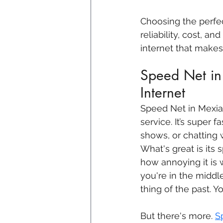
Choosing the perfe
reliability, cost, an
internet that makes 
Speed Net in 
Internet
Speed Net in Mexia 
service. It’s super
shows, or chatting 
What's great is its 
how annoying it is 
you're in the middl
thing of the past. 
But there's more. 
S