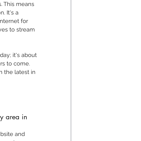
s. This means 
 It's a 
nternet for 
ves to stream 
ay; it's about 
rs to come. 
 the latest in 
y area in 
ebsite and 