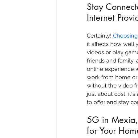
Stay Connecte
Internet Prov
Certainly! 
Choosing 
it affects how well 
videos or play game
friends and family,
online experience w
work from home or 
without the video fr
just about cost; it'
to offer and stay c
5G in Mexia, 
for Your Hom