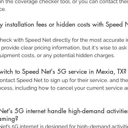
in the coverage checker tool, or you can contact the
ce.
 installation fees or hidden costs with Speed 
 check with Speed Net directly for the most accurate 
y provide clear pricing information, but it's wise to ask
equipment costs, or any potential hidden charges.
itch to Speed Net's 5G service in Mexia, TX?
Contact Speed Net to sign up for their service, and th
cess, including how to cancel your current service 
t's 5G internet handle high-demand activities
aming?
et’s 5G internet is designed for high-demand activitie