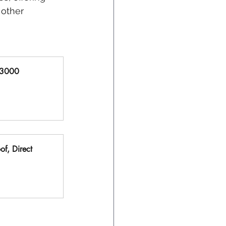
 other 
X3000 
f, Direct 