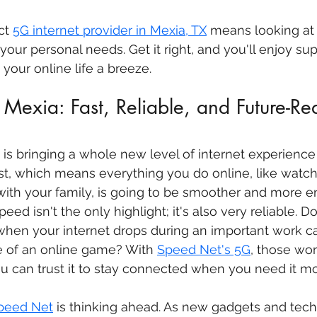
ct 
5G internet provider in Mexia, TX
 means looking at
d your personal needs. Get it right, and you'll enjoy sup
your online life a breeze.
Mexia: Fast, Reliable, and Future-R
is bringing a whole new level of internet experience 
 fast, which means everything you do online, like watc
with your family, is going to be smoother and more en
speed isn't the only highlight; it's also very reliable. 
when your internet drops during an important work cal
e of an online game? With 
Speed Net's 5G
, those wor
You can trust it to stay connected when you need it mo
peed Net
 is thinking ahead. As new gadgets and tech