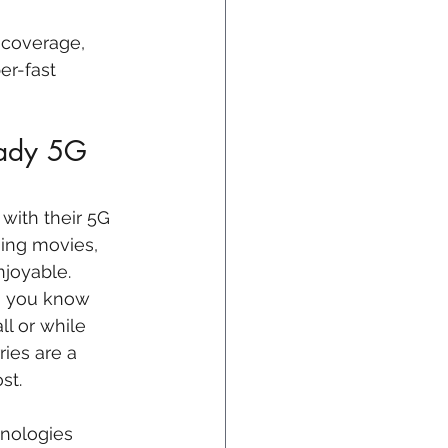
 coverage, 
er-fast 
eady 5G 
with their 5G 
hing movies, 
joyable. 
Do you know 
l or while 
ries are a 
st.
nologies 