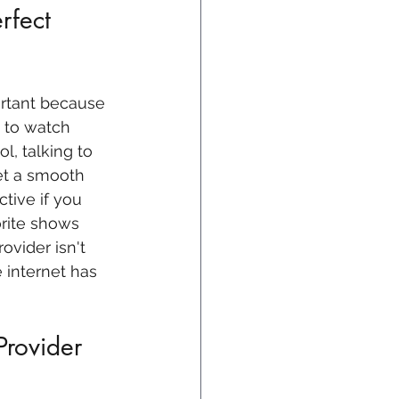
rfect 
ortant because 
e to watch 
l, talking to 
et a smooth 
tive if you 
rite shows 
ovider isn't 
 internet has 
Provider 