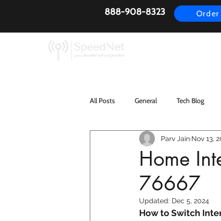
888-908-8323
Order
AirFiber
Busines
All Posts
General
Tech Blog
Parv Jain
Nov 13, 2
Home Inte
76667
Updated:
Dec 5, 2024
How to Switch Inter