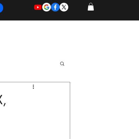
REQUEST
REQUEST
 of Work
More
FOR
NEW
SUPPORT
SERVICE
X,