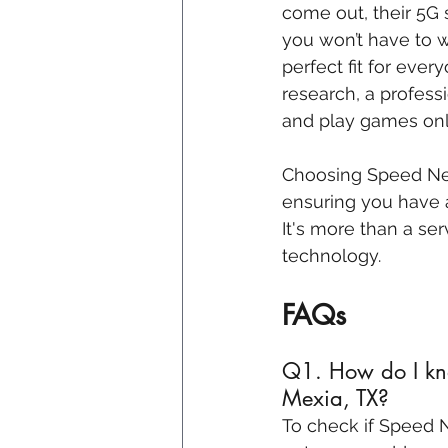
come out, their 5G 
you won’t have to w
perfect fit for ever
research, a profes
and play games onl
Choosing Speed Net’s
ensuring you have a
It's more than a ser
technology.
FAQs
Q1. How do I kno
Mexia, TX?
To check if Speed Ne